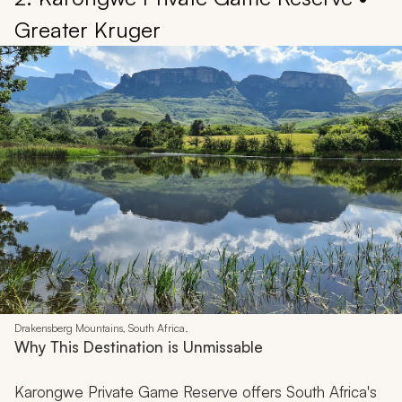
Greater Kruger
Drakensberg Mountains, South Africa.
Why This Destination is Unmissable
Karongwe Private Game Reserve offers South Africa's