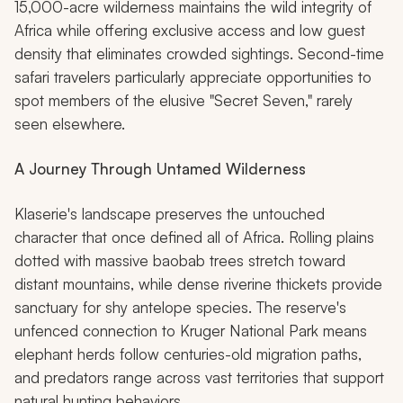
15,000-acre wilderness maintains the wild integrity of
Africa while offering exclusive access and low guest
density that eliminates crowded sightings. Second-time
safari travelers particularly appreciate opportunities to
spot members of the elusive "Secret Seven," rarely
seen elsewhere.
A Journey Through Untamed Wilderness
Klaserie's landscape preserves the untouched
character that once defined all of Africa. Rolling plains
dotted with massive baobab trees stretch toward
distant mountains, while dense riverine thickets provide
sanctuary for shy antelope species. The reserve's
unfenced connection to Kruger National Park means
elephant herds follow centuries-old migration paths,
and predators range across vast territories that support
natural hunting behaviors.