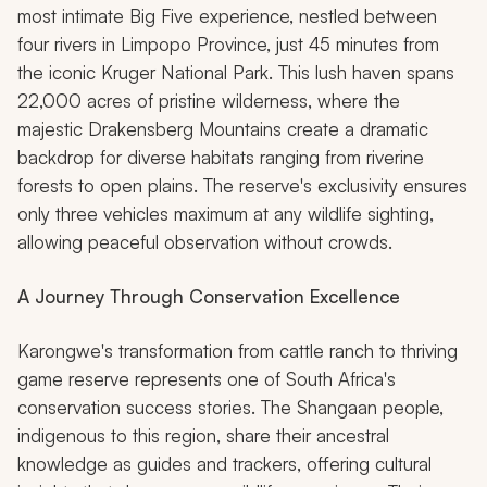
most intimate Big Five experience, nestled between
four rivers in Limpopo Province, just 45 minutes from
the iconic Kruger National Park. This lush haven spans
22,000 acres of pristine wilderness, where the
majestic Drakensberg Mountains create a dramatic
backdrop for diverse habitats ranging from riverine
forests to open plains. The reserve's exclusivity ensures
only three vehicles maximum at any wildlife sighting,
allowing peaceful observation without crowds.
A Journey Through Conservation Excellence
Karongwe's transformation from cattle ranch to thriving
game reserve represents one of South Africa's
conservation success stories. The Shangaan people,
indigenous to this region, share their ancestral
knowledge as guides and trackers, offering cultural