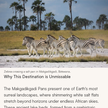
Zebras crossing a salt pan in Makgadikgadi, Botswana.
Why This Destination is Unmissable
The Makgadikgadi Pans present one of Earth's most
surreal landscapes, where shimmering white salt flats
stretch beyond horizons under endless African skies.
These ancient lake beds, formed from a prehistoric