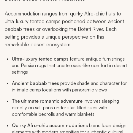
Accommodation ranges from quirky Afro-chic huts to
ultra-luxury tented camps positioned between ancient
baobab trees or overlooking the Boteti River. Each
setting provides a unique perspective on this
remarkable desert ecosystem.
Ultra-luxury tented camps
feature antique furnishings
and Persian rugs that create oasis-like comfort in desert
settings
Ancient baobab trees
provide shade and character for
intimate camp locations with panoramic views
The ultimate romantic adventure
involves sleeping
directly on salt pans under star-filled skies with
comfortable bedrolls and warm blankets
Quirky Afro-chic accommodations
blend local design
elements with modern amenities for authentic cultural