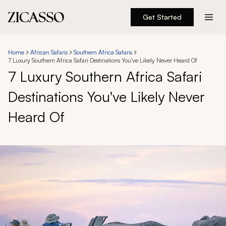
Get Started
Destinations
Home
African Safaris
Southern Africa Safaris
7 Luxury Southern Africa Safari Destinations You've Likely Never Heard Of
Experiences
7 Luxury Southern Africa Safari
Destinations You've Likely Never
Inspiration
Heard Of
About
888 900-1569
Account