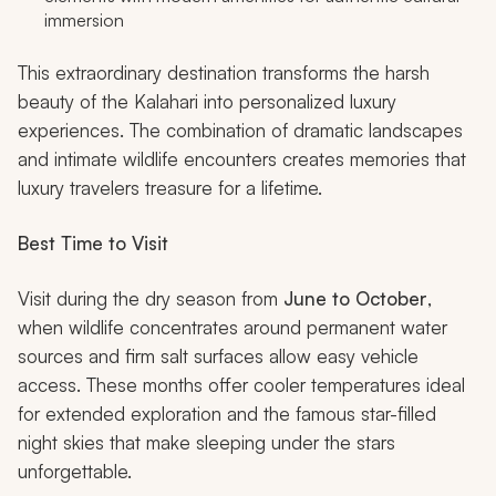
immersion
This extraordinary destination transforms the harsh
beauty of the Kalahari into personalized luxury
experiences. The combination of dramatic landscapes
and intimate wildlife encounters creates memories that
luxury travelers treasure for a lifetime.
Best Time to Visit
Visit during the dry season from
June to October
,
when wildlife concentrates around permanent water
sources and firm salt surfaces allow easy vehicle
access. These months offer cooler temperatures ideal
for extended exploration and the famous star-filled
night skies that make sleeping under the stars
unforgettable.