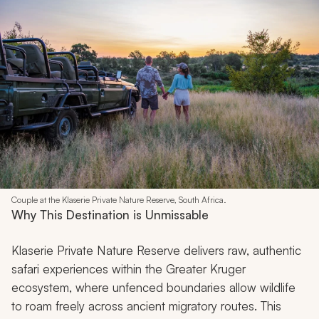
Couple at the Klaserie Private Nature Reserve, South Africa.
Why This Destination is Unmissable
Klaserie Private Nature Reserve delivers raw, authentic
safari experiences within the Greater Kruger
ecosystem, where unfenced boundaries allow wildlife
to roam freely across ancient migratory routes. This