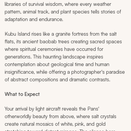
libraries of survival wisdom, where every weather
pattern, animal track, and plant species tells stories of
adaptation and endurance.
Kubu Island rises like a granite fortress from the salt
flats, its ancient baobab trees creating sacred spaces
where spiritual ceremonies have occurred for
generations. This haunting landscape inspires
contemplation about geological time and human
insignificance, while offering a photographer's paradise
of abstract compositions and dramatic contrasts.
What to Expect
Your arrival by light aircraft reveals the Pans'
otherworldly beauty from above, where salt crystals
create natural mosaics of white, pink, and gold