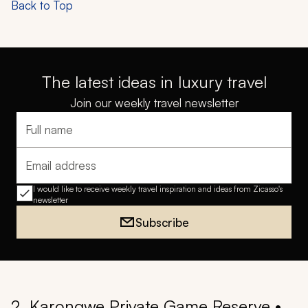
Back to Top
The latest ideas in luxury travel
Join our weekly travel newsletter
Full name
Email address
I would like to receive weekly travel inspiration and ideas from Zicasso's
newsletter
Subscribe
2. Karongwe Private Game Reserve •