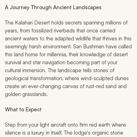
A Journey Through Ancient Landscapes
The Kalahari Desert holds secrets spanning millions of
years, from fossilized riverbeds that once carried
ancient waters to the adapted wildlife that thrives in this
seemingly harsh environment. San Bushmen have called
this land home for millennia, their knowledge of desert
survival and star navigation becoming part of your
cultural immersion. The landscape tells stories of
geological transformation, where wind-sculpted dunes
create an ever-changing canvas of rust-red sand and
golden grasslands.
What to Expect
Step from your light aircraft onto firm red earth where
silence is a luxury in itself. The lodge's organic stone