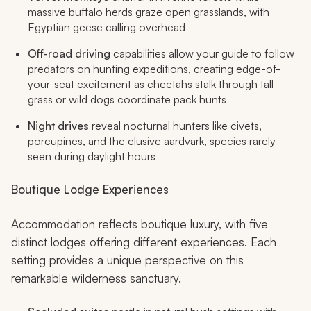
massive buffalo herds graze open grasslands, with
Egyptian geese calling overhead
Off-road driving
capabilities allow your guide to follow
predators on hunting expeditions, creating edge-of-
your-seat excitement as cheetahs stalk through tall
grass or wild dogs coordinate pack hunts
Night drives
reveal nocturnal hunters like civets,
porcupines, and the elusive aardvark, species rarely
seen during daylight hours
Boutique Lodge Experiences
Accommodation reflects boutique luxury, with five
distinct lodges offering different experiences. Each
setting provides a unique perspective on this
remarkable wilderness sanctuary.