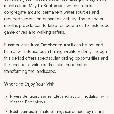
months from
May to September
when animals
congregate around permanent water sources and
reduced vegetation enhances visibility. These cooler
months provide comfortable temperatures for extended
game drives and walking safaris.
Summer visits from
October to April
can be hot and
humid, with dense bush limiting wildlife visibility, though
this period offers spectacular birding opportunities and
the chance to witness dramatic thunderstorms
transforming the landscape.
Where to Enjoy Your Visit
Riverside luxury suites
: Elevated accommodation with
Klaserie River views
Bush camps
: Intimate settings surrounded by natural