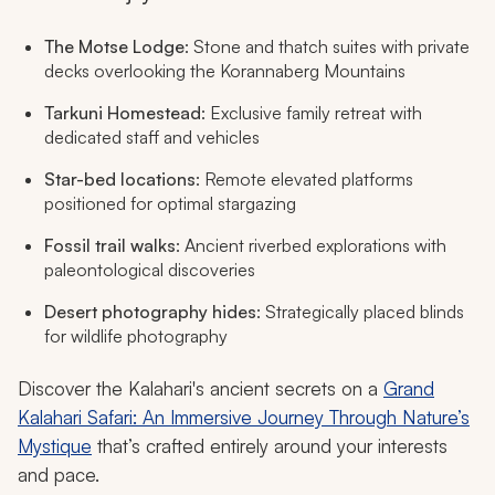
The Motse Lodge
: Stone and thatch suites with private
decks overlooking the Korannaberg Mountains
Tarkuni Homestead
: Exclusive family retreat with
dedicated staff and vehicles
Star-bed locations
: Remote elevated platforms
positioned for optimal stargazing
Fossil trail walks
: Ancient riverbed explorations with
paleontological discoveries
Desert photography hides
: Strategically placed blinds
for wildlife photography
Discover the Kalahari's ancient secrets on a
Grand
Kalahari Safari: An Immersive Journey Through Nature’s
Mystique
that’s crafted entirely around your interests
and pace.