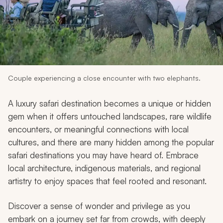
My Trips
Design My Dream Trip
Couple experiencing a close encounter with two elephants.
A luxury safari destination becomes a unique or hidden
gem when it offers untouched landscapes, rare wildlife
encounters, or meaningful connections with local
cultures, and there are many hidden among the popular
safari destinations you may have heard of. Embrace
local architecture, indigenous materials, and regional
artistry to enjoy spaces that feel rooted and resonant.
Discover a sense of wonder and privilege as you
embark on a journey set far from crowds, with deeply