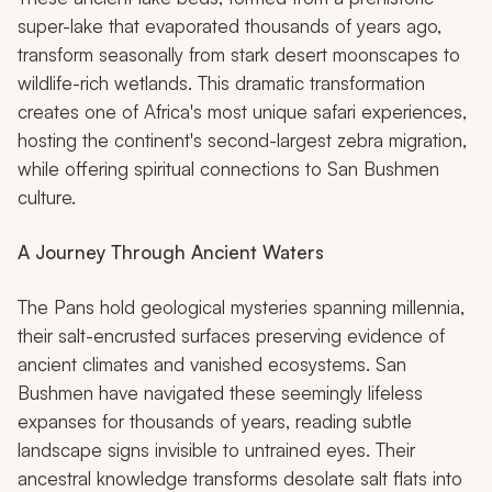
super-lake that evaporated thousands of years ago,
transform seasonally from stark desert moonscapes to
wildlife-rich wetlands. This dramatic transformation
creates one of Africa's most unique safari experiences,
hosting the continent's second-largest zebra migration,
while offering spiritual connections to San Bushmen
culture.
A Journey Through Ancient Waters
The Pans hold geological mysteries spanning millennia,
their salt-encrusted surfaces preserving evidence of
ancient climates and vanished ecosystems. San
Bushmen have navigated these seemingly lifeless
expanses for thousands of years, reading subtle
landscape signs invisible to untrained eyes. Their
ancestral knowledge transforms desolate salt flats into