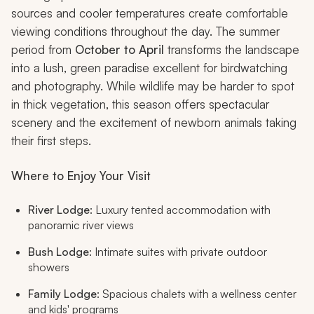
sources and cooler temperatures create comfortable
viewing conditions throughout the day. The summer
period from
October to April
transforms the landscape
into a lush, green paradise excellent for birdwatching
and photography. While wildlife may be harder to spot
in thick vegetation, this season offers spectacular
scenery and the excitement of newborn animals taking
their first steps.
Where to Enjoy Your Visit
River Lodge
: Luxury tented accommodation with
panoramic river views
Bush Lodge
: Intimate suites with private outdoor
showers
Family Lodge
: Spacious chalets with a wellness center
and kids' programs