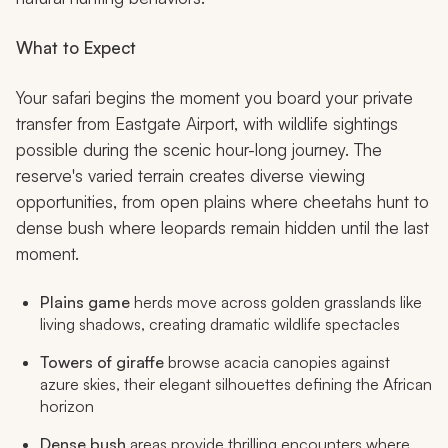
What to Expect
Your safari begins the moment you board your private
transfer from Eastgate Airport, with wildlife sightings
possible during the scenic hour-long journey. The
reserve's varied terrain creates diverse viewing
opportunities, from open plains where cheetahs hunt to
dense bush where leopards remain hidden until the last
moment.
Plains game
herds move across golden grasslands like
living shadows, creating dramatic wildlife spectacles
Towers of giraffe
browse acacia canopies against
azure skies, their elegant silhouettes defining the African
horizon
Dense bush
areas provide thrilling encounters where