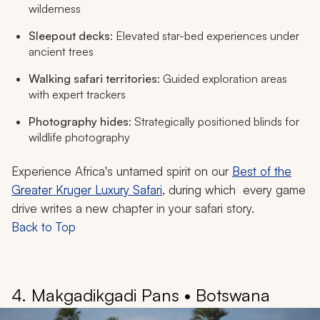
wilderness
Sleepout decks
: Elevated star-bed experiences under
ancient trees
Walking safari territories
: Guided exploration areas
with expert trackers
Photography hides
: Strategically positioned blinds for
wildlife photography
Experience Africa's untamed spirit on our
Best of the
Greater Kruger Luxury Safari
, during which every game
drive writes a new chapter in your safari story.
Back to Top
4. Makgadikgadi Pans • Botswana