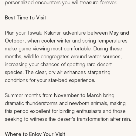
personalized encounters you will treasure forever.
Best Time to Visit
Plan your Tswalu Kalahari adventure between
May and
October
, when cooler winter and spring temperatures
make game viewing most comfortable. During these
months, wildlife congregates around water sources,
increasing your chances of spotting rare desert
species. The clear, dry air enhances stargazing
conditions for your star-bed experience.
Summer months from
November to March
bring
dramatic thunderstorms and newborn animals, making
this period excellent for birding enthusiasts and those
seeking to witness the desert's transformation after rain.
Where to Enjoy Your Visit