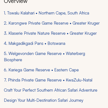
Overview
1. Tswalu Kalahari • Northern Cape, South Africa
2. Karongwe Private Game Reserve • Greater Kruger
3. Klaserie Private Nature Reserve • Greater Kruger
4. Makgadikgadi Pans • Botswana
5. Welgevonden Game Reserve • Waterberg
Biosphere
6. Kariega Game Reserve • Eastern Cape
7. Phinda Private Game Reserve • KwaZulu-Natal
Craft Your Perfect Southern African Safari Adventure
Design Your Multi-Destination Safari Journey