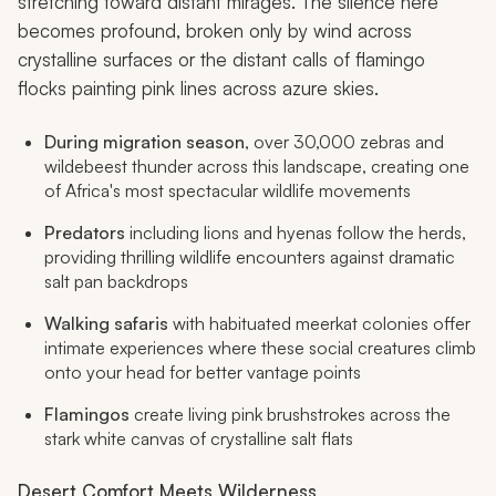
stretching toward distant mirages. The silence here
becomes profound, broken only by wind across
crystalline surfaces or the distant calls of flamingo
flocks painting pink lines across azure skies.
During migration season
, over 30,000 zebras and
wildebeest thunder across this landscape, creating one
of Africa's most spectacular wildlife movements
Predators
including lions and hyenas follow the herds,
providing thrilling wildlife encounters against dramatic
salt pan backdrops
Walking safaris
with habituated meerkat colonies offer
intimate experiences where these social creatures climb
onto your head for better vantage points
Flamingos
create living pink brushstrokes across the
stark white canvas of crystalline salt flats
Desert Comfort Meets Wilderness