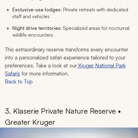
Exclusive-use lodges
: Private retreats with dedicated
staff and vehicles
Night drive territories
: Specialized areas for nocturnal
wildlife encounters
This extraordinary reserve transforms every encounter
into a personalized safari experience tailored to your
preferences. Take a look at our
Kruger National Park
Safaris
for more information.
Back to Top
3. Klaserie Private Nature Reserve •
Greater Kruger