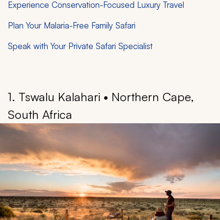
Experience Conservation-Focused Luxury Travel
Plan Your Malaria-Free Family Safari
Speak with Your Private Safari Specialist
1. Tswalu Kalahari • Northern Cape,
South Africa