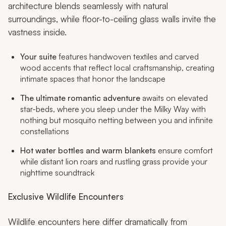
architecture blends seamlessly with natural
surroundings, while floor-to-ceiling glass walls invite the
vastness inside.
Your suite
features handwoven textiles and carved
wood accents that reflect local craftsmanship, creating
intimate spaces that honor the landscape
The ultimate romantic adventure
awaits on elevated
star-beds, where you sleep under the Milky Way with
nothing but mosquito netting between you and infinite
constellations
Hot water bottles and warm blankets
ensure comfort
while distant lion roars and rustling grass provide your
nighttime soundtrack
Exclusive Wildlife Encounters
Wildlife encounters here differ dramatically from