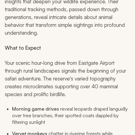
insights that deepen your wildlife experience. Their
traditional tracking methods, passed down through
generations, reveal intricate details about animal
behavior that transform simple sightings into profound
understanding.
What to Expect
Your scenic hour-long drive from Eastgate Airport
through rural landscapes signals the beginning of your
safari adventure. The reserve's varied topography
creates microclimates supporting over 40 mammal
species and prolific birdlife.
Morning game drives
reveal leopards draped languidly
over tree branches, their spotted coats dappled by
filtering sunlight
Vervet monkeys
chatter in riverine forests while