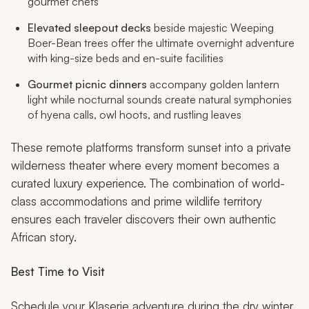
gourmet chefs
Elevated sleepout decks
beside majestic Weeping
Boer-Bean trees offer the ultimate overnight adventure
with king-size beds and en-suite facilities
Gourmet picnic dinners
accompany golden lantern
light while nocturnal sounds create natural symphonies
of hyena calls, owl hoots, and rustling leaves
These remote platforms transform sunset into a private
wilderness theater where every moment becomes a
curated luxury experience. The combination of world-
class accommodations and prime wildlife territory
ensures each traveler discovers their own authentic
African story.
Best Time to Visit
Schedule your Klaserie adventure during the dry winter