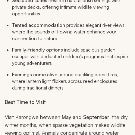
Secluded suites
nestle in natural bush settings with
private decks, offering intimate wildlife viewing
opportunities
Tented accommodation
provides elegant river views
where the sounds of flowing water enhance your
connection to nature
Family-friendly options
include spacious garden
escapes with dedicated children's programs that inspire
young adventurers
Evenings come alive
around crackling boma fires,
where lantern light flickers across reed enclosures
during traditional dinners
Best Time to Visit
Visit Karongwe between
May and September
, the dry
winter months, when sparse vegetation makes wildlife
viewing optimal. Animals concentrate around water