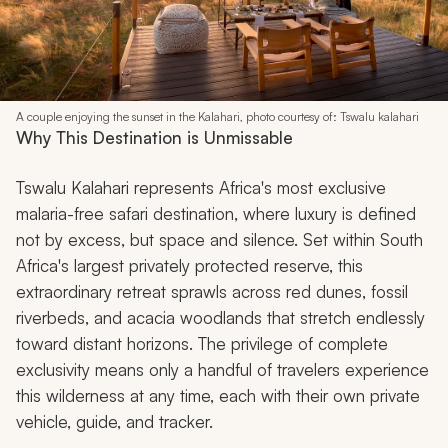
A couple enjoying the sunset in the Kalahari, photo courtesy of: Tswalu kalahari
Why This Destination is Unmissable
Tswalu Kalahari represents Africa's most exclusive
malaria-free safari destination, where luxury is defined
not by excess, but space and silence. Set within South
Africa's largest privately protected reserve, this
extraordinary retreat sprawls across red dunes, fossil
riverbeds, and acacia woodlands that stretch endlessly
toward distant horizons. The privilege of complete
exclusivity means only a handful of travelers experience
this wilderness at any time, each with their own private
vehicle, guide, and tracker.