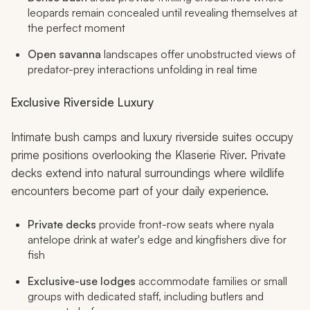
leopards remain concealed until revealing themselves at
the perfect moment
Open savanna
landscapes offer unobstructed views of
predator-prey interactions unfolding in real time
Exclusive Riverside Luxury
Intimate bush camps and luxury riverside suites occupy
prime positions overlooking the Klaserie River. Private
decks extend into natural surroundings where wildlife
encounters become part of your daily experience.
Private decks
provide front-row seats where nyala
antelope drink at water's edge and kingfishers dive for
fish
Exclusive-use lodges
accommodate families or small
groups with dedicated staff, including butlers and