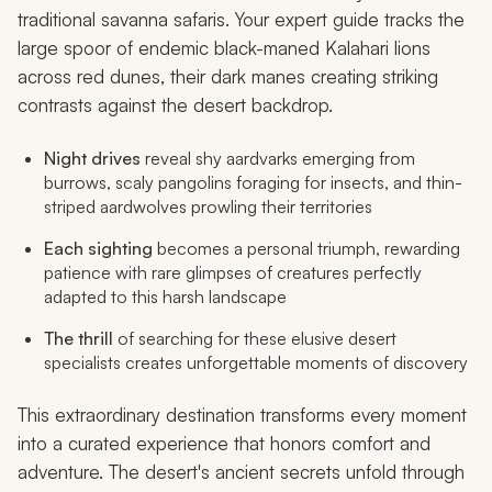
traditional savanna safaris. Your expert guide tracks the
large spoor of endemic black-maned Kalahari lions
across red dunes, their dark manes creating striking
contrasts against the desert backdrop.
Night drives
reveal shy aardvarks emerging from
burrows, scaly pangolins foraging for insects, and thin-
striped aardwolves prowling their territories
Each sighting
becomes a personal triumph, rewarding
patience with rare glimpses of creatures perfectly
adapted to this harsh landscape
The thrill
of searching for these elusive desert
specialists creates unforgettable moments of discovery
This extraordinary destination transforms every moment
into a curated experience that honors comfort and
adventure. The desert's ancient secrets unfold through