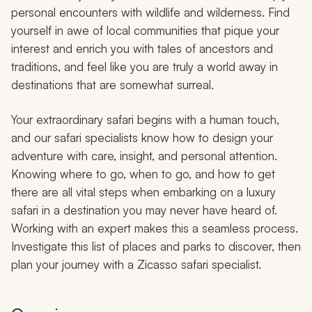
personal encounters with wildlife and wilderness. Find
yourself in awe of local communities that pique your
interest and enrich you with tales of ancestors and
traditions, and feel like you are truly a world away in
destinations that are somewhat surreal.
Your extraordinary safari begins with a human touch,
and our safari specialists know how to design your
adventure with care, insight, and personal attention.
Knowing where to go, when to go, and how to get
there are all vital steps when embarking on a luxury
safari in a destination you may never have heard of.
Working with an expert makes this a seamless process.
Investigate this list of places and parks to discover, then
plan your journey with a Zicasso safari specialist.