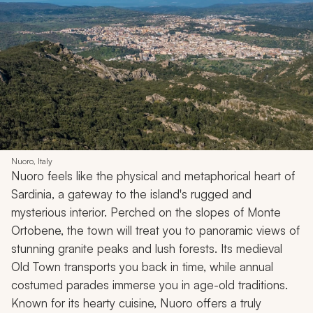
Nuoro, Italy
Nuoro feels like the physical and metaphorical heart of
Sardinia, a gateway to the island's rugged and
mysterious interior. Perched on the slopes of Monte
Ortobene, the town will treat you to panoramic views of
stunning granite peaks and lush forests. Its medieval
Old Town transports you back in time, while annual
costumed parades immerse you in age-old traditions.
Known for its hearty cuisine, Nuoro offers a truly