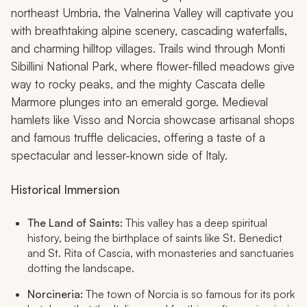
northeast Umbria, the Valnerina Valley will captivate you
with breathtaking alpine scenery, cascading waterfalls,
and charming hilltop villages. Trails wind through Monti
Sibillini National Park, where flower-filled meadows give
way to rocky peaks, and the mighty Cascata delle
Marmore plunges into an emerald gorge. Medieval
hamlets like Visso and Norcia showcase artisanal shops
and famous truffle delicacies, offering a taste of a
spectacular and lesser-known side of Italy.
Historical Immersion
The Land of Saints:
This valley has a deep spiritual
history, being the birthplace of saints like St. Benedict
and St. Rita of Cascia, with monasteries and sanctuaries
dotting the landscape.
Norcineria:
The town of Norcia is so famous for its pork