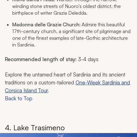
winding stone streets of Nuoro's oldest district, the
birthplace of writer Grazia Deledda.
Madonna delle Grazie Church:
Admire this beautiful
17th-century church, a significant site of pilgrimage and
one of the finest examples of late-Gothic architecture
in Sardinia.
Recommended length of stay:
3-4 days
Explore the untamed heart of Sardinia and its ancient
traditions on a custom-tailored
One-Week Sardinia and
Corsica Island Tour
.
Back to Top
4. Lake Trasimeno