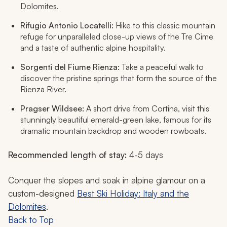
Dolomites.
Rifugio Antonio Locatelli:
Hike to this classic mountain
refuge for unparalleled close-up views of the Tre Cime
and a taste of authentic alpine hospitality.
Sorgenti del Fiume Rienza:
Take a peaceful walk to
discover the pristine springs that form the source of the
Rienza River.
Pragser Wildsee:
A short drive from Cortina, visit this
stunningly beautiful emerald-green lake, famous for its
dramatic mountain backdrop and wooden rowboats.
Recommended length of stay:
4-5 days
Conquer the slopes and soak in alpine glamour on a
custom-designed
Best Ski Holiday: Italy and the
Dolomites
.
Back to Top