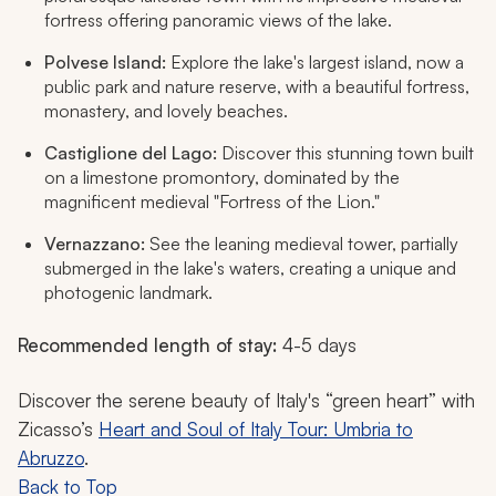
fortress offering panoramic views of the lake.
Polvese Island:
Explore the lake's largest island, now a
public park and nature reserve, with a beautiful fortress,
monastery, and lovely beaches.
Castiglione del Lago:
Discover this stunning town built
on a limestone promontory, dominated by the
magnificent medieval "Fortress of the Lion."
Vernazzano:
See the leaning medieval tower, partially
submerged in the lake's waters, creating a unique and
photogenic landmark.
Recommended length of stay:
4-5 days
Discover the serene beauty of Italy's “green heart” with
Zicasso’s
Heart and Soul of Italy Tour: Umbria to
Abruzzo
.
Back to Top