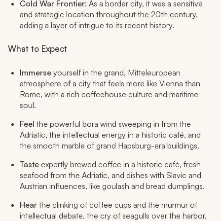
Cold War Frontier:
As a border city, it was a sensitive
and strategic location throughout the 20th century,
adding a layer of intrigue to its recent history.
What to Expect
Immerse
yourself in the grand, Mitteleuropean
atmosphere of a city that feels more like Vienna than
Rome, with a rich coffeehouse culture and maritime
soul.
Feel
the powerful bora wind sweeping in from the
Adriatic, the intellectual energy in a historic café, and
the smooth marble of grand Hapsburg-era buildings.
Taste
expertly brewed coffee in a historic café, fresh
seafood from the Adriatic, and dishes with Slavic and
Austrian influences, like goulash and bread dumplings.
Hear
the clinking of coffee cups and the murmur of
intellectual debate, the cry of seagulls over the harbor,