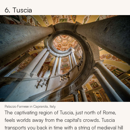
6. Tuscia
Palazzo Farnese in Caprarola, Italy
The captivating region of Tuscia, just north of Rome,
feels worlds away from the capital's crowds. Tuscia
transports you back in time with a string of medieval hill