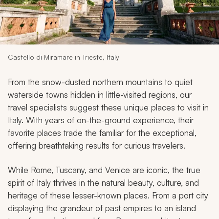
My Trips
Design My Dream Trip
Castello di Miramare in Trieste, Italy
From the snow-dusted northern mountains to quiet
waterside towns hidden in little-visited regions, our
travel specialists suggest these unique places to visit in
Italy. With years of on-the-ground experience, their
favorite places trade the familiar for the exceptional,
offering breathtaking results for curious travelers.
While Rome, Tuscany, and Venice are iconic, the true
spirit of Italy thrives in the natural beauty, culture, and
heritage of these lesser-known places. From a port city
displaying the grandeur of past empires to an island