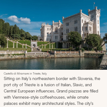
Castello di Miramare in Trieste, Italy
Sitting on Italy’s northeastern border with Slovenia, the
port city of Trieste is a fusion of Italian, Slavic, and
Central European influences. Grand piazzas are filled
with Viennese-style coffeehouses, while ornate
palaces exhibit many architectural styles. The city's