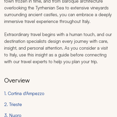
town frozen in time, and from Baroque architecture
overlooking the Tyrrhenian Sea to extensive vineyards
surrounding ancient castles, you can embrace a deeply
immersive travel experience throughout Italy.
Extraordinary travel begins with a human touch, and our
destination specialists design every journey with care,
insight, and personal attention. As you consider a visit
to Italy, use this insight as a guide before connecting
with our travel experts to help you plan your trip.
Overview
1. Cortina d'Ampezzo
2. Trieste
3. Nuoro