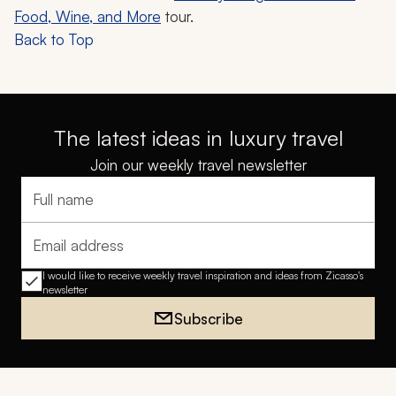
Food, Wine, and More
tour.
Back to Top
The latest ideas in luxury travel
Join our weekly travel newsletter
Full name
Email address
I would like to receive weekly travel inspiration and ideas from Zicasso's
newsletter
Subscribe