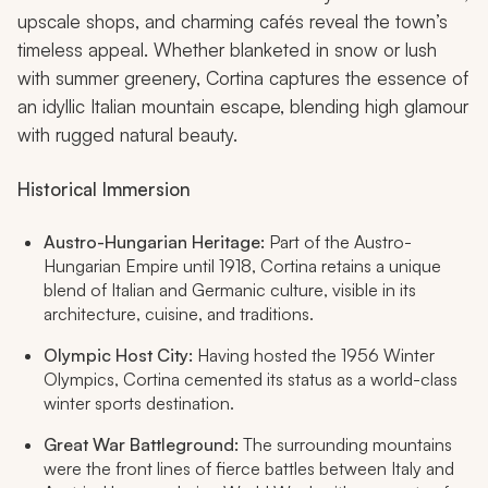
upscale shops, and charming cafés reveal the town’s
timeless appeal. Whether blanketed in snow or lush
with summer greenery, Cortina captures the essence of
an idyllic Italian mountain escape, blending high glamour
with rugged natural beauty.
Historical Immersion
Austro-Hungarian Heritage:
Part of the Austro-
Hungarian Empire until 1918, Cortina retains a unique
blend of Italian and Germanic culture, visible in its
architecture, cuisine, and traditions.
Olympic Host City:
Having hosted the 1956 Winter
Olympics, Cortina cemented its status as a world-class
winter sports destination.
Great War Battleground:
The surrounding mountains
were the front lines of fierce battles between Italy and