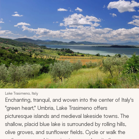
Lake Trasimeno, Italy
Enchanting, tranquil, and woven into the center of Italy's
"green heart," Umbria, Lake Trasimeno offers
picturesque islands and medieval lakeside towns. The
shallow, placid blue lake is surrounded by rolling hills,
olive groves, and sunflower fields. Cycle or walk the