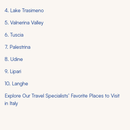
4. Lake Trasimeno
5. Valnerina Valley
6. Tuscia
7. Palestrina
8. Udine
9. Lipari
10. Langhe
Explore Our Travel Specialists’ Favorite Places to Visit
in Italy