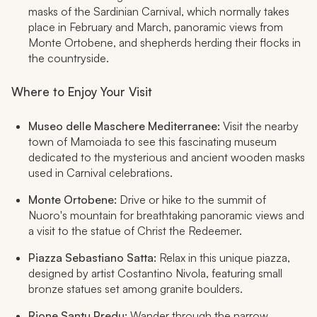
masks of the Sardinian Carnival, which normally takes
place in February and March, panoramic views from
Monte Ortobene, and shepherds herding their flocks in
the countryside.
Where to Enjoy Your Visit
Museo delle Maschere Mediterranee:
Visit the nearby
town of Mamoiada to see this fascinating museum
dedicated to the mysterious and ancient wooden masks
used in Carnival celebrations.
Monte Ortobene:
Drive or hike to the summit of
Nuoro's mountain for breathtaking panoramic views and
a visit to the statue of Christ the Redeemer.
Piazza Sebastiano Satta:
Relax in this unique piazza,
designed by artist Costantino Nivola, featuring small
bronze statues set among granite boulders.
Rione Santu Predu:
Wander through the narrow,