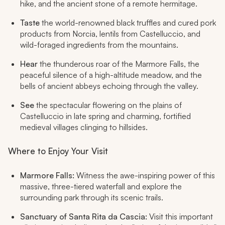
hike, and the ancient stone of a remote hermitage.
Taste
the world-renowned black truffles and cured pork
products from Norcia, lentils from Castelluccio, and
wild-foraged ingredients from the mountains.
Hear
the thunderous roar of the Marmore Falls, the
peaceful silence of a high-altitude meadow, and the
bells of ancient abbeys echoing through the valley.
See
the spectacular flowering on the plains of
Castelluccio in late spring and charming, fortified
medieval villages clinging to hillsides.
Where to Enjoy Your Visit
Marmore Falls:
Witness the awe-inspiring power of this
massive, three-tiered waterfall and explore the
surrounding park through its scenic trails.
Sanctuary of Santa Rita da Cascia:
Visit this important