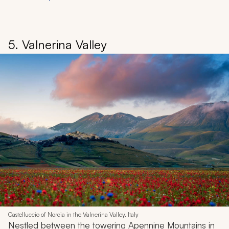
5. Valnerina Valley
Castelluccio of Norcia in the Valnerina Valley, Italy
Nestled between the towering Apennine Mountains in