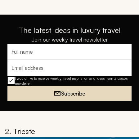
The latest ideas in luxury travel
Join our weekly travel newsletter
Full name
Email address
I would like to receive weekly travel inspiration and ideas from Zicasso's
newsletter
Subscribe
2. Trieste