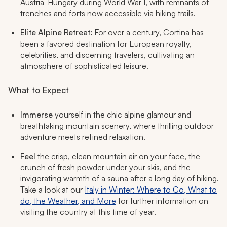
Austria-Hungary during World War I, with remnants of
trenches and forts now accessible via hiking trails.
Elite Alpine Retreat:
For over a century, Cortina has
been a favored destination for European royalty,
celebrities, and discerning travelers, cultivating an
atmosphere of sophisticated leisure.
What to Expect
Immerse
yourself in the chic alpine glamour and
breathtaking mountain scenery, where thrilling outdoor
adventure meets refined relaxation.
Feel
the crisp, clean mountain air on your face, the
crunch of fresh powder under your skis, and the
invigorating warmth of a sauna after a long day of hiking.
Take a look at our
Italy in Winter: Where to Go, What to
do, the Weather, and More
for further information on
visiting the country at this time of year.