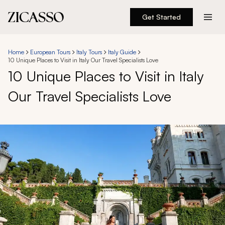
Get Started
Destinations
Home
European Tours
Italy Tours
Italy Guide
10 Unique Places to Visit in Italy Our Travel Specialists Love
Experiences
10 Unique Places to Visit in Italy
Our Travel Specialists Love
Inspiration
About
888 900-1569
Account