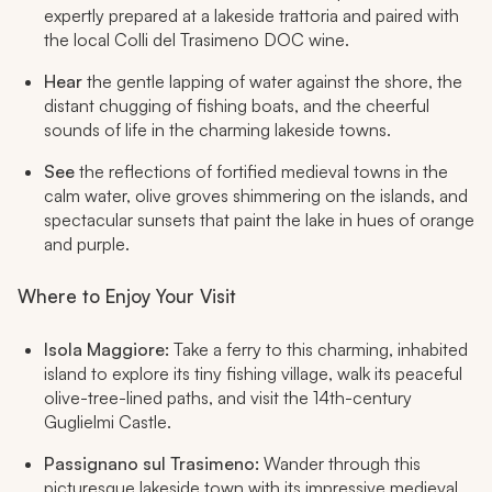
expertly prepared at a lakeside trattoria and paired with
the local Colli del Trasimeno DOC wine.
Hear
the gentle lapping of water against the shore, the
distant chugging of fishing boats, and the cheerful
sounds of life in the charming lakeside towns.
See
the reflections of fortified medieval towns in the
calm water, olive groves shimmering on the islands, and
spectacular sunsets that paint the lake in hues of orange
and purple.
Where to Enjoy Your Visit
Isola Maggiore:
Take a ferry to this charming, inhabited
island to explore its tiny fishing village, walk its peaceful
olive-tree-lined paths, and visit the 14th-century
Guglielmi Castle.
Passignano sul Trasimeno:
Wander through this
picturesque lakeside town with its impressive medieval