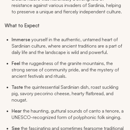
resistance against various invaders of Sardinia, helping
to preserve a unique and fiercely independent culture.
What to Expect
Immerse
yourself in the authentic, untamed heart of
Sardinian culture, where ancient traditions are a part of
daily life and the landscape is wild and powerful.
Feel
the ruggedness of the granite mountains, the
strong sense of community pride, and the mystery of
ancient festivals and rituals.
Taste
the quintessential Sardinian dish, roast suckling
pig, savory pecorino cheese, hearty flatbread, and
nougat.
Hear
the haunting, guttural sounds of
canto a tenore
, a
UNESCO-recognized form of polyphonic folk singing.
See
the fascinating and sometimes fearsome traditional