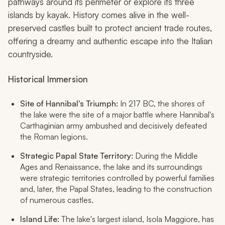
pathways around its perimeter or explore its three
islands by kayak. History comes alive in the well-
preserved castles built to protect ancient trade routes,
offering a dreamy and authentic escape into the Italian
countryside.
Historical Immersion
Site of Hannibal's Triumph:
In 217 BC, the shores of
the lake were the site of a major battle where Hannibal's
Carthaginian army ambushed and decisively defeated
the Roman legions.
Strategic Papal State Territory:
During the Middle
Ages and Renaissance, the lake and its surroundings
were strategic territories controlled by powerful families
and, later, the Papal States, leading to the construction
of numerous castles.
Island Life:
The lake's largest island, Isola Maggiore, has