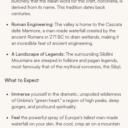
butchery that the Italian word for this craft,
norcineria
, is
derived from its name. This tradition dates back
centuries.
Roman Engineering:
The valley is home to the Cascata
delle Marmore, a man-made waterfall created by the
ancient Romans in 271 BC to drain wetlands, making it
an incredible feat of ancient engineering.
A Landscape of Legends:
The surrounding Sibillini
Mountains are steeped in folklore and pagan legends,
most famously that of the mythical sorceress, the Sibyl.
What to Expect
Immerse
yourself in the dramatic, unspoiled wilderness
of Umbria's "green heart," a region of high peaks, deep
gorges, and profound spirituality.
Feel
the powerful spray of Europe's tallest man-made
waterfall on your skin, the cool, crisp air on a mountain