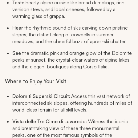
Taste
hearty alpine cuisine like bread dumplings, rich
venison stews, and local cheeses, followed by a
warming glass of grappa.
Hear
the rhythmic sound of skis carving down pristine
slopes, the distant clang of cowbells in summer
meadows, and the cheerful buzz of après-ski chatter.
See
the dramatic pink and orange glow of the Dolomite
peaks at sunset, the crystal-clear waters of alpine lakes,
and the elegant boutiques along Corso Italia.
Where to Enjoy Your Visit
Dolomiti Superski Circuit:
Access this vast network of
interconnected ski slopes, offering hundreds of miles of
world-class terrain for all skill levels.
Vista delle Tre Cime di Lavaredo:
Witness the iconic
and breathtaking view of these three monumental
peaks, one of the most famous symbols of the