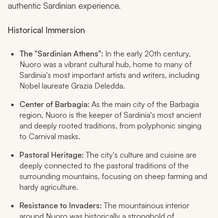
authentic Sardinian experience.
Historical Immersion
The "Sardinian Athens":
In the early 20th century,
Nuoro was a vibrant cultural hub, home to many of
Sardinia's most important artists and writers, including
Nobel laureate Grazia Deledda.
Center of Barbagia:
As the main city of the Barbagia
region, Nuoro is the keeper of Sardinia's most ancient
and deeply rooted traditions, from polyphonic singing
to Carnival masks.
Pastoral Heritage:
The city's culture and cuisine are
deeply connected to the pastoral traditions of the
surrounding mountains, focusing on sheep farming and
hardy agriculture.
Resistance to Invaders:
The mountainous interior
around Nuoro was historically a stronghold of