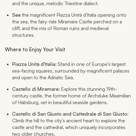
and the unique, melodic Triestine dialect.
See
the magnificent Piazza Unità d'Italia opening onto
the sea, the fairy-tale Miramare Castle perched on a
cliff, and the mix of Roman ruins and medieval
structures.
Where to Enjoy Your Visit
Piazza Unità d'Italia:
Stand in one of Europe's largest
sea-facing squares, surrounded by magnificent palaces
and open to the Adriatic Sea.
Castello di Miramare:
Explore this stunning 19th-
century castle, the former home of Archduke Maximilian
of Habsburg, set in beautiful seaside gardens.
Castello di San Giusto and Cattedrale di San Giusto:
Climb the hill to the city's ancient heart to explore the
castle and the cathedral, which uniquely incorporates
two older churches.