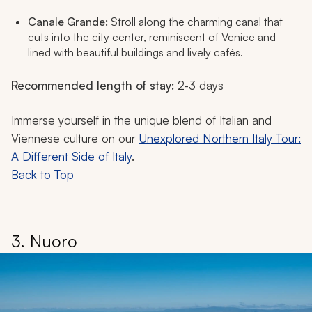
Canale Grande:
Stroll along the charming canal that
cuts into the city center, reminiscent of Venice and
lined with beautiful buildings and lively cafés.
Recommended length of stay:
2-3 days
Immerse yourself in the unique blend of Italian and
Viennese culture on our
Unexplored Northern Italy Tour:
A Different Side of Italy
.
Back to Top
3. Nuoro