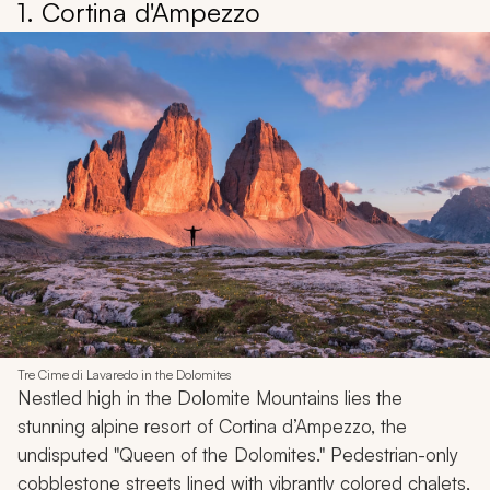
1. Cortina d'Ampezzo
Tre Cime di Lavaredo in the Dolomites
Nestled high in the Dolomite Mountains lies the
stunning alpine resort of Cortina d’Ampezzo, the
undisputed "Queen of the Dolomites." Pedestrian-only
cobblestone streets lined with vibrantly colored chalets,