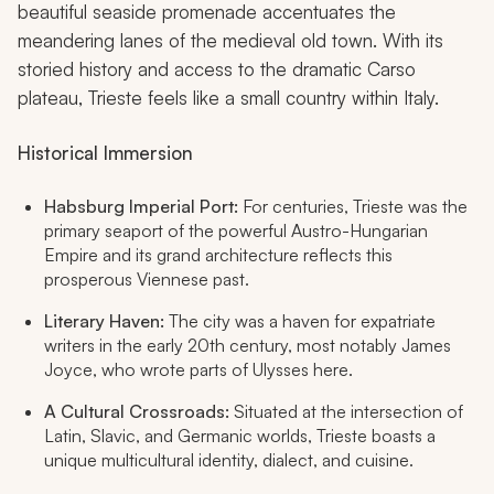
beautiful seaside promenade accentuates the
meandering lanes of the medieval old town. With its
storied history and access to the dramatic Carso
plateau, Trieste feels like a small country within Italy.
Historical Immersion
Habsburg Imperial Port:
For centuries, Trieste was the
primary seaport of the powerful Austro-Hungarian
Empire and its grand architecture reflects this
prosperous Viennese past.
Literary Haven:
The city was a haven for expatriate
writers in the early 20th century, most notably James
Joyce, who wrote parts of
Ulysses
here.
A Cultural Crossroads:
Situated at the intersection of
Latin, Slavic, and Germanic worlds, Trieste boasts a
unique multicultural identity, dialect, and cuisine.