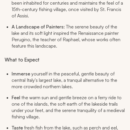
been inhabited for centuries and maintains the feel of a
15th-century fishing village, once visited by St. Francis
of Assisi.
A Landscape of Painters:
The serene beauty of the
lake and its soft light inspired the Renaissance painter
Perugino, the teacher of Raphael, whose works often
feature this landscape.
What to Expect
Immerse
yourself in the peaceful, gentle beauty of
central Italy's largest lake, a tranquil alternative to the
more crowded northern lakes.
Feel
the warm sun and gentle breeze on a ferry ride to
one of the islands, the soft earth of the lakeside trails
under your feet, and the serene tranquility of a medieval
fishing village.
Taste
fresh fish from the lake, such as perch and eel,