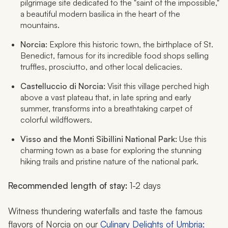
pilgrimage site dedicated to the "saint of the impossible,"
a beautiful modern basilica in the heart of the
mountains.
Norcia:
Explore this historic town, the birthplace of St.
Benedict, famous for its incredible food shops selling
truffles, prosciutto, and other local delicacies.
Castelluccio di Norcia:
Visit this village perched high
above a vast plateau that, in late spring and early
summer, transforms into a breathtaking carpet of
colorful wildflowers.
Visso and the Monti Sibillini National Park:
Use this
charming town as a base for exploring the stunning
hiking trails and pristine nature of the national park.
Recommended length of stay:
1-2 days
Witness thundering waterfalls and taste the famous
flavors of Norcia on our
Culinary Delights of Umbria: