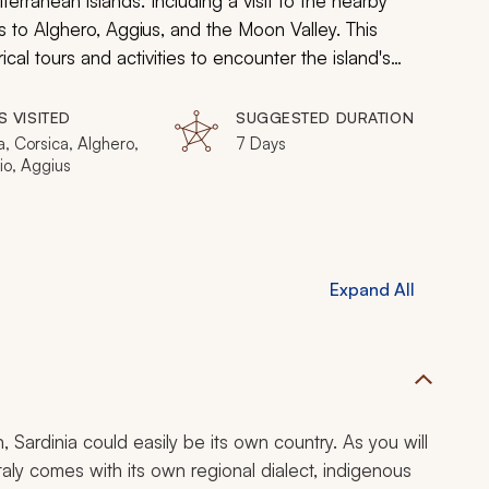
iterranean islands. Including a visit to the nearby
ts to Alghero, Aggius, and the Moon Valley. This
ical tours and activities to encounter the island's
 adventure today!
S VISITED
SUGGESTED DURATION
a, Corsica, Alghero,
7 Days
io, Aggius
Expand All
 Sardinia could easily be its own country. As you will
Italy comes with its own regional dialect, indigenous