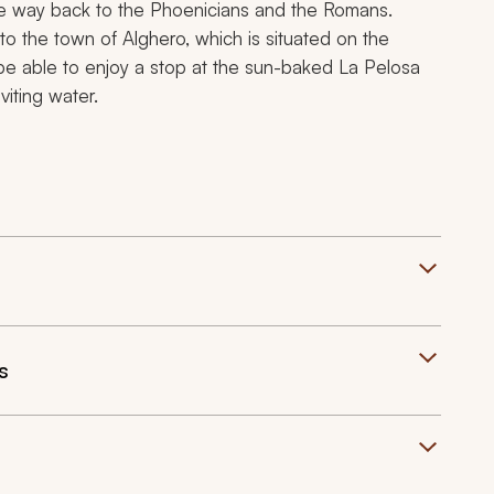
 the way back to the Phoenicians and the Romans.
to the town of Alghero, which is situated on the
 be able to enjoy a stop at the sun-baked La Pelosa
viting water.
s