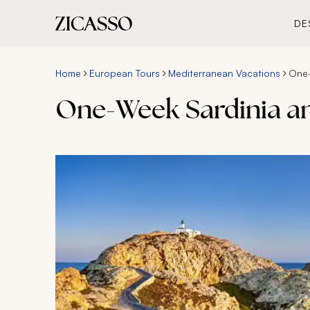
DE
Home
European Tours
Mediterranean Vacations
One-
One-Week Sardinia an