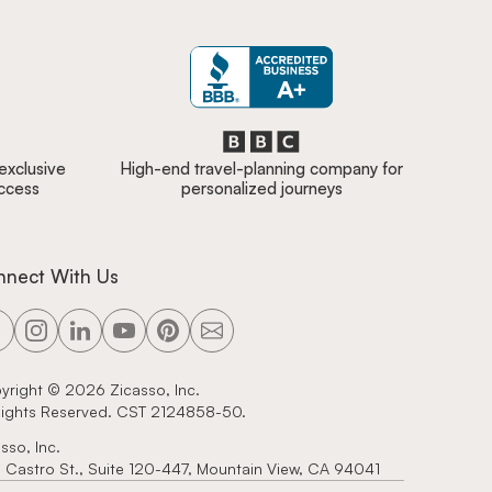
 exclusive
High-end travel-planning company for
access
personalized journeys
nnect With Us
yright ©
2026
Zicasso, Inc.
 Rights Reserved. CST 2124858-50.
sso, Inc.
 Castro St., Suite 120-447, Mountain View, CA 94041