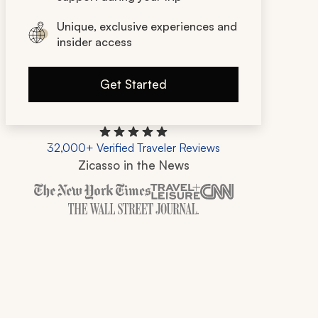
Unique, exclusive experiences and
insider access
Get Started
32,000+ Verified Traveler Reviews
Zicasso in the News
Zicasso is featured in New York Times