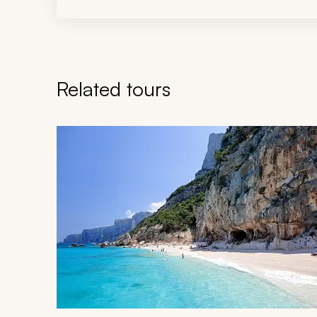
Related tours
Navigate through related tours using the previous an