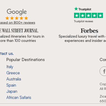
Trustpilot reviews
ased on 800+ reviews
ournal, Forbes & BBC.
lized itineraries for tours in
Specialized luxury travel with
ore than 100 countries
experiences and insider 
tact us.
Popular Destinations
Co
Italy
Greece
Australia
Cop
Spain
All
Japan
Zica
African Safaris
650