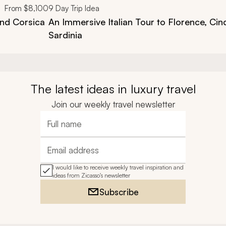
From
$8,100
9
Day Trip Idea
and Corsica
An Immersive Italian Tour to Florence, Cin
Sardinia
The latest ideas in luxury travel
Join our weekly travel newsletter
Full name
Email address
I would like to receive weekly travel inspiration and
ideas from Zicasso's newsletter
Subscribe