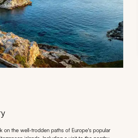
ry
back on the well-trodden paths of Europe's popular