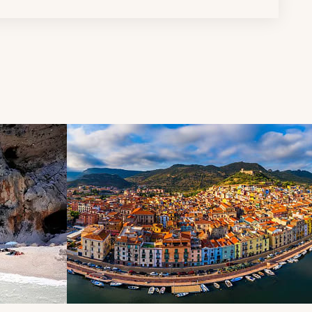
d next buttons.