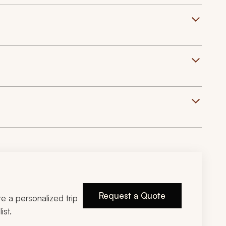
Request a Quote
ire a personalized trip
ist.