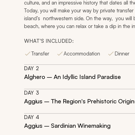
culture, and an impressive history that dates all
Today, you will make your way by private transfer 
island’s northwestern side. On the way, you will
beach, where you can relax or take a dip in the in
WHAT'S INCLUDED:
Transfer
Accommodation
Dinner
DAY
2
Alghero – An Idyllic Island Paradise
DAY
3
Aggius – The Region's Prehistoric Origin
DAY
4
Aggius – Sardinian Winemaking