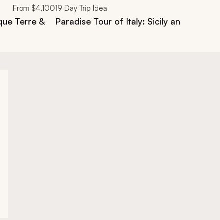
From
$4,100
19
Day Trip Idea
que Terre &
Paradise Tour of Italy: Sicily and Puglia 