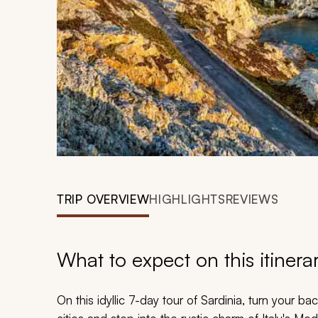
TRIP OVERVIEW
HIGHLIGHTS
REVIEWS
What to expect on this itinera
On this idyllic 7-day tour of Sardinia, turn your 