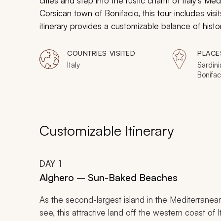
cities and step into the rustic charm of Italy's Med
Corsican town of Bonifacio, this tour includes visi
itinerary provides a customizable balance of histor
vibrant contemporary culture. Book your Sardinia
COUNTRIES VISITED
PLACE
Italy
Sardini
Bonifac
Customizable Itinerary
DAY
1
Alghero – Sun-Baked Beaches
As the second-largest island in the Mediterranean,
see, this attractive land off the western coast of 