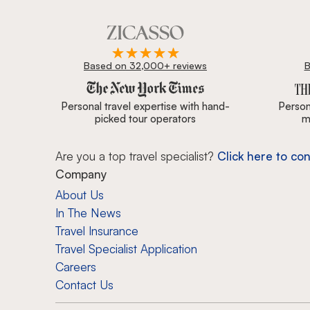
Based on 32,000+ reviews
B
Zicasso is featured in New York Times, Wall Street J
Personal travel expertise with hand-
Persona
picked tour operators
m
Are you a top travel specialist?
Click here to con
Company
About Us
In The News
Travel Insurance
Travel Specialist Application
Careers
Contact Us