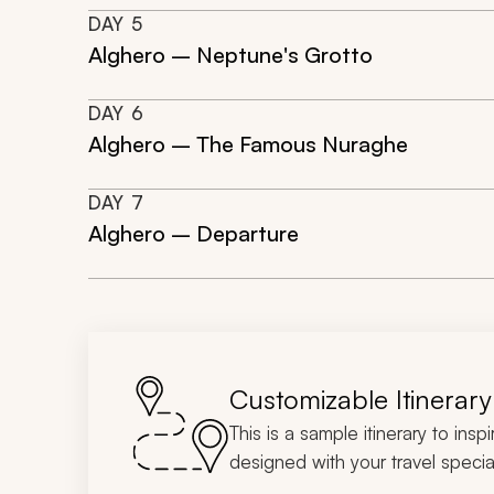
DAY
5
Alghero – Neptune's Grotto
DAY
6
Alghero – The Famous Nuraghe
DAY
7
Alghero – Departure
Customizable Itinerary
This is a sample itinerary to insp
designed with your travel special