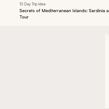
10
Day Trip Idea
Secrets of Mediterranean Islands: Sardinia 
Tour