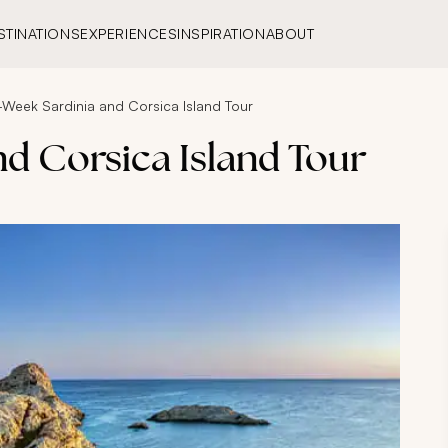
STINATIONS
EXPERIENCES
INSPIRATION
ABOUT
Week Sardinia and Corsica Island Tour
d Corsica Island Tour