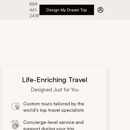
888
441-
Design My Dream Trip
2418
Life-Enriching Travel
Designed Just for You
Custom tours tailored by the
world's top travel specialists
Concierge-level service and
support during your trip