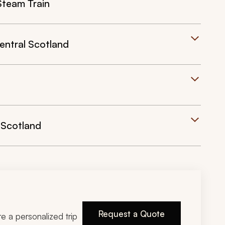
Steam Train
entral Scotland
 Scotland
Request a Quote
ire a personalized trip