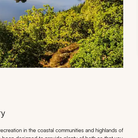
ry
ecreation in the coastal communities and highlands of