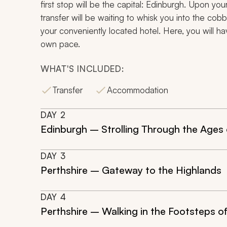
first stop will be the capital: Edinburgh. Upon your 
transfer will be waiting to whisk you into the cob
your conveniently located hotel. Here, you will ha
own pace.
WHAT'S INCLUDED:
Transfer
Accommodation
DAY
2
Edinburgh – Strolling Through the Ages 
DAY
3
Perthshire – Gateway to the Highlands
DAY
4
Perthshire – Walking in the Footsteps o