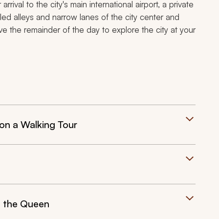
arrival to the city's main international airport, a private
bled alleys and narrow lanes of the city center and
ve the remainder of the day to explore the city at your
on a Walking Tour
f the Queen