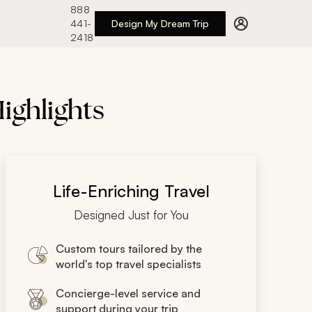
888
441-
Design My Dream Trip
2418
ighlights
Life-Enriching Travel
Designed Just for You
Custom tours tailored by the
world's top travel specialists
Concierge-level service and
support during your trip