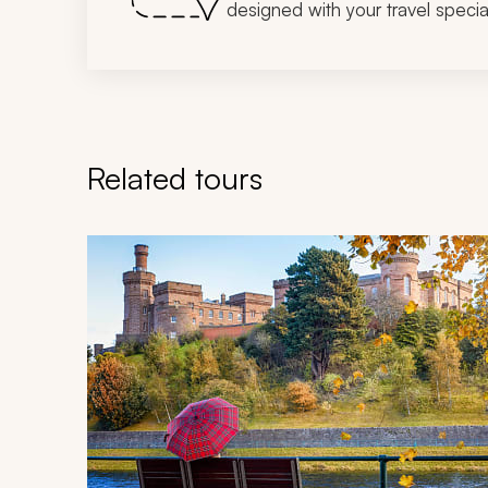
designed with your travel special
Related tours
Navigate through related tours using the previous an