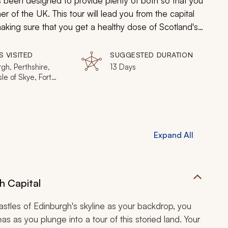
as been designed to provide plenty of both so that you
r of the UK. This tour will lead you from the capital
making sure that you get a healthy dose of Scotland's
S VISITED
SUGGESTED DURATION
gh, Perthshire,
13 Days
sle of Skye, Fort
m, Dunblane
Expand All
h Capital
astles of Edinburgh's skyline as your backdrop, you
as as you plunge into a tour of this storied land. Your