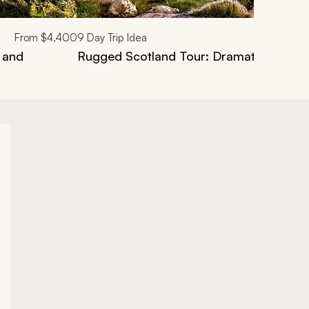
From
$4,400
9
Day Trip Idea
 and
Rugged Scotland Tour: Dramatic Atlant