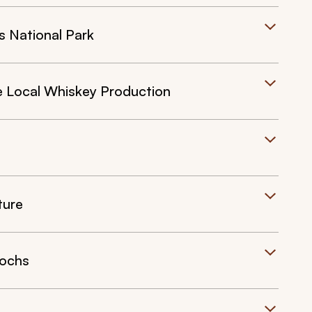
s National Park
e Local Whiskey Production
ture
Lochs