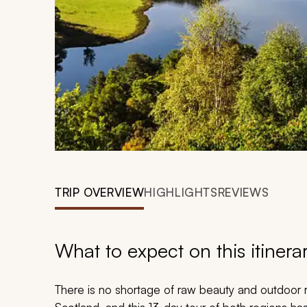
TRIP OVERVIEW
HIGHLIGHTS
REVIEWS
What to expect on this itinera
There is no shortage of raw beauty and outdoor r