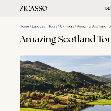
DE
Home
European Tours
UK Tours
Amazing Scotland Tou
Amazing Scotland Tou