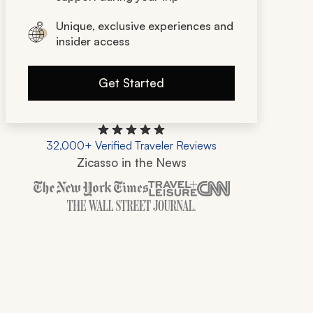
Unique, exclusive experiences and
insider access
Get Started
32,000+ Verified Traveler Reviews
Zicasso in the News
Zicasso is featured in New York Times