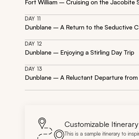
Fort William – Cruising on the Jacobite 
DAY
11
Dunblane – A Return to the Seductive C
DAY
12
Dunblane – Enjoying a Stirling Day Trip
DAY
13
Dunblane – A Reluctant Departure from
Customizable Itinerary
This is a sample itinerary to insp