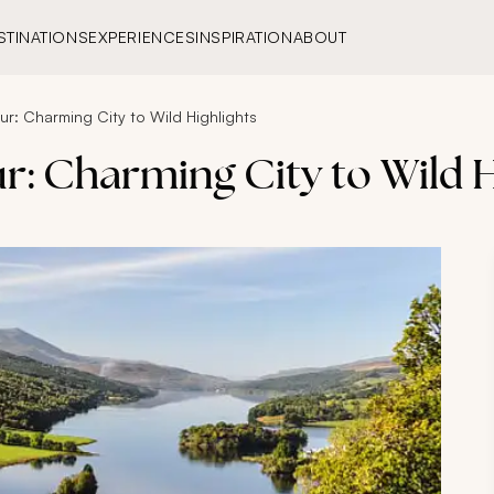
STINATIONS
EXPERIENCES
INSPIRATION
ABOUT
r: Charming City to Wild Highlights
r: Charming City to Wild H