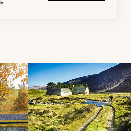
ist.
d next buttons.