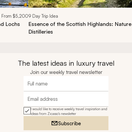
From
$5,200
9
Day Trip Idea
nd Lochs
Essence of the Scottish Highlands: Nature
Distilleries
The latest ideas in luxury travel
Join our weekly travel newsletter
Full name
Email address
I would like to receive weekly travel inspiration and
ideas from Zicasso's newsletter
Subscribe