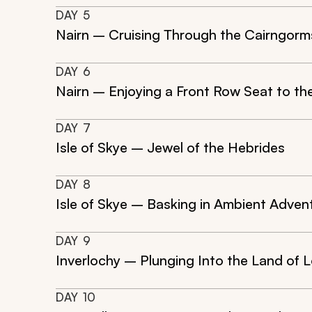
DAY
5
Nairn – Cruising Through the Cairngorm
DAY
6
Nairn – Enjoying a Front Row Seat to th
DAY
7
Isle of Skye – Jewel of the Hebrides
DAY
8
Isle of Skye – Basking in Ambient Adven
DAY
9
Inverlochy – Plunging Into the Land of 
DAY
10