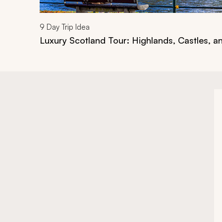
9
Day Trip Idea
Luxury Scotland Tour: Highlands, Castles, a