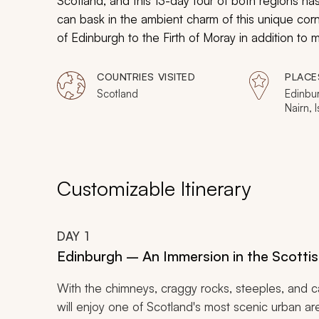
Scotland, and this 13-day tour of both regions h
can bask in the ambient charm of this unique corne
of Edinburgh to the Firth of Moray in addition to 
culture, heritage, and history along the way.
COUNTRIES VISITED
PLACE
Scotland
Edinbur
Nairn, I
Willia
Customizable Itinerary
DAY
1
Edinburgh – An Immersion in the Scottis
With the chimneys, craggy rocks, steeples, and c
will enjoy one of Scotland's most scenic urban are