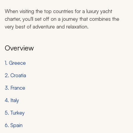
When visiting the top countries for a luxury yacht
charter, you'll set off on a journey that combines the
very best of adventure and relaxation.
Overview
1. Greece
2. Croatia
3. France
4. Italy
5. Turkey
6. Spain