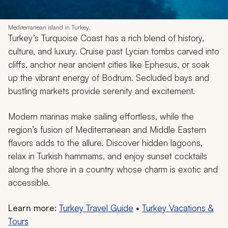
Mediterranean island in Turkey.
Turkey’s Turquoise Coast has a rich blend of history,
culture, and luxury. Cruise past Lycian tombs carved into
cliffs, anchor near ancient cities like Ephesus, or soak
up the vibrant energy of Bodrum. Secluded bays and
bustling markets provide serenity and excitement.
Modern marinas make sailing effortless, while the
region’s fusion of Mediterranean and Middle Eastern
flavors adds to the allure. Discover hidden lagoons,
relax in Turkish hammams, and enjoy sunset cocktails
along the shore in a country whose charm is exotic and
accessible.
Learn more:
Turkey Travel Guide
•
Turkey Vacations &
Tours