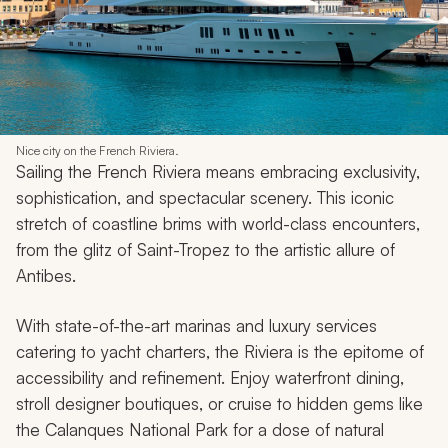
Nice city on the French Riviera.
Sailing the French Riviera means embracing exclusivity,
sophistication, and spectacular scenery. This iconic
stretch of coastline brims with world-class encounters,
from the glitz of Saint-Tropez to the artistic allure of
Antibes.
With state-of-the-art marinas and luxury services
catering to yacht charters, the Riviera is the epitome of
accessibility and refinement. Enjoy waterfront dining,
stroll designer boutiques, or cruise to hidden gems like
the Calanques National Park for a dose of natural