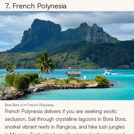
7. French Polynesia
Bora Bora is in French Polynesia.
French Polynesia delivers if you are seeking exotic
seclusion. Sail through crystalline lagoons in Bora Bora,
snorkel vibrant reefs in Rangiroa, and hike lush jungles