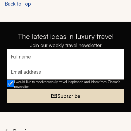
Back to Top
The latest ideas in luxury travel
Join our weekly travel newsletter
Full name
Email address
I would like to receive weekly travel inspiration and ideas from Zicasso's
newsletter
Subscribe