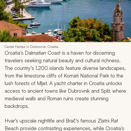
Cavtat Harbor in Dubrovnik, Croatia.
Croatia’s Dalmatian Coast is a haven for discerning
travelers seeking natural beauty and cultural richness.
The country’s 1,200 islands feature diverse landscapes,
from the limestone cliffs of Kornati National Park to the
lush forests of Mljet. A yacht charter in Croatia unlocks
access to ancient towns like Dubrovnik and Split, where
medieval walls and Roman ruins create stunning
backdrops.
Hvar’s upscale nightlife and Brač’s famous Zlatni Rat
Beach provide contrasting experiences, while Croatia’s