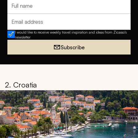
Full name
Email address
I would like to receive weekly travel inspiration and ideas from Zicasso's
newsletter
Subscribe
2. Croatia