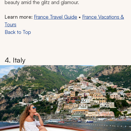
beauty amid the glitz and glamour.
Learn more:
France Travel Guide
•
France Vacations &
Tours
Back to Top
4. Italy