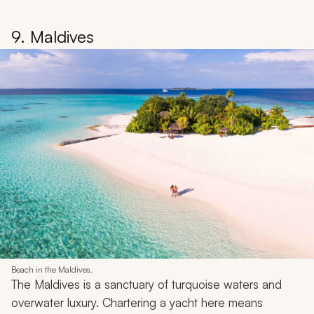
9. Maldives
Beach in the Maldives.
The Maldives is a sanctuary of turquoise waters and
overwater luxury. Chartering a yacht here means