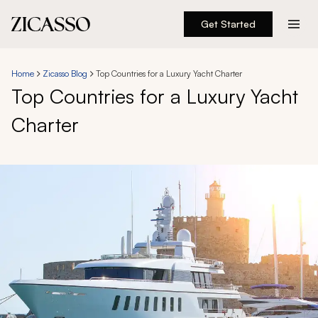
Get Started
Destinations
Home
Zicasso Blog
Top Countries for a Luxury Yacht Charter
Top Countries for a Luxury Yacht
Experiences
Charter
Inspiration
About
888 900-1569
Account