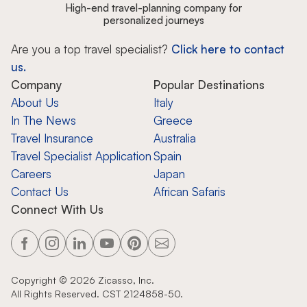
High-end travel-planning company for
personalized journeys
Are you a top travel specialist?
Click here to contact
us.
Company
Popular Destinations
About Us
Italy
In The News
Greece
Travel Insurance
Australia
Travel Specialist Application
Spain
Careers
Japan
Contact Us
African Safaris
Connect With Us
Copyright ©
2026
Zicasso, Inc.
All Rights Reserved. CST 2124858-50.