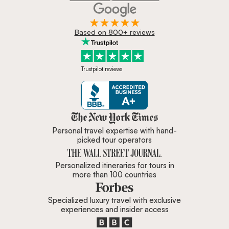
Based on 800+ reviews
Trustpilot reviews
Zicasso is featured in New York 
Personal travel expertise with hand-
picked tour operators
Personalized itineraries for tours in
more than 100 countries
Specialized luxury travel with exclusive
experiences and insider access