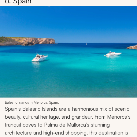
6. Spain
Balearic Islands in Menorca, Spain.
Spain’s Balearic Islands are a harmonious mix of scenic
beauty, cultural heritage, and grandeur. From Menorca’s
tranquil coves to Palma de Mallorca’s stunning
architecture and high-end shopping, this destination is