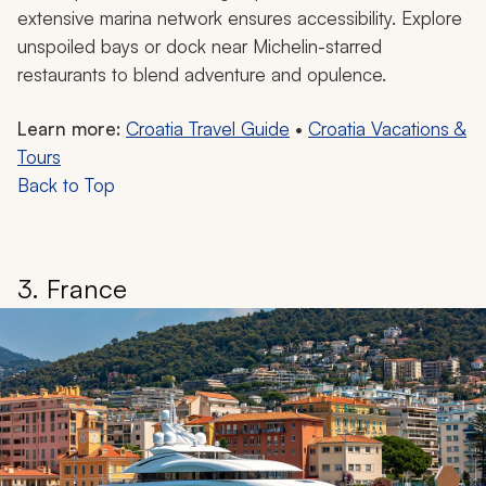
extensive marina network ensures accessibility. Explore
unspoiled bays or dock near Michelin-starred
restaurants to blend adventure and opulence.
Learn more:
Croatia Travel Guide
•
Croatia Vacations &
Tours
Back to Top
3. France