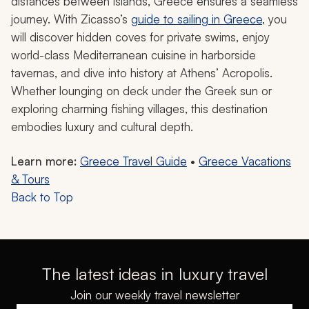
distances between islands, Greece ensures a seamless
journey. With Zicasso’s
guide to sailing in Greece
, you
will discover hidden coves for private swims, enjoy
world-class Mediterranean cuisine in harborside
tavernas, and dive into history at Athens’ Acropolis.
Whether lounging on deck under the Greek sun or
exploring charming fishing villages, this destination
embodies luxury and cultural depth.
Learn more:
Greece Travel Guide
•
Greece Vacations
& Tours
Back to Top
The latest ideas in luxury travel
Join our weekly travel newsletter