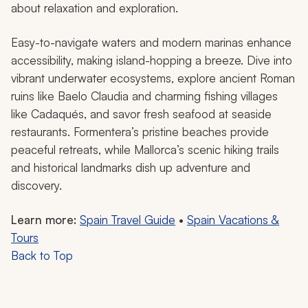
about relaxation and exploration.
Easy-to-navigate waters and modern marinas enhance
accessibility, making island-hopping a breeze. Dive into
vibrant underwater ecosystems, explore ancient Roman
ruins like Baelo Claudia and charming fishing villages
like Cadaqués, and savor fresh seafood at seaside
restaurants. Formentera’s pristine beaches provide
peaceful retreats, while Mallorca’s scenic hiking trails
and historical landmarks dish up adventure and
discovery.
Learn more:
Spain Travel Guide
•
Spain Vacations &
Tours
Back to Top