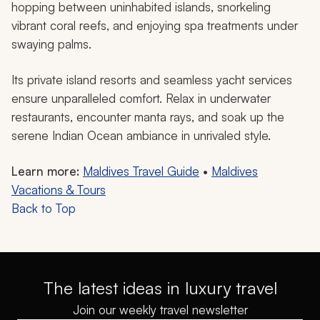
hopping between uninhabited islands, snorkeling
vibrant coral reefs, and enjoying spa treatments under
swaying palms.
Its private island resorts and seamless yacht services
ensure unparalleled comfort. Relax in underwater
restaurants, encounter manta rays, and soak up the
serene Indian Ocean ambiance in unrivaled style.
Learn more:
Maldives Travel Guide
•
Maldives
Vacations & Tours
Back to Top
The latest ideas in luxury travel
Join our weekly travel newsletter