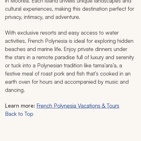
in Moorea. Each island unveils unique landscapes and
cultural experiences, making this destination perfect for
privacy, intimacy, and adventure.
With exclusive resorts and easy access to water
activities, French Polynesia is ideal for exploring hidden
beaches and marine life. Enjoy private dinners under
the stars in a remote paradise full of luxury and serenity
or tuck into a Polynesian tradition like
tama’ara’a
, a
festive meal of roast pork and fish that’s cooked in an
earth oven for hours and accompanied by music and
dancing.
Learn more:
French Polynesia Vacations & Tours
Back to Top