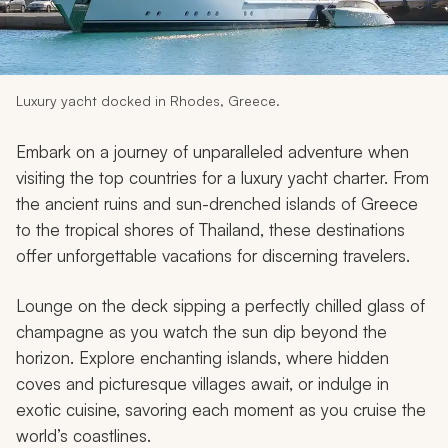
My Trips
Design My Dream Trip
Luxury yacht docked in Rhodes, Greece.
Embark on a journey of unparalleled adventure when
visiting the top countries for a luxury yacht charter. From
the ancient ruins and sun-drenched islands of Greece
to the tropical shores of Thailand, these destinations
offer unforgettable vacations for discerning travelers.
Lounge on the deck sipping a perfectly chilled glass of
champagne as you watch the sun dip beyond the
horizon. Explore enchanting islands, where hidden
coves and picturesque villages await, or indulge in
exotic cuisine, savoring each moment as you cruise the
world’s coastlines.