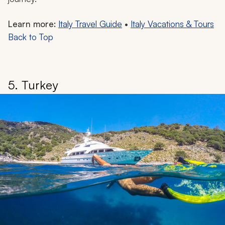
Learn more:
Italy Travel Guide
•
Italy Vacations & Tours
Back to Top
5. Turkey