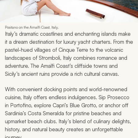
Positano on the Amalfi Coast, Italy.
Italy’s dramatic coastlines and enchanting islands make
it a dream destination for luxury yacht charters. From the
pastel-hued villages of Cinque Terre to the volcanic
landscapes of Stromboli, Italy combines romance and
adventure. The Amalfi Coast’s cliffside towns and
Sicily’s ancient ruins provide a rich cultural canvas.
With convenient docking points and world-renowned
cuisine, Italy offers endless indulgences. Sip Prosecco
in Portofino, explore Capri’s Blue Grotto, or anchor off
Sardinia’s Costa Smeralda for pristine beaches and
upmarket beach clubs. Italy’s blend of culinary delights,
history, and natural beauty creates an unforgettable
journey.