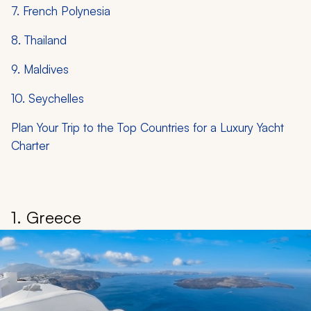
7. French Polynesia
8. Thailand
9. Maldives
10. Seychelles
Plan Your Trip to the Top Countries for a Luxury Yacht
Charter
1. Greece