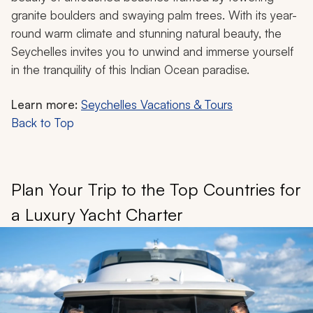
granite boulders and swaying palm trees. With its year-
round warm climate and stunning natural beauty, the
Seychelles invites you to unwind and immerse yourself
in the tranquility of this Indian Ocean paradise.
Learn more:
Seychelles Vacations & Tours
Back to Top
Plan Your Trip to the Top Countries for
a Luxury Yacht Charter