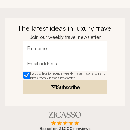
The latest ideas in luxury travel
Join our weekly travel newsletter
Full name
Email address
I would like to receive weekly travel inspiration and
ideas from Zicasso's newsletter
Subscribe
Based on 31,000+ reviews