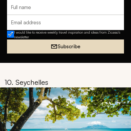
Full name
Email address
I would like to receive weekly travel inspiration and ideas from Zicasso's
newsletter
Subscribe
10. Seychelles