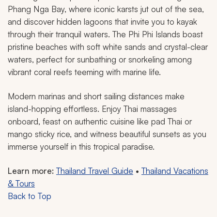
Phang Nga Bay, where iconic karsts jut out of the sea,
and discover hidden lagoons that invite you to kayak
through their tranquil waters. The Phi Phi Islands boast
pristine beaches with soft white sands and crystal-clear
waters, perfect for sunbathing or snorkeling among
vibrant coral reefs teeming with marine life.
Modern marinas and short sailing distances make
island-hopping effortless. Enjoy Thai massages
onboard, feast on authentic cuisine like pad Thai or
mango sticky rice, and witness beautiful sunsets as you
immerse yourself in this tropical paradise.
Learn more:
Thailand Travel Guide
•
Thailand Vacations
& Tours
Back to Top