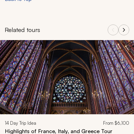
Related tours
Navigate through related tours using the previous and next butt
14
Day Trip Idea
From
$6,100
Highlights of France, Italy, and Greece Tour