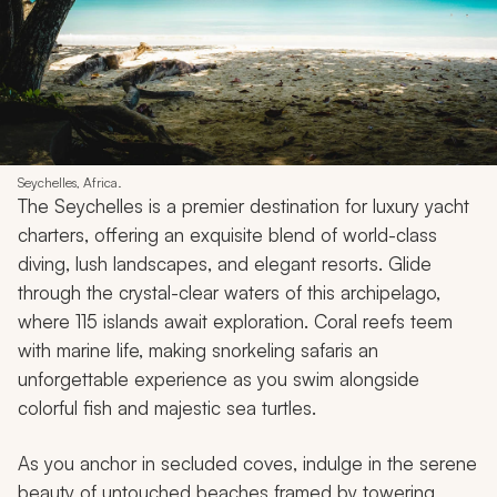
Seychelles, Africa.
The Seychelles is a premier destination for luxury yacht
charters, offering an exquisite blend of world-class
diving, lush landscapes, and elegant resorts. Glide
through the crystal-clear waters of this archipelago,
where 115 islands await exploration. Coral reefs teem
with marine life, making snorkeling safaris an
unforgettable experience as you swim alongside
colorful fish and majestic sea turtles.
As you anchor in secluded coves, indulge in the serene
beauty of untouched beaches framed by towering