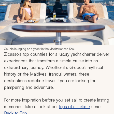
Couple lounging on a yacht in the Mediterranean Sea.
Zicasso’s top countries for a luxury yacht charter deliver
experiences that transform a simple cruise into an
extraordinary journey. Whether it’s Greece’s mythical
history or the Maldives’ tranquil waters, these
destinations redefine travel if you are looking for
pampering and adventure.
For more inspiration before you set sail to create lasting
memories, take a look at our
trips of a lifetime
series.
Back to Top