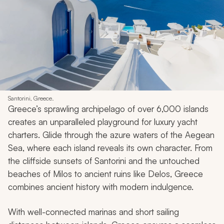
Santorini, Greece.
Greece’s sprawling archipelago of over 6,000 islands
creates an unparalleled playground for luxury yacht
charters. Glide through the azure waters of the Aegean
Sea, where each island reveals its own character. From
the cliffside sunsets of Santorini and the untouched
beaches of Milos to ancient ruins like Delos, Greece
combines ancient history with modern indulgence.
With well-connected marinas and short sailing