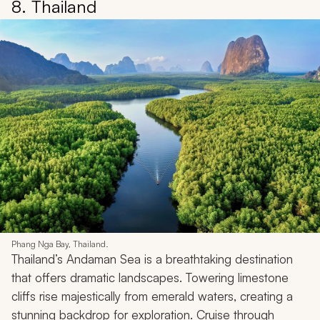
8. Thailand
Phang Nga Bay, Thailand.
Thailand’s Andaman Sea is a breathtaking destination
that offers dramatic landscapes. Towering limestone
cliffs rise majestically from emerald waters, creating a
stunning backdrop for exploration. Cruise through