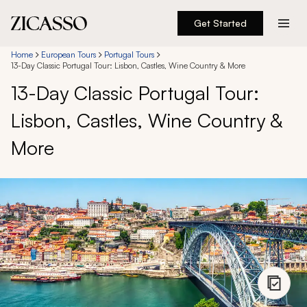
Get Started
Destinations
Home
European Tours
Portugal Tours
13-Day Classic Portugal Tour: Lisbon, Castles, Wine Country & More
13-Day Classic Portugal Tour:
Experiences
Lisbon, Castles, Wine Country &
Inspiration
More
About
888 900-1569
Account