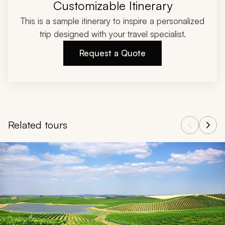
Customizable Itinerary
This is a sample itinerary to inspire a personalized
trip designed with your travel specialist.
Request a Quote
Related tours
Navigate through related tours using the previous and next butt