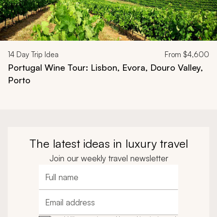
14
Day Trip Idea
From
$4,600
Portugal Wine Tour: Lisbon, Evora, Douro Valley,
Porto
The latest ideas in luxury travel
Join our weekly travel newsletter
Full name
Email address