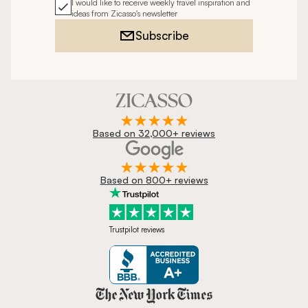
I would like to receive weekly travel inspiration and
ideas from Zicasso's newsletter
Subscribe
Based on 32,000+ reviews
Based on 800+ reviews
Trustpilot reviews
Zicasso is featured in New York 