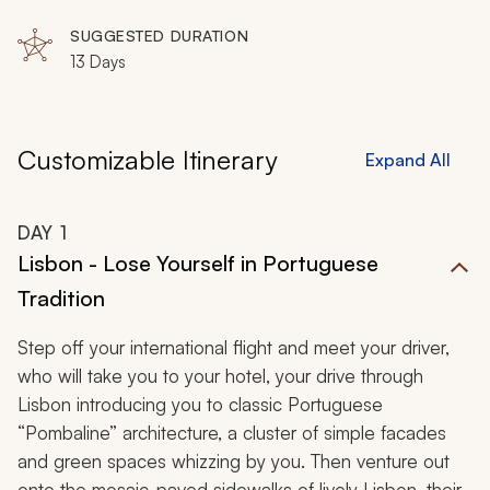
Favaios, Peneda Gerês National Park
SUGGESTED DURATION
13 Days
Customizable Itinerary
Expand All
DAY
1
Lisbon - Lose Yourself in Portuguese
Tradition
Step off your international flight and meet your driver,
who will take you to your hotel, your drive through
Lisbon introducing you to classic Portuguese
“Pombaline” architecture, a cluster of simple facades
and green spaces whizzing by you. Then venture out
onto the mosaic-paved sidewalks of lively Lisbon, their