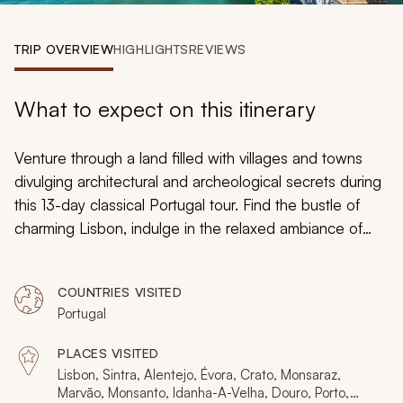
My Trips
TRIP OVERVIEW
HIGHLIGHTS
REVIEWS
Design My Dream Trip
What to expect on this itinerary
Venture through a land filled with villages and towns
divulging architectural and archeological secrets during
this 13-day classical Portugal tour. Find the bustle of
charming Lisbon, indulge in the relaxed ambiance of
quaint villages created from cobblestones, and wander
along the cobblestones of towns preserved from
COUNTRIES VISITED
medieval times. Travel inland to discover gastronomical
Portugal
delights and embrace remote open landscapes while
uncovering Portugal’s classic beauty.
PLACES VISITED
Lisbon, Sintra, Alentejo, Évora, Crato, Monsaraz,
Marvão, Monsanto, Idanha-A-Velha, Douro, Porto,