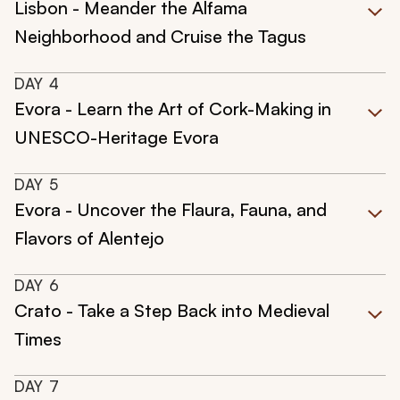
Lisbon - Meander the Alfama
Neighborhood and Cruise the Tagus
DAY
4
Evora - Learn the Art of Cork-Making in
UNESCO-Heritage Evora
DAY
5
Evora - Uncover the Flaura, Fauna, and
Flavors of Alentejo
DAY
6
Crato - Take a Step Back into Medieval
Times
DAY
7