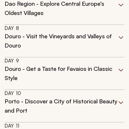
Dao Region - Explore Central Europe’s
Oldest Villages
DAY
8
Douro - Visit the Vineyards and Valleys of
Douro
DAY
9
Douro - Get a Taste for Favaios in Classic
Style
DAY
10
Porto - Discover a City of Historical Beauty
and Port
DAY
11