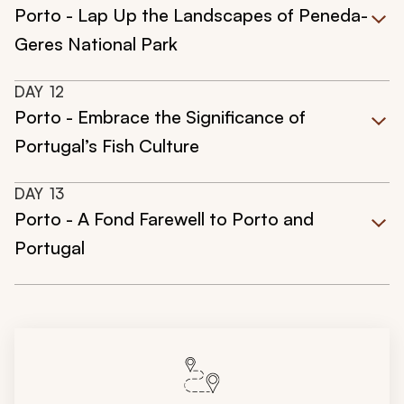
Porto - Lap Up the Landscapes of Peneda-
Geres National Park
DAY
12
Porto - Embrace the Significance of
Portugal’s Fish Culture
DAY
13
Porto - A Fond Farewell to Porto and
Portugal