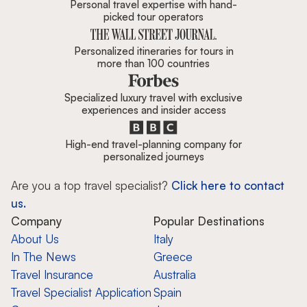
Personal travel expertise with hand-
picked tour operators
Personalized itineraries for tours in
more than 100 countries
Specialized luxury travel with exclusive
experiences and insider access
High-end travel-planning company for
personalized journeys
Are you a top travel specialist?
Click here to contact
us.
Company
Popular Destinations
About Us
Italy
In The News
Greece
Travel Insurance
Australia
Travel Specialist Application
Spain