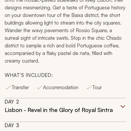
designs mesmerizing. Get a taste of Portuguese history
on your downtown tour of the Baixa district, the short
buildings allowing light to stream into the city squares.
Wander the wavy pavements of Rossio Square, a
surreal sight of intricate swirls. Stop in the chic Chiado
district to sample a rich and bold Portuguese coffee,
accompanied by a flaky
pastel de nata
, filled with
creamy custard.
WHAT'S INCLUDED:
Transfer
Accommodation
Tour
DAY
2
Lisbon - Revel in the Glory of Royal Sintra
DAY
3