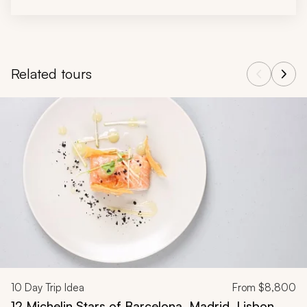
Related tours
Navigate through related tours using the previous and next butt
10
Day Trip Idea
From
$8,800
12 Michelin Stars of Barcelona, Madrid, Lisbon