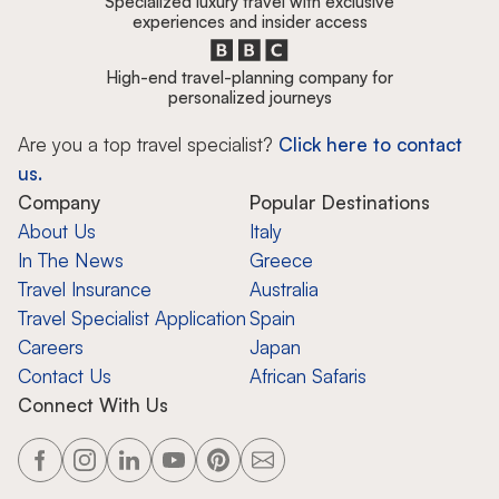
Specialized luxury travel with exclusive
experiences and insider access
High-end travel-planning company for
personalized journeys
Are you a top travel specialist?
Click here to contact
us.
Company
Popular Destinations
About Us
Italy
In The News
Greece
Travel Insurance
Australia
Travel Specialist Application
Spain
Careers
Japan
Contact Us
African Safaris
Connect With Us