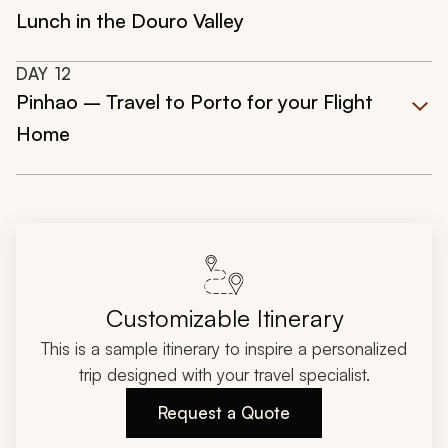
Lunch in the Douro Valley
DAY
12
Pinhao – Travel to Porto for your Flight
Home
Customizable Itinerary
This is a sample itinerary to inspire a personalized
trip designed with your travel specialist.
Request a Quote