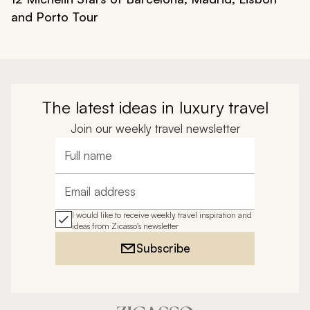
and Porto Tour
The latest ideas in luxury travel
Join our weekly travel newsletter
Full name
Email address
I would like to receive weekly travel inspiration and
ideas from Zicasso's newsletter
Subscribe