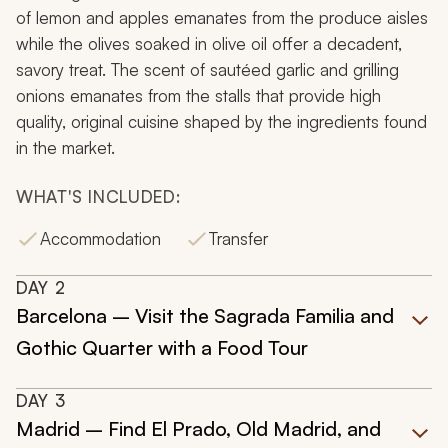
of lemon and apples emanates from the produce aisles
while the olives soaked in olive oil offer a decadent,
savory treat. The scent of sautéed garlic and grilling
onions emanates from the stalls that provide high
quality, original cuisine shaped by the ingredients found
in the market.
WHAT'S INCLUDED:
Accommodation
Transfer
DAY
2
Barcelona – Visit the Sagrada Familia and
Gothic Quarter with a Food Tour
DAY
3
Madrid – Find El Prado, Old Madrid, and