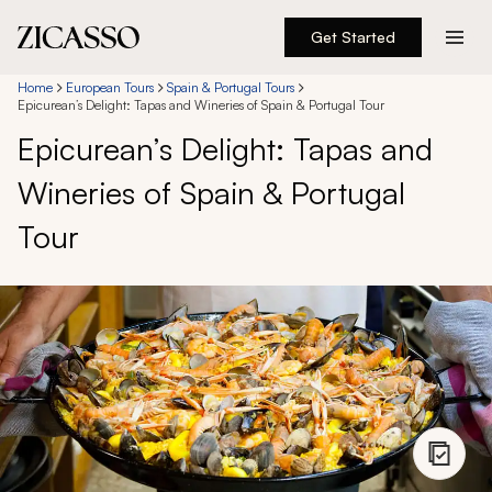
Get Started
Destinations
Home
European Tours
Spain & Portugal Tours
Epicurean’s Delight: Tapas and Wineries of Spain & Portugal Tour
Epicurean’s Delight: Tapas and
Experiences
Wineries of Spain & Portugal
Inspiration
Tour
About
888 900-1569
Account