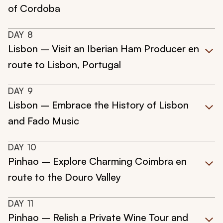
of Cordoba
DAY
8
Lisbon – Visit an Iberian Ham Producer en
route to Lisbon, Portugal
DAY
9
Lisbon – Embrace the History of Lisbon
and Fado Music
DAY
10
Pinhao – Explore Charming Coimbra en
route to the Douro Valley
DAY
11
Pinhao – Relish a Private Wine Tour and