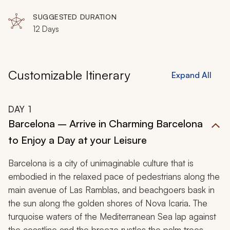
as from decadent wines to fine chocolates, radiant
SUGGESTED DURATION
history to inviting culture, you will find a complete
12 Days
gourmet experience in Portugal and Spain.
Customizable Itinerary
Expand All
DAY
1
Barcelona – Arrive in Charming Barcelona
to Enjoy a Day at your Leisure
Barcelona is a city of unimaginable culture that is
embodied in the relaxed pace of pedestrians along the
main avenue of Las Ramblas, and beachgoers bask in
the sun along the golden shores of Nova Icaria. The
turquoise waters of the Mediterranean Sea lap against
the coastline and the breeze rustles the palm trees