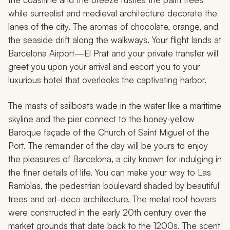
while surrealist and medieval architecture decorate the
lanes of the city. The aromas of chocolate, orange, and
the seaside drift along the walkways. Your flight lands at
Barcelona Airport—El Prat and your private transfer will
greet you upon your arrival and escort you to your
luxurious hotel that overlooks the captivating harbor.
The masts of sailboats wade in the water like a maritime
skyline and the pier connect to the honey-yellow
Baroque façade of the Church of Saint Miguel of the
Port. The remainder of the day will be yours to enjoy
the pleasures of Barcelona, a city known for indulging in
the finer details of life. You can make your way to Las
Ramblas, the pedestrian boulevard shaded by beautiful
trees and art-deco architecture. The metal roof hovers
were constructed in the early 20th century over the
market grounds that date back to the 1200s. The scent