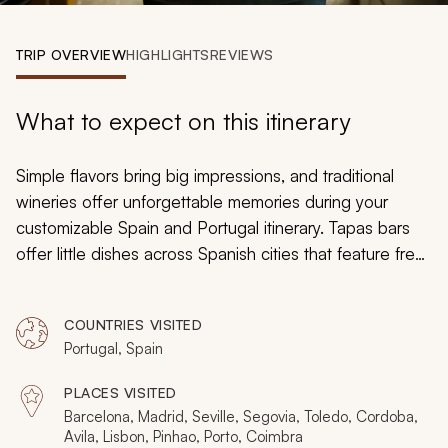
My Trips
TRIP OVERVIEW
HIGHLIGHTS
REVIEWS
Design My Dream Trip
What to expect on this itinerary
Simple flavors bring big impressions, and traditional
wineries offer unforgettable memories during your
customizable Spain and Portugal itinerary. Tapas bars
offer little dishes across Spanish cities that feature fresh
seafood, simmering stews, and delightful cheeses as
Portuguese cafes fill with the enchanting sounds of
COUNTRIES VISITED
Fado
music. Estates in the Douro Valley brim with vines
Portugal, Spain
that overtake the terraced hills and you can explore a
private farm that produces Iberico ham and then
PLACES VISITED
wander the historical marketplace of Barcelona.
Barcelona, Madrid, Seville, Segovia, Toledo, Cordoba,
Discover Moorish mosques and taste supple marzipan
Avila, Lisbon, Pinhao, Porto, Coimbra