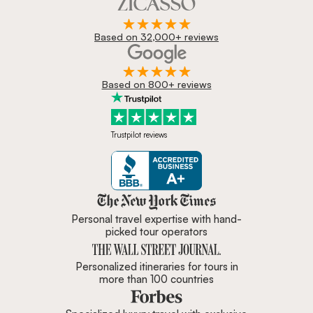
Based on 32,000+ reviews
Based on 800+ reviews
Trustpilot reviews
Zicasso is featured in New York 
Personal travel expertise with hand-
picked tour operators
Personalized itineraries for tours in
more than 100 countries