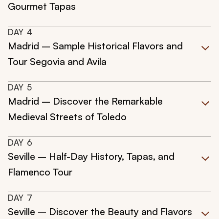
Gourmet Tapas
DAY
4
Madrid – Sample Historical Flavors and
Tour Segovia and Avila
DAY
5
Madrid – Discover the Remarkable
Medieval Streets of Toledo
DAY
6
Seville – Half-Day History, Tapas, and
Flamenco Tour
DAY
7
Seville – Discover the Beauty and Flavors