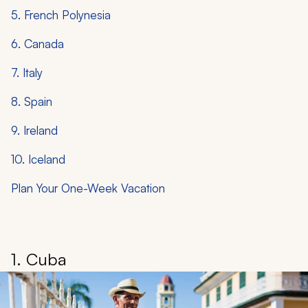
5. French Polynesia
6. Canada
7. Italy
8. Spain
9. Ireland
10. Iceland
Plan Your One-Week Vacation
1. Cuba