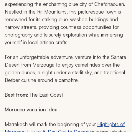
experiencing the enchanting blue city of Chefchaouen.
Nestled in the Rif Mountains, this picturesque town is
renowned for its striking blue-washed buildings and
narrow streets, providing countless opportunities for
photography and leisurely exploration while immersing
yourself in local artisan crafts.
For an unforgettable adventure, venture into the Sahara
Desert from Merzouga to enjoy camel rides over the
golden dunes, a night under a starlit sky, and traditional
Berber cuisine around a campfire.
Best from:
The East Coast
Morocco vacation idea
Marrakech will mark the beginning of your
Highlights of
Morocco: Luxury 8-Day City to Desert
tour through this