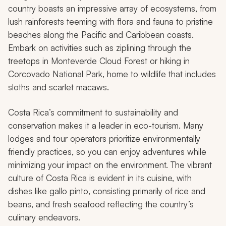
country boasts an impressive array of ecosystems, from
lush rainforests teeming with flora and fauna to pristine
beaches along the Pacific and Caribbean coasts.
Embark on activities such as ziplining through the
treetops in Monteverde Cloud Forest or hiking in
Corcovado National Park, home to wildlife that includes
sloths and scarlet macaws.
Costa Rica’s commitment to sustainability and
conservation makes it a leader in eco-tourism. Many
lodges and tour operators prioritize environmentally
friendly practices, so you can enjoy adventures while
minimizing your impact on the environment. The vibrant
culture of Costa Rica is evident in its cuisine, with
dishes like
gallo pinto
, consisting primarily of rice and
beans, and fresh seafood reflecting the country’s
culinary endeavors.