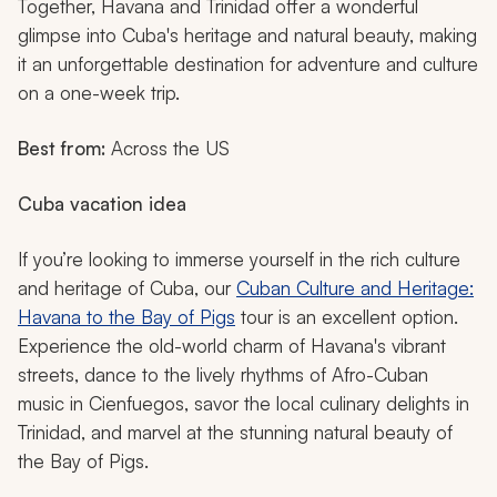
Together, Havana and Trinidad offer a wonderful
glimpse into Cuba's heritage and natural beauty, making
it an unforgettable destination for adventure and culture
on a one-week trip.
Best from:
Across the US
Cuba vacation idea
If you’re looking to immerse yourself in the rich culture
and heritage of Cuba, our
Cuban Culture and Heritage:
Havana to the Bay of Pigs
tour is an excellent option.
Experience the old-world charm of Havana's vibrant
streets, dance to the lively rhythms of Afro-Cuban
music in Cienfuegos, savor the local culinary delights in
Trinidad, and marvel at the stunning natural beauty of
the Bay of Pigs.