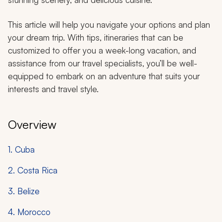
This article will help you navigate your options and plan
your dream trip. With tips, itineraries that can be
customized to offer you a week-long vacation, and
assistance from our travel specialists, you’ll be well-
equipped to embark on an adventure that suits your
interests and travel style.
Overview
1. Cuba
2. Costa Rica
3. Belize
4. Morocco