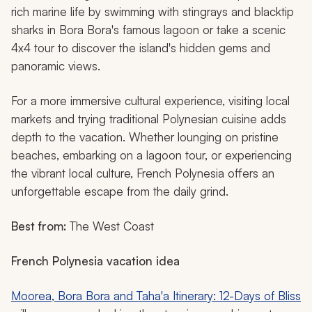
rich marine life by swimming with stingrays and blacktip
sharks in Bora Bora's famous lagoon or take a scenic
4x4 tour to discover the island's hidden gems and
panoramic views.
For a more immersive cultural experience, visiting local
markets and trying traditional Polynesian cuisine adds
depth to the vacation. Whether lounging on pristine
beaches, embarking on a lagoon tour, or experiencing
the vibrant local culture, French Polynesia offers an
unforgettable escape from the daily grind.
Best from:
The West Coast
French Polynesia vacation idea
Moorea, Bora Bora and Taha'a Itinerary: 12-Days of Bliss