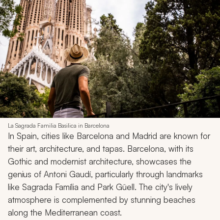
La Sagrada Familia Basilica in Barcelona
In Spain, cities like Barcelona and Madrid are known for
their art, architecture, and tapas. Barcelona, with its
Gothic and modernist architecture, showcases the
genius of Antoni Gaudí, particularly through landmarks
like Sagrada Família and Park Güell. The city's lively
atmosphere is complemented by stunning beaches
along the Mediterranean coast.