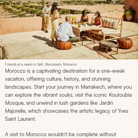
Friends at a resort in Safi, Marrakesh, Morocco
Morocco is a captivating destination for a one-week
vacation, offering culture, history, and stunning
landscapes. Start your journey in Marrakech, where you
can explore the vibrant souks, visit the iconic Koutoubia
Mosque, and unwind in lush gardens like Jardin
Majorelle, which showcases the artistic legacy of Yves
Saint Laurent.
A visit to Morocco wouldn't be complete without