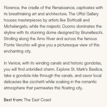
Florence, the cradle of the Renaissance, captivates with
its breathtaking art and architecture. The Uffizi Gallery
houses masterpieces by artists like Botticelli and
Michelangelo, while the majestic Duomo dominates the
skyline with its stunning dome designed by Brunelleschi.
Strolling along the Arno River and across the famous
Ponte Vecchio will give you a picturesque view of this
enchanting city.
In Venice, with its winding canals and historic gondolas,
you will find unbridled charm. Explore St. Mark's Basilica,
take a gondola ride through the canals, and savor local
delicacies like
cicchetti
while soaking in the romantic
atmosphere that permeates this floating city.
Best from:
The East Coast