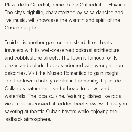
Plaza de la Catedral, home to the Cathedral of Havana.
The city's nightlife, characterized by salsa dancing and
live music, will showcase the warmth and spirit of the
Cuban people.
Trinidad is another gem on the island. It enchants
travelers with its well-preserved colonial architecture
and cobblestone streets. The town is famous for its
plazas and colorful houses adorned with wrought-iron
balconies. Visit the Museo Romántico to gain insight
into the town's history or hike in the nearby Topes de
Collantes nature reserve for beautiful views and
waterfalls. The local cuisine, featuring dishes like
ropa
vieja
, a slow-cooked shredded beef stew, will have you
savoring authentic Cuban flavors while enjoying the
laidback atmosphere.