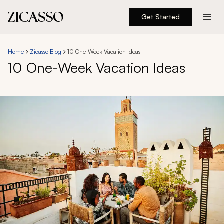
Get Started
Destinations
Home
Zicasso Blog
10 One-Week Vacation Ideas
10 One-Week Vacation Ideas
Experiences
Inspiration
About
888 900-1569
Account