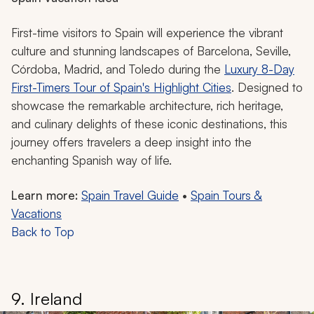
First-time visitors to Spain will experience the vibrant
culture and stunning landscapes of Barcelona, Seville,
Córdoba, Madrid, and Toledo during the
Luxury 8-Day
First-Timers Tour of Spain's Highlight Cities
. Designed to
showcase the remarkable architecture, rich heritage,
and culinary delights of these iconic destinations, this
journey offers travelers a deep insight into the
enchanting Spanish way of life.
Learn more:
Spain Travel Guide
•
Spain Tours &
Vacations
Back to Top
9. Ireland