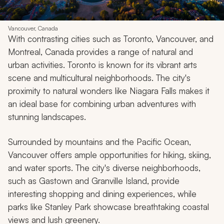
Vancouver, Canada
With contrasting cities such as Toronto, Vancouver, and
Montreal, Canada provides a range of natural and
urban activities. Toronto is known for its vibrant arts
scene and multicultural neighborhoods. The city's
proximity to natural wonders like Niagara Falls makes it
an ideal base for combining urban adventures with
stunning landscapes.
Surrounded by mountains and the Pacific Ocean,
Vancouver offers ample opportunities for hiking, skiing,
and water sports. The city's diverse neighborhoods,
such as Gastown and Granville Island, provide
interesting shopping and dining experiences, while
parks like Stanley Park showcase breathtaking coastal
views and lush greenery.