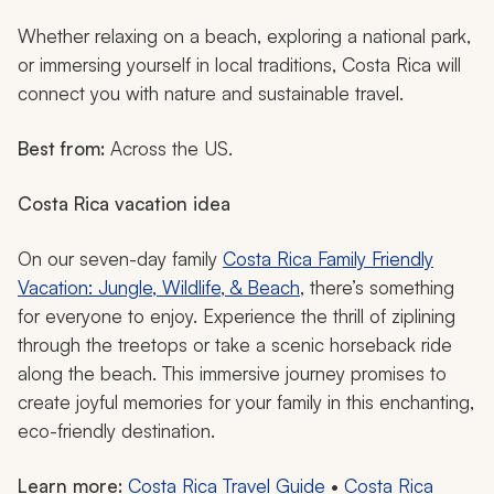
Whether relaxing on a beach, exploring a national park,
or immersing yourself in local traditions, Costa Rica will
connect you with nature and sustainable travel.
Best from:
Across the US.
Costa Rica vacation idea
On our seven-day family
Costa Rica Family Friendly
Vacation: Jungle, Wildlife, & Beach
, there’s something
for everyone to enjoy. Experience the thrill of ziplining
through the treetops or take a scenic horseback ride
along the beach. This immersive journey promises to
create joyful memories for your family in this enchanting,
eco-friendly destination.
Learn more:
Costa Rica Travel Guide
•
Costa Rica