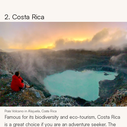
2. Costa Rica
Poás Volcano in Alajuela, Costa Rica
Famous for its biodiversity and eco-tourism, Costa Rica
is a great choice if you are an adventure seeker. The