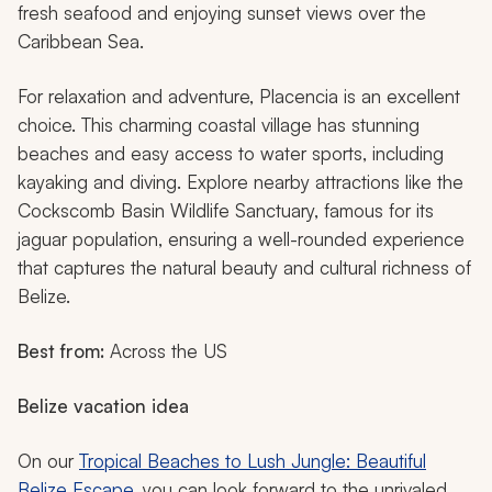
fresh seafood and enjoying sunset views over the
Caribbean Sea.
For relaxation and adventure, Placencia is an excellent
choice. This charming coastal village has stunning
beaches and easy access to water sports, including
kayaking and diving. Explore nearby attractions like the
Cockscomb Basin Wildlife Sanctuary, famous for its
jaguar population, ensuring a well-rounded experience
that captures the natural beauty and cultural richness of
Belize.
Best from:
Across the US
Belize vacation idea
On our
Tropical Beaches to Lush Jungle: Beautiful
Belize Escape
, you can look forward to the unrivaled