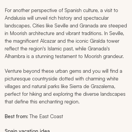
For another perspective of Spanish culture, a visit to
Andalusia will unveil rich history and spectacular
landscapes. Cities like Seville and Granada are steeped
in Moorish architecture and vibrant traditions. In Seville,
the magnificent Alcazar and the iconic Giralda tower
reflect the region's Islamic past, while Granada's
Alhambra is a stunning testament to Moorish grandeur.
Venture beyond these urban gems and you will find a
picturesque countryside dotted with charming white
villages and natural parks like Sierra de Grazalema,
perfect for hiking and exploring the diverse landscapes
that define this enchanting region.
Best from:
The East Coast
Spain vacation idea