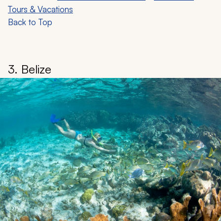
Tours & Vacations
Back to Top
3. Belize