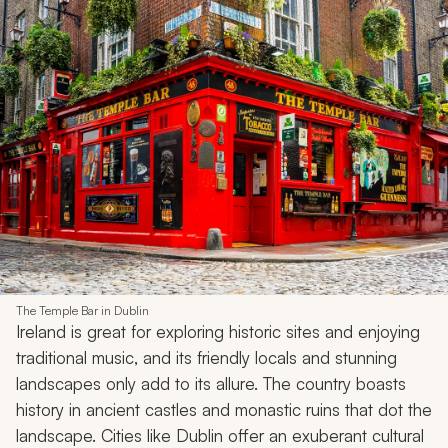
The Temple Bar in Dublin
Ireland is great for exploring historic sites and enjoying
traditional music, and its friendly locals and stunning
landscapes only add to its allure. The country boasts
history in ancient castles and monastic ruins that dot the
landscape. Cities like Dublin offer an exuberant cultural