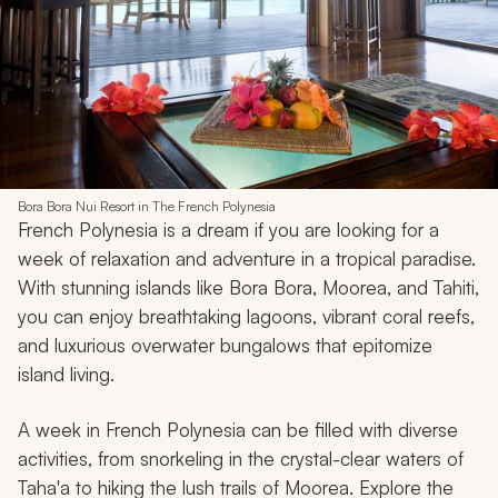
Bora Bora Nui Resort in The French Polynesia
French Polynesia is a dream if you are looking for a
week of relaxation and adventure in a tropical paradise.
With stunning islands like Bora Bora, Moorea, and Tahiti,
you can enjoy breathtaking lagoons, vibrant coral reefs,
and luxurious overwater bungalows that epitomize
island living.
A week in French Polynesia can be filled with diverse
activities, from snorkeling in the crystal-clear waters of
Taha'a to hiking the lush trails of Moorea. Explore the