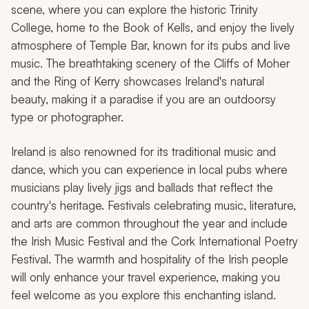
scene, where you can explore the historic Trinity
College, home to the Book of Kells, and enjoy the lively
atmosphere of Temple Bar, known for its pubs and live
music. The breathtaking scenery of the Cliffs of Moher
and the Ring of Kerry showcases Ireland's natural
beauty, making it a paradise if you are an outdoorsy
type or photographer.
Ireland is also renowned for its traditional music and
dance, which you can experience in local pubs where
musicians play lively jigs and ballads that reflect the
country's heritage. Festivals celebrating music, literature,
and arts are common throughout the year and include
the Irish Music Festival and the Cork International Poetry
Festival. The warmth and hospitality of the Irish people
will only enhance your travel experience, making you
feel welcome as you explore this enchanting island.