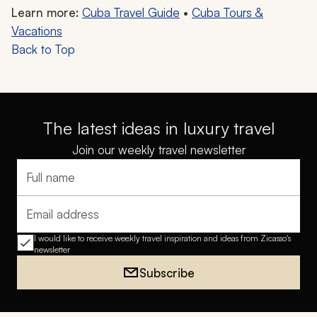
Learn more:
Cuba Travel Guide
•
Cuba Tours &
Vacations
Back to Top
The latest ideas in luxury travel
Join our weekly travel newsletter
Full name
Email address
I would like to receive weekly travel inspiration and ideas from Zicasso's
newsletter
Subscribe