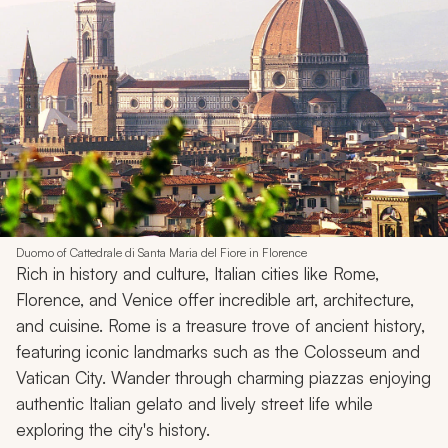
Duomo of Cattedrale di Santa Maria del Fiore in Florence
Rich in history and culture, Italian cities like Rome,
Florence, and Venice offer incredible art, architecture,
and cuisine. Rome is a treasure trove of ancient history,
featuring iconic landmarks such as the Colosseum and
Vatican City. Wander through charming piazzas enjoying
authentic Italian gelato and lively street life while
exploring the city's history.