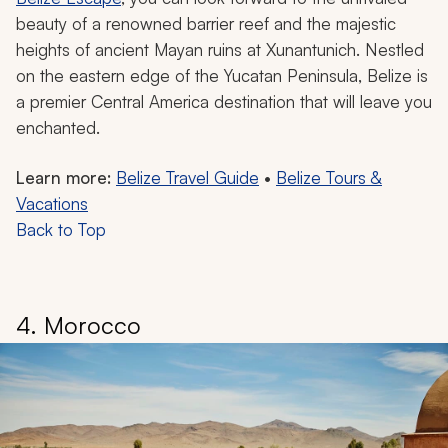
beauty of a renowned barrier reef and the majestic
heights of ancient Mayan ruins at Xunantunich. Nestled
on the eastern edge of the Yucatan Peninsula, Belize is
a premier Central America destination that will leave you
enchanted.
Learn more:
Belize Travel Guide
•
Belize Tours &
Vacations
Back to Top
4. Morocco