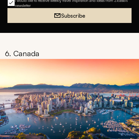
I would like to receive weekly travel inspiration and ideas from Zicasso's
newsletter
Subscribe
6. Canada