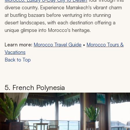
diverse country. Experience Marrakech's vibrant charm
at bustling bazaars before venturing into stunning
desert landscapes, with each destination offering a
unique glimpse into Morocco's heritage.
Learn more:
Morocco Travel Guide
•
Morocco Tours &
Vacations
Back to Top
5. French Polynesia