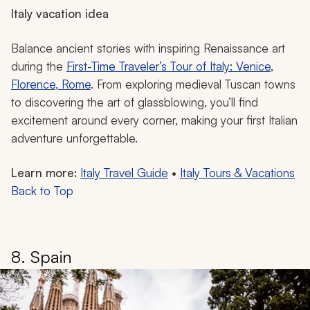
Italy vacation idea
Balance ancient stories with inspiring Renaissance art
during the
First-Time Traveler’s Tour of Italy: Venice,
Florence, Rome
. From exploring medieval Tuscan towns
to discovering the art of glassblowing, you’ll find
excitement around every corner, making your first Italian
adventure unforgettable.
Learn more:
Italy Travel Guide
•
Italy Tours & Vacations
Back to Top
8. Spain