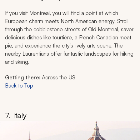
If you visit Montreal, you will find a point at which
European charm meets North American energy. Stroll
through the cobblestone streets of Old Montreal, savor
delicious dishes like
tourtière
, a French Canadian meat
pie, and experience the city's lively arts scene. The
nearby Laurentians offer fantastic landscapes for hiking
and skiing.
Getting there:
Across the US
Back to Top
7. Italy