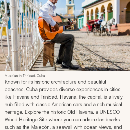
Musician in Trinidad, Cuba
Known for its historic architecture and beautiful
beaches, Cuba provides diverse experiences in cities
like Havana and Trinidad. Havana, the capital, is a lively
hub filled with classic American cars and a rich musical
heritage. Explore the historic Old Havana, a UNESCO
World Heritage Site where you can admire landmarks
such as the Malecón, a seawall with ocean views, and