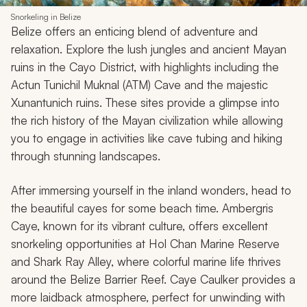
Snorkeling in Belize
Belize offers an enticing blend of adventure and
relaxation. Explore the lush jungles and ancient Mayan
ruins in the Cayo District, with highlights including the
Actun Tunichil Muknal (ATM) Cave and the majestic
Xunantunich ruins. These sites provide a glimpse into
the rich history of the Mayan civilization while allowing
you to engage in activities like cave tubing and hiking
through stunning landscapes.
After immersing yourself in the inland wonders, head to
the beautiful cayes for some beach time. Ambergris
Caye, known for its vibrant culture, offers excellent
snorkeling opportunities at Hol Chan Marine Reserve
and Shark Ray Alley, where colorful marine life thrives
around the Belize Barrier Reef. Caye Caulker provides a
more laidback atmosphere, perfect for unwinding with