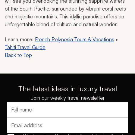
will see you overlooking the stunning sapphire waters
of the South Pacific, surrounded by vibrant coral reefs
and majestic mountains. This idyllic paradise offers an
unforgettable blend of culture and natural wonder.
Learn more:
French Polynesia Tours & Vacations
•
Tahiti Travel Guide
Back to Top
The latest ideas in luxury travel
Join our weekly travel newsletter
Full name
Email address