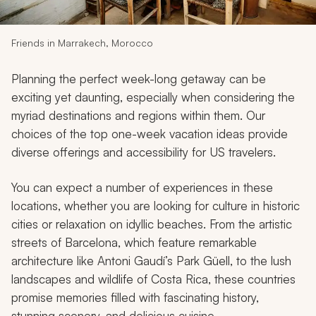
My Trips
Design My Dream Trip
Friends in Marrakech, Morocco
Planning the perfect week-long getaway can be
exciting yet daunting, especially when considering the
myriad destinations and regions within them. Our
choices of the top one-week vacation ideas provide
diverse offerings and accessibility for US travelers.
You can expect a number of experiences in these
locations, whether you are looking for culture in historic
cities or relaxation on idyllic beaches. From the artistic
streets of Barcelona, which feature remarkable
architecture like Antoni Gaudí’s Park Güell, to the lush
landscapes and wildlife of Costa Rica, these countries
promise memories filled with fascinating history,
stunning scenery, and delicious cuisine.