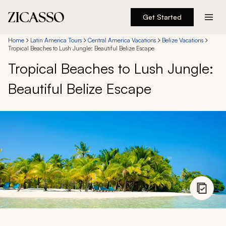
Get Started
Destinations
Home
Latin America Tours
Central America Vacations
Belize Vacations
Tropical Beaches to Lush Jungle: Beautiful Belize Escape
Tropical Beaches to Lush Jungle:
Experiences
Beautiful Belize Escape
Inspiration
About
888 900-1569
Account