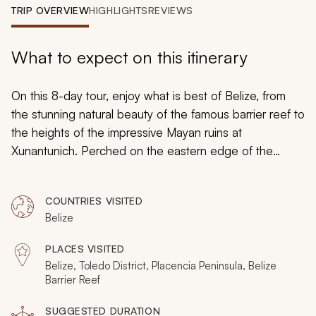
My Trips
TRIP OVERVIEW
HIGHLIGHTS
REVIEWS
Design My Dream Trip
What to expect on this itinerary
On this 8-day tour, enjoy what is best of Belize, from
the stunning natural beauty of the famous barrier reef to
the heights of the impressive Mayan ruins at
Xunantunich. Perched on the eastern edge of the
Yucatan Peninsula, Belize remains a top destination for
those visiting Central America. By the time the sun sets
COUNTRIES VISITED
on your adventures, Belize will leave you charmed and
Belize
wanting more.
PLACES VISITED
Belize, Toledo District, Placencia Peninsula, Belize
Barrier Reef
SUGGESTED DURATION