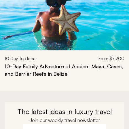
10
Day Trip Idea
From
$7,200
10-Day Family Adventure of Ancient Maya, Caves,
and Barrier Reefs in Belize
The latest ideas in luxury travel
Join our weekly travel newsletter