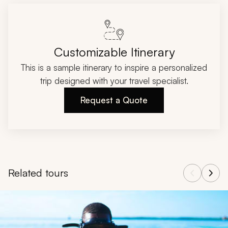
Customizable Itinerary
This is a sample itinerary to inspire a personalized
trip designed with your travel specialist.
Request a Quote
Related tours
Navigate through related tours using the previous and next butt