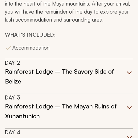
into the heart of the Maya mountains. After your arrival,
you will have the remainder of the day to explore your
lush accommodation and surrounding area.
WHAT'S INCLUDED:
Accommodation
DAY
2
Rainforest Lodge – The Savory Side of
Belize
DAY
3
Rainforest Lodge – The Mayan Ruins of
Xunantunich
DAY
4