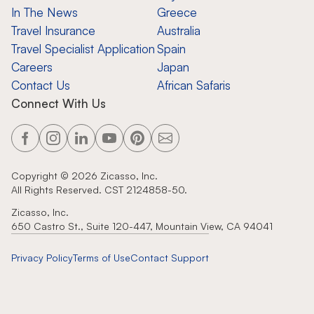
In The News
Greece
Travel Insurance
Australia
Travel Specialist Application
Spain
Careers
Japan
Contact Us
African Safaris
Connect With Us
Copyright ©
2026
Zicasso, Inc.
All Rights Reserved. CST 2124858-50.
Zicasso, Inc.
650 Castro St., Suite 120-447, Mountain View, CA 94041
Privacy Policy
Terms of Use
Contact Support