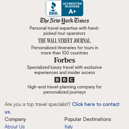
Zicasso is featured in New York 
Personal travel expertise with hand-
picked tour operators
Personalized itineraries for tours in
more than 100 countries
Specialized luxury travel with exclusive
experiences and insider access
High-end travel-planning company for
personalized journeys
Are you a top travel specialist?
Click here to contact
us.
Company
Popular Destinations
About Us
Italy