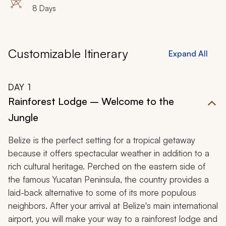
8 Days
Customizable Itinerary
Expand All
DAY
1
Rainforest Lodge – Welcome to the
Jungle
Belize is the perfect setting for a tropical getaway
because it offers spectacular weather in addition to a
rich cultural heritage. Perched on the eastern side of
the famous Yucatan Peninsula, the country provides a
laid-back alternative to some of its more populous
neighbors. After your arrival at Belize's main international
airport, you will make your way to a rainforest lodge and