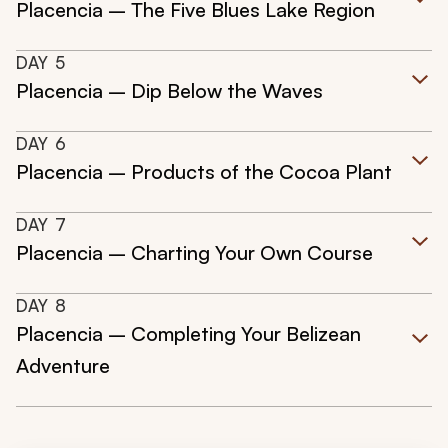
Placencia – The Five Blues Lake Region
DAY
5
Placencia – Dip Below the Waves
DAY
6
Placencia – Products of the Cocoa Plant
DAY
7
Placencia – Charting Your Own Course
DAY
8
Placencia – Completing Your Belizean
Adventure