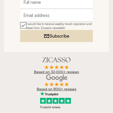
Full name
Email address
I would like to receive weekly travel inspiration and
ideas from Zicasso's newsletter
Subscribe
Based on 32,000+ reviews
Based on 800+ reviews
Trustpilot reviews