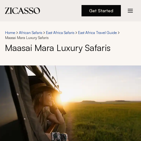
Get Started
Destinations
Home
African Safaris
East Africa Safaris
East Africa Travel Guide
Maasai Mara Luxury Safaris
Experiences
Maasai Mara Luxury Safaris
Inspiration
About
888 900-1569
Account