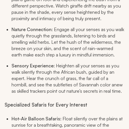
different perspective. Watch giraffe drift nearby as you
pause in the shade, every sense heightened by the
proximity and intimacy of being truly present.
Nature Connection:
Engage all your senses as you walk
quietly through the grasslands, listening to birds and
smelling wild herbs. Let the hush of the wilderness, the
breeze on your skin, and the scent of rain-warmed
earth make each step a luxury in mindful immersion.
Sensory Experience:
Heighten all your senses as you
walk silently through the African bush, guided by an
expert. Hear the crunch of grass, the far call of a
hornbill, and see the subtleties of Savannah color anew
as skilled trackers point out nature’s secrets in real time.
Specialized Safaris for Every Interest
Hot-Air Balloon Safaris:
Float silently over the plains at
sunrise for a breathtaking, panoramic view of the