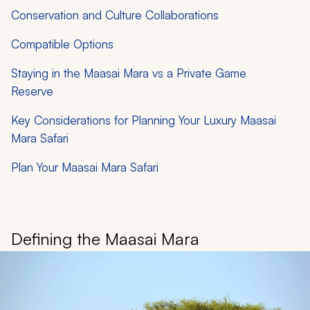
Conservation and Culture Collaborations
Compatible Options
Staying in the Maasai Mara vs a Private Game
Reserve
Key Considerations for Planning Your Luxury Maasai
Mara Safari
Plan Your Maasai Mara Safari
Defining the Maasai Mara