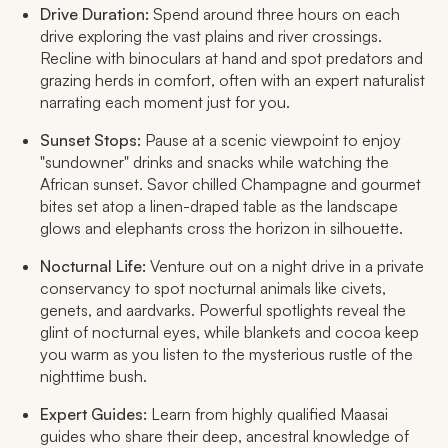
Drive Duration:
Spend around three hours on each
drive exploring the vast plains and river crossings.
Recline with binoculars at hand and spot predators and
grazing herds in comfort, often with an expert naturalist
narrating each moment just for you.
Sunset Stops:
Pause at a scenic viewpoint to enjoy
"sundowner" drinks and snacks while watching the
African sunset. Savor chilled Champagne and gourmet
bites set atop a linen-draped table as the landscape
glows and elephants cross the horizon in silhouette.
Nocturnal Life:
Venture out on a night drive in a private
conservancy to spot nocturnal animals like civets,
genets, and aardvarks. Powerful spotlights reveal the
glint of nocturnal eyes, while blankets and cocoa keep
you warm as you listen to the mysterious rustle of the
nighttime bush.
Expert Guides:
Learn from highly qualified Maasai
guides who share their deep, ancestral knowledge of