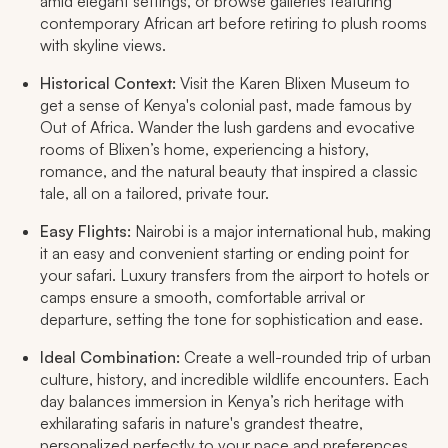
amid elegant settings, or browse galleries featuring
contemporary African art before retiring to plush rooms
with skyline views.​
Historical Context:
Visit the Karen Blixen Museum to
get a sense of Kenya's colonial past, made famous by
Out of Africa
. Wander the lush gardens and evocative
rooms of Blixen’s home, experiencing a history,
romance, and the natural beauty that inspired a classic
tale, all on a tailored, private tour.
Easy Flights:
Nairobi is a major international hub, making
it an easy and convenient starting or ending point for
your safari. Luxury transfers from the airport to hotels or
camps ensure a smooth, comfortable arrival or
departure, setting the tone for sophistication and ease.​
Ideal Combination:
Create a well-rounded trip of urban
culture, history, and incredible wildlife encounters. Each
day balances immersion in Kenya’s rich heritage with
exhilarating safaris in nature's grandest theatre,
personalized perfectly to your pace and preferences.​