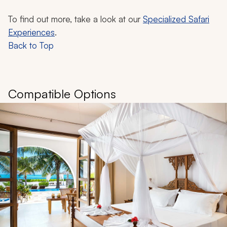
To find out more, take a look at our
Specialized Safari
Experiences
.
Back to Top
Compatible Options