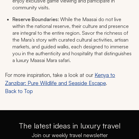
enjoy exclusive game viewing and participate in
community visits.​
Reserve Boundaries:
While the Maasai do not live
within the national reserve, their culture and presence
are integral to the entire region. Savor the richness of
the Mara’s story with curated cultural activities, artisan
markets, and guided walks, each designed to immerse
you in the authenticity and hospitality that distinguishes
a luxury Maasai Mara safari.
For more inspiration, take a look at our
Kenya to
Zanzibar: Pure Wildlife and Seaside Escape
.
Back to Top
The latest ideas in luxury travel
Join our weekly travel newsletter