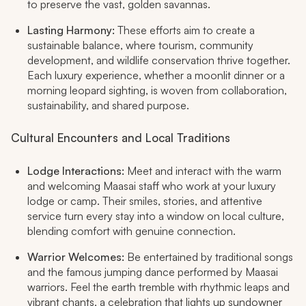
to preserve the vast, golden savannas.​
Lasting Harmony:
These efforts aim to create a
sustainable balance, where tourism, community
development, and wildlife conservation thrive together.
Each luxury experience, whether a moonlit dinner or a
morning leopard sighting, is woven from collaboration,
sustainability, and shared purpose.​
Cultural Encounters and Local Traditions
Lodge Interactions:
Meet and interact with the warm
and welcoming Maasai staff who work at your luxury
lodge or camp. Their smiles, stories, and attentive
service turn every stay into a window on local culture,
blending comfort with genuine connection.​
Warrior Welcomes:
Be entertained by traditional songs
and the famous jumping dance performed by Maasai
warriors. Feel the earth tremble with rhythmic leaps and
vibrant chants, a celebration that lights up sundowner