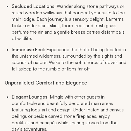
Secluded Locations:
Wander along stone pathways or
raised wooden walkways that connect your suite to the
main lodge. Each journey is a sensory delight. Lanterns
flicker under starlit skies, thorn trees and fresh grass
perfume the air, and a gentle breeze carries distant calls
of wildlife.​
Immersive Feel:
Experience the thrill of being located in
the untamed wilderness, surrounded by the sights and
sounds of nature. Wake to the soft chorus of doves and
fall asleep to the rumble of lions far off.​
Unparalleled Comfort and Elegance
Elegant Lounges:
Mingle with other guests in
comfortable and beautifully decorated main areas
featuring local art and design. Under thatch and canvas
ceilings or beside carved stone fireplaces, enjoy
cocktails and canapés while sharing stories from the
day’s adventures.​