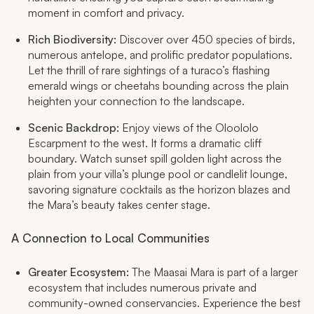
moment in comfort and privacy.​
Rich Biodiversity:
Discover over 450 species of birds,
numerous antelope, and prolific predator populations.
Let the thrill of rare sightings of a turaco’s flashing
emerald wings or cheetahs bounding across the plain
heighten your connection to the landscape.​
Scenic Backdrop:
Enjoy views of the Oloololo
Escarpment to the west. It forms a dramatic cliff
boundary. Watch sunset spill golden light across the
plain from your villa’s plunge pool or candlelit lounge,
savoring signature cocktails as the horizon blazes and
the Mara’s beauty takes center stage.​
A Connection to Local Communities
Greater Ecosystem:
The Maasai Mara is part of a larger
ecosystem that includes numerous private and
community-owned conservancies. Experience the best