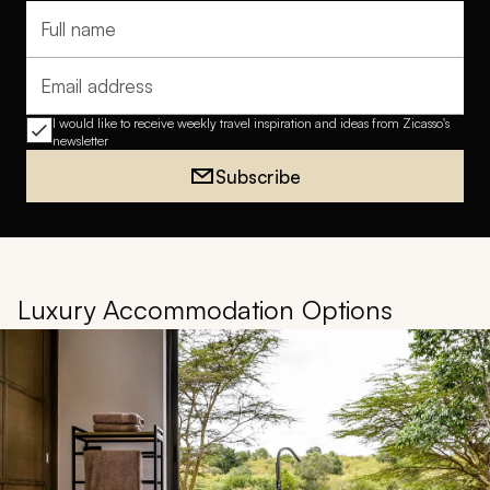
Full name
Email address
I would like to receive weekly travel inspiration and ideas from Zicasso's
newsletter
Subscribe
Luxury Accommodation Options