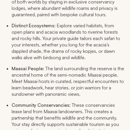
of both worlds by staying in exclusive conservancy
lodges, where abundant wildlife roams and privacy is
guaranteed, paired with bespoke cultural tours.​
Distinct Ecosystems:
Explore varied habitats, from
open plains and acacia woodlands to riverine forests
and rocky hills. Your private guide tailors each safari to
your interests, whether you long for the acacia’s
dappled shade, the drama of rocky kopjes, or dawn
walks alive with birdsong and wildlife.​
Maasai People:
The land surrounding the reserve is the
ancestral home of the semi-nomadic Maasai people.
Meet Maasai hosts in curated, respectful encounters to
learn beadwork, hear stories, or join warriors for a
sundowner with panoramic views.​
Community Conservancies:
These conservancies
lease land from Maasai landowners. This creates a
partnership that benefits wildlife and the community.
Your stay directly supports sustainable tourism as you