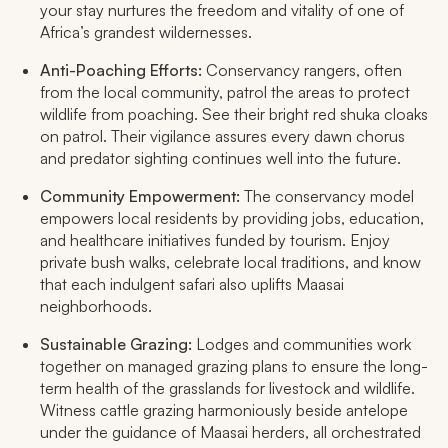
your stay nurtures the freedom and vitality of one of
Africa’s grandest wildernesses.​
Anti-Poaching Efforts:
Conservancy rangers, often
from the local community, patrol the areas to protect
wildlife from poaching. See their bright red
shuka
cloaks
on patrol. Their vigilance assures every dawn chorus
and predator sighting continues well into the future.
Community Empowerment:
The conservancy model
empowers local residents by providing jobs, education,
and healthcare initiatives funded by tourism. Enjoy
private bush walks, celebrate local traditions, and know
that each indulgent safari also uplifts Maasai
neighborhoods.​
Sustainable Grazing:
Lodges and communities work
together on managed grazing plans to ensure the long-
term health of the grasslands for livestock and wildlife.
Witness cattle grazing harmoniously beside antelope
under the guidance of Maasai herders, all orchestrated