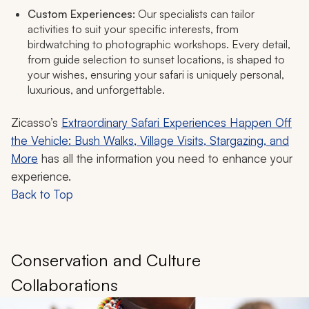
Custom Experiences:
Our specialists can tailor
activities to suit your specific interests, from
birdwatching to photographic workshops. Every detail,
from guide selection to sunset locations, is shaped to
your wishes, ensuring your safari is uniquely personal,
luxurious, and unforgettable.​
Zicasso’s
Extraordinary Safari Experiences Happen Off
the Vehicle: Bush Walks, Village Visits, Stargazing, and
More
has all the information you need to enhance your
experience.
Back to Top
Conservation and Culture
Collaborations