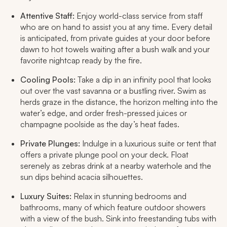
Attentive Staff:
Enjoy world-class service from staff
who are on hand to assist you at any time. Every detail
is anticipated, from private guides at your door before
dawn to hot towels waiting after a bush walk and your
favorite nightcap ready by the fire.​
Cooling Pools:
Take a dip in an infinity pool that looks
out over the vast savanna or a bustling river. Swim as
herds graze in the distance, the horizon melting into the
water’s edge, and order fresh-pressed juices or
champagne poolside as the day’s heat fades.​
Private Plunges:
Indulge in a luxurious suite or tent that
offers a private plunge pool on your deck. Float
serenely as zebras drink at a nearby waterhole and the
sun dips behind acacia silhouettes.​
Luxury Suites:
Relax in stunning bedrooms and
bathrooms, many of which feature outdoor showers
with a view of the bush. Sink into freestanding tubs with