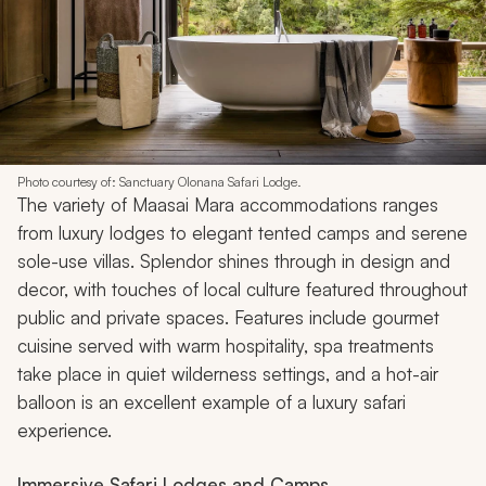
Photo courtesy of: Sanctuary Olonana Safari Lodge.
The variety of Maasai Mara accommodations ranges
from luxury lodges to elegant tented camps and serene
sole-use villas. Splendor shines through in design and
decor, with touches of local culture featured throughout
public and private spaces. Features include gourmet
cuisine served with warm hospitality, spa treatments
take place in quiet wilderness settings, and a hot-air
balloon is an excellent example of a luxury safari
experience.
Immersive Safari Lodges and Camps