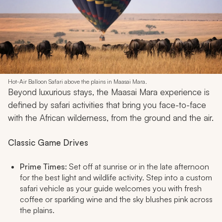
Hot-Air Balloon Safari above the plains in Maasai Mara.
Beyond luxurious stays, the Maasai Mara experience is
defined by safari activities that bring you face-to-face
with the African wilderness, from the ground and the air.
Classic Game Drives
Prime Times:
Set off at sunrise or in the late afternoon
for the best light and wildlife activity. Step into a custom
safari vehicle as your guide welcomes you with fresh
coffee or sparkling wine and the sky blushes pink across
the plains.