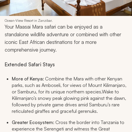
Ocean-View Resort in Zanzibar.
Your Maasai Mara safari can be enjoyed as a
standalone wildlife adventure or combined with other
iconic East African destinations for a more
comprehensive journey.
Extended Safari Stays
More of Kenya:
Combine the Mara with other Kenyan
parks, such as Amboseli, for views of Mount Kilimanjaro,
or Samburu, for its unique northern species.Wake to
Kilimanjaro’s snowy peak glowing pink against the dawn,
followed by private game drives amid Samburu’s rare
reticulated giraffes and graceful gerenuks.​
Greater Ecosystem:
Cross the border into Tanzania to
experience the Serengeti and witness the Great