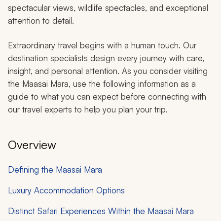
spectacular views, wildlife spectacles, and exceptional
attention to detail.
Extraordinary travel begins with a human touch. Our
destination specialists design every journey with care,
insight, and personal attention. As you consider visiting
the Maasai Mara, use the following information as a
guide to what you can expect before connecting with
our travel experts to help you plan your trip.
Overview
Defining the Maasai Mara
Luxury Accommodation Options
Distinct Safari Experiences Within the Maasai Mara