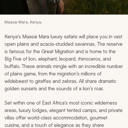
My Trips
Design My Dream Trip
Maasai Mara, Kenya.
Kenya’s Maasai Mara luxury safaris will place you in vast
open plains and acacia-studded savannas. The reserve
is famous for the Great Migration and is home to the
Big Five of lion, elephant, leopard, rhinoceros, and
buffalo. These animals mingle with an incredible number
of plains game, from the migration’s millions of
wildebeest to giraffes and zebras. All share dramatic
golden sunsets and the sounds of a lion’s roar.
Set within one of East Africa’s most iconic wilderness
areas, luxury lodges, elegant tented camps, and private
villas offer world-class accommodation, gourmet
cuisine, and a touch of elegance as they share