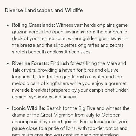
Diverse Landscapes and Wildlife
Rolling Grasslands:
Witness vast herds of plains game
grazing across the open savannas from the panoramic
deck of your tented suite, where golden grass sways in
the breeze and the silhouettes of giraffes and zebras
stretch beneath endless African skies. ​
Riverine Forests:
Find lush forests lining the Mara and
Talek rivers, providing a haven for birds and elusive
leopards. Listen for the gentle rush of water and the
melodic calls of kingfishers while you enjoy a gourmet
riverside breakfast prepared by your camp’s chef under
ancient sycamores and acacia.​
Iconic Wildlife:
Search for the Big Five and witness the
drama of the Great Migration from July to October,
accompanied by expert guides. Feel adrenaline as you
pause close to a pride of lions, with top-tier optics and
naturalists ensuring you capture each breathtaking