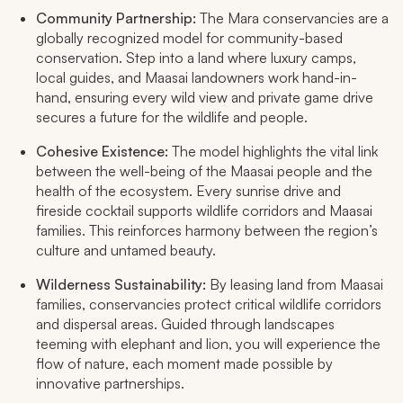
Community Partnership:
The Mara conservancies are a
globally recognized model for community-based
conservation. Step into a land where luxury camps,
local guides, and Maasai landowners work hand-in-
hand, ensuring every wild view and private game drive
secures a future for the wildlife and people.​
Cohesive Existence:
The model highlights the vital link
between the well-being of the Maasai people and the
health of the ecosystem. Every sunrise drive and
fireside cocktail supports wildlife corridors and Maasai
families. This reinforces harmony between the region’s
culture and untamed beauty.​
Wilderness Sustainability:
By leasing land from Maasai
families, conservancies protect critical wildlife corridors
and dispersal areas. Guided through landscapes
teeming with elephant and lion, you will experience the
flow of nature, each moment made possible by
innovative partnerships.​