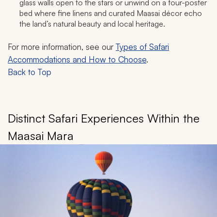
glass walls open to the stars or unwind on a four-poster
bed where fine linens and curated Maasai décor echo
the land’s natural beauty and local heritage.​
For more information, see our
Types of Safari
Accommodations and How to Choose
.
Back to Top
Distinct Safari Experiences Within the
Maasai Mara