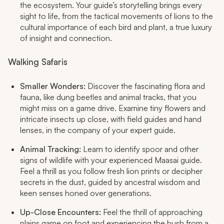
the ecosystem. Your guide’s storytelling brings every
sight to life, from the tactical movements of lions to the
cultural importance of each bird and plant, a true luxury
of insight and connection.
Walking Safaris
Smaller Wonders:
Discover the fascinating flora and
fauna, like dung beetles and animal tracks, that you
might miss on a game drive. Examine tiny flowers and
intricate insects up close, with field guides and hand
lenses, in the company of your expert guide.
Animal Tracking:
Learn to identify spoor and other
signs of wildlife with your experienced Maasai guide.
Feel a thrill as you follow fresh lion prints or decipher
secrets in the dust, guided by ancestral wisdom and
keen senses honed over generations.
Up-Close Encounters:
Feel the thrill of approaching
plains game on foot and experiencing the bush from a