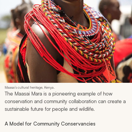
Maasai’s cultural heritage, Kenya.
The Maasai Mara is a pioneering example of how
conservation and community collaboration can create a
sustainable future for people and wildlife.
A Model for Community Conservancies