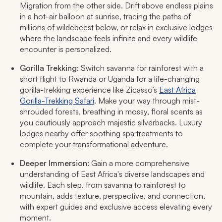
Migration from the other side. Drift above endless plains
in a hot-air balloon at sunrise, tracing the paths of
millions of wildebeest below, or relax in exclusive lodges
where the landscape feels infinite and every wildlife
encounter is personalized.​
Gorilla Trekking:
Switch savanna for rainforest with a
short flight to Rwanda or Uganda for a life-changing
gorilla-trekking experience like Zicasso’s
East Africa
Gorilla-Trekking Safari
. Make your way through mist-
shrouded forests, breathing in mossy, floral scents as
you cautiously approach majestic silverbacks. Luxury
lodges nearby offer soothing spa treatments to
complete your transformational adventure.​
Deeper Immersion:
Gain a more comprehensive
understanding of East Africa's diverse landscapes and
wildlife. Each step, from savanna to rainforest to
mountain, adds texture, perspective, and connection,
with expert guides and exclusive access elevating every
moment.​