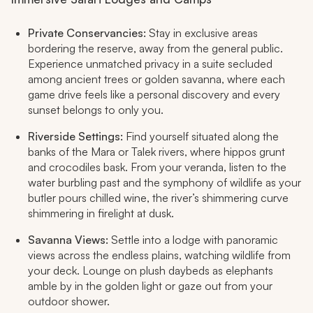
Private Conservancies:
Stay in exclusive areas
bordering the reserve, away from the general public.
Experience unmatched privacy in a suite secluded
among ancient trees or golden savanna, where each
game drive feels like a personal discovery and every
sunset belongs to only you.​
Riverside Settings:
Find yourself situated along the
banks of the Mara or Talek rivers, where hippos grunt
and crocodiles bask. From your veranda, listen to the
water burbling past and the symphony of wildlife as your
butler pours chilled wine, the river’s shimmering curve
shimmering in firelight at dusk.​
Savanna Views:
Settle into a lodge with panoramic
views across the endless plains, watching wildlife from
your deck. Lounge on plush daybeds as elephants
amble by in the golden light or gaze out from your
outdoor shower.​