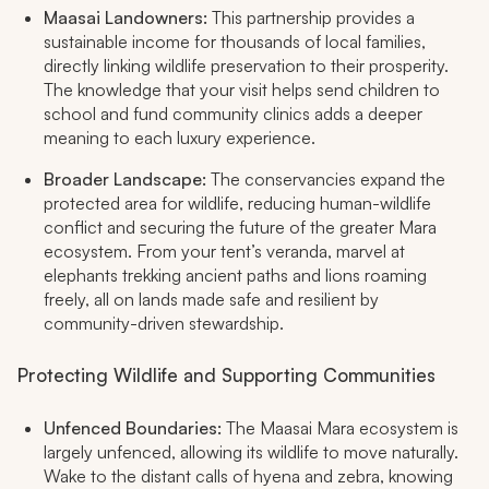
Maasai Landowners:
This partnership provides a
sustainable income for thousands of local families,
directly linking wildlife preservation to their prosperity.
The knowledge that your visit helps send children to
school and fund community clinics adds a deeper
meaning to each luxury experience.​
Broader Landscape:
The conservancies expand the
protected area for wildlife, reducing human-wildlife
conflict and securing the future of the greater Mara
ecosystem. From your tent’s veranda, marvel at
elephants trekking ancient paths and lions roaming
freely, all on lands made safe and resilient by
community-driven stewardship.​
Protecting Wildlife and Supporting Communities
Unfenced Boundaries:
The Maasai Mara ecosystem is
largely unfenced, allowing its wildlife to move naturally.
Wake to the distant calls of hyena and zebra, knowing