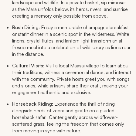
landscape and wildlife. In a private basket, sip mimosas
as the Mara unfolds below, its herds, rivers, and sunrise
creating a memory only possible from above.
Bush Dining:
Enjoy a memorable champagne breakfast
or starlit dinner in a scenic spot in the wilderness. White
linens, crystal flutes, and lantern light transform an al
fresco meal into a celebration of wild luxury as lions roar
in the distance.​
Cultural Visits:
Visit a local Maasai village to learn about
their traditions, witness a ceremonial dance, and interact
with the community. Private hosts greet you with songs
and stories, while artisans share their craft, making your
engagement authentic and exclusive.
Horseback Riding:
Experience the thrill of riding
alongside herds of zebra and giraffe on a guided
horseback safari. Canter gently across wildflower-
scattered grass, feeling the freedom that comes only
from moving in sync with nature.​