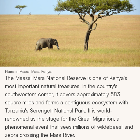
Plains in Maasai Mara, Kenya.
The Maasai Mara National Reserve is one of Kenya's
most important natural treasures. In the country's
southwestern corner, it covers approximately 583
square miles and forms a contiguous ecosystem with
Tanzania's Serengeti National Park. It is world-
renowned as the stage for the Great Migration, a
phenomenal event that sees millions of wildebeest and
zebra crossing the Mara River.