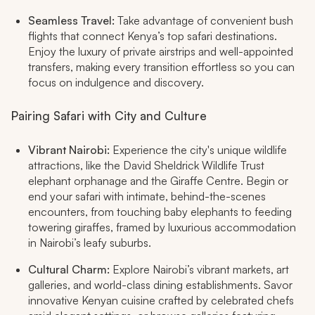
Seamless Travel:
Take advantage of convenient bush
flights that connect Kenya’s top safari destinations.
Enjoy the luxury of private airstrips and well-appointed
transfers, making every transition effortless so you can
focus on indulgence and discovery.​
Pairing Safari with City and Culture
Vibrant Nairobi:
Experience the city's unique wildlife
attractions, like the David Sheldrick Wildlife Trust
elephant orphanage and the Giraffe Centre. Begin or
end your safari with intimate, behind-the-scenes
encounters, from touching baby elephants to feeding
towering giraffes, framed by luxurious accommodation
in Nairobi’s leafy suburbs.​
Cultural Charm:
Explore Nairobi’s vibrant markets, art
galleries, and world-class dining establishments. Savor
innovative Kenyan cuisine crafted by celebrated chefs