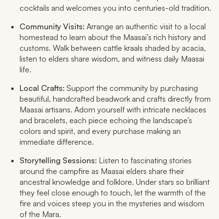
cocktails and welcomes you into centuries-old tradition.​
Community Visits:
Arrange an authentic visit to a local
homestead to learn about the Maasai’s rich history and
customs. Walk between cattle kraals shaded by acacia,
listen to elders share wisdom, and witness daily Maasai
life.​
Local Crafts:
Support the community by purchasing
beautiful, handcrafted beadwork and crafts directly from
Maasai artisans. Adorn yourself with intricate necklaces
and bracelets, each piece echoing the landscape’s
colors and spirit, and every purchase making an
immediate difference.​
Storytelling Sessions:
Listen to fascinating stories
around the campfire as Maasai elders share their
ancestral knowledge and folklore. Under stars so brilliant
they feel close enough to touch, let the warmth of the
fire and voices steep you in the mysteries and wisdom
of the Mara.​