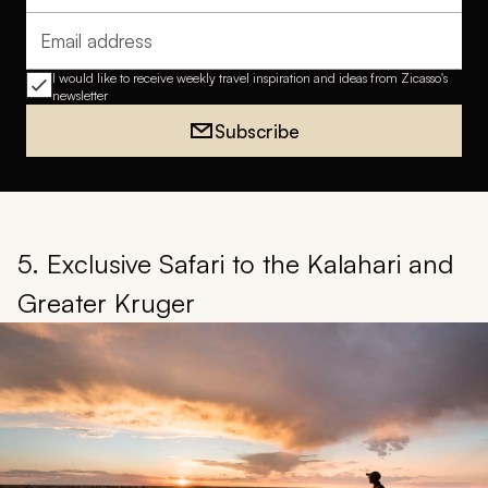
Email address
I would like to receive weekly travel inspiration and ideas from Zicasso's
newsletter
Subscribe
5. Exclusive Safari to the Kalahari and
Greater Kruger