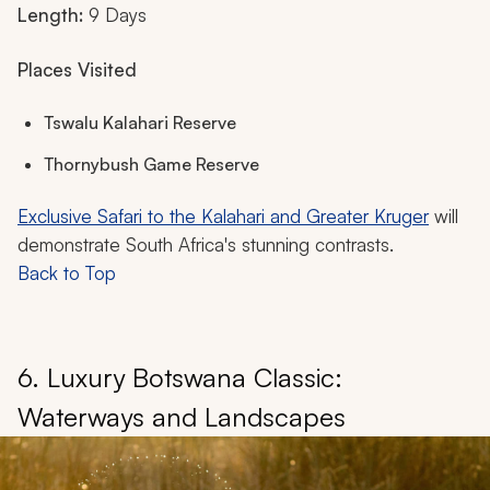
Length:
9 Days
Places Visited
Tswalu Kalahari Reserve
Thornybush Game Reserve
Exclusive Safari to the Kalahari and Greater Kruger
will
demonstrate South Africa's stunning contrasts.
Back to Top
6. Luxury Botswana Classic:
Waterways and Landscapes