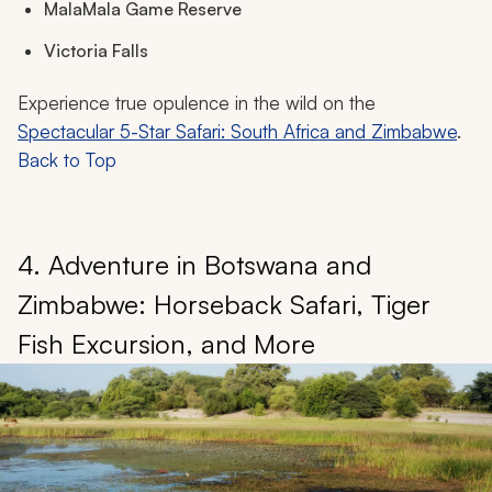
MalaMala Game Reserve
Victoria Falls
Experience true opulence in the wild on the
Spectacular 5-Star Safari: South Africa and Zimbabwe
.
Back to Top
4. Adventure in Botswana and
Zimbabwe: Horseback Safari, Tiger
Fish Excursion, and More