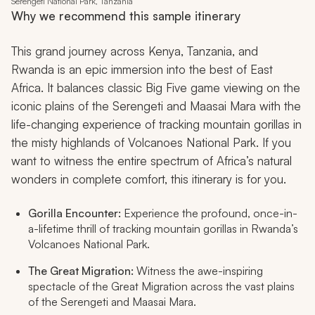
Serengeti National Park, Tanzania
Why we recommend this sample itinerary
This grand journey across Kenya, Tanzania, and
Rwanda is an epic immersion into the best of East
Africa. It balances classic Big Five game viewing on the
iconic plains of the Serengeti and Maasai Mara with the
life-changing experience of tracking mountain gorillas in
the misty highlands of Volcanoes National Park. If you
want to witness the entire spectrum of Africa’s natural
wonders in complete comfort, this itinerary is for you.
Gorilla Encounter:
Experience the profound, once-in-
a-lifetime thrill of tracking mountain gorillas in Rwanda’s
Volcanoes National Park.
The Great Migration:
Witness the awe-inspiring
spectacle of the Great Migration across the vast plains
of the Serengeti and Maasai Mara.