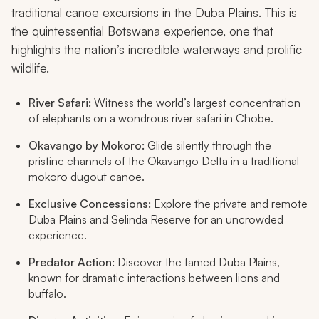
traditional canoe excursions in the Duba Plains. This is
the quintessential Botswana experience, one that
highlights the nation’s incredible waterways and prolific
wildlife.
River Safari:
Witness the world’s largest concentration
of elephants on a wondrous river safari in Chobe.
Okavango by Mokoro:
Glide silently through the
pristine channels of the Okavango Delta in a traditional
mokoro
dugout canoe.
Exclusive Concessions:
Explore the private and remote
Duba Plains and Selinda Reserve for an uncrowded
experience.
Predator Action:
Discover the famed Duba Plains,
known for dramatic interactions between lions and
buffalo.