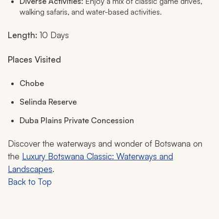
Diverse Activities:
Enjoy a mix of classic game drives,
walking safaris, and water-based activities.
Length:
10 Days
Places Visited
Chobe
Selinda Reserve
Duba Plains Private Concession
Discover the waterways and wonder of Botswana on
the
Luxury Botswana Classic: Waterways and
Landscapes
.
Back to Top