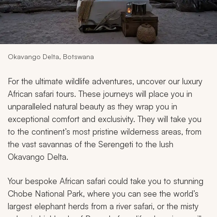
My Trips
Design My Dream Trip
Okavango Delta, Botswana
For the ultimate wildlife adventures, uncover our luxury
African safari tours. These journeys will place you in
unparalleled natural beauty as they wrap you in
exceptional comfort and exclusivity. They will take you
to the continent’s most pristine wilderness areas, from
the vast savannas of the Serengeti to the lush
Okavango Delta.
Your bespoke African safari could take you to stunning
Chobe National Park, where you can see the world’s
largest elephant herds from a river safari, or the misty