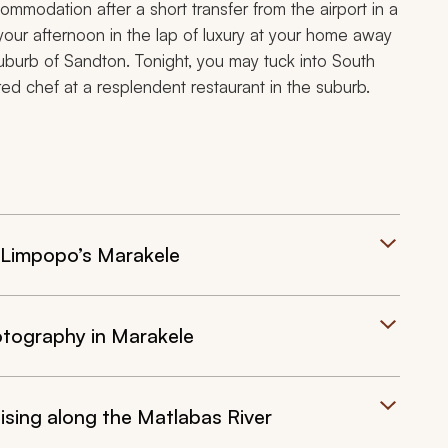
commodation after a short transfer from the airport in a
our afternoon in the lap of luxury at your home away
uburb of Sandton. Tonight, you may tuck into South
red chef at a resplendent restaurant in the suburb.
f Limpopo’s Marakele
otography in Marakele
ising along the Matlabas River