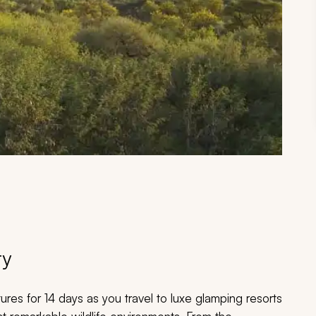
ry
tures for 14 days as you travel to luxe glamping resorts