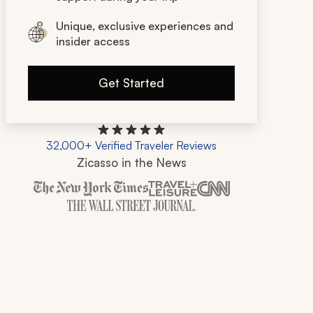
Unique, exclusive experiences and
insider access
Get Started
32,000+ Verified Traveler Reviews
Zicasso in the News
Zicasso is featured in New York Times