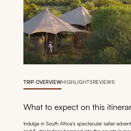
TRIP OVERVIEW
HIGHLIGHTS
REVIEWS
What to expect on this itinera
Indulge in South Africa’s spectacular safari adven