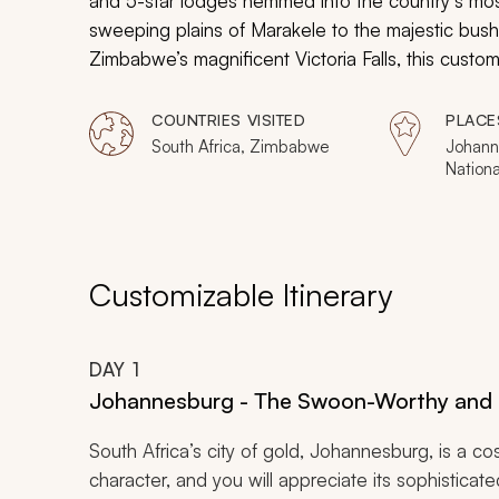
and 5-star lodges hemmed into the country’s most
sweeping plains of Marakele to the majestic bus
Zimbabwe’s magnificent Victoria Falls, this custo
encounters with Africa’s iconic game.
COUNTRIES VISITED
PLACE
South Africa, Zimbabwe
Johann
Nationa
Game R
Game R
Falls
Customizable Itinerary
DAY
1
Johannesburg - The Swoon-Worthy and 
South Africa’s city of gold, Johannesburg, is a c
character, and you will appreciate its sophisticat