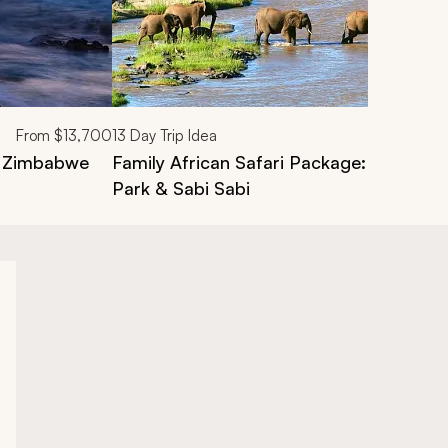
From
$13,700
13
Day Trip Idea
, Zimbabwe
Family African Safari Package: Victoria F
Park & Sabi Sabi