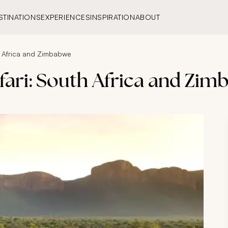
STINATIONS
EXPERIENCES
INSPIRATION
ABOUT
h Africa and Zimbabwe
fari: South Africa and Zi