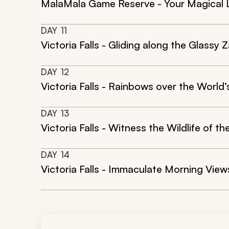
MalaMala Game Reserve - Your Magical 
DAY
11
Victoria Falls - Gliding along the Glassy 
DAY
12
Victoria Falls - Rainbows over the World’
DAY
13
Victoria Falls - Witness the Wildlife of 
DAY
14
Victoria Falls - Immaculate Morning View