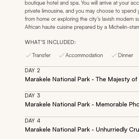
boutique hotel and spa. You will arrive at your ac
private limousine, and you may choose to spend y
from home or exploring the city’s lavish modern s
African haute cuisine prepared by a Michelin-star
WHAT'S INCLUDED:
Transfer
Accommodation
Dinner
DAY
2
Marakele National Park - The Majesty o
DAY
3
Marakele National Park - Memorable Ph
DAY
4
Marakele National Park - Unhurriedly Cru