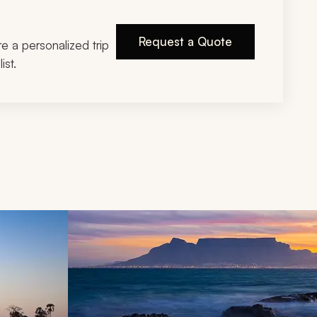
Request a Quote
ire a personalized trip
ist.
d next buttons.