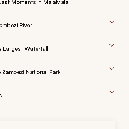
Last Moments in MalaMala
Zambezi River
s Largest Waterfall
the Zambezi National Park
s