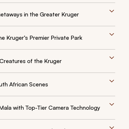
Getaways in the Greater Kruger
e Kruger’s Premier Private Park
Creatures of the Kruger
uth African Scenes
Mala with Top-Tier Camera Technology