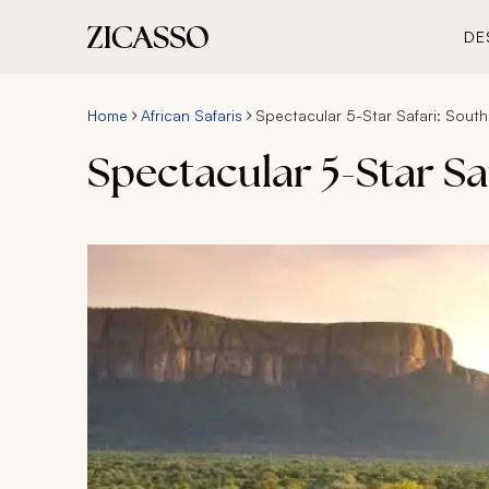
DE
Home
African Safaris
Spectacular 5-Star Safari: Sout
Spectacular 5-Star Sa