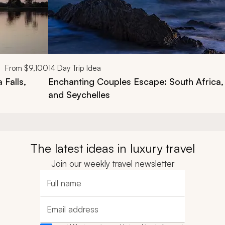
From
$9,100
14
Day Trip Idea
 Falls,
Enchanting Couples Escape: South Africa
and Seychelles
The latest ideas in luxury travel
Join our weekly travel newsletter
Full name
Email address