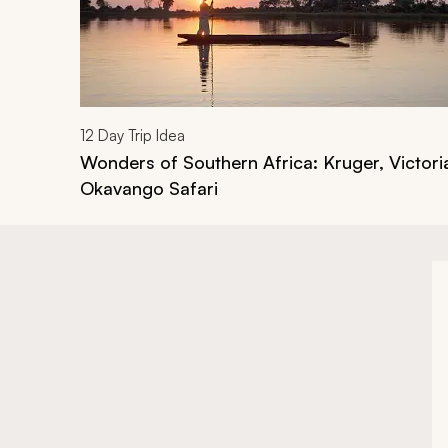
12
Day Trip Idea
Wonders of Southern Africa: Kruger, Victoria
Okavango Safari