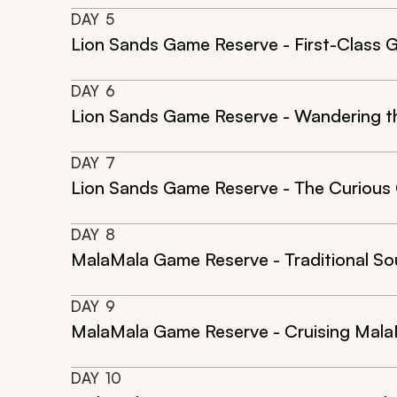
DAY
5
Lion Sands Game Reserve - First-Class 
DAY
6
Lion Sands Game Reserve - Wandering th
DAY
7
Lion Sands Game Reserve - The Curious 
DAY
8
MalaMala Game Reserve - Traditional So
DAY
9
MalaMala Game Reserve - Cruising Mala
DAY
10