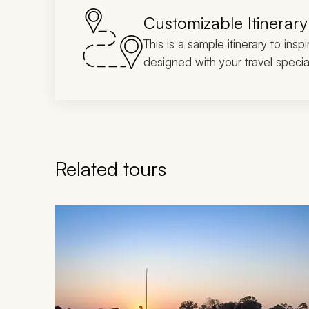
Customizable Itinerary
This is a sample itinerary to insp
designed with your travel special
Related tours
Navigate through related tours using the previous an