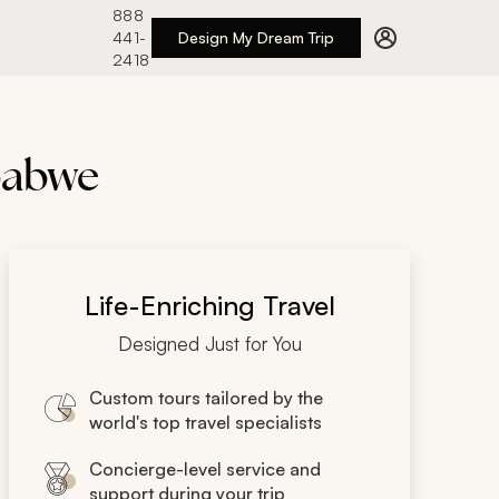
888
441-
Design My Dream Trip
2418
mbabwe
Life-Enriching Travel
Designed Just for You
Custom tours tailored by the
world's top travel specialists
Concierge-level service and
support during your trip