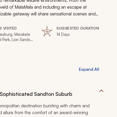
 remarkable wildlife environments. From the
hveld of MalaMala and including an escape at
mizable getaway will share sensational scenes and
S VISITED
SUGGESTED DURATION
esburg, Marakele
14 Days
l Park, Lion Sands
eserve, MalaMala
eserve, Victoria
Expand All
Sophisticated Sandton Suburb
osmopolitan destination bursting with charm and
ed allure from the comfort of an award-winning