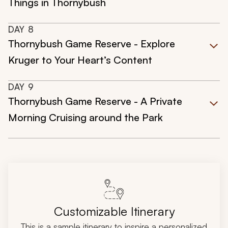
Things in Thornybush
DAY
8
Thornybush Game Reserve - Explore
Kruger to Your Heart’s Content
DAY
9
Thornybush Game Reserve - A Private
Morning Cruising around the Park
Customizable Itinerary
This is a sample itinerary to inspire a personalized