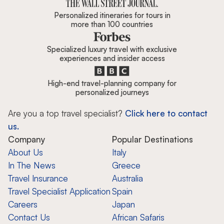
Personalized itineraries for tours in
more than 100 countries
Specialized luxury travel with exclusive
experiences and insider access
High-end travel-planning company for
personalized journeys
Are you a top travel specialist?
Click here to contact
us.
Company
Popular Destinations
About Us
Italy
In The News
Greece
Travel Insurance
Australia
Travel Specialist Application
Spain
Careers
Japan
Contact Us
African Safaris