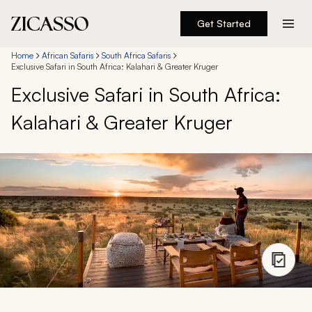
Get Started
Destinations
Home
African Safaris
South Africa Safaris
Exclusive Safari in South Africa: Kalahari & Greater Kruger
Exclusive Safari in South Africa:
Experiences
Kalahari & Greater Kruger
Inspiration
About
888 900-1569
Account