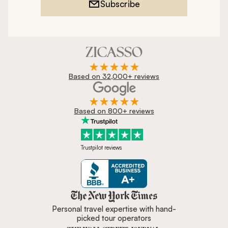
Subscribe
Based on 32,000+ reviews
Based on 800+ reviews
Trustpilot reviews
Zicasso is featured in New York 
Personal travel expertise with hand-
picked tour operators