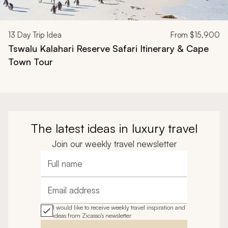
13
Day Trip Idea
From
$15,900
Tswalu Kalahari Reserve Safari Itinerary & Cape
Town Tour
The latest ideas in luxury travel
Join our weekly travel newsletter
Full name
Email address
I would like to receive weekly travel inspiration and
ideas from Zicasso's newsletter