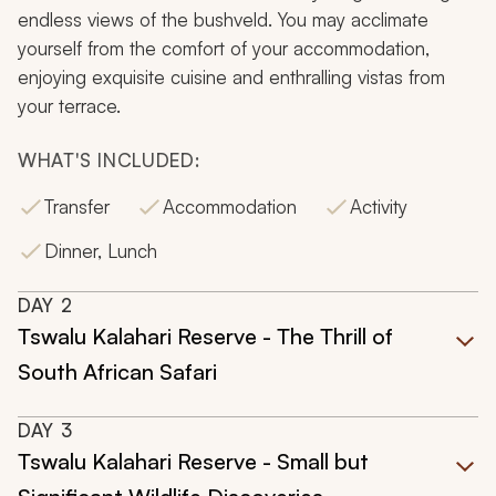
endless views of the bushveld. You may acclimate
yourself from the comfort of your accommodation,
enjoying exquisite cuisine and enthralling vistas from
your terrace.
WHAT'S INCLUDED:
Transfer
Accommodation
Activity
Dinner, Lunch
DAY
2
Tswalu Kalahari Reserve - The Thrill of
South African Safari
DAY
3
Tswalu Kalahari Reserve - Small but