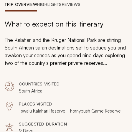
My Trips
TRIP OVERVIEW
HIGHLIGHTS
REVIEWS
Design My Dream Trip
What to expect on this itinerary
The Kalahari and the Kruger National Park are stirring
South African safari destinations set to seduce you and
awaken your senses as you spend nine days exploring
two of the country’s premier private reserves.
Embracing the breathtaking wilderness scenes of
sweeping savannas and lush bushveld and admiring the
COUNTRIES VISITED
fascinating flora and fauna thriving in these untouched
South Africa
landscapes, you will be at a loss for words on this
customizable luxe vacation.
PLACES VISITED
Tswalu Kalahari Reserve, Thornybush Game Reserve
SUGGESTED DURATION
9 Days