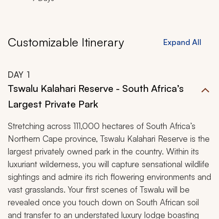
Customizable Itinerary
Expand All
DAY
1
Tswalu Kalahari Reserve - South Africa’s
Largest Private Park
Stretching across 111,000 hectares of South Africa’s
Northern Cape province, Tswalu Kalahari Reserve is the
largest privately owned park in the country. Within its
luxuriant wilderness, you will capture sensational wildlife
sightings and admire its rich flowering environments and
vast grasslands. Your first scenes of Tswalu will be
revealed once you touch down on South African soil
and transfer to an understated luxury lodge boasting