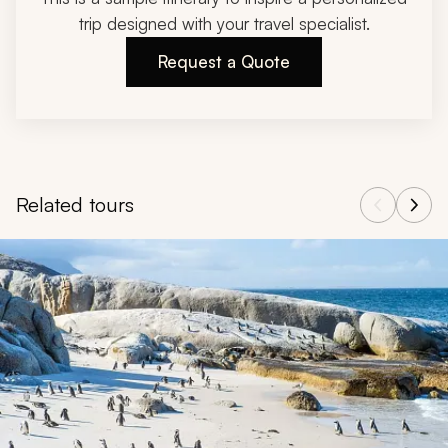
trip designed with your travel specialist.
Request a Quote
Related tours
Navigate through related tours using the previous and next butt