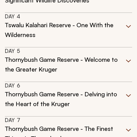
Significant Wildlife Discoveries
DAY
4
Tswalu Kalahari Reserve - One With the
Wilderness
DAY
5
Thornybush Game Reserve - Welcome to
the Greater Kruger
DAY
6
Thornybush Game Reserve - Delving into
the Heart of the Kruger
DAY
7
Thornybush Game Reserve - The Finest