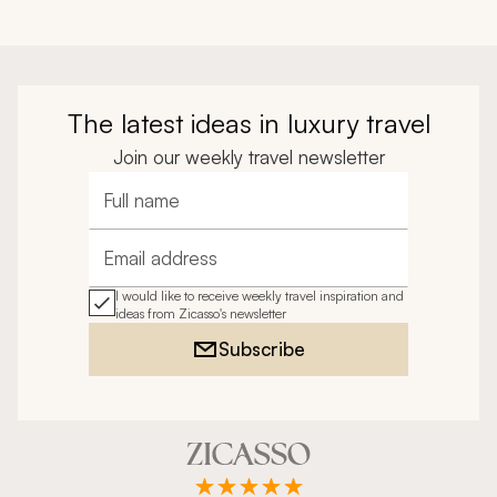
The latest ideas in luxury travel
Join our weekly travel newsletter
Full name
Email address
I would like to receive weekly travel inspiration and
ideas from Zicasso's newsletter
Subscribe