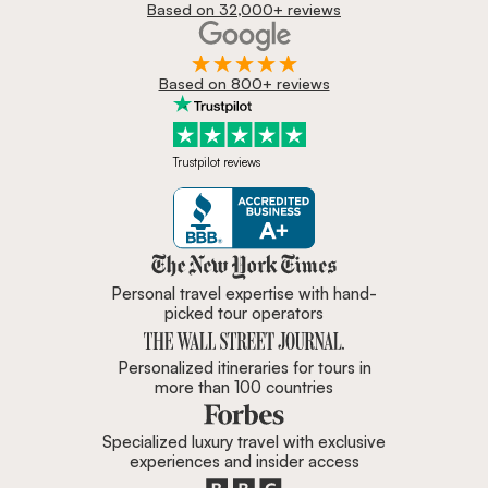
Based on 32,000+ reviews
Based on 800+ reviews
Trustpilot reviews
Zicasso is featured in New York 
Personal travel expertise with hand-
picked tour operators
Personalized itineraries for tours in
more than 100 countries
Specialized luxury travel with exclusive
experiences and insider access