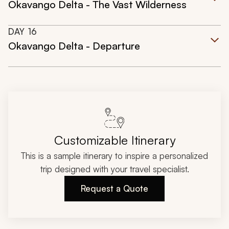
Okavango Delta - The Vast Wilderness
DAY
16
Okavango Delta - Departure
Customizable Itinerary
This is a sample itinerary to inspire a personalized
trip designed with your travel specialist.
Request a Quote