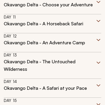
Okavango Delta - Choose your Adventure
DAY
11
Okavango Delta - A Horseback Safari
DAY
12
Okavango Delta - An Adventure Camp
DAY
13
Okavango Delta - The Untouched
Wilderness
DAY
14
Okavango Delta - A Safari at your Pace
DAY
15