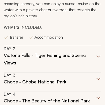
charming scenery, you can enjoy a sunset cruise on the
water with a private charter riverboat that reflects the
region’s rich history.
WHAT'S INCLUDED:
Transfer
Accommodation
DAY
2
Victoria Falls - Tiger Fishing and Scenic
Views
DAY
3
Chobe - Chobe National Park
DAY
4
Chobe - The Beauty of the National Park