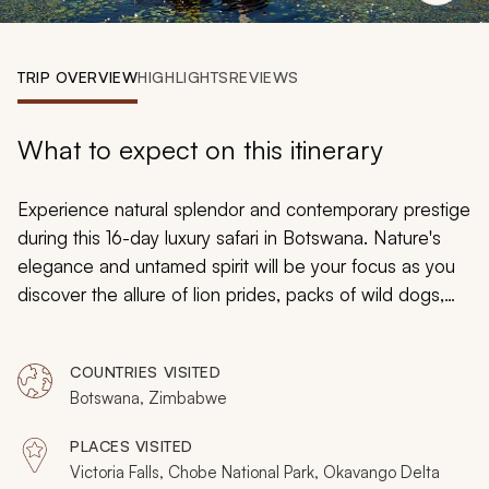
My Trips
Design My Dream Trip
TRIP OVERVIEW
HIGHLIGHTS
REVIEWS
What to expect on this itinerary
Experience natural splendor and contemporary prestige
during this 16-day luxury safari in Botswana. Nature's
elegance and untamed spirit will be your focus as you
discover the allure of lion prides, packs of wild dogs,
and elephant herds. You can ride horseback alongside
zebras, search for drinking buffalo on a riverboat cruise,
COUNTRIES VISITED
or find nature's hidden details on a walking trek.
Botswana, Zimbabwe
PLACES VISITED
Victoria Falls, Chobe National Park, Okavango Delta