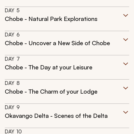
DAY
5
Chobe - Natural Park Explorations
DAY
6
Chobe - Uncover a New Side of Chobe
DAY
7
Chobe - The Day at your Leisure
DAY
8
Chobe - The Charm of your Lodge
DAY
9
Okavango Delta - Scenes of the Delta
DAY
10