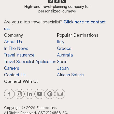
High-end travel-planning company for
personalized journeys
Are you a top travel specialist?
Click here to contact
us.
Company
Popular Destinations
About Us
Italy
In The News
Greece
Travel Insurance
Australia
Travel Specialist Application
Spain
Careers
Japan
Contact Us
African Safaris
Connect With Us
Copyright ©
2026
Zicasso, Inc.
All Rights Reserved. CST 2124858-50.