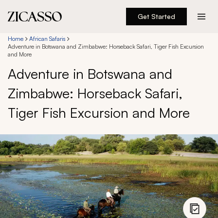
Get Started
Destinations
Home
African Safaris
Adventure in Botswana and Zimbabwe: Horseback Safari, Tiger Fish Excursion
and More
Experiences
Adventure in Botswana and
Zimbabwe: Horseback Safari,
Inspiration
Tiger Fish Excursion and More
About
888 900-1569
Account