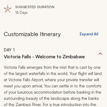
SUGGESTED DURATION
16 Days
Customizable Itinerary
Expand All
DAY
1
Victoria Falls - Welcome to Zimbabwe
Victoria Falls emerges from the mist that is cast by one
of the largest waterfalls in the world. Your flight will land
at Victoria Falls Airport, where your private transfer will
meet you upon arrival. You can settle in to the comforts
of your luxurious accommodation before basking in the
surrounding beauty of the landscape along the banks
of the Zambezi River. For a true introduction into the