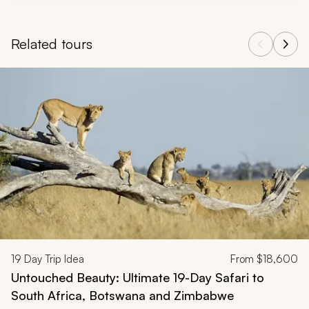
Related tours
Navigate through related tours using the previous and next butt
19
Day Trip Idea
From
$18,600
Untouched Beauty: Ultimate 19-Day Safari to
South Africa, Botswana and Zimbabwe