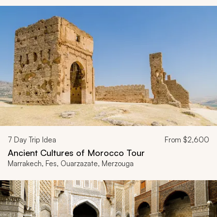
7
Day Trip Idea
From
$2,600
Ancient Cultures of Morocco Tour
Marrakech, Fes, Ouarzazate, Merzouga