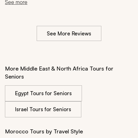
substantive, from the Rabat medina to the Berber family 
See more
lunch in the Ourika Valley. We came back feeling like 
we had experienced both cultures, something that we 
try to really accomplish when we travel.
See More Reviews
More Middle East & North Africa Tours for
Seniors
Egypt Tours for Seniors
Israel Tours for Seniors
Morocco Tours by Travel Style