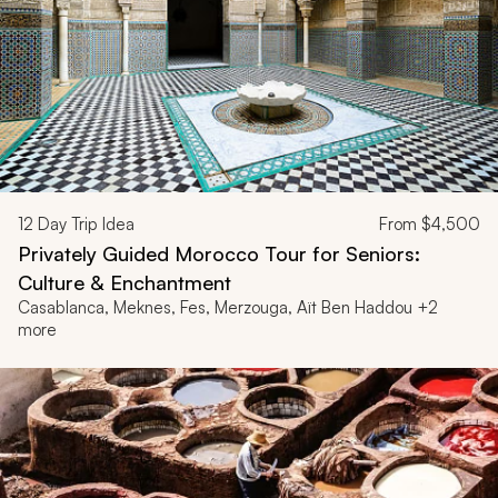
12
Day Trip Idea
From
$4,500
Privately Guided Morocco Tour for Seniors:
Culture & Enchantment
Casablanca, Meknes, Fes, Merzouga, Aït Ben Haddou +2
more