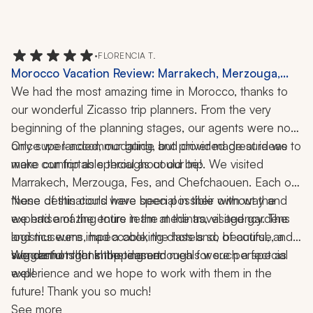
•
FLORENCIA T.
Morocco Vacation Review: Marrakech, Merzouga,
Fes, Chefchaouen, Medinas, Desert, Camel Ride,
We had the most amazing time in Morocco, thanks to 
Gardens, Museums, Cooking Class, 11 Nights
our wonderful Zicasso trip planners. From the very 
beginning of the planning stages, our agents were not 
only super-accommodating, but provided great ideas to 
Once we landed, our guide and driver made sure we 
make our trip as special as could be!
were comfortable throughout our trip. We visited 
Marrakech, Merzouga, Fes, and Chefchaouen. Each of 
these destinations were special in their own way and 
None of this could have been possible without the 
we had amazing tours in the medinas, visited gardens 
expertise of the entire team at the travel agency. The 
and museums, had a cooking class and, of course, a 
logistics were impeccable, the hotels so beautiful, and 
suggestions for shopping and meals were perfect as 
We cannot thank the team enough for such a special 
wonderful night in the desert. 
well!
experience and we hope to work with them in the 
future! Thank you so much!
See more