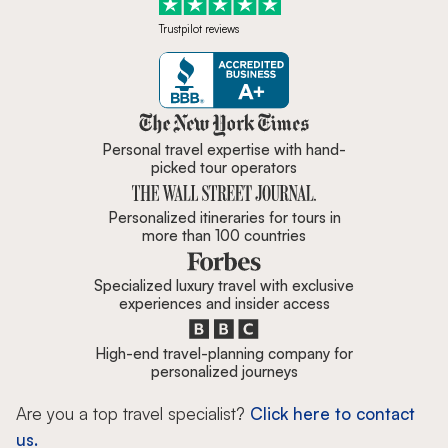
Trustpilot reviews
Zicasso is featured in New York 
Personal travel expertise with hand-
picked tour operators
Personalized itineraries for tours in
more than 100 countries
Specialized luxury travel with exclusive
experiences and insider access
High-end travel-planning company for
personalized journeys
Are you a top travel specialist?
Click here to contact
us.