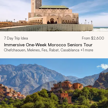
7
Day Trip Idea
From
$2,600
Immersive One-Week Morocco Seniors Tour
Chefchaouen, Meknes, Fes, Rabat, Casablanca +1 more