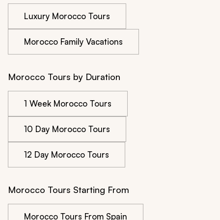
Luxury Morocco Tours
Morocco Family Vacations
Morocco Tours by Duration
1 Week Morocco Tours
10 Day Morocco Tours
12 Day Morocco Tours
Morocco Tours Starting From
Morocco Tours From Spain