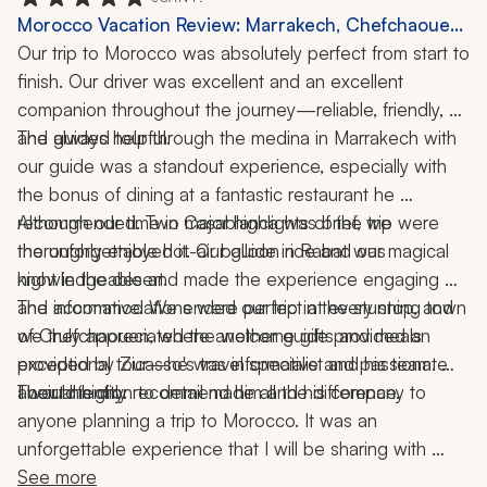
Morocco Vacation Review: Marrakech, Chefchaouen,
Rabat, Casablanca, Hot-Air Balloon Ride, Desert,
Our trip to Morocco was absolutely perfect from start to 
Medina, Local Cuisine, 6 Nights
finish. Our driver was excellent and an excellent 
companion throughout the journey—reliable, friendly, 
and always helpful.
The guided tour through the medina in Marrakech with 
our guide was a standout experience, especially with 
the bonus of dining at a fantastic restaurant he 
recommended. Two major highlights of the trip were 
Although our time in Casablanca was brief, we 
the unforgettable hot-air balloon ride and our magical 
thoroughly enjoyed it. Our guide in Rabat was 
night in the desert.
knowledgeable and made the experience engaging 
and informative. We ended our trip in the stunning town 
The accommodations were perfect at every stop, and 
of Chefchaouen, where another guide provided an 
we truly appreciated the welcome gifts and meals 
exceptional tour—he was informative and passionate 
provided by Zicasso's travel specialist and his team. 
about his city.
Their attention to detail made all the difference.
I would highly recommend him and his company to 
anyone planning a trip to Morocco. It was an 
unforgettable experience that I will be sharing with 
friends and family for years to come.
See more