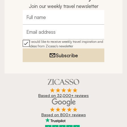
Join our weekly travel newsletter
Full name
Email address
I would like to receive weekly travel inspiration and
ideas from Zicasso's newsletter
Subscribe
Based on 32,000+ reviews
Based on 800+ reviews