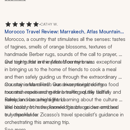
•
CATHY W.
Morocco Travel Review: Marrakech, Atlas Mountains,
Imlil, Food Tour, Cooking Class, 8 Nights
Morocco, a country that stimulates all the senses: tastes 
of tagines, smells of orange blossoms, textures of 
handmade Berber rugs, sounds of the call to prayer, 
Our tour guide in the Atlas Mountains was exceptional 
and sights that are imprinted on my brain. 
in bringing us to the home of friends to cook a meal 
and then safely guiding us through the extraordinary 
mountain area of Imlil. Our driver navigated the 
Our stay in Marrakech was exceptional; doing a food 
mountain roads and medina traffic equally skillfully and 
tour and experiencing the breaking of the fast in 
Ramadan was a highlight. Learning about the culture 
safely, and became a friend. 
and history from the knowledgeable guides enriched 
We could not have planned this on our own and are 
truly thankful for Zicasso’s travel specialist’s guidance in 
our experience. 
orchestrating this amazing trip.
See more