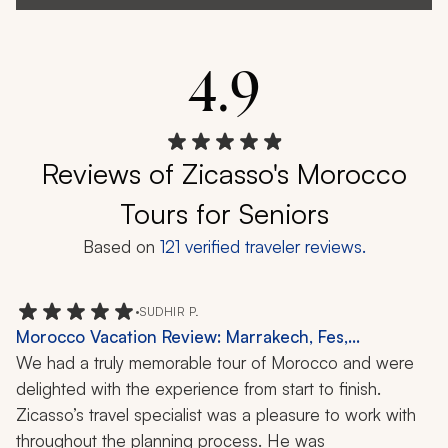
4.9
Reviews of Zicasso's Morocco
Tours for Seniors
Based on
121
verified traveler reviews.
•
SUDHIR P.
Morocco Vacation Review: Marrakech, Fes,
Chefchaouen, Rabat, Casablanca, Atlas Mountains,
We had a truly memorable tour of Morocco and were 
Sahara Desert, Cedar Forests, Camel Ride, Hammam,
delighted with the experience from start to finish.
Roman Ruins, Wine Tasting, 11-Day Trip
Zicasso’s travel specialist was a pleasure to work with 
throughout the planning process. He was 