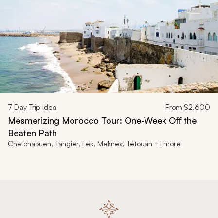
7
Day Trip Idea
From
$2,600
Mesmerizing Morocco Tour: One-Week Off the
Beaten Path
Chefchaouen, Tangier, Fes, Meknes, Tetouan +1 more