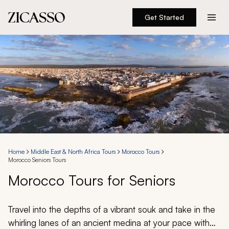
Get Started
Destinations
Experiences
Inspiration
About
Home
Middle East & North Africa Tours
Morocco Tours
Morocco Seniors Tours
888 900-1569
Morocco Tours for Seniors
Account
Travel into the depths of a vibrant souk and take in the
whirling lanes of an ancient medina at your pace with