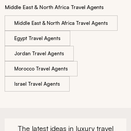
Middle East & North Africa Travel Agents
Middle East & North Africa Travel Agents
Egypt Travel Agents
Jordan Travel Agents
Morocco Travel Agents
Israel Travel Agents
The latest ideas in luxury travel