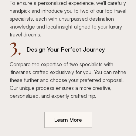
To ensure a personalized experience, we'll carefully
handpick and introduce you to two of our top travel
specialists, each with unsurpassed destination
knowledge and local insight aligned to your luxury
travel dreams.
3.
Design Your Perfect Journey
Compare the expertise of two specialists with
itineraries crafted exclusively for you. You can refine
these further and choose your preferred proposal.
Our unique process ensures a more creative,
personalized, and expertly crafted trip.
Learn More