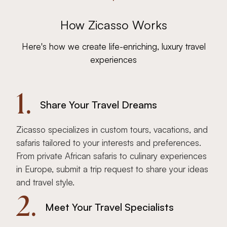
How Zicasso Works
Here's how we create life-enriching, luxury travel
experiences
1.
Share Your Travel Dreams
Zicasso specializes in custom tours, vacations, and
safaris tailored to your interests and preferences.
From private African safaris to culinary experiences
in Europe, submit a trip request to share your ideas
and travel style.
2.
Meet Your Travel Specialists