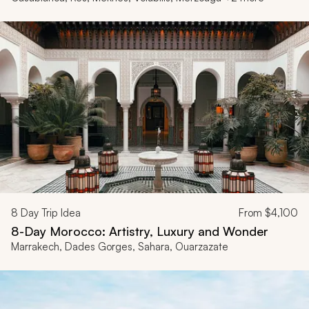
8
Day Trip Idea
From
$4,100
8-Day Morocco: Artistry, Luxury and Wonder
Marrakech, Dades Gorges, Sahara, Ouarzazate