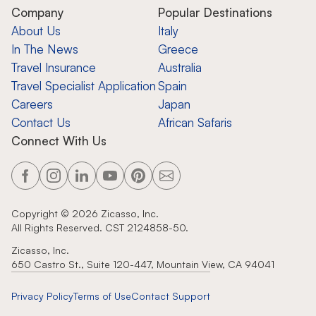
Company
Popular Destinations
About Us
Italy
In The News
Greece
Travel Insurance
Australia
Travel Specialist Application
Spain
Careers
Japan
Contact Us
African Safaris
Connect With Us
Copyright ©
2026
Zicasso, Inc.
All Rights Reserved. CST 2124858-50.
Zicasso, Inc.
650 Castro St., Suite 120-447, Mountain View, CA 94041
Privacy Policy
Terms of Use
Contact Support