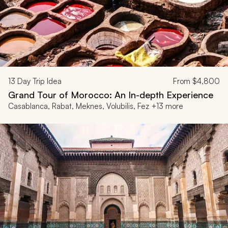
13
Day Trip Idea
From
$4,800
Grand Tour of Morocco: An In-depth Experience
Casablanca, Rabat, Meknes, Volubilis, Fez +13 more