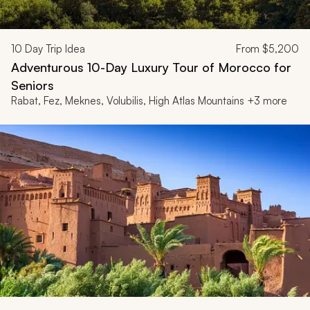
10
Day Trip Idea
From
$5,200
Adventurous 10-Day Luxury Tour of Morocco for
Seniors
Rabat, Fez, Meknes, Volubilis, High Atlas Mountains +3 more