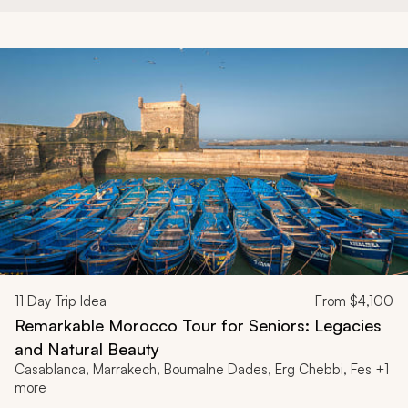
11
Day Trip Idea
From
$4,100
Remarkable Morocco Tour for Seniors: Legacies
and Natural Beauty
Casablanca, Marrakech, Boumalne Dades, Erg Chebbi, Fes +1
more