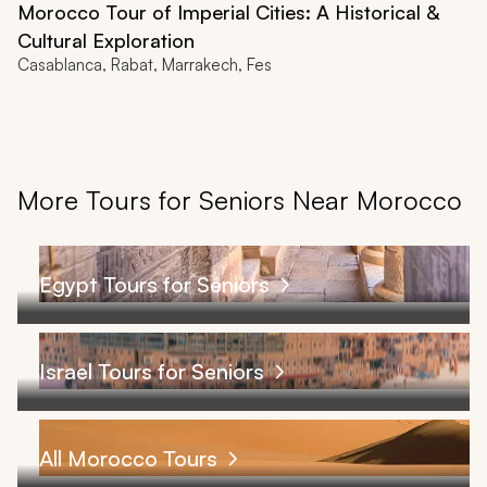
Morocco Tour of Imperial Cities: A Historical &
Cultural Exploration
Casablanca, Rabat, Marrakech, Fes
More Tours for Seniors Near Morocco
Egypt Tours for Seniors
Israel Tours for Seniors
All Morocco Tours