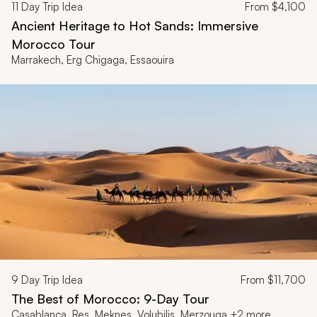
11
Day Trip Idea
From
$4,100
Ancient Heritage to Hot Sands: Immersive
Morocco Tour
Marrakech, Erg Chigaga, Essaouira
9
Day Trip Idea
From
$11,700
The Best of Morocco: 9-Day Tour
Casablanca, Res, Meknes, Volubilis, Merzouga +2 more