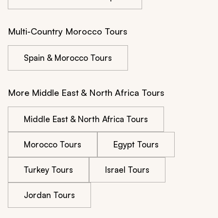
Multi-Country Morocco Tours
Spain & Morocco Tours
More Middle East & North Africa Tours
Middle East & North Africa Tours
Morocco Tours
Egypt Tours
Turkey Tours
Israel Tours
Jordan Tours