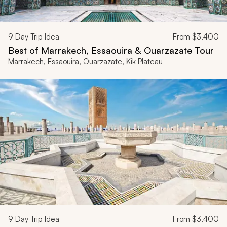
9
Day Trip Idea
From
$3,400
Best of Marrakech, Essaouira & Ouarzazate Tour
Marrakech, Essaouira, Ouarzazate, Kik Plateau
9
Day Trip Idea
From
$3,400