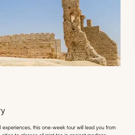
ry
l experiences, this one-week tour will lead you from