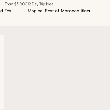
From
$3,800
12
Day Trip Idea
nd Fes
Magical Best of Morocco Itinerary in 12