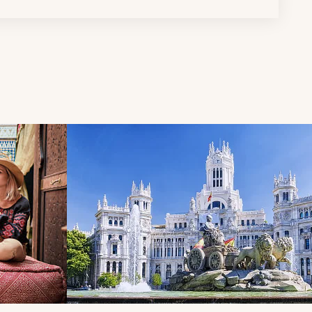
d next buttons.