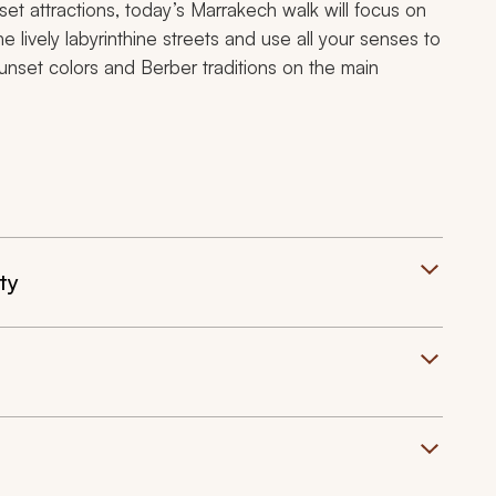
 set attractions, today’s Marrakech walk will focus on
lively labyrinthine streets and use all your senses to
nset colors and Berber traditions on the main
ty