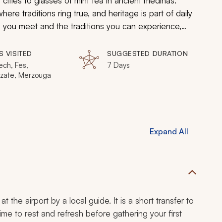
cities to glasses of mint tea in ancient medinas.
ere traditions ring true, and heritage is part of daily
ple you meet and the traditions you can experience,
S VISITED
SUGGESTED DURATION
ech, Fes,
7 Days
zate, Merzouga
Expand All
 the airport by a local guide. It is a short transfer to
ime to rest and refresh before gathering your first