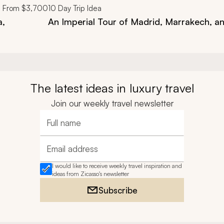
From
$3,700
10
Day Trip Idea
a,
An Imperial Tour of Madrid, Marrakech, a
The latest ideas in luxury travel
Join our weekly travel newsletter
Full name
Email address
I would like to receive weekly travel inspiration and
ideas from Zicasso's newsletter
Subscribe