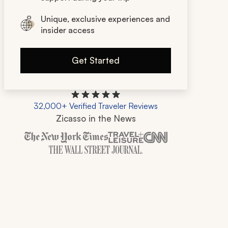
Unique, exclusive experiences and
insider access
Get Started
32,000+ Verified Traveler Reviews
Zicasso in the News
Zicasso is featured in New York Times