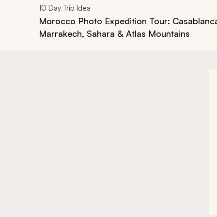
10
Day Trip Idea
Morocco Photo Expedition Tour: Casablanc
Marrakech, Sahara & Atlas Mountains