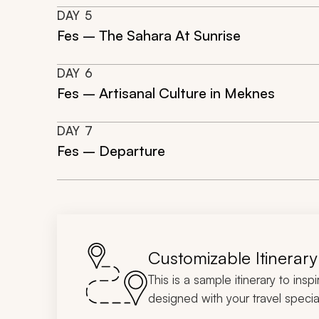
DAY
5
Fes – The Sahara At Sunrise
DAY
6
Fes – Artisanal Culture in Meknes
DAY
7
Fes – Departure
Customizable Itinerary
This is a sample itinerary to insp
designed with your travel special