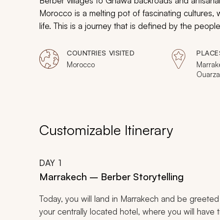
Berber villages to Gnawa backroads and artisanal 
Morocco is a melting pot of fascinating cultures, wh
life. This is a journey that is defined by the peo
from Marrakech to the Sahara Desert.
COUNTRIES VISITED
PLACE
Morocco
Marrak
Ouarza
Customizable Itinerary
DAY
1
Marrakech – Berber Storytelling
Today, you will land in Marrakech and be greeted at
your centrally located hotel, where you will have t