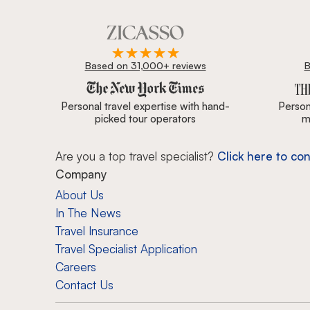
Based on 31,000+ reviews
B
Zicasso is featured in New York Times, Wall Street J
Personal travel expertise with hand-
Persona
picked tour operators
m
Are you a top travel specialist?
Click here to con
Company
About Us
In The News
Travel Insurance
Travel Specialist Application
Careers
Contact Us