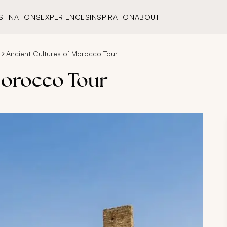
STINATIONS
EXPERIENCES
INSPIRATION
ABOUT
Ancient Cultures of Morocco Tour
Morocco Tour