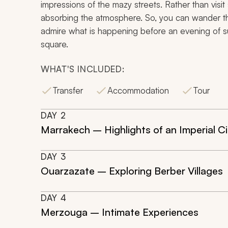
impressions of the mazy streets. Rather than visit
absorbing the atmosphere. So, you can wander the 
admire what is happening before an evening of su
square.
WHAT'S INCLUDED:
Transfer
Accommodation
Tour
DAY
2
Marrakech – Highlights of an Imperial Ci
DAY
3
Ouarzazate – Exploring Berber Villages
DAY
4
Merzouga – Intimate Experiences