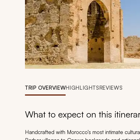
TRIP OVERVIEW
HIGHLIGHTS
REVIEWS
What to expect on this itinera
Handcrafted with Morocco’s most intimate cultura