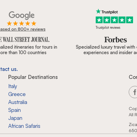
Trustpilot reviews
ased on 800+ reviews
ournal, Forbes & BBC.
lized itineraries for tours in
Specialized luxury travel with
ore than 100 countries
experiences and insider 
tact us.
Popular Destinations
Co
Italy
Greece
Australia
Cop
Spain
All
Japan
Zica
African Safaris
650