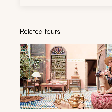
Related tours
Navigate through related tours using the previous an