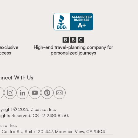
 exclusive
High-end travel-planning company for
access
personalized journeys
nnect With Us
yright ©
2026
Zicasso, Inc.
 Rights Reserved. CST 2124858-50.
sso, Inc.
 Castro St., Suite 120-447, Mountain View, CA 94041