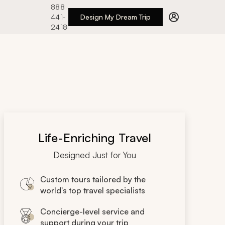
888
441-
Design My Dream Trip
2418
Life-Enriching Travel
Designed Just for You
Custom tours tailored by the
world's top travel specialists
Concierge-level service and
support during your trip