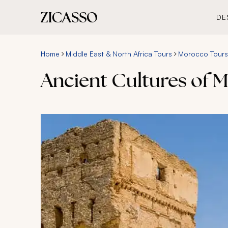
DE
Home
Middle East & North Africa Tours
Morocco Tours
Ancient Cultures of 