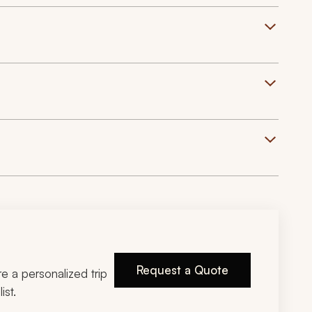
Request a Quote
ire a personalized trip
ist.