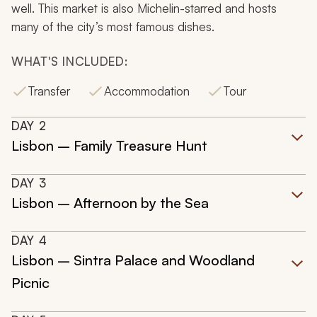
well. This market is also Michelin-starred and hosts
many of the city’s most famous dishes.
WHAT'S INCLUDED:
Transfer
Accommodation
Tour
DAY
2
Lisbon – Family Treasure Hunt
DAY
3
Lisbon – Afternoon by the Sea
DAY
4
Lisbon – Sintra Palace and Woodland
Picnic