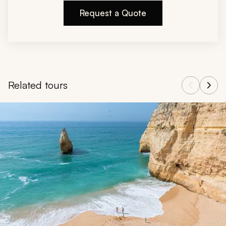
Request a Quote
Related tours
Navigate through related tours using the previous and next butt