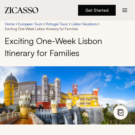
Get Started
Destinations
Home
European Tours
Portugal Tours
Lisbon Vacations
Exciting One-Week Lisbon Itinerary for Families
Exciting One-Week Lisbon
Experiences
Itinerary for Families
Inspiration
About
888 900-1569
Account