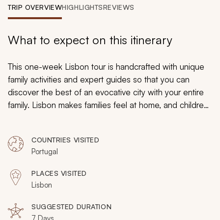
My Trips
TRIP OVERVIEW
HIGHLIGHTS
REVIEWS
Design My Dream Trip
What to expect on this itinerary
This one-week Lisbon tour is handcrafted with unique
family activities and expert guides so that you can
discover the best of an evocative city with your entire
family. Lisbon makes families feel at home, and children
are revered here. History is immersive, and you can go
on family treasure hunts into the past. Spend time
COUNTRIES VISITED
relaxing on the beach, take your kids to some of
Portugal
Lisbon’s premier children’s attractions, and enjoy
handcrafted dining recommendations.
PLACES VISITED
Lisbon
SUGGESTED DURATION
7 Days