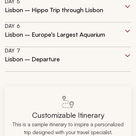
DAY
5
Lisbon – Hippo Trip through Lisbon
DAY
6
Lisbon – Europe’s Largest Aquarium
DAY
7
Lisbon – Departure
Customizable Itinerary
This is a sample itinerary to inspire a personalized
trip designed with your travel specialist.