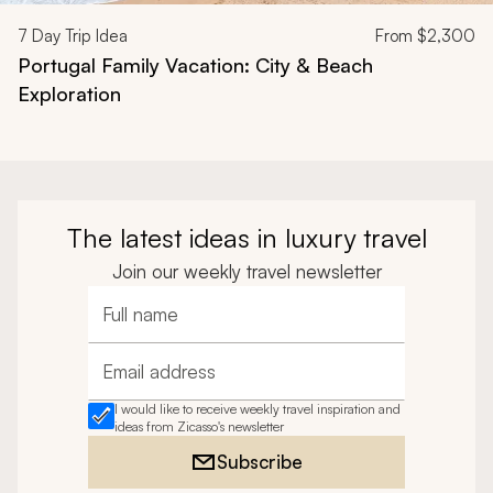
7
Day Trip Idea
From
$2,300
Portugal Family Vacation: City & Beach
Exploration
The latest ideas in luxury travel
Join our weekly travel newsletter
Full name
Email address
I would like to receive weekly travel inspiration and
ideas from Zicasso's newsletter
Subscribe