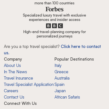
more than 100 countries
Specialized luxury travel with exclusive
experiences and insider access
High-end travel-planning company for
personalized journeys
Are you a top travel specialist?
Click here to contact
us.
Company
Popular Destinations
About Us
Italy
In The News
Greece
Travel Insurance
Australia
Travel Specialist Application
Spain
Careers
Japan
Contact Us
African Safaris
Connect With Us