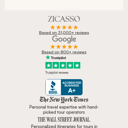
Based on 31,000+ reviews
Based on 800+ reviews
Trustpilot reviews
Zicasso is featured in New York 
Personal travel expertise with hand-
picked tour operators
Personalized itineraries for tours in