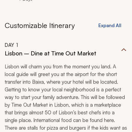
Customizable Itinerary
Expand All
DAY
1
Lisbon – Dine at Time Out Market
Lisbon will charm you from the moment you land. A
local guide will greet you at the airport for the short
transfer into Baixa, where your hotel will be located.
Getting to know your local neighborhood is a perfect
way to start your family adventure. This will be followed
by Time Out Market in Lisbon, which is a marketplace
that brings almost 50 of Lisbon’s best chefs into a
single place. International food can be found here.
There are stalls for pizza and burgers if the kids want as