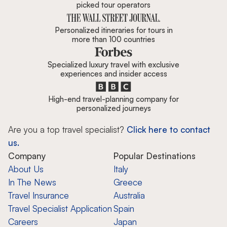
picked tour operators
Personalized itineraries for tours in
more than 100 countries
Specialized luxury travel with exclusive
experiences and insider access
High-end travel-planning company for
personalized journeys
Are you a top travel specialist?
Click here to contact
us.
Company
Popular Destinations
About Us
Italy
In The News
Greece
Travel Insurance
Australia
Travel Specialist Application
Spain
Careers
Japan