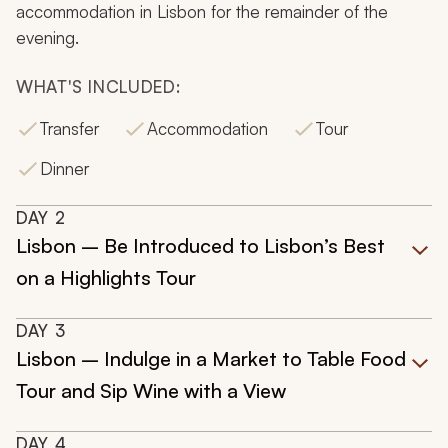
accommodation in Lisbon for the remainder of the
evening.
WHAT'S INCLUDED:
Transfer
Accommodation
Tour
Dinner
DAY
2
Lisbon – Be Introduced to Lisbon’s Best
on a Highlights Tour
DAY
3
Lisbon – Indulge in a Market to Table Food
Tour and Sip Wine with a View
DAY
4