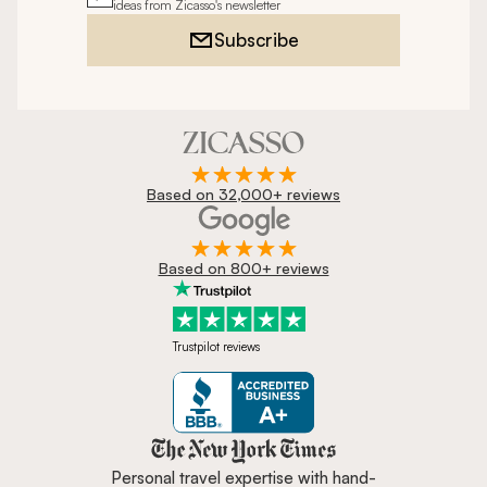
ideas from Zicasso's newsletter
Subscribe
Based on 32,000+ reviews
Based on 800+ reviews
Trustpilot reviews
Zicasso is featured in New York 
Personal travel expertise with hand-