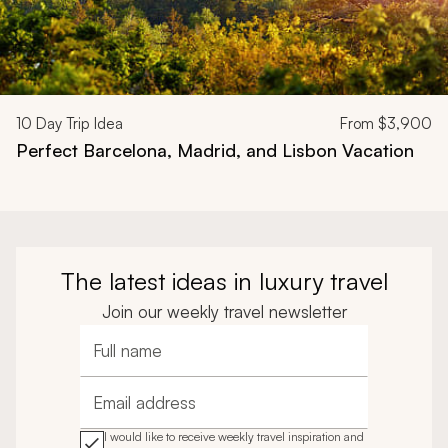
10
Day Trip Idea
From
$3,900
Perfect Barcelona, Madrid, and Lisbon Vacation
The latest ideas in luxury travel
Join our weekly travel newsletter
Full name
Email address
I would like to receive weekly travel inspiration and