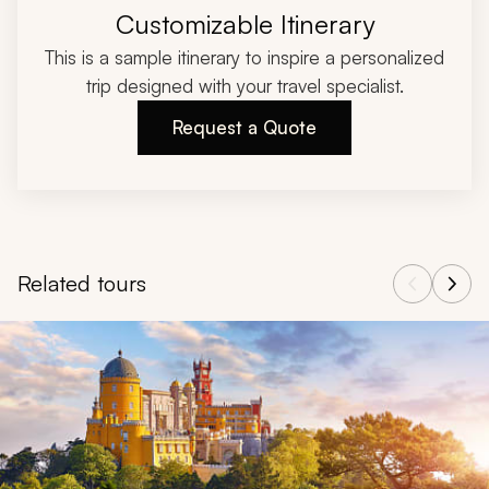
Customizable Itinerary
This is a sample itinerary to inspire a personalized
trip designed with your travel specialist.
Request a Quote
Related tours
Navigate through related tours using the previous and next butt