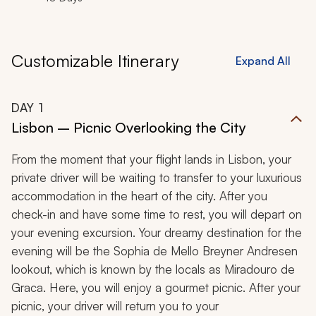
Customizable Itinerary
Expand All
DAY
1
Lisbon – Picnic Overlooking the City
From the moment that your flight lands in Lisbon, your
private driver will be waiting to transfer to your luxurious
accommodation in the heart of the city. After you
check-in and have some time to rest, you will depart on
your evening excursion. Your dreamy destination for the
evening will be the Sophia de Mello Breyner Andresen
lookout, which is known by the locals as Miradouro de
Graca. Here, you will enjoy a gourmet picnic. After your
picnic, your driver will return you to your