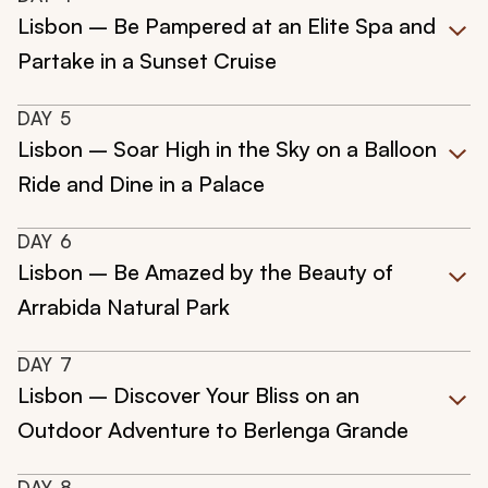
Lisbon – Be Pampered at an Elite Spa and
Partake in a Sunset Cruise
DAY
5
Lisbon – Soar High in the Sky on a Balloon
Ride and Dine in a Palace
DAY
6
Lisbon – Be Amazed by the Beauty of
Arrabida Natural Park
DAY
7
Lisbon – Discover Your Bliss on an
Outdoor Adventure to Berlenga Grande
DAY
8