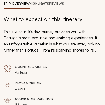
My Trips
TRIP OVERVIEW
HIGHLIGHTS
REVIEWS
Design My Dream Trip
What to expect on this itinerary
This luxurious 10-day journey provides you with
Portugal’s most exclusive and enticing experiences. If
an unforgettable vacation is what you are after, look no
further than Portugal. From its sparkling shores to its
metropolitan cities, this European gem presents the
perfect recipe for an ideal getaway. Indulge in a market
COUNTRIES VISITED
to table food tour, escape to Berlenga Grande Island,
Portugal
embark on a hot air balloon adventure, and delight in a
scenic picnic over Lisbon.
PLACES VISITED
Lisbon
SUGGESTED DURATION
10 Days