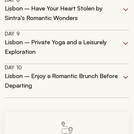
Lisbon – Have Your Heart Stolen by
Sintra’s Romantic Wonders
DAY
9
Lisbon – Private Yoga and a Leisurely
Exploration
DAY
10
Lisbon – Enjoy a Romantic Brunch Before
Departing