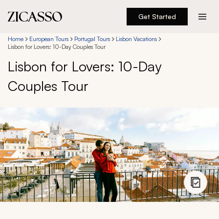
Get Started
Destinations
Home
European Tours
Portugal Tours
Lisbon Vacations
Lisbon for Lovers: 10-Day Couples Tour
Lisbon for Lovers: 10-Day
Experiences
Couples Tour
Inspiration
About
888 900-1569
Account