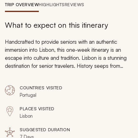
My Trips
TRIP OVERVIEW
HIGHLIGHTS
REVIEWS
Design My Dream Trip
What to expect on this itinerary
Handcrafted to provide seniors with an authentic
immersion into Lisbon, this one-week itinerary is an
escape into culture and tradition. Lisbon is a stunning
destination for senior travelers. History seeps from
colorful neighborhoods, an omnipresent culture sweeps
across the city, and the laid-back atmosphere
COUNTRIES VISITED
encourages everybody to travel slow. Easy day trips
Portugal
showcase Portugal, and intimate city tours reveal a
millennium of secrets, from fado music to Muscat wine.
PLACES VISITED
Lisbon
SUGGESTED DURATION
7 Days