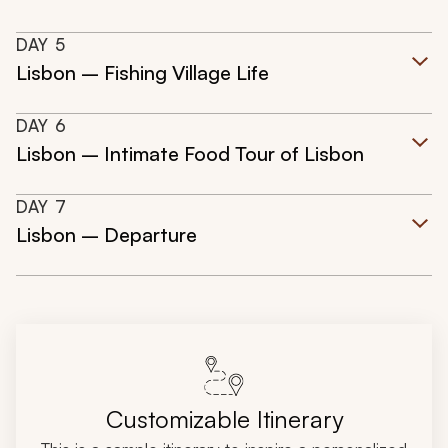
DAY
5
Lisbon – Fishing Village Life
DAY
6
Lisbon – Intimate Food Tour of Lisbon
DAY
7
Lisbon – Departure
Customizable Itinerary