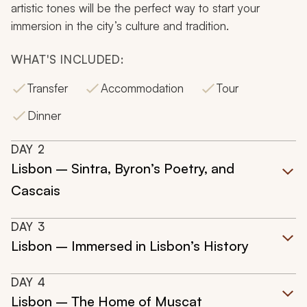
artistic tones will be the perfect way to start your
immersion in the city’s culture and tradition.
WHAT'S INCLUDED:
Transfer
Accommodation
Tour
Dinner
DAY
2
Lisbon – Sintra, Byron’s Poetry, and
Cascais
DAY
3
Lisbon – Immersed in Lisbon’s History
DAY
4
Lisbon – The Home of Muscat