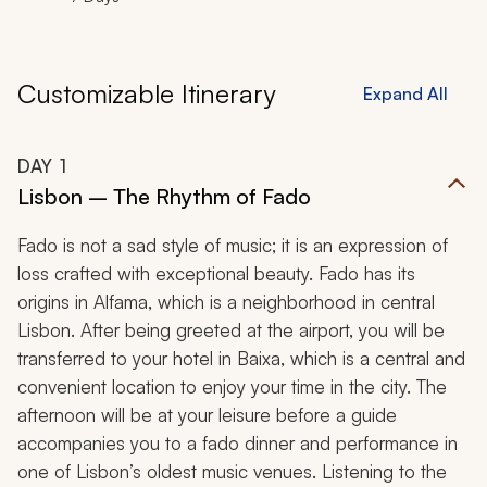
Customizable Itinerary
Expand All
DAY
1
Lisbon – The Rhythm of Fado
Fado is not a sad style of music; it is an expression of
loss crafted with exceptional beauty. Fado has its
origins in Alfama, which is a neighborhood in central
Lisbon. After being greeted at the airport, you will be
transferred to your hotel in Baixa, which is a central and
convenient location to enjoy your time in the city. The
afternoon will be at your leisure before a guide
accompanies you to a fado dinner and performance in
one of Lisbon’s oldest music venues. Listening to the