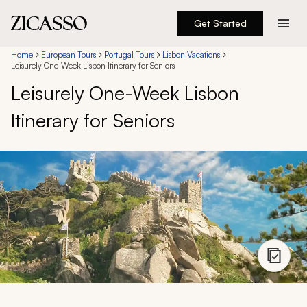
Get Started
Destinations
Home
European Tours
Portugal Tours
Lisbon Vacations
Leisurely One-Week Lisbon Itinerary for Seniors
Leisurely One-Week Lisbon
Experiences
Itinerary for Seniors
Inspiration
About
888 900-1569
Account