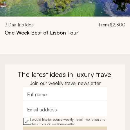
7
Day Trip Idea
From
$2,300
One-Week Best of Lisbon Tour
The latest ideas in luxury travel
Join our weekly travel newsletter
Full name
Email address
I would like to receive weekly travel inspiration and
ideas from Zicasso's newsletter