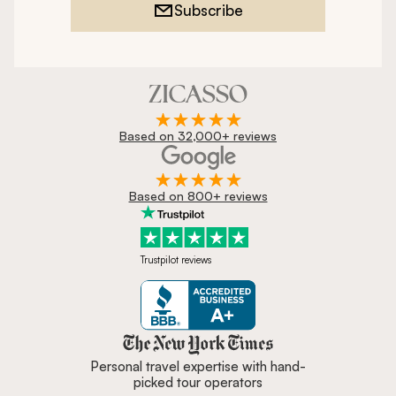
Subscribe
Based on 32,000+ reviews
Based on 800+ reviews
Trustpilot reviews
Zicasso is featured in New York 
Personal travel expertise with hand-
picked tour operators