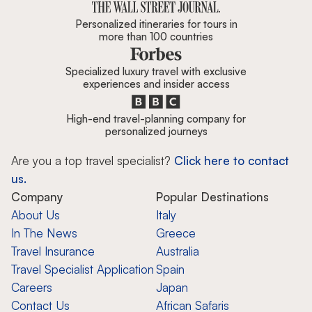
Personalized itineraries for tours in
more than 100 countries
Specialized luxury travel with exclusive
experiences and insider access
High-end travel-planning company for
personalized journeys
Are you a top travel specialist?
Click here to contact
us.
Company
Popular Destinations
About Us
Italy
In The News
Greece
Travel Insurance
Australia
Travel Specialist Application
Spain
Careers
Japan
Contact Us
African Safaris