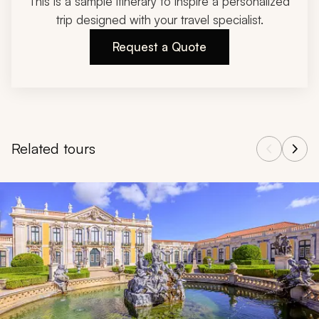
This is a sample itinerary to inspire a personalized
trip designed with your travel specialist.
Request a Quote
Related tours
Navigate through related tours using the previous and next butt