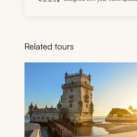
Related tours
Navigate through related tours using the previous an