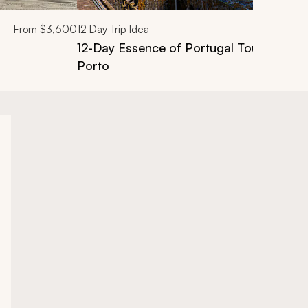
From
$3,600
12
Day Trip Idea
12-Day Essence of Portugal Tour: Lisbon,
Porto