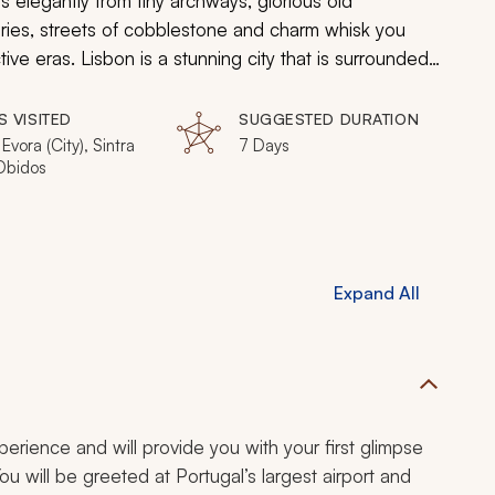
ps elegantly from tiny archways, glorious old
ies, streets of cobblestone and charm whisk you
ve eras. Lisbon is a stunning city that is surrounded
being an ideal destination for an immersive one-week
S VISITED
SUGGESTED DURATION
 Evora (City), Sintra
7 Days
 Obidos
Expand All
experience and will provide you with your first glimpse
You will be greeted at Portugal’s largest airport and