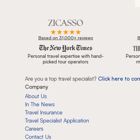
Based on 31,000+ reviews
B
Zicasso is featured in New York Times, Wall Street J
Personal travel expertise with hand-
Persona
picked tour operators
m
Are you a top travel specialist?
Click here to con
Company
About Us
In The News
Travel Insurance
Travel Specialist Application
Careers
Contact Us