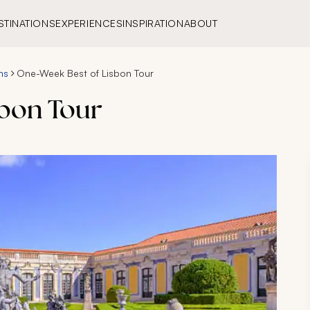
STINATIONS
EXPERIENCES
INSPIRATION
ABOUT
ns
One-Week Best of Lisbon Tour
sbon Tour