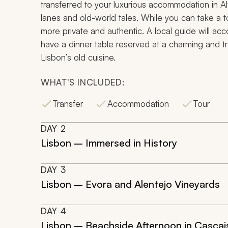
transferred to your luxurious accommodation in Al
lanes and old-world tales. While you can take a to
more private and authentic. A local guide will ac
have a dinner table reserved at a charming and tra
Lisbon’s old cuisine.
WHAT'S INCLUDED:
Transfer
Accommodation
Tour
DAY
2
Lisbon – Immersed in History
DAY
3
Lisbon – Evora and Alentejo Vineyards
DAY
4
Lisbon – Beachside Afternoon in Cascai