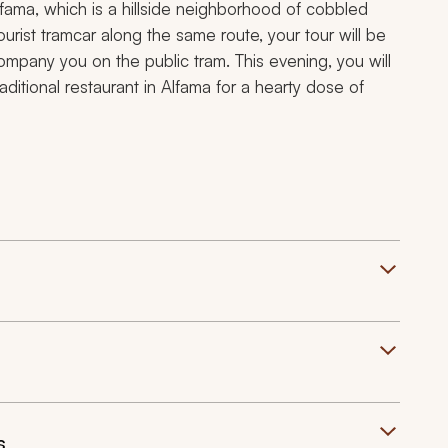
fama, which is a hillside neighborhood of cobbled
urist tramcar along the same route, your tour will be
company you on the public tram. This evening, you will
ditional restaurant in Alfama for a hearty dose of
s