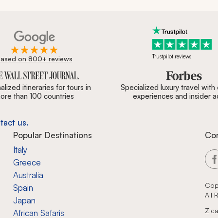
Trustpilot reviews
ased on 800+ reviews
ournal, Forbes & BBC.
lized itineraries for tours in
Specialized luxury travel with
ore than 100 countries
experiences and insider 
tact us.
Popular Destinations
Co
Italy
Greece
Australia
Cop
Spain
All
Japan
Zica
African Safaris