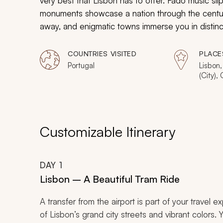
very best that Lisbon has to offer. Fado music sli
monuments showcase a nation through the centur
away, and enigmatic towns immerse you in distincti
by a beautiful culture and history in addition to 
vacation.
COUNTRIES VISITED
PLACE
Portugal
Lisbon,
(City),
Customizable Itinerary
DAY
1
Lisbon – A Beautiful Tram Ride
A transfer from the airport is part of your travel 
of Lisbon’s grand city streets and vibrant colors. 