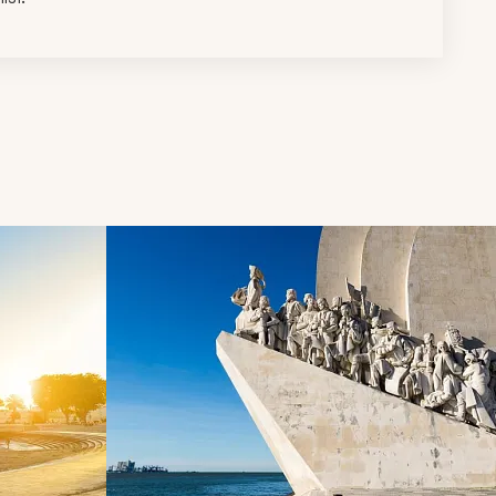
d next buttons.