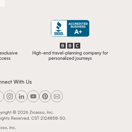
 exclusive
High-end travel-planning company for
access
personalized journeys
nnect With Us
yright ©
2026
Zicasso, Inc.
 Rights Reserved. CST 2124858-50.
sso, Inc.