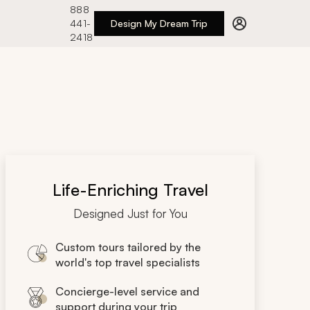
888
441-
Design My Dream Trip
2418
Life-Enriching Travel
Designed Just for You
Custom tours tailored by the
world's top travel specialists
Concierge-level service and
support during your trip