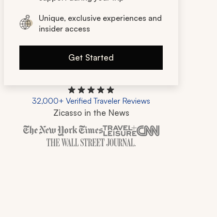
Unique, exclusive experiences and
insider access
Get Started
32,000+ Verified Traveler Reviews
Zicasso in the News
Zicasso is featured in New York Times