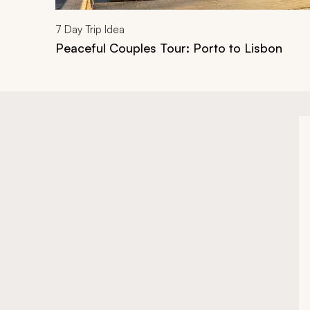
7
Day Trip Idea
Peaceful Couples Tour: Porto to Lisbon