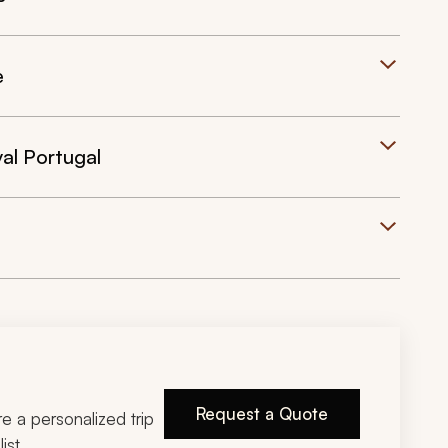
e
al Portugal
Request a Quote
ire a personalized trip
ist.