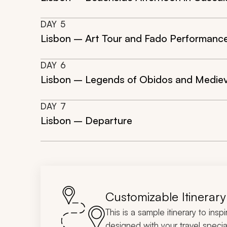
DAY
5
Lisbon – Art Tour and Fado Performanc
DAY
6
Lisbon – Legends of Obidos and Mediev
DAY
7
Lisbon – Departure
Customizable Itinerary
This is a sample itinerary to insp
designed with your travel special