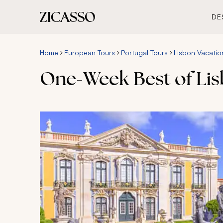
DE
Home
European Tours
Portugal Tours
Lisbon Vacatio
One-Week Best of Li