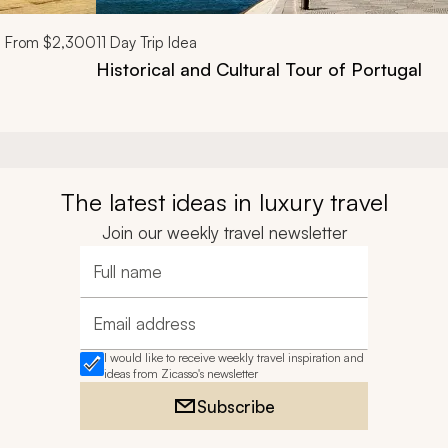
From
$2,300
11
Day Trip Idea
Historical and Cultural Tour of Portugal
The latest ideas in luxury travel
Join our weekly travel newsletter
Full name
Email address
I would like to receive weekly travel inspiration and
ideas from Zicasso's newsletter
Subscribe