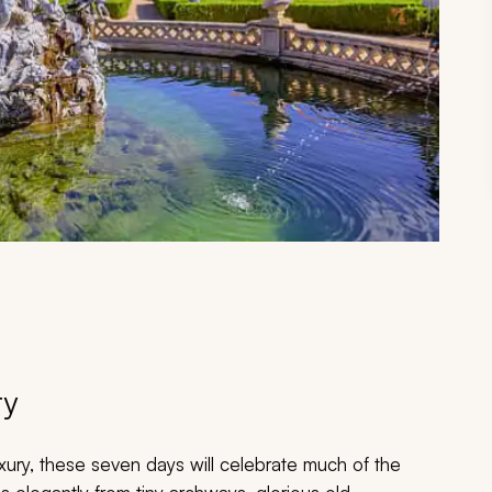
ry
uxury, these seven days will celebrate much of the