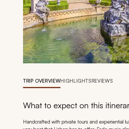
TRIP OVERVIEW
HIGHLIGHTS
REVIEWS
What to expect on this itinera
Handcrafted with private tours and experiential l