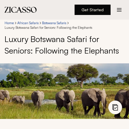
Get Started
Destinations
Home
African Safaris
Botswana Safaris
Luxury Botswana Safari for Seniors: Following the Elephants
Luxury Botswana Safari for
Experiences
Seniors: Following the Elephants
Inspiration
About
888 900-1569
Account