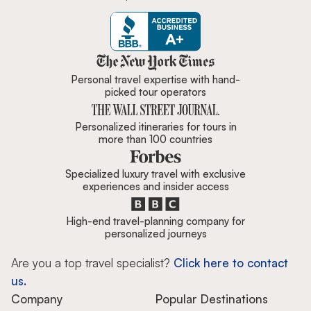
Zicasso is featured in New York 
Personal travel expertise with hand-
picked tour operators
Personalized itineraries for tours in
more than 100 countries
Specialized luxury travel with exclusive
experiences and insider access
High-end travel-planning company for
personalized journeys
Are you a top travel specialist?
Click here to contact
us.
Company
Popular Destinations