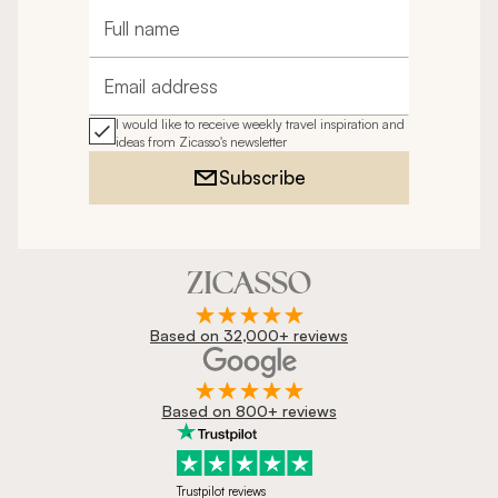
Full name
Email address
I would like to receive weekly travel inspiration and
ideas from Zicasso's newsletter
Subscribe
Based on 32,000+ reviews
Based on 800+ reviews
Trustpilot reviews