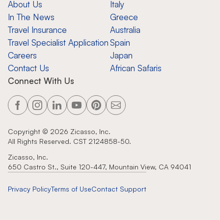
About Us
Italy
In The News
Greece
Travel Insurance
Australia
Travel Specialist Application
Spain
Careers
Japan
Contact Us
African Safaris
Connect With Us
Copyright ©
2026
Zicasso, Inc.
All Rights Reserved. CST 2124858-50.
Zicasso, Inc.
650 Castro St., Suite 120-447, Mountain View, CA 94041
Privacy Policy
Terms of Use
Contact Support