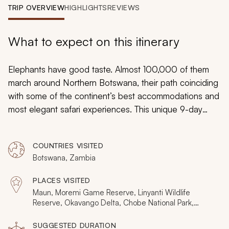
My Trips
TRIP OVERVIEW
HIGHLIGHTS
REVIEWS
Design My Dream Trip
What to expect on this itinerary
Elephants have good taste. Almost 100,000 of them
march around Northern Botswana, their path coinciding
with some of the continent’s best accommodations and
most elegant safari experiences. This unique 9-day
itinerary follows the natural movement of elephants,
combining unique nature with the style and comfort
COUNTRIES VISITED
demanded by the most discerning traveler. And it’s not
Botswana, Zambia
just about elephants. Get ready for big cats, hippo
pods, thunderous waterfalls, and opulent river cruises.
PLACES VISITED
Maun, Moremi Game Reserve, Linyanti Wildlife
Reserve, Okavango Delta, Chobe National Park,
Victoria Falls
SUGGESTED DURATION