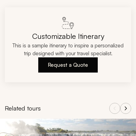
Customizable Itinerary
This is a sample itinerary to inspire a personalized
trip designed with your travel specialist.
Request a Quote
Related tours
Navigate through related tours using the previous and next butt