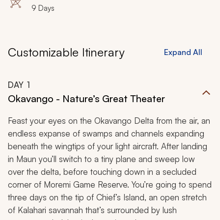
9 Days
Customizable Itinerary
Expand All
DAY
1
Okavango - Nature’s Great Theater
Feast your eyes on the Okavango Delta from the air, an
endless expanse of swamps and channels expanding
beneath the wingtips of your light aircraft. After landing
in Maun you’ll switch to a tiny plane and sweep low
over the delta, before touching down in a secluded
corner of Moremi Game Reserve. You’re going to spend
three days on the tip of Chief’s Island, an open stretch
of Kalahari savannah that’s surrounded by lush