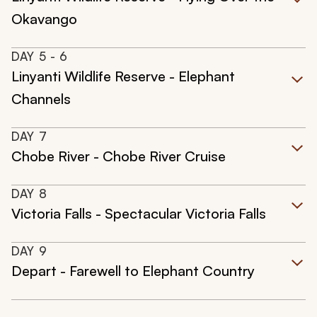
Okavango
DAY
5
- 6
Linyanti Wildlife Reserve - Elephant
Channels
DAY
7
Chobe River - Chobe River Cruise
DAY
8
Victoria Falls - Spectacular Victoria Falls
DAY
9
Depart - Farewell to Elephant Country