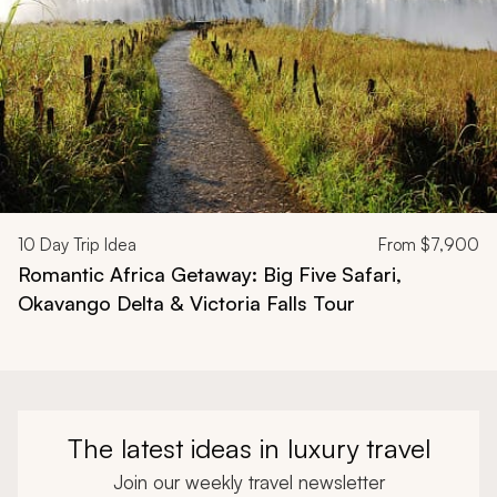
10
Day Trip Idea
From
$7,900
Romantic Africa Getaway: Big Five Safari,
Okavango Delta & Victoria Falls Tour
The latest ideas in luxury travel
Join our weekly travel newsletter