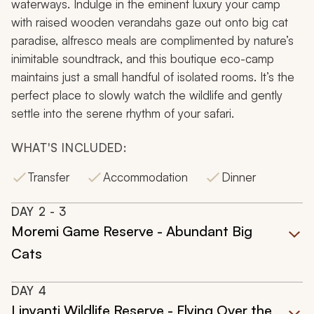
waterways. Indulge in the eminent luxury your camp
with raised wooden verandahs gaze out onto big cat
paradise, alfresco meals are complimented by nature’s
inimitable soundtrack, and this boutique eco-camp
maintains just a small handful of isolated rooms. It’s the
perfect place to slowly watch the wildlife and gently
settle into the serene rhythm of your safari.
WHAT'S INCLUDED:
Transfer
Accommodation
Dinner
DAY
2
- 3
Moremi Game Reserve - Abundant Big
Cats
DAY
4
Linyanti Wildlife Reserve - Flying Over the