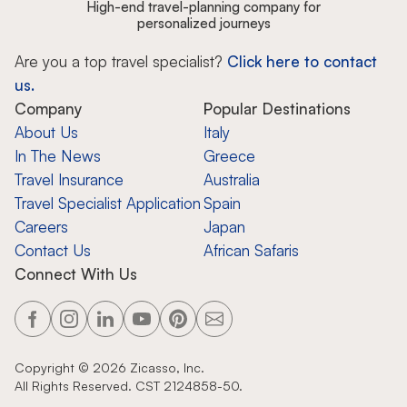
High-end travel-planning company for
personalized journeys
Are you a top travel specialist?
Click here to contact
us.
Company
Popular Destinations
About Us
Italy
In The News
Greece
Travel Insurance
Australia
Travel Specialist Application
Spain
Careers
Japan
Contact Us
African Safaris
Connect With Us
Copyright ©
2026
Zicasso, Inc.
All Rights Reserved. CST 2124858-50.