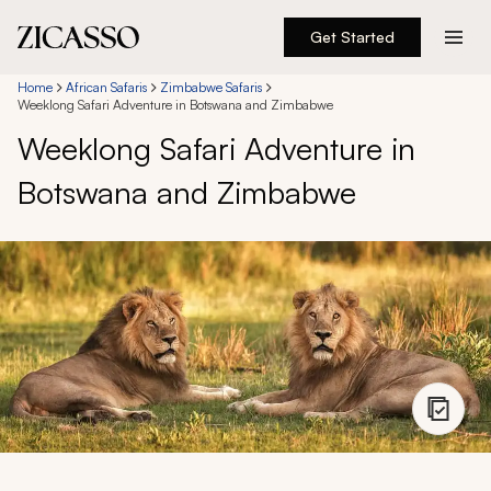
Get Started
Destinations
Home
African Safaris
Zimbabwe Safaris
Weeklong Safari Adventure in Botswana and Zimbabwe
Weeklong Safari Adventure in
Experiences
Botswana and Zimbabwe
Inspiration
About
888 900-1569
Account