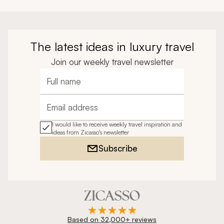
The latest ideas in luxury travel
Join our weekly travel newsletter
Full name
Email address
I would like to receive weekly travel inspiration and
ideas from Zicasso's newsletter
Subscribe
Based on 32,000+ reviews