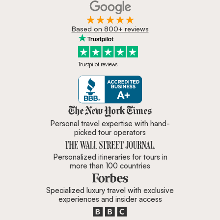
Based on 800+ reviews
Trustpilot reviews
Zicasso is featured in New York 
Personal travel expertise with hand-
picked tour operators
Personalized itineraries for tours in
more than 100 countries
Specialized luxury travel with exclusive
experiences and insider access