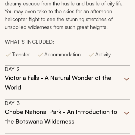
dreamy escape from the hustle and bustle of city life.
You may even take to the skies for an afternoon
helicopter flight to see the stunning stretches of
unspoiled wilderness from such great heights.
WHAT'S INCLUDED:
Transfer
Accommodation
Activity
DAY
2
Victoria Falls - A Natural Wonder of the
World
DAY
3
Chobe National Park - An Introduction to
the Botswana Wilderness