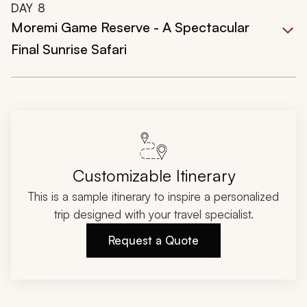
DAY
8
Moremi Game Reserve - A Spectacular
Final Sunrise Safari
Customizable Itinerary
This is a sample itinerary to inspire a personalized
trip designed with your travel specialist.
Request a Quote