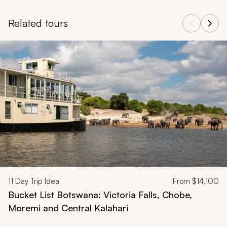
Related tours
Navigate through related tours using the previous and next butt
11
Day Trip Idea
From
$14,100
Bucket List Botswana: Victoria Falls, Chobe,
Moremi and Central Kalahari