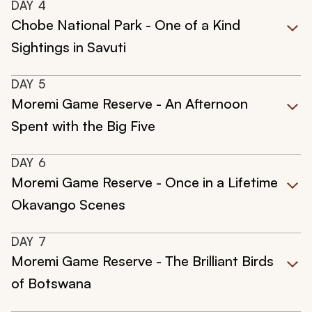
DAY
4
Chobe National Park - One of a Kind
Sightings in Savuti
DAY
5
Moremi Game Reserve - An Afternoon
Spent with the Big Five
DAY
6
Moremi Game Reserve - Once in a Lifetime
Okavango Scenes
DAY
7
Moremi Game Reserve - The Brilliant Birds
of Botswana