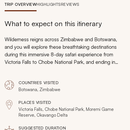
My Trips
TRIP OVERVIEW
HIGHLIGHTS
REVIEWS
Design My Dream Trip
What to expect on this itinerary
Wilderness reigns across Zimbabwe and Botswana,
and you will explore these breathtaking destinations
during this immersive 8-day safari experience from
Victoria Falls to Chobe National Park, and ending in
Moremi Game Reserve. Each destination is teeming
with wildlife you will discover while partaking in stunning
COUNTRIES VISITED
safari activities, from soaring helicopter tours over the
Botswana, Zimbabwe
staggering Victoria Falls to enchanting boat cruises
across the Okavango Delta.
PLACES VISITED
Victoria Falls, Chobe National Park, Moremi Game
Reserve, Okavango Delta
SUGGESTED DURATION