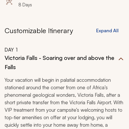
8 Days
Customizable Itinerary
Expand All
DAY
1
Victoria Falls - Soaring over and above the
Falls
Your vacation will begin in palatial accommodation
stationed around the corner from one of Africa’s
phenomenal geological wonders, Victoria Falls, after a
short private transfer from the Victoria Falls Airport. With
VIP treatment from your campsite’s welcoming hosts to
top-tier amenities on offer at your lodging, you will
quickly settle into your home away from home, a