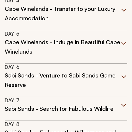
DAY
4
Cape Winelands - Transfer to your Luxury
Accommodation
DAY
5
Cape Winelands - Indulge in Beautiful Cape
Winelands
DAY
6
Sabi Sands - Venture to Sabi Sands Game
Reserve
DAY
7
Sabi Sands - Search for Fabulous Wildlife
DAY
8