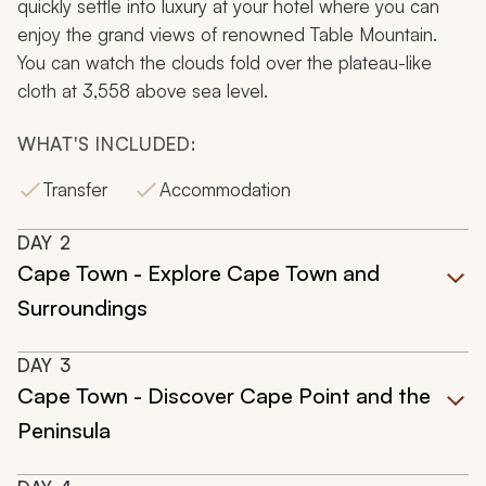
quickly settle into luxury at your hotel where you can
enjoy the grand views of renowned Table Mountain.
You can watch the clouds fold over the plateau-like
cloth at 3,558 above sea level.
WHAT'S INCLUDED:
Transfer
Accommodation
DAY
2
Cape Town - Explore Cape Town and
Surroundings
DAY
3
Cape Town - Discover Cape Point and the
Peninsula