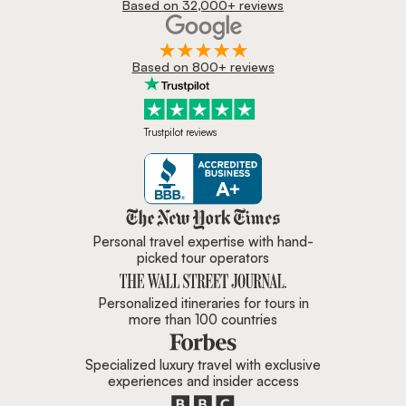
Based on 32,000+ reviews
Based on 800+ reviews
Trustpilot reviews
Zicasso is featured in New York 
Personal travel expertise with hand-
picked tour operators
Personalized itineraries for tours in
more than 100 countries
Specialized luxury travel with exclusive
experiences and insider access