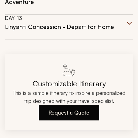
Adventure
DAY
13
Linyanti Concession - Depart for Home
Customizable Itinerary
This is a sample itinerary to inspire a personalized
trip designed with your travel specialist.
Request a Quote