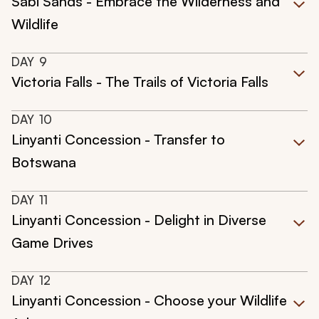
Sabi Sands - Embrace the Wilderness and
Wildlife
DAY
9
Victoria Falls - The Trails of Victoria Falls
DAY
10
Linyanti Concession - Transfer to
Botswana
DAY
11
Linyanti Concession - Delight in Diverse
Game Drives
DAY
12
Linyanti Concession - Choose your Wildlife