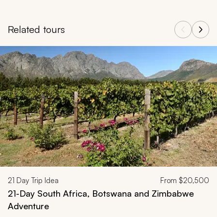
Related tours
Navigate through related tours using the previous and next butt
21
Day Trip Idea
From
$20,500
21-Day South Africa, Botswana and Zimbabwe
Adventure