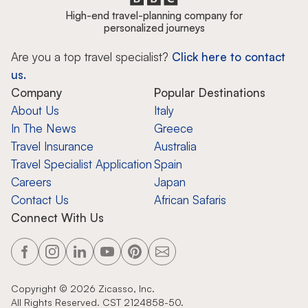
High-end travel-planning company for
personalized journeys
Are you a top travel specialist?
Click here to contact
us.
Company
Popular Destinations
About Us
Italy
In The News
Greece
Travel Insurance
Australia
Travel Specialist Application
Spain
Careers
Japan
Contact Us
African Safaris
Connect With Us
Copyright ©
2026
Zicasso, Inc.
All Rights Reserved. CST 2124858-50.