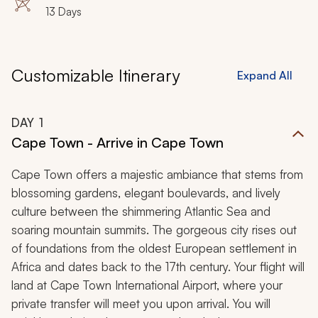
13 Days
Customizable Itinerary
Expand All
DAY
1
Cape Town - Arrive in Cape Town
Cape Town offers a majestic ambiance that stems from
blossoming gardens, elegant boulevards, and lively
culture between the shimmering Atlantic Sea and
soaring mountain summits. The gorgeous city rises out
of foundations from the oldest European settlement in
Africa and dates back to the 17th century. Your flight will
land at Cape Town International Airport, where your
private transfer will meet you upon arrival. You will