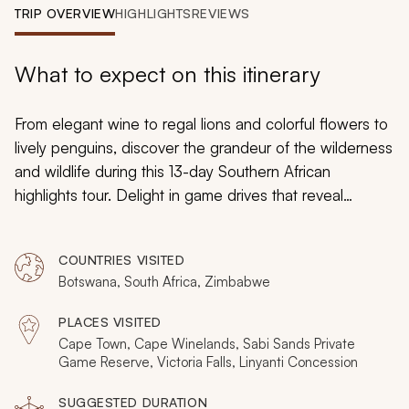
My Trips
TRIP OVERVIEW
HIGHLIGHTS
REVIEWS
Design My Dream Trip
What to expect on this itinerary
From elegant wine to regal lions and colorful flowers to
lively penguins, discover the grandeur of the wilderness
and wildlife during this 13-day Southern African
highlights tour. Delight in game drives that reveal
treasured sightings of the Big Five, bask in stunning
panoramas that sweep across lush vineyards, witness
COUNTRIES VISITED
Victoria Falls’ thundering rushing water, and indulge in
Botswana, South Africa, Zimbabwe
the splendors of private game reserves.
PLACES VISITED
Cape Town, Cape Winelands, Sabi Sands Private
Game Reserve, Victoria Falls, Linyanti Concession
SUGGESTED DURATION