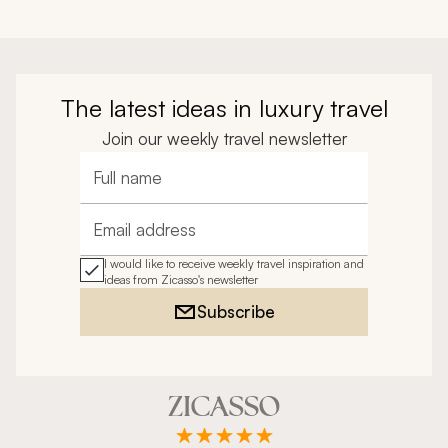
The latest ideas in luxury travel
Join our weekly travel newsletter
Full name
Email address
I would like to receive weekly travel inspiration and
ideas from Zicasso's newsletter
Subscribe