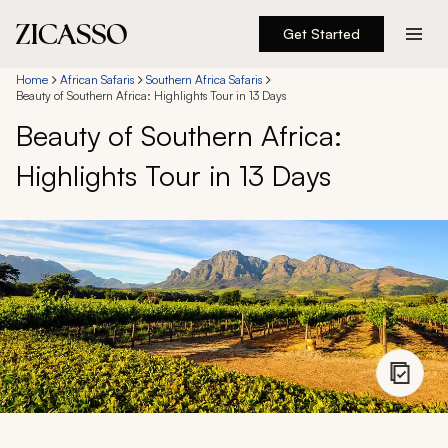
Get Started
Destinations
Home
African Safaris
Southern Africa Safaris
Beauty of Southern Africa: Highlights Tour in 13 Days
Beauty of Southern Africa:
Experiences
Highlights Tour in 13 Days
Inspiration
About
888 900-1569
Account