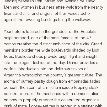
leading between Peru Street and Avenida de Mayo.
Men and women in business attire walk from the nearby
financial district and singers let their voices echo
against the towering buildings lining the walkway.
Your hotel is located in the grandeur of the Recoleta
neighborhood, one of the most famous of the 47
barrios creating the distinct ambiance of the city. Grand
mansions border the wide boulevards shaded by lush
trees. Boutique shops provide bright light and insight
into the elegant fashion of the day. Dinner provides a
perfect introduction into the delicious flavors of
Argentina symbolizing the country’s greater culture. The
aroma of buttery pastry dough from empanadas fades
beneath the scent of chimichurri sauce topping steak
cooked to order. The meal ends with a demonstration
on how to properly prepare the celebrated Argentine
drink of mate. Loose-leaf tea is served in a strainer with