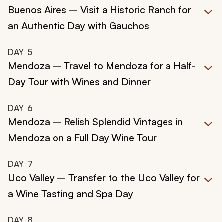
Buenos Aires – Visit a Historic Ranch for
an Authentic Day with Gauchos
DAY
5
Mendoza – Travel to Mendoza for a Half-
Day Tour with Wines and Dinner
DAY
6
Mendoza – Relish Splendid Vintages in
Mendoza on a Full Day Wine Tour
DAY
7
Uco Valley – Transfer to the Uco Valley for
a Wine Tasting and Spa Day
DAY
8