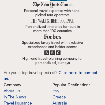
Zicasso is featured in New York 
Personal travel expertise with hand-
picked tour operators
Personalized itineraries for tours in
more than 100 countries
Specialized luxury travel with exclusive
experiences and insider access
High-end travel-planning company for
personalized journeys
Are you a top travel specialist?
Click here to contact
us.
Company
Popular Destinations
About Us
Italy
In The News
Greece
Travel Insurance
Australia