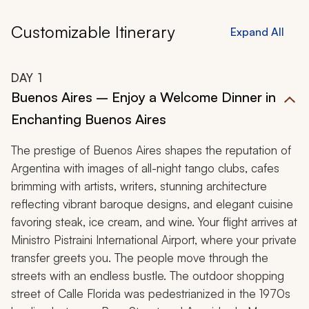
Customizable Itinerary
Expand All
DAY
1
Buenos Aires – Enjoy a Welcome Dinner in
Enchanting Buenos Aires
The prestige of Buenos Aires shapes the reputation of
Argentina with images of all-night tango clubs, cafes
brimming with artists, writers, stunning architecture
reflecting vibrant baroque designs, and elegant cuisine
favoring steak, ice cream, and wine. Your flight arrives at
Ministro Pistraini International Airport, where your private
transfer greets you. The people move through the
streets with an endless bustle. The outdoor shopping
street of Calle Florida was pedestrianized in the 1970s