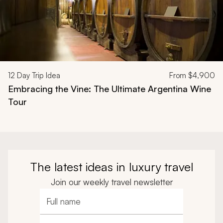
12
Day Trip Idea
From
$4,900
Embracing the Vine: The Ultimate Argentina Wine
Tour
The latest ideas in luxury travel
Join our weekly travel newsletter
Full name