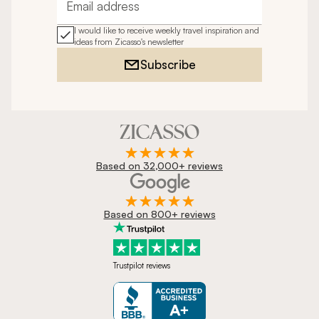
Email address
I would like to receive weekly travel inspiration and
ideas from Zicasso's newsletter
Subscribe
Based on 32,000+ reviews
Based on 800+ reviews
Trustpilot reviews