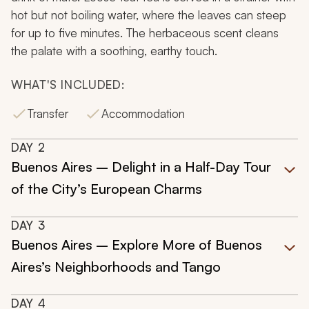
hot but not boiling water, where the leaves can steep
for up to five minutes. The herbaceous scent cleans
the palate with a soothing, earthy touch.
WHAT'S INCLUDED:
Transfer
Accommodation
DAY
2
Buenos Aires – Delight in a Half-Day Tour
of the City’s European Charms
DAY
3
Buenos Aires – Explore More of Buenos
Aires’s Neighborhoods and Tango
DAY
4