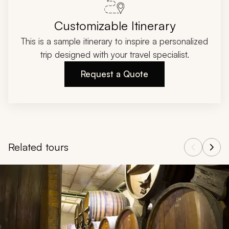
Customizable Itinerary
This is a sample itinerary to inspire a personalized
trip designed with your travel specialist.
Request a Quote
Related tours
Navigate through related tours using the previous and next butt