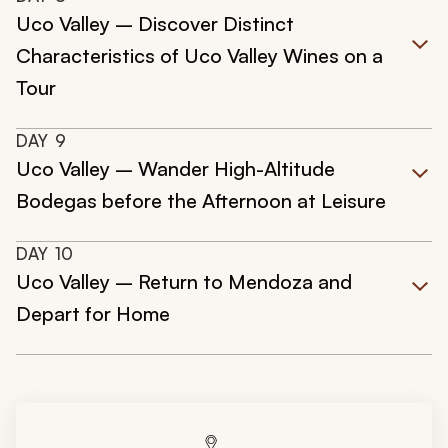
Uco Valley – Discover Distinct
Characteristics of Uco Valley Wines on a
Tour
DAY
9
Uco Valley – Wander High-Altitude
Bodegas before the Afternoon at Leisure
DAY
10
Uco Valley – Return to Mendoza and
Depart for Home