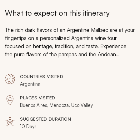
My Trips
What to expect on this itinerary
Design My Dream Trip
The rich dark flavors of an Argentine Malbec are at your
fingertips on a personalized Argentina wine tour
focused on heritage, tradition, and taste. Experience
the pure flavors of the pampas and the Andean
foothills. Traverse celebrated vineyards spreading
across arid landscape outside of Mendoza. Sample
COUNTRIES VISITED
elaborate barbecues, empanadas, and mate. Your
Argentina
exclusive exploration immerses you in the passion of
Buenos Aires’ tango scene, high-altitude wineries in the
PLACES VISITED
Uco Valley, and the blending of French and Argentine
Buenos Aires, Mendoza, Uco Valley
influences discovering treasured wines indelible to the
culture and emblematic of local spirit. Begin planning
SUGGESTED DURATION
10 Days
your ideal Argentina vacation by visiting the
Argentina
wine vacation packages
page on Zicasso.