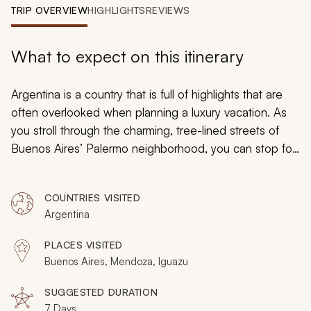
My Trips
TRIP OVERVIEW
HIGHLIGHTS
REVIEWS
Design My Dream Trip
What to expect on this itinerary
Argentina is a country that is full of highlights that are
often overlooked when planning a luxury vacation. As
you stroll through the charming, tree-lined streets of
Buenos Aires’ Palermo neighborhood, you can stop for
a powdered-sugar covered
factura
at a picturesque
cafe, indulge with a live tango show, a private wine tour,
COUNTRIES VISITED
and an exploration of the Andes Mountains on
Argentina
horseback. On this luxurious, 7-day tour of Argentina's
many highlights, you will experience the very best of
PLACES VISITED
what this unique South American country has to offer.
Buenos Aires, Mendoza, Iguazu
From the boutique wineries of Mendoza to the
mesmerizing tango culture of Buenos Aires, you will be
SUGGESTED DURATION
7 Days
amazed by the magnificence you enjoy.