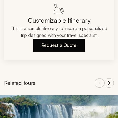
Customizable Itinerary
This is a sample itinerary to inspire a personalized
trip designed with your travel specialist.
Request a Quote
Related tours
Navigate through related tours using the previous and next butt