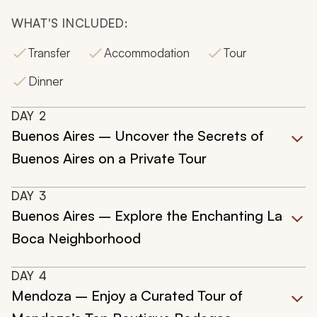
WHAT'S INCLUDED:
Transfer
Accommodation
Tour
Dinner
DAY
2
Buenos Aires – Uncover the Secrets of
Buenos Aires on a Private Tour
DAY
3
Buenos Aires – Explore the Enchanting La
Boca Neighborhood
DAY
4
Mendoza – Enjoy a Curated Tour of