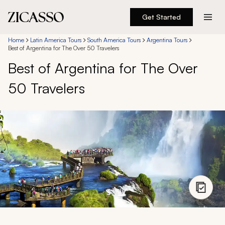
Get Started
Destinations
Home
Latin America Tours
South America Tours
Argentina Tours
Best of Argentina for The Over 50 Travelers
Best of Argentina for The Over
Experiences
50 Travelers
Inspiration
About
888 900-1569
Account