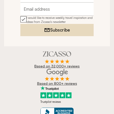
Email address
I would like to receive weekly travel inspiration and
ideas from Zicasso's newsletter
Subscribe
Based on 32,000+ reviews
Based on 800+ reviews
Trustpilot reviews