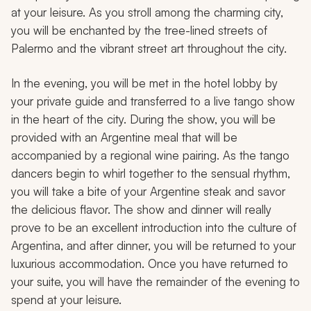
at your leisure. As you stroll among the charming city,
you will be enchanted by the tree-lined streets of
Palermo and the vibrant street art throughout the city.
In the evening, you will be met in the hotel lobby by
your private guide and transferred to a live tango show
in the heart of the city. During the show, you will be
provided with an Argentine meal that will be
accompanied by a regional wine pairing. As the tango
dancers begin to whirl together to the sensual rhythm,
you will take a bite of your Argentine steak and savor
the delicious flavor. The show and dinner will really
prove to be an excellent introduction into the culture of
Argentina, and after dinner, you will be returned to your
luxurious accommodation. Once you have returned to
your suite, you will have the remainder of the evening to
spend at your leisure.