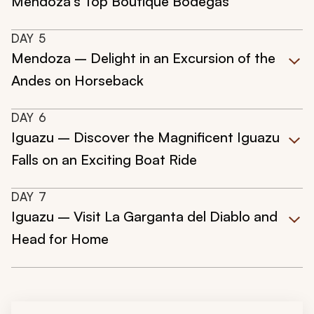
Mendoza’s Top Boutique Bodegas
DAY
5
Mendoza – Delight in an Excursion of the
Andes on Horseback
DAY
6
Iguazu – Discover the Magnificent Iguazu
Falls on an Exciting Boat Ride
DAY
7
Iguazu – Visit La Garganta del Diablo and
Head for Home