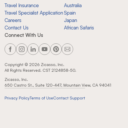
Travel Insurance
Australia
Travel Specialist Application
Spain
Careers
Japan
Contact Us
African Safaris
Connect With Us
Copyright ©
2026
Zicasso, Inc.
All Rights Reserved. CST 2124858-50.
Zicasso, Inc.
650 Castro St., Suite 120-447, Mountain View, CA 94041
Privacy Policy
Terms of Use
Contact Support