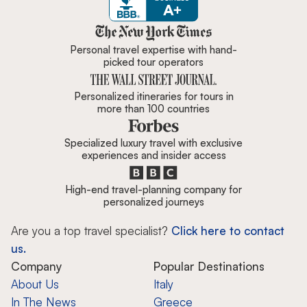
Zicasso is featured in New York 
Personal travel expertise with hand-
picked tour operators
Personalized itineraries for tours in
more than 100 countries
Specialized luxury travel with exclusive
experiences and insider access
High-end travel-planning company for
personalized journeys
Are you a top travel specialist?
Click here to contact
us.
Company
Popular Destinations
About Us
Italy
In The News
Greece