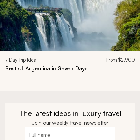
7
Day Trip Idea
From
$2,900
Best of Argentina in Seven Days
The latest ideas in luxury travel
Join our weekly travel newsletter
Full name