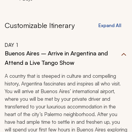
Customizable Itinerary
Expand All
DAY
1
Buenos Aires – Arrive in Argentina and
Attend a Live Tango Show
A country that is steeped in culture and compelling
history, Argentina fascinates and inspires all who visit.
You will arrive at Buenos Aires’ international airport,
where you will be met by your private driver and
transferred to your luxurious accommodation in the
heart of the city’s Palermo neighborhood. After you
have had ample time to settle in and freshen up, you
will spend your first few hours in Buenos Aires exploring