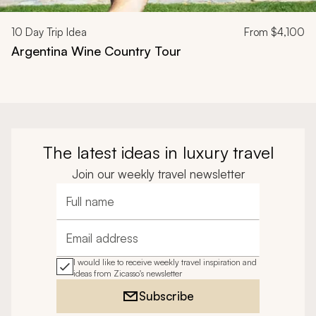
10
Day Trip Idea
From
$4,100
Argentina Wine Country Tour
The latest ideas in luxury travel
Join our weekly travel newsletter
Full name
Email address
I would like to receive weekly travel inspiration and
ideas from Zicasso's newsletter
Subscribe