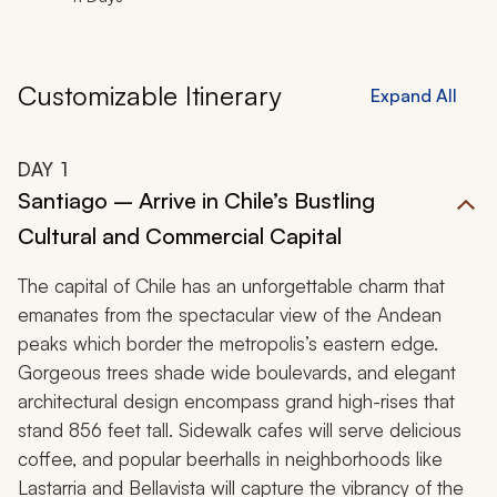
Customizable Itinerary
Expand All
DAY
1
Santiago – Arrive in Chile’s Bustling
Cultural and Commercial Capital
The capital of Chile has an unforgettable charm that
emanates from the spectacular view of the Andean
peaks which border the metropolis’s eastern edge.
Gorgeous trees shade wide boulevards, and elegant
architectural design encompass grand high-rises that
stand 856 feet tall. Sidewalk cafes will serve delicious
coffee, and popular beerhalls in neighborhoods like
Lastarria and Bellavista will capture the vibrancy of the