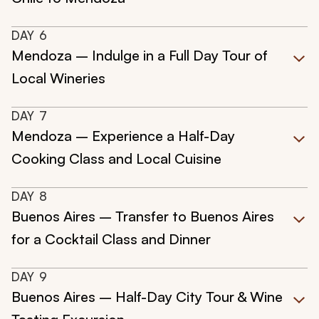
DAY
6
Mendoza – Indulge in a Full Day Tour of
Local Wineries
DAY
7
Mendoza – Experience a Half-Day
Cooking Class and Local Cuisine
DAY
8
Buenos Aires – Transfer to Buenos Aires
for a Cocktail Class and Dinner
DAY
9
Buenos Aires – Half-Day City Tour & Wine