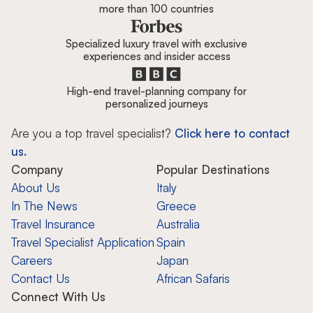
more than 100 countries
Specialized luxury travel with exclusive
experiences and insider access
High-end travel-planning company for
personalized journeys
Are you a top travel specialist?
Click here to contact
us.
Company
Popular Destinations
About Us
Italy
In The News
Greece
Travel Insurance
Australia
Travel Specialist Application
Spain
Careers
Japan
Contact Us
African Safaris
Connect With Us