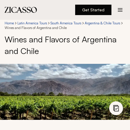
Get Started
Destinations
Home
Latin America Tours
South America Tours
Argentina & Chile Tours
Wines and Flavors of Argentina and Chile
Wines and Flavors of Argentina
Experiences
and Chile
Inspiration
About
888 900-1569
Account