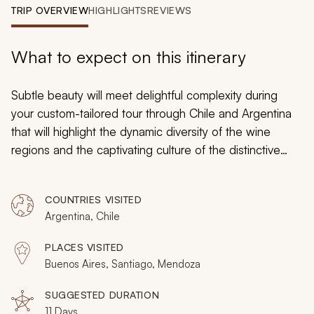
My Trips
TRIP OVERVIEW
HIGHLIGHTS
REVIEWS
Design My Dream Trip
What to expect on this itinerary
Subtle beauty will meet delightful complexity during
your custom-tailored tour through Chile and Argentina
that will highlight the dynamic diversity of the wine
regions and the captivating culture of the distinctive
neighboring countries. You will enjoy the impressive
views of the geographical diversity of Santiago. You will
COUNTRIES VISITED
also discover the range of flavors that are encouraged
Argentina, Chile
by the microclimates along foothills of Luján de Cuyo at
the edges of Mendoza. You will be delighted by the
PLACES VISITED
charms of Chile’s oldest winegrowing region, and you
Buenos Aires, Santiago, Mendoza
will embrace the spirit of Buenos Aires by indulging in a
passion for food and wine for the ultimate, flavorful
SUGGESTED DURATION
11 Days
experience.