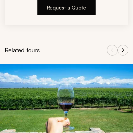
Request a Quote
Related tours
Navigate through related tours using the previous and next butt