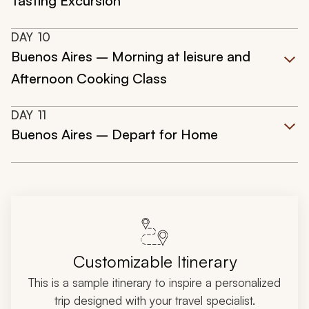
Tasting Excursion
DAY
10
Buenos Aires – Morning at leisure and
Afternoon Cooking Class
DAY
11
Buenos Aires – Depart for Home
Customizable Itinerary
This is a sample itinerary to inspire a personalized
trip designed with your travel specialist.