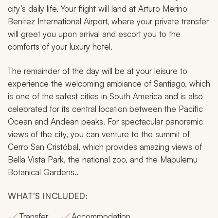
city’s daily life. Your flight will land at Arturo Merino
Benitez International Airport, where your private transfer
will greet you upon arrival and escort you to the
comforts of your luxury hotel.
The remainder of the day will be at your leisure to
experience the welcoming ambiance of Santiago, which
is one of the safest cities in South America and is also
celebrated for its central location between the Pacific
Ocean and Andean peaks. For spectacular panoramic
views of the city, you can venture to the summit of
Cerro San Cristóbal, which provides amazing views of
Bella Vista Park, the national zoo, and the Mapulemu
Botanical Gardens..
WHAT'S INCLUDED:
Transfer
Accommodation