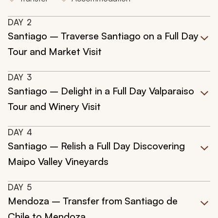
DAY
2
Santiago – Traverse Santiago on a Full Day
Tour and Market Visit
DAY
3
Santiago – Delight in a Full Day Valparaiso
Tour and Winery Visit
DAY
4
Santiago – Relish a Full Day Discovering
Maipo Valley Vineyards
DAY
5
Mendoza – Transfer from Santiago de
Chile to Mendoza