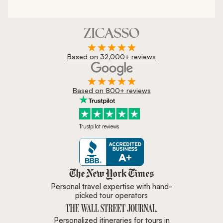
Based on 32,000+ reviews
Based on 800+ reviews
Trustpilot reviews
Zicasso is featured in New York 
Personal travel expertise with hand-
picked tour operators
Personalized itineraries for tours in