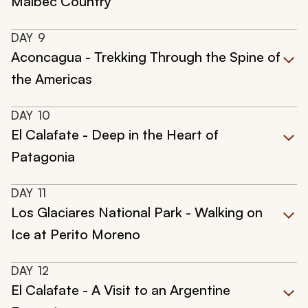
Malbec Country
DAY
9
Aconcagua - Trekking Through the Spine of
the Americas
DAY
10
El Calafate - Deep in the Heart of
Patagonia
DAY
11
Los Glaciares National Park - Walking on
Ice at Perito Moreno
DAY
12
El Calafate - A Visit to an Argentine