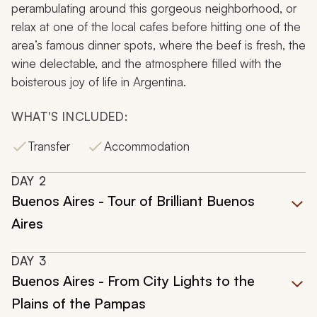
perambulating around this gorgeous neighborhood, or
relax at one of the local cafes before hitting one of the
area’s famous dinner spots, where the beef is fresh, the
wine delectable, and the atmosphere filled with the
boisterous joy of life in Argentina.
WHAT'S INCLUDED:
Transfer
Accommodation
DAY
2
Buenos Aires - Tour of Brilliant Buenos
Aires
DAY
3
Buenos Aires - From City Lights to the
Plains of the Pampas