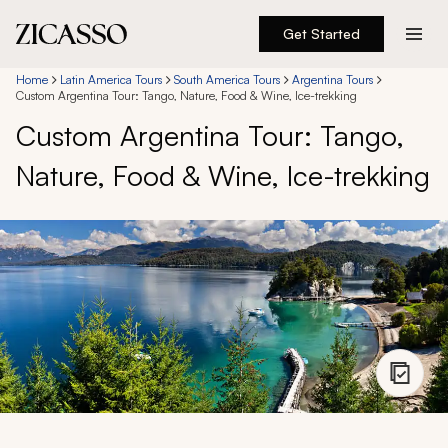
Get Started
Destinations
Home
Latin America Tours
South America Tours
Argentina Tours
Custom Argentina Tour: Tango, Nature, Food & Wine, Ice-trekking
Custom Argentina Tour: Tango,
Experiences
Nature, Food & Wine, Ice-trekking
Inspiration
About
888 900-1569
Account