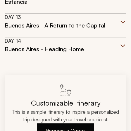
Estancia
DAY
13
Buenos Aires - A Return to the Capital
DAY
14
Buenos Aires - Heading Home
Customizable Itinerary
This is a sample itinerary to inspire a personalized
trip designed with your travel specialist.
Request a Quote