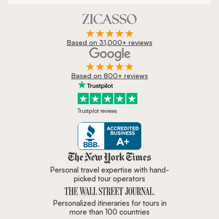
Based on 31,000+ reviews
Based on 800+ reviews
Trustpilot reviews
Zicasso is featured in New York 
Personal travel expertise with hand-
picked tour operators
Personalized itineraries for tours in
more than 100 countries