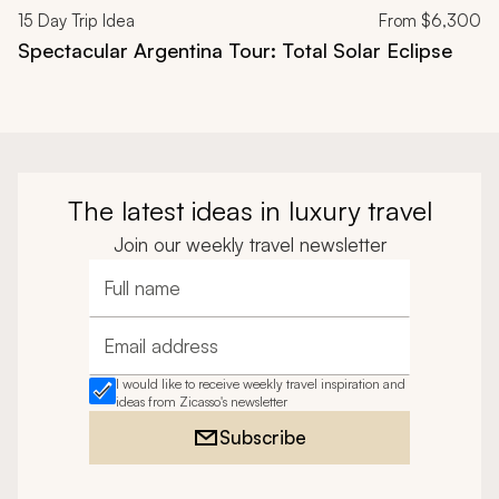
15
Day Trip Idea
From
$6,300
Spectacular Argentina Tour: Total Solar Eclipse
The latest ideas in luxury travel
Join our weekly travel newsletter
Full name
Email address
I would like to receive weekly travel inspiration and
ideas from Zicasso's newsletter
Subscribe