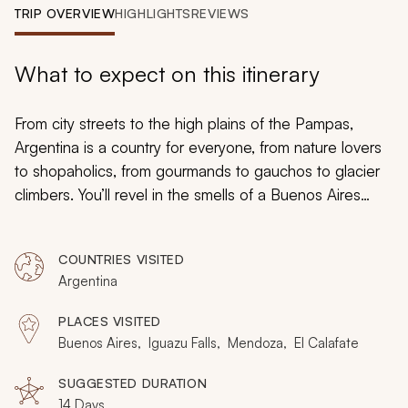
My Trips
TRIP OVERVIEW
HIGHLIGHTS
REVIEWS
Design My Dream Trip
What to expect on this itinerary
From city streets to the high plains of the Pampas,
Argentina is a country for everyone, from nature lovers
to shopaholics, from gourmands to gauchos to glacier
climbers. You’ll revel in the smells of a Buenos Aires
parilla
, the sounds of Iguazu’s ceaseless falls, the sight
of the sun over the Andes. It’s all here on this custom
COUNTRIES VISITED
Argentina tour: this, and so much more.
Argentina
PLACES VISITED
Buenos Aires, Iguazu Falls, Mendoza, El Calafate
SUGGESTED DURATION
14 Days