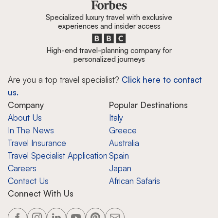
Specialized luxury travel with exclusive
experiences and insider access
High-end travel-planning company for
personalized journeys
Are you a top travel specialist?
Click here to contact
us.
Company
Popular Destinations
About Us
Italy
In The News
Greece
Travel Insurance
Australia
Travel Specialist Application
Spain
Careers
Japan
Contact Us
African Safaris
Connect With Us