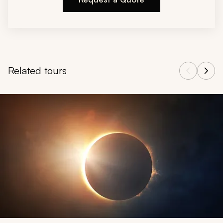
Related tours
Navigate through related tours using the previous and next butt