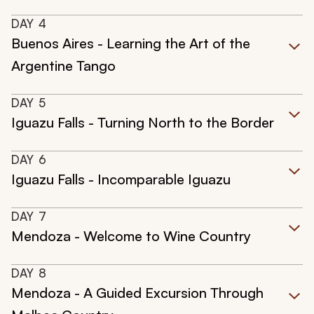
DAY
4
Buenos Aires - Learning the Art of the
Argentine Tango
DAY
5
Iguazu Falls - Turning North to the Border
DAY
6
Iguazu Falls - Incomparable Iguazu
DAY
7
Mendoza - Welcome to Wine Country
DAY
8
Mendoza - A Guided Excursion Through