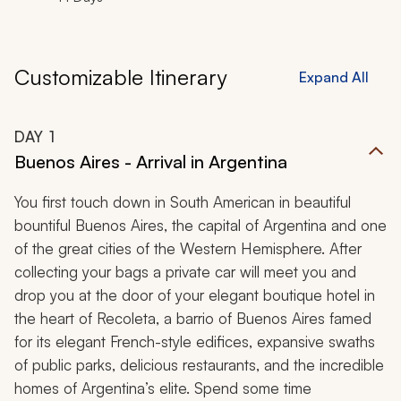
Customizable Itinerary
Expand All
DAY
1
Buenos Aires - Arrival in Argentina
You first touch down in South American in beautiful
bountiful Buenos Aires, the capital of Argentina and one
of the great cities of the Western Hemisphere. After
collecting your bags a private car will meet you and
drop you at the door of your elegant boutique hotel in
the heart of Recoleta, a
barrio
of Buenos Aires famed
for its elegant French-style edifices, expansive swaths
of public parks, delicious restaurants, and the incredible
homes of Argentina’s elite. Spend some time