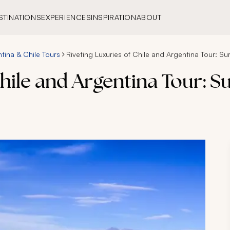
STINATIONS
EXPERIENCES
INSPIRATION
ABOUT
tina & Chile Tours
Riveting Luxuries of Chile and Argentina Tour: S
Chile and Argentina Tour: S