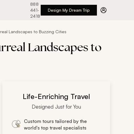
888
441-
Design My Dream Trip
2418
urreal Landscapes to Buzzing Cities
urreal Landscapes to
Life-Enriching Travel
Designed Just for You
Custom tours tailored by the
world's top travel specialists