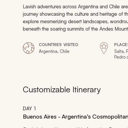
Lavish adventures across Argentina and Chile are
journey showcasing the culture and heritage of th
explore mesmerizing desert landscapes, wondrous
beneath the soaring summits of the Andes Mountain
travel in each breathtaking region.
COUNTRIES VISITED
PLACE
Argentina, Chile
Salta,
Pedro 
Valley,
(City),
Buenos
Customizable Itinerary
DAY
1
Buenos Aires - Argentina’s Cosmopolit