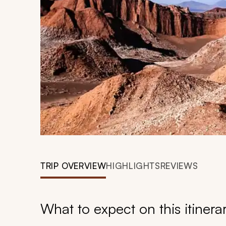
TRIP OVERVIEW
HIGHLIGHTS
REVIEWS
What to expect on this itinera