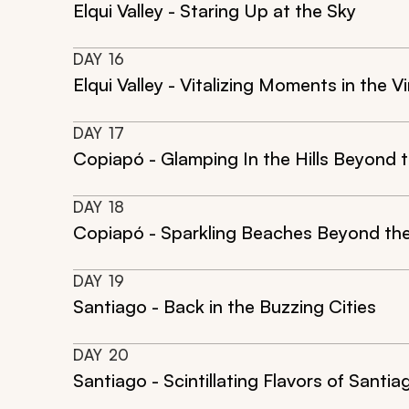
Elqui Valley - Staring Up at the Sky
DAY
16
Elqui Valley - Vitalizing Moments in the Vi
DAY
17
Copiapó - Glamping In the Hills Beyond t
DAY
18
Copiapó - Sparkling Beaches Beyond the
DAY
19
Santiago - Back in the Buzzing Cities
DAY
20
Santiago - Scintillating Flavors of Santia