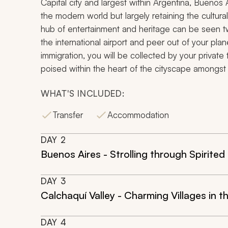
Capital city and largest within Argentina, Buenos
the modern world but largely retaining the cultural 
hub of entertainment and heritage can be seen t
the international airport and peer out of your p
immigration, you will be collected by your priva
poised within the heart of the cityscape amongst th
WHAT'S INCLUDED:
Transfer
Accommodation
DAY
2
Buenos Aires - Strolling through Spirit
DAY
3
Calchaquí Valley - Charming Villages in t
DAY
4