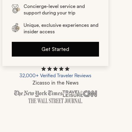
Concierge-level service and
support during your trip
Unique, exclusive experiences and
insider access
Get Started
32,000+ Verified Traveler Reviews
Zicasso in the News
Zicasso is featured in New York Times