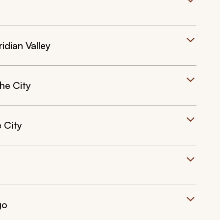
ridian Valley
he City
 City
go