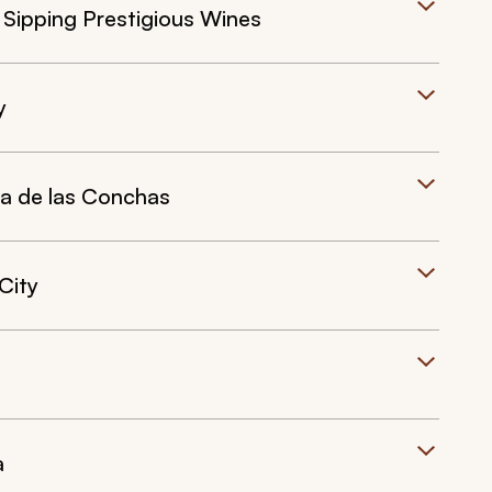
 Sipping Prestigious Wines
y
da de las Conchas
City
a