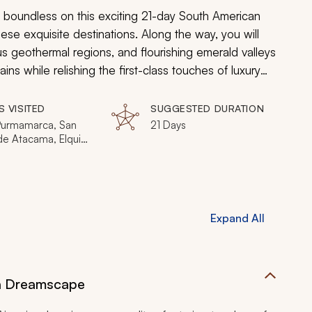
 boundless on this exciting 21-day South American
ese exquisite destinations. Along the way, you will
 geothermal regions, and flourishing emerald valleys
s while relishing the first-class touches of luxury
S VISITED
SUGGESTED DURATION
 Purmamarca, San
21 Days
de Atacama, Elqui
 Copiapó, Santiago
 Calchaquí Valley,
 Aires, Cafayate
Expand All
an Dreamscape