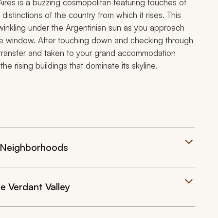
 Aires is a buzzing cosmopolitan featuring touches of
distinctions of the country from which it rises. This
winkling under the Argentinian sun as you approach
lane window. After touching down and checking through
te transfer and taken to your grand accommodation
e rising buildings that dominate its skyline.
ed Neighborhoods
he Verdant Valley