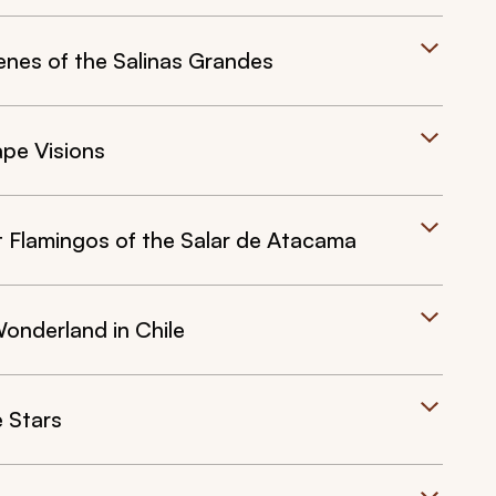
nes of the Salinas Grandes
pe Visions
 Flamingos of the Salar de Atacama
onderland in Chile
e Stars