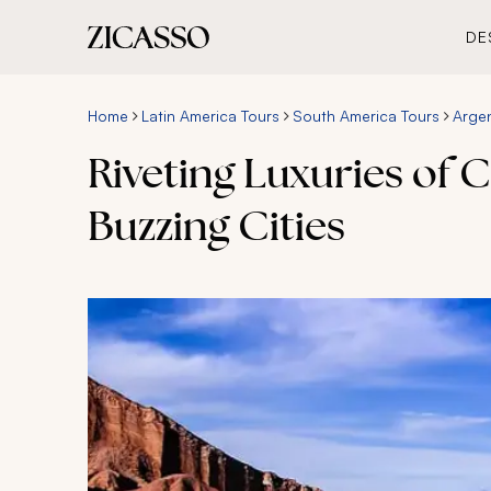
DE
Home
Latin America Tours
South America Tours
Argen
Riveting Luxuries of 
Buzzing Cities