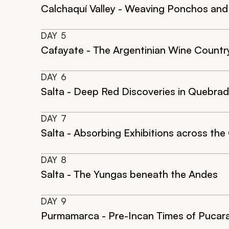
Calchaquí Valley - Weaving Ponchos and
DAY
5
Cafayate - The Argentinian Wine Countr
DAY
6
Salta - Deep Red Discoveries in Quebra
DAY
7
Salta - Absorbing Exhibitions across the 
DAY
8
Salta - The Yungas beneath the Andes
DAY
9
Purmamarca - Pre-Incan Times of Pucar