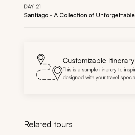
DAY
21
Santiago - A Collection of Unforgettabl
Customizable Itinerary
This is a sample itinerary to insp
designed with your travel special
Related tours