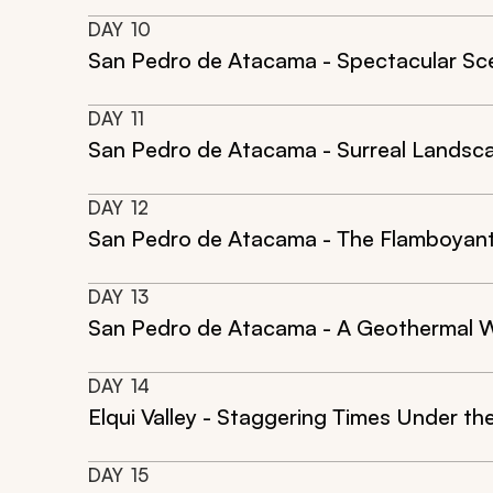
DAY
10
San Pedro de Atacama - Spectacular Sce
DAY
11
San Pedro de Atacama - Surreal Landsca
DAY
12
San Pedro de Atacama - The Flamboyant
DAY
13
San Pedro de Atacama - A Geothermal W
DAY
14
Elqui Valley - Staggering Times Under th
DAY
15