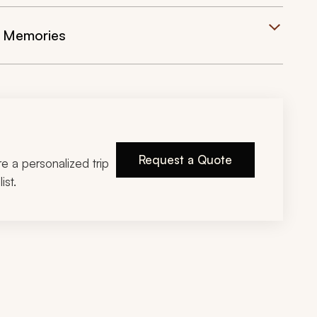
e Memories
Request a Quote
ire a personalized trip
ist.