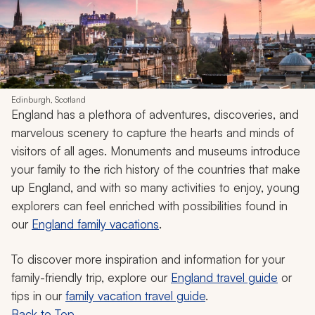
Edinburgh, Scotland
England has a plethora of adventures, discoveries, and
marvelous scenery to capture the hearts and minds of
visitors of all ages. Monuments and museums introduce
your family to the rich history of the countries that make
up England, and with so many activities to enjoy, young
explorers can feel enriched with possibilities found in
our
England family vacations
.
To discover more inspiration and information for your
family-friendly trip, explore our
England travel guide
or
tips in our
family vacation travel guide
.
Back to Top