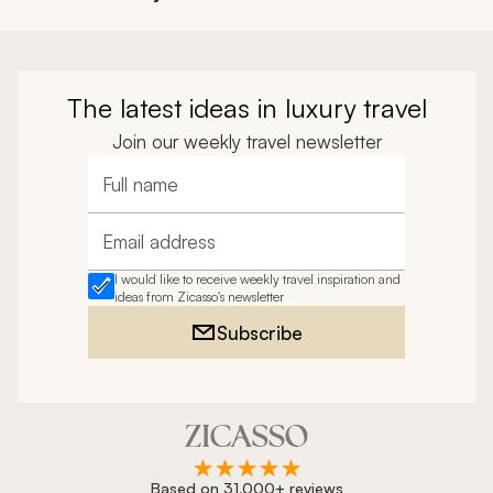
The latest ideas in luxury travel
Join our weekly travel newsletter
Full name
Email address
I would like to receive weekly travel inspiration and
ideas from Zicasso's newsletter
Subscribe
Based on 31,000+ reviews