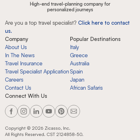
High-end travel-planning company for
personalized journeys
Are you a top travel specialist?
Click here to contact
us.
Company
Popular Destinations
About Us
Italy
In The News
Greece
Travel Insurance
Australia
Travel Specialist Application
Spain
Careers
Japan
Contact Us
African Safaris
Connect With Us
Copyright ©
2026
Zicasso, Inc.
All Rights Reserved. CST 2124858-50.