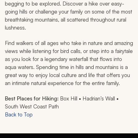
begging to be explored. Discover a hike over easy-
going hills or challenge your family on some of the most
breathtaking mountains, all scattered throughout rural
lushness.
Find walkers of all ages who take in nature and amazing
views while listening for bird calls, or step into a fairytale
as you look for a legendary waterfall that flows into
aqua waters. Spending time in hills and mountains is a
great way to enjoy local culture and life that offers you
an intimate natural experience for the entire family.
Best Places for Hiking:
Box Hill • Hadrian’s Wall •
South West Coast Path
Back to Top