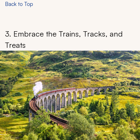
Back to Top
3. Embrace the Trains, Tracks, and
Treats