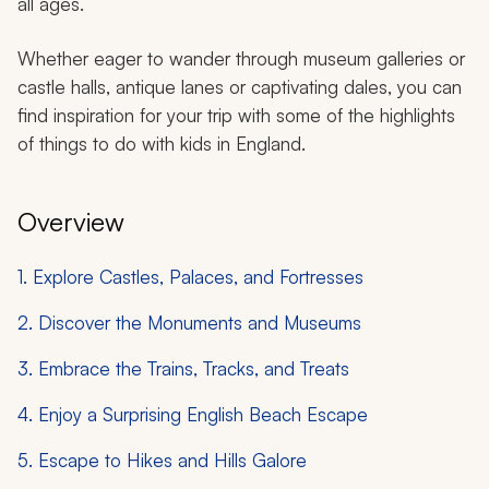
all ages.
Whether eager to wander through museum galleries or
castle halls, antique lanes or captivating dales, you can
find inspiration for your trip with some of the highlights
of things to do with kids in England.
Overview
1. Explore Castles, Palaces, and Fortresses
2. Discover the Monuments and Museums
3. Embrace the Trains, Tracks, and Treats
4. Enjoy a Surprising English Beach Escape
5. Escape to Hikes and Hills Galore