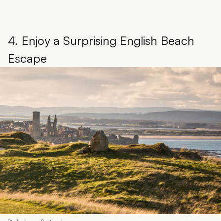
4. Enjoy a Surprising English Beach
Escape