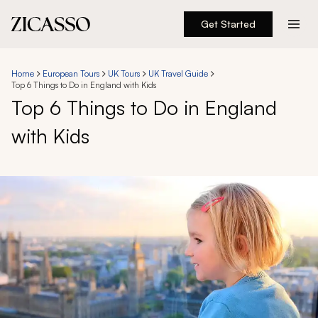
Get Started
Destinations
Home
European Tours
UK Tours
UK Travel Guide
Top 6 Things to Do in England with Kids
Experiences
Top 6 Things to Do in England
with Kids
Inspiration
About
888 900-1569
Account