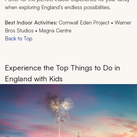
when exploring England’s endless possibilities.
Best Indoor Activities:
Cornwall Eden Project • Warner
Bros Studios • Magna Centre
Back to Top
Experience the Top Things to Do in
England with Kids