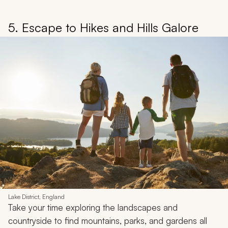
5. Escape to Hikes and Hills Galore
Lake District, England
Take your time exploring the landscapes and
countryside to find mountains, parks, and gardens all