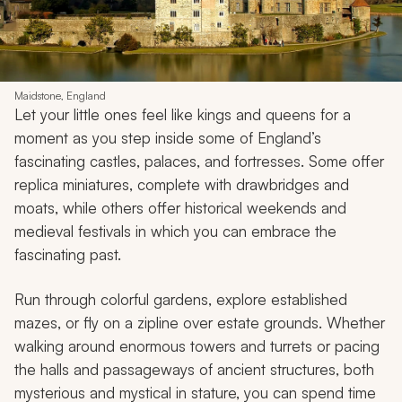
Maidstone, England
Let your little ones feel like kings and queens for a
moment as you step inside some of England’s
fascinating castles, palaces, and fortresses. Some offer
replica miniatures, complete with drawbridges and
moats, while others offer historical weekends and
medieval festivals in which you can embrace the
fascinating past.
Run through colorful gardens, explore established
mazes, or fly on a zipline over estate grounds. Whether
walking around enormous towers and turrets or pacing
the halls and passageways of ancient structures, both
mysterious and mystical in stature, you can spend time