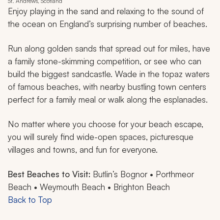
St. Andrews, Scotland
Enjoy playing in the sand and relaxing to the sound of
the ocean on England’s surprising number of beaches.
Run along golden sands that spread out for miles, have
a family stone-skimming competition, or see who can
build the biggest sandcastle. Wade in the topaz waters
of famous beaches, with nearby bustling town centers
perfect for a family meal or walk along the esplanades.
No matter where you choose for your beach escape,
you will surely find wide-open spaces, picturesque
villages and towns, and fun for everyone.
Best Beaches to Visit:
Butlin’s Bognor • Porthmeor
Beach • Weymouth Beach • Brighton Beach
Back to Top