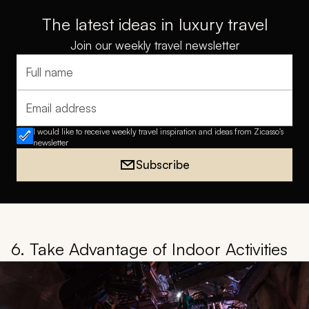
The latest ideas in luxury travel
Join our weekly travel newsletter
Full name
Email address
I would like to receive weekly travel inspiration and ideas from Zicasso's
newsletter
Subscribe
6. Take Advantage of Indoor Activities