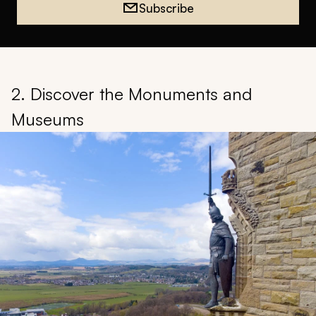
Subscribe
2. Discover the Monuments and
Museums