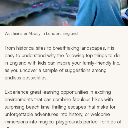
My Trips
Design My Dream Trip
Westminster Abbey in London, England
From historical sites to breathtaking landscapes, it is
easy to understand why the following top things to do
in England with kids can inspire your family-friendly trip,
as you uncover a sample of suggestions among
endless possibilities.
Experience great learning opportunities in exciting
environments that can combine fabulous hikes with
surprising beach time, thrilling escapes that make for
unforgettable adventures into history, or welcome
immersions into magical playgrounds perfect for kids of