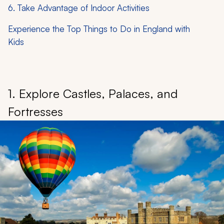
6. Take Advantage of Indoor Activities
Experience the Top Things to Do in England with
Kids
1. Explore Castles, Palaces, and
Fortresses