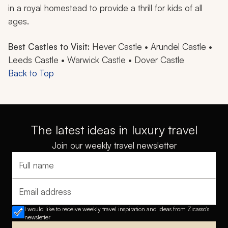
in a royal homestead to provide a thrill for kids of all
ages.
Best Castles to Visit:
Hever Castle • Arundel Castle •
Leeds Castle • Warwick Castle • Dover Castle
Back to Top
The latest ideas in luxury travel
Join our weekly travel newsletter
Full name
Email address
I would like to receive weekly travel inspiration and ideas from Zicasso's
newsletter