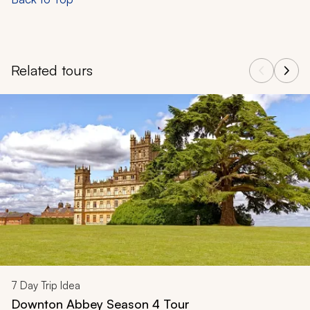
Related tours
Navigate through related tours using the previous and next butt
7
Day Trip Idea
Downton Abbey Season 4 Tour