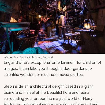
Warner Bros. Studios in London, England
England offers exceptional entertainment for children of
all ages. It can take you through indoor gardens to
scientific wonders or must-see movie studios.
Step inside an architectural delight based in a giant
biome and marvel at the beautiful flora and fauna
surrounding you, or tour the magical world of Harry
Potter for the perfect indoor experience for your family