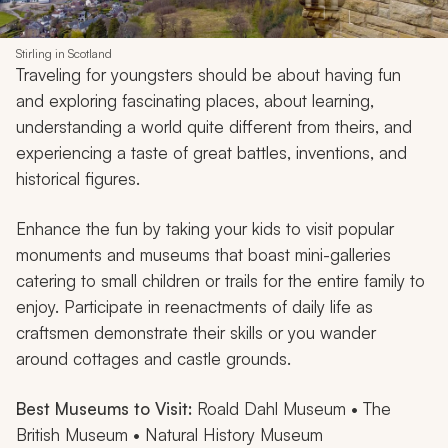
Stirling in Scotland
Traveling for youngsters should be about having fun
and exploring fascinating places, about learning,
understanding a world quite different from theirs, and
experiencing a taste of great battles, inventions, and
historical figures.
Enhance the fun by taking your kids to visit popular
monuments and museums that boast mini-galleries
catering to small children or trails for the entire family to
enjoy. Participate in reenactments of daily life as
craftsmen demonstrate their skills or you wander
around cottages and castle grounds.
Best Museums to Visit:
Roald Dahl Museum • The
British Museum • Natural History Museum