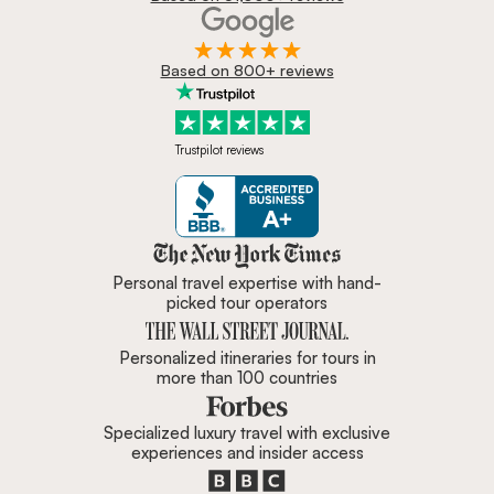
Based on 800+ reviews
Trustpilot reviews
Zicasso is featured in New York 
Personal travel expertise with hand-
picked tour operators
Personalized itineraries for tours in
more than 100 countries
Specialized luxury travel with exclusive
experiences and insider access