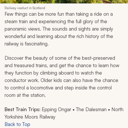
Railway viaduct in Scotland
Few things can be more fun than taking a ride on a
steam train and experiencing the full glory of the
panoramic views. The sounds and sights are simply
wonderful and learning about the rich history of the
railway is fascinating.
Discover the beauty of some of the best-preserved
and treasured trains, and get the chance to learn how
they function by climbing aboard to watch the
conductor work. Older kids can also have the chance
to control a locomotive and step inside the control
room at the station.
Best Train Trips:
Epping Ongar • The Dalesman • North
Yorkshire Moors Railway
Back to Top