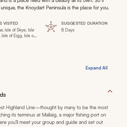
nd is a place filled with a beauty all its own. So if
y unique, the Knoydart Peninsula is the place for you.
S VISITED
SUGGESTED DURATION
, Isle of Skye, Isle
8 Days
Isle of Eigg, Isle of
 Doune, Mallaig,
rt Peninsula
Expand All
nds
c West Highland Line—thought by many to be the most
ching its terminus at Mallaig, a major fishing port on
Here you’ll meet your group and guide and set out