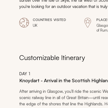
sunset over the Isle of Skye, the far west of Scotla
you’re looking for an outdoor vacation that is trul
COUNTRIES VISITED
PLACE
UK
Glasgow
of Rum, 
Canna,
Knoyda
Customizable Itinerary
DAY
1
Knoydart - Arrival in the Scottish Highla
After arriving in Glasgow, you’ll ride the sceni
scenic railway line in all of Great Britain—until rea
the edge of the shores that line the Highlands. 