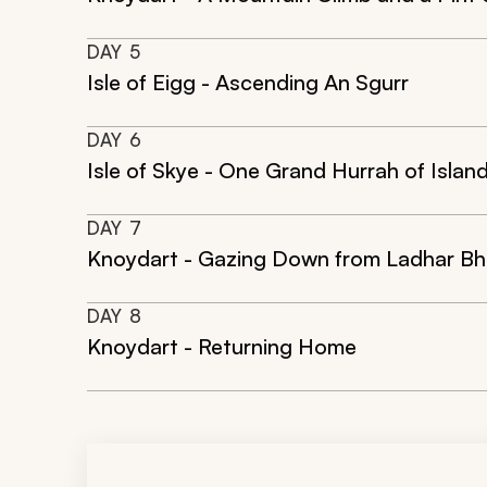
DAY
5
Isle of Eigg - Ascending An Sgurr
DAY
6
Isle of Skye - One Grand Hurrah of Islan
DAY
7
Knoydart - Gazing Down from Ladhar Bh
DAY
8
Knoydart - Returning Home