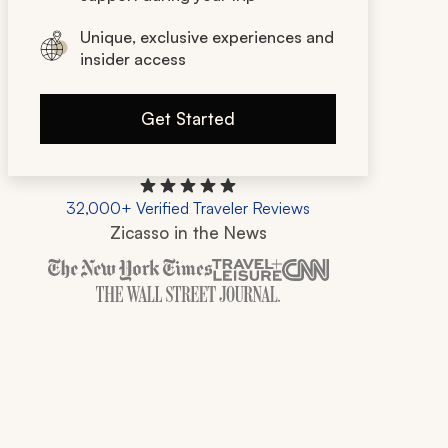
Unique, exclusive experiences and
insider access
Get Started
32,000+ Verified Traveler Reviews
Zicasso in the News
Zicasso is featured in New York Times