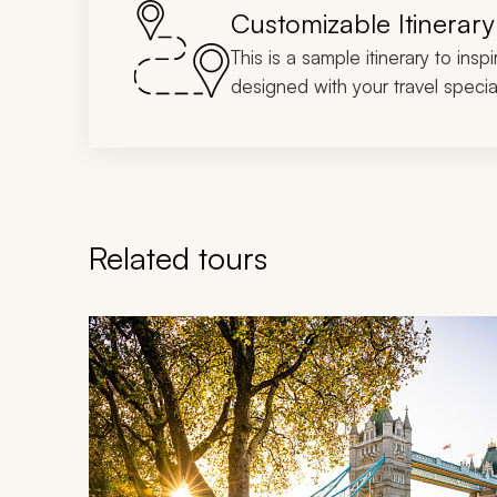
Customizable Itinerary
This is a sample itinerary to insp
designed with your travel special
Related tours
Navigate through related tours using the previous an