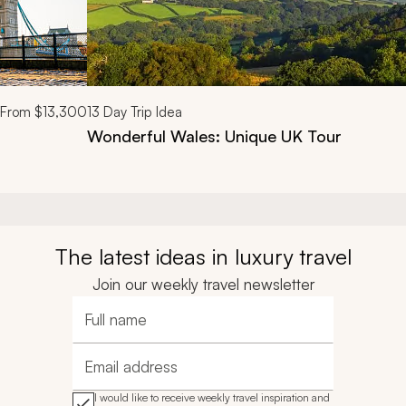
From
$13,300
13
Day Trip Idea
Wonderful Wales: Unique UK Tour
The latest ideas in luxury travel
Join our weekly travel newsletter
Full name
Email address
I would like to receive weekly travel inspiration and