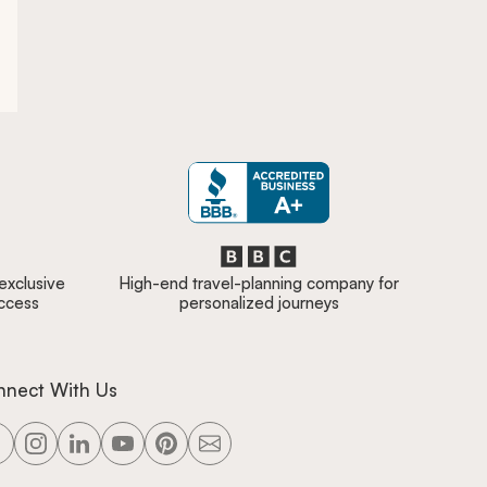
 exclusive
High-end travel-planning company for
access
personalized journeys
nnect With Us