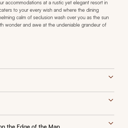
ur accommodations at a rustic yet elegant resort in
 caters to your every wish and where the dining
whelming calm of seclusion wash over you as the sun
 with wonder and awe at the undeniable grandeur of
 on the Edge of the Map