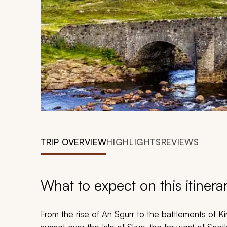
TRIP OVERVIEW
HIGHLIGHTS
REVIEWS
What to expect on this itinera
From the rise of An Sgurr to the battlements of Ki