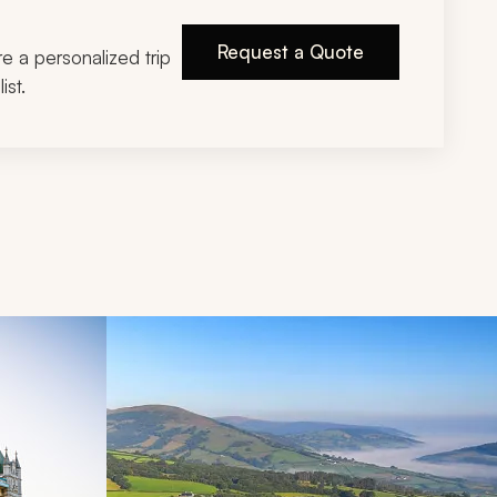
Request a Quote
ire a personalized trip
ist.
d next buttons.