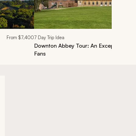
From
$7,400
7
Day Trip Idea
Downton Abbey Tour: An Exceptional Pri
Fans