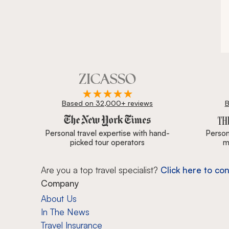
Based on 32,000+ reviews
B
Zicasso is featured in New York Times, Wall Street J
Personal travel expertise with hand-
Persona
picked tour operators
m
Are you a top travel specialist?
Click here to con
Company
About Us
In The News
Travel Insurance