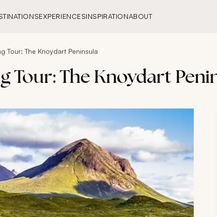
STINATIONS
EXPERIENCES
INSPIRATION
ABOUT
g Tour: The Knoydart Peninsula
g Tour: The Knoydart Peni