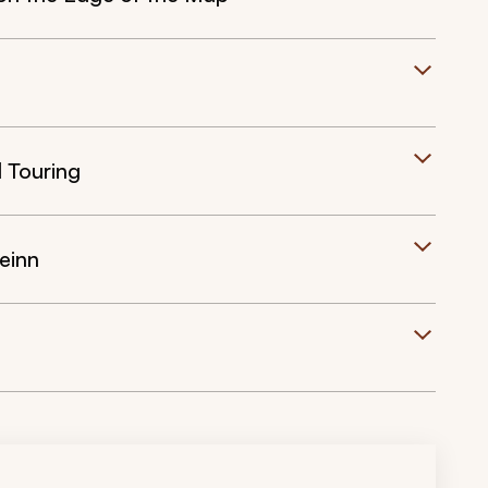
d Touring
einn