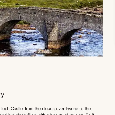
ry
nloch Castle, from the clouds over Inverie to the