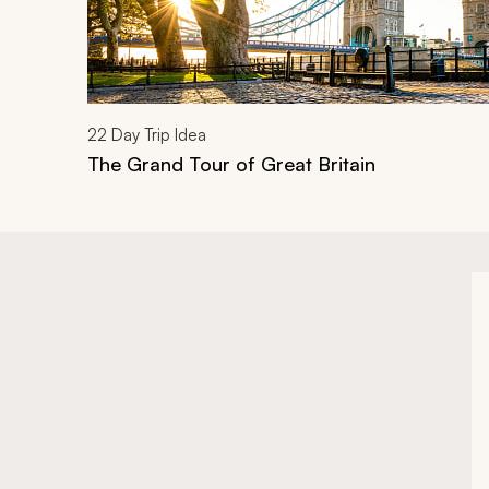
22
Day Trip Idea
The Grand Tour of Great Britain