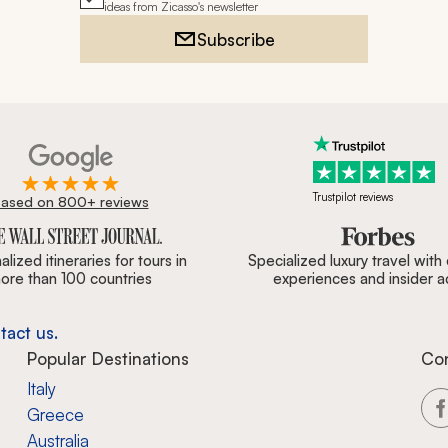
ideas from Zicasso's newsletter
Subscribe
Trustpilot reviews
ased on 800+ reviews
ournal, Forbes & BBC.
lized itineraries for tours in
Specialized luxury travel with
ore than 100 countries
experiences and insider 
tact us.
Popular Destinations
Co
Italy
Greece
Australia