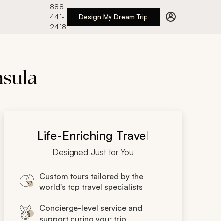
888
441-
Design My Dream Trip
2418
nsula
Life-Enriching Travel
Designed Just for You
Custom tours tailored by the
world's top travel specialists
Concierge-level service and
support during your trip