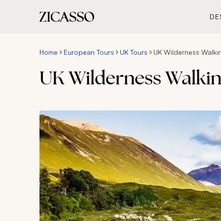
DE
Home
European Tours
UK Tours
UK Wilderness Walkin
UK Wilderness Walkin