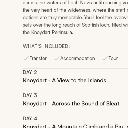
across the waters of Loch Nevis until reaching yo
the very heart of the wilderness, where the staff
options are truly memorable. You’ll feel the over
sets over the long reach of Scottish loch, filled
the Knoydart Peninsula.
WHAT'S INCLUDED:
Transfer
Accommodation
Tour
DAY
2
Knoydart - A View to the Islands
DAY
3
Knoydart - Across the Sound of Sleat
DAY
4
Knoydart - A Mountain Climb and a Pint