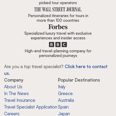
picked tour operators
Personalized itineraries for tours in
more than 100 countries
Specialized luxury travel with exclusive
experiences and insider access
High-end travel-planning company for
personalized journeys
Are you a top travel specialist?
Click here to contact
us.
Company
Popular Destinations
About Us
Italy
In The News
Greece
Travel Insurance
Australia
Travel Specialist Application
Spain
Careers
Japan