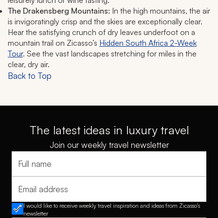
leisurely lunch or wine tasting.
The Drakensberg Mountains:
In the high mountains, the air
is invigoratingly crisp and the skies are exceptionally clear.
Hear the satisfying crunch of dry leaves underfoot on a
mountain trail on Zicasso’s
Hidden South Africa 2-Week
Tour
. See the vast landscapes stretching for miles in the
clear, dry air.
Back to Top
The latest ideas in luxury travel
Join our weekly travel newsletter
Full name
Email address
I would like to receive weekly travel inspiration and ideas from Zicasso's
newsletter