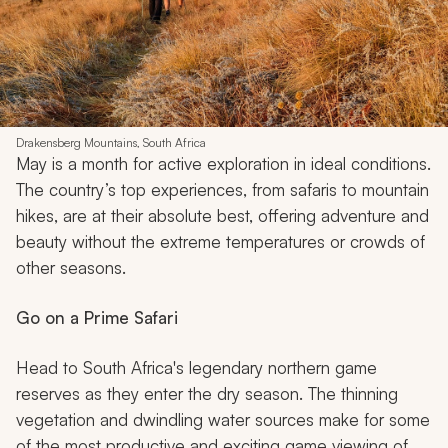
Drakensberg Mountains, South Africa
May is a month for active exploration in ideal conditions.
The country’s top experiences, from safaris to mountain
hikes, are at their absolute best, offering adventure and
beauty without the extreme temperatures or crowds of
other seasons.
Go on a Prime Safari
Head to South Africa's legendary northern game
reserves as they enter the dry season. The thinning
vegetation and dwindling water sources make for some
of the most productive and exciting game viewing of