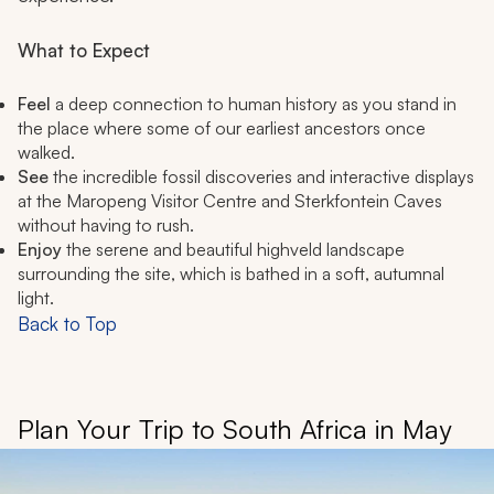
What to Expect
Feel
a deep connection to human history as you stand in
the place where some of our earliest ancestors once
walked.
See
the incredible fossil discoveries and interactive displays
at the Maropeng Visitor Centre and Sterkfontein Caves
without having to rush.
Enjoy
the serene and beautiful highveld landscape
surrounding the site, which is bathed in a soft, autumnal
light.
Back to Top
Plan Your Trip to South Africa in May