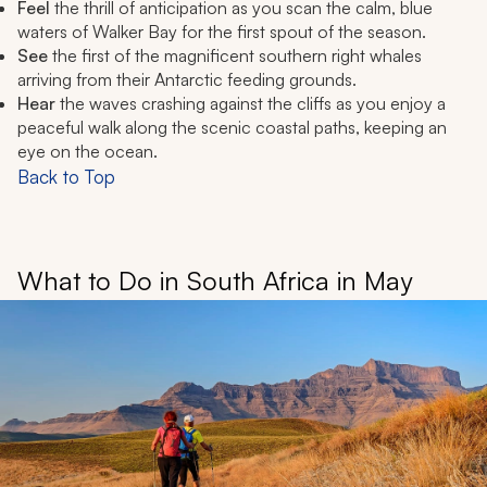
Feel
the thrill of anticipation as you scan the calm, blue
waters of Walker Bay for the first spout of the season.
See
the first of the magnificent southern right whales
arriving from their Antarctic feeding grounds.
Hear
the waves crashing against the cliffs as you enjoy a
peaceful walk along the scenic coastal paths, keeping an
eye on the ocean.
Back to Top
What to Do in South Africa in May