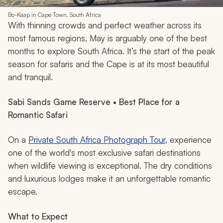
Bo-Kaap in Cape Town, South Africa
With thinning crowds and perfect weather across its
most famous regions, May is arguably one of the best
months to explore South Africa. It’s the start of the peak
season for safaris and the Cape is at its most beautiful
and tranquil.
Sabi Sands Game Reserve • Best Place for a
Romantic Safari
On a
Private South Africa Photograph Tour
, experience
one of the world's most exclusive safari destinations
when wildlife viewing is exceptional. The dry conditions
and luxurious lodges make it an unforgettable romantic
escape.
What to Expect