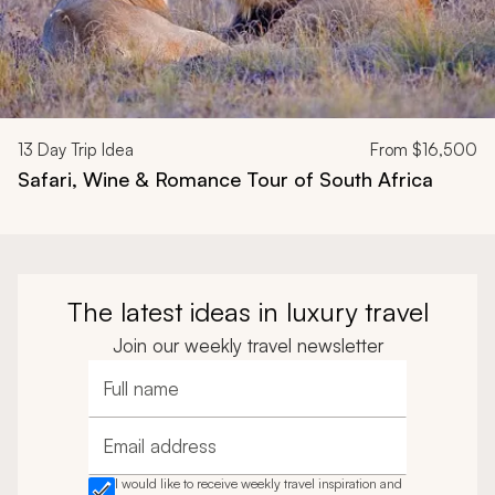
13
Day Trip Idea
From
$16,500
Safari, Wine & Romance Tour of South Africa
The latest ideas in luxury travel
Join our weekly travel newsletter
Full name
Email address
I would like to receive weekly travel inspiration and