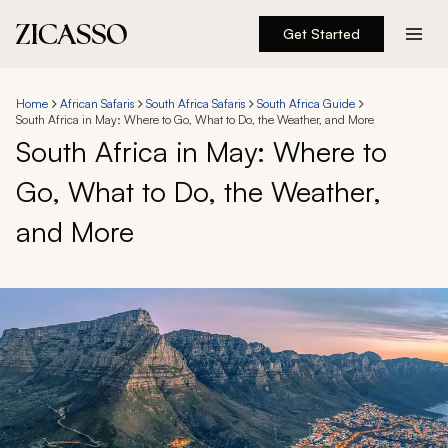
Get Started
Destinations
Home
African Safaris
South Africa Safaris
South Africa Guide
South Africa in May: Where to Go, What to Do, the Weather, and More
Experiences
South Africa in May: Where to
Go, What to Do, the Weather,
Inspiration
and More
About
888 900-1569
Account