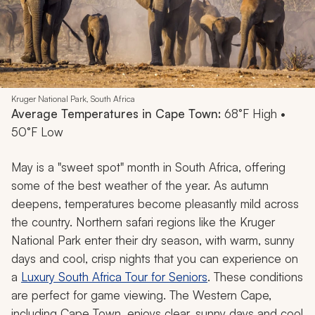
Kruger National Park, South Africa
Average Temperatures in Cape Town:
68°F High •
50°F Low
May is a "sweet spot" month in South Africa, offering
some of the best weather of the year. As autumn
deepens, temperatures become pleasantly mild across
the country. Northern safari regions like the Kruger
National Park enter their dry season, with warm, sunny
days and cool, crisp nights that you can experience on
a
Luxury South Africa Tour for Seniors
. These conditions
are perfect for game viewing. The Western Cape,
including Cape Town, enjoys clear, sunny days and cool