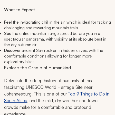
What to Expect
Feel
the invigorating chill in the air, which is ideal for tackling
challenging and rewarding mountain trails.
See
the entire mountain range spread before you in a
spectacular panorama, with visibility at its absolute best in
the dry autumn air.
Discover
ancient San rock art in hidden caves, with the
comfortable conditions allowing for longer, more
exploratory hikes.
Explore the Cradle of Humankind
Delve into the deep history of humanity at this
fascinating UNESCO World Heritage Site near
Johannesburg. This is one of our
Top 9 Things to Do in
South Africa
, and the mild, dry weather and fewer
crowds make for a comfortable and profound
experience.