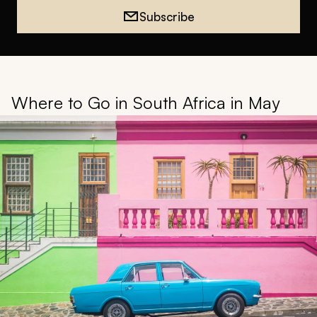
Subscribe
Where to Go in South Africa in May