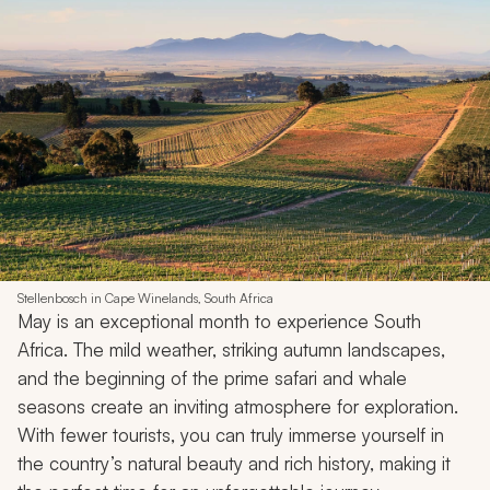
Stellenbosch in Cape Winelands, South Africa
May is an exceptional month to experience South
Africa. The mild weather, striking autumn landscapes,
and the beginning of the prime safari and whale
seasons create an inviting atmosphere for exploration.
With fewer tourists, you can truly immerse yourself in
the country’s natural beauty and rich history, making it