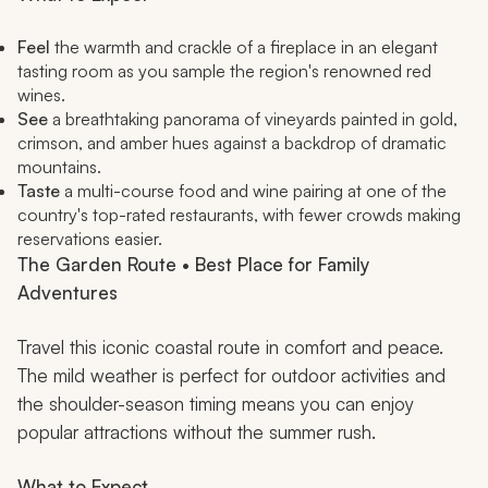
Feel
the warmth and crackle of a fireplace in an elegant
tasting room as you sample the region's renowned red
wines.
See
a breathtaking panorama of vineyards painted in gold,
crimson, and amber hues against a backdrop of dramatic
mountains.
Taste
a multi-course food and wine pairing at one of the
country's top-rated restaurants, with fewer crowds making
reservations easier.
The Garden Route • Best Place for Family
Adventures
Travel this iconic coastal route in comfort and peace.
The mild weather is perfect for outdoor activities and
the shoulder-season timing means you can enjoy
popular attractions without the summer rush.
What to Expect