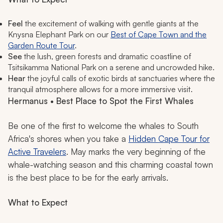
Feel
the excitement of walking with gentle giants at the
Knysna Elephant Park on our
Best of Cape Town and the
Garden Route Tour
.
See
the lush, green forests and dramatic coastline of
Tsitsikamma National Park on a serene and uncrowded hike.
Hear
the joyful calls of exotic birds at sanctuaries where the
tranquil atmosphere allows for a more immersive visit.
Hermanus • Best Place to Spot the First Whales
Be one of the first to welcome the whales to South
Africa's shores when you take a
Hidden Cape Tour for
Active Travelers
. May marks the very beginning of the
whale-watching season and this charming coastal town
is the best place to be for the early arrivals.
What to Expect