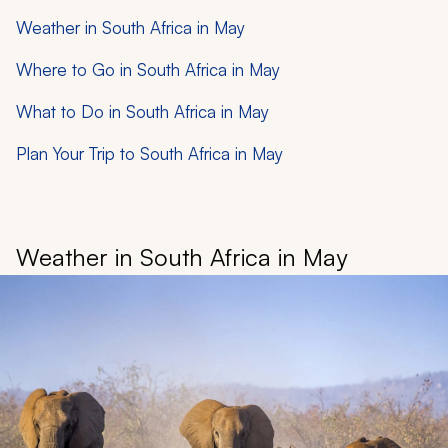
Weather in South Africa in May
Where to Go in South Africa in May
What to Do in South Africa in May
Plan Your Trip to South Africa in May
Weather in South Africa in May