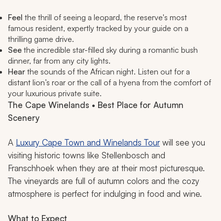
Feel
the thrill of seeing a leopard, the reserve's most
famous resident, expertly tracked by your guide on a
thrilling game drive.
See
the incredible star-filled sky during a romantic bush
dinner, far from any city lights.
Hear
the sounds of the African night. Listen out for a
distant lion’s roar or the call of a hyena from the comfort of
your luxurious private suite.
The Cape Winelands • Best Place for Autumn
Scenery
A
Luxury Cape Town and Winelands Tour
will see you
visiting historic towns like Stellenbosch and
Franschhoek when they are at their most picturesque.
The vineyards are full of autumn colors and the cozy
atmosphere is perfect for indulging in food and wine.
What to Expect