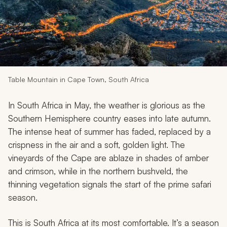
My Trips
Design My Dream Trip
Table Mountain in Cape Town, South Africa
In South Africa in May, the weather is glorious as the
Southern Hemisphere country eases into late autumn.
The intense heat of summer has faded, replaced by a
crispness in the air and a soft, golden light. The
vineyards of the Cape are ablaze in shades of amber
and crimson, while in the northern bushveld, the
thinning vegetation signals the start of the prime safari
season.
This is South Africa at its most comfortable. It’s a season