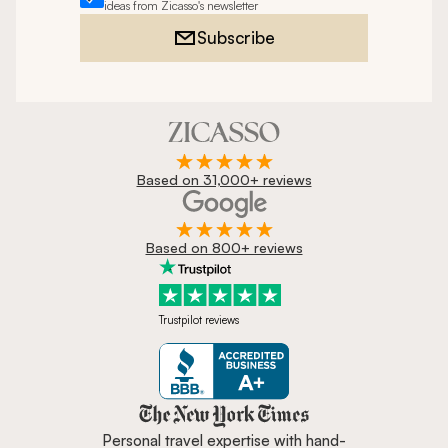
ideas from Zicasso's newsletter
Subscribe
Based on 31,000+ reviews
Based on 800+ reviews
Trustpilot reviews
Zicasso is featured in New York 
Personal travel expertise with hand-