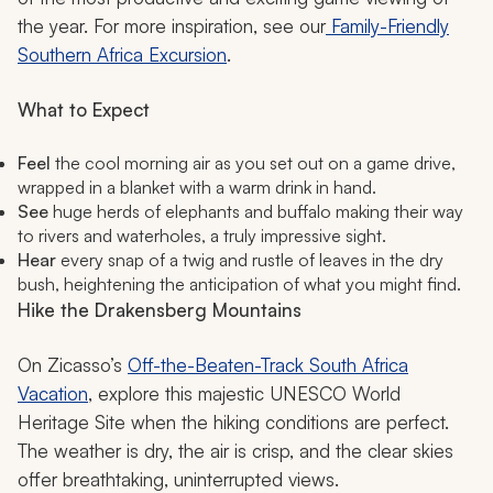
the year. For more inspiration, see our
Family-Friendly
Southern Africa Excursion
.
What to Expect
Feel
the cool morning air as you set out on a game drive,
wrapped in a blanket with a warm drink in hand.
See
huge herds of elephants and buffalo making their way
to rivers and waterholes, a truly impressive sight.
Hear
every snap of a twig and rustle of leaves in the dry
bush, heightening the anticipation of what you might find.
Hike the Drakensberg Mountains
On Zicasso’s
Off-the-Beaten-Track South Africa
Vacation
, explore this majestic UNESCO World
Heritage Site when the hiking conditions are perfect.
The weather is dry, the air is crisp, and the clear skies
offer breathtaking, uninterrupted views.