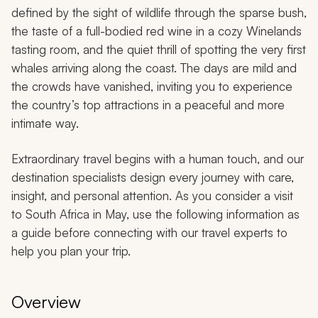
defined by the sight of wildlife through the sparse bush,
the taste of a full-bodied red wine in a cozy Winelands
tasting room, and the quiet thrill of spotting the very first
whales arriving along the coast. The days are mild and
the crowds have vanished, inviting you to experience
the country’s top attractions in a peaceful and more
intimate way.
Extraordinary travel begins with a human touch, and our
destination specialists design every journey with care,
insight, and personal attention. As you consider a visit
to South Africa in May, use the following information as
a guide before connecting with our travel experts to
help you plan your trip.
Overview