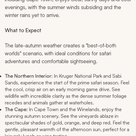
evenings, with the summer winds subsiding and the
winter rains yet to arrive.
What to Expect
The late-autumn weather creates a "best-of-both
worlds" scenario, with ideal conditions for safari
adventures and comfortable sightseeing.
The Northern Interior:
In Kruger National Park and Sabi
Sands, experience the start of the prime safari season. Feel
the cool, crisp air on an early morning game drive. See
wildlife with incredible clarity as the dense summer foliage
recedes and animals gather at waterholes.
The Cape:
In Cape Town and the Winelands, enjoy the
stunning autumn scenery. See the vineyards ablaze in
spectacular shades of gold, orange, and deep red. Feel the
gentle, pleasant warmth of the afternoon sun, perfect for a