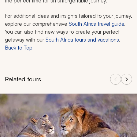
the perfect time for an unforgettable journey.
For additional ideas and insights tailored to your journey,
explore our comprehensive
South Africa travel guide
.
You can also find new ways to create your perfect
getaway with our
South Africa tours and vacations
.
Back to Top
Related tours
Navigate through related tours using the previous and next butt