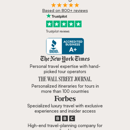
Based on 800+ reviews
Trustpilot reviews
Zicasso is featured in New York 
Personal travel expertise with hand-
picked tour operators
Personalized itineraries for tours in
more than 100 countries
Specialized luxury travel with exclusive
experiences and insider access
High-end travel-planning company for