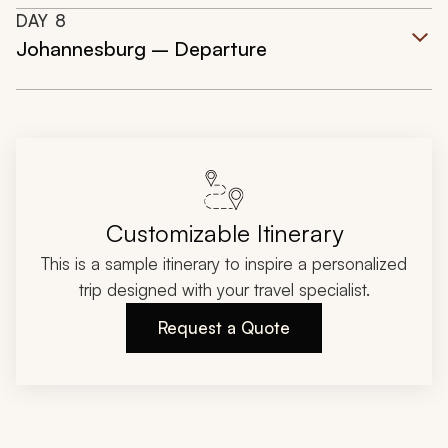
DAY
8
Johannesburg – Departure
Customizable Itinerary
This is a sample itinerary to inspire a personalized
trip designed with your travel specialist.
Request a Quote