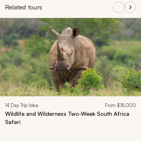
Related tours
Navigate through related tours using the previous and next butt
14
Day Trip Idea
From
$18,000
Wildlife and Wilderness Two-Week South Africa
Safari