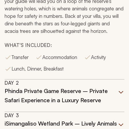
your guide will lead you on a loop of the reserve’s
watering holes, which is where animals congregate and
hope for safety in numbers. Back at your villa, you will
dine beneath the stars as four-legged giants and
acacia trees are silhouetted against the horizon.
WHAT'S INCLUDED:
Transfer
Accommodation
Activity
Lunch, Dinner, Breakfast
DAY
2
Phinda Private Game Reserve – Private
Safari Experience in a Luxury Reserve
DAY
3
iSimangaliso Wetland Park – Lively Animals