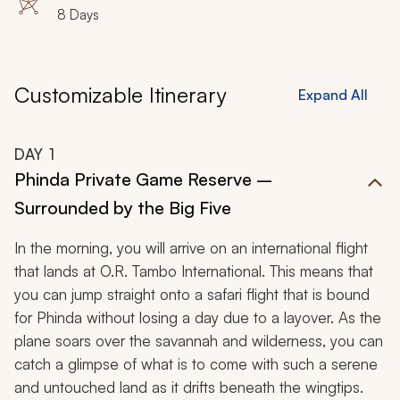
8 Days
Customizable Itinerary
Expand All
DAY
1
Phinda Private Game Reserve –
Surrounded by the Big Five
In the morning, you will arrive on an international flight
that lands at O.R. Tambo International. This means that
you can jump straight onto a safari flight that is bound
for Phinda without losing a day due to a layover. As the
plane soars over the savannah and wilderness, you can
catch a glimpse of what is to come with such a serene
and untouched land as it drifts beneath the wingtips.