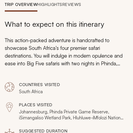
My Trips
TRIP OVERVIEW
HIGHLIGHTS
REVIEWS
Design My Dream Trip
What to expect on this itinerary
This action-packed adventure is handcrafted to
showcase South Africa’s four premier safari
destinations. You will indulge in modern opulence and
ease into Big Five safaris with two nights in Phinda,
then experience the wildlife of the wetlands with a day
in iSimangaliso. Truly connect with an untouched animal
COUNTRIES VISITED
world with two nights of bush camping in Hluhluwe-
South Africa
iMfolozi. Then, conclude your Big Game Safari in the
Sabi Sands, where luxury and intimate wildlife
PLACES VISITED
encounters go hand in hand.
Johannesburg, Phinda Private Game Reserve,
iSimangaliso Wetland Park, Hluhluwe-iMfolozi National
Park, Sabi Sands Private Game Reserve
SUGGESTED DURATION