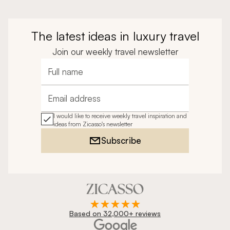
The latest ideas in luxury travel
Join our weekly travel newsletter
Full name
Email address
I would like to receive weekly travel inspiration and
ideas from Zicasso's newsletter
Subscribe
Based on 32,000+ reviews