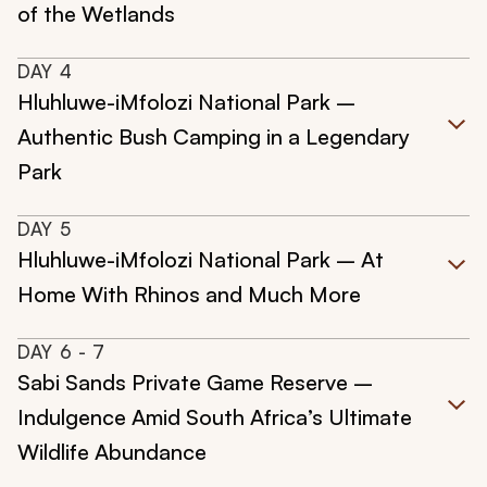
of the Wetlands
DAY
4
Hluhluwe-iMfolozi National Park –
Authentic Bush Camping in a Legendary
Park
DAY
5
Hluhluwe-iMfolozi National Park – At
Home With Rhinos and Much More
DAY
6
- 7
Sabi Sands Private Game Reserve –
Indulgence Amid South Africa’s Ultimate
Wildlife Abundance