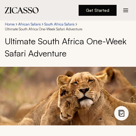
Get Started
Destinations
Home
African Safaris
South Africa Safaris
Ultimate South Africa One-Week Safari Adventure
Ultimate South Africa One-Week
Experiences
Safari Adventure
Inspiration
About
888 900-1569
Account