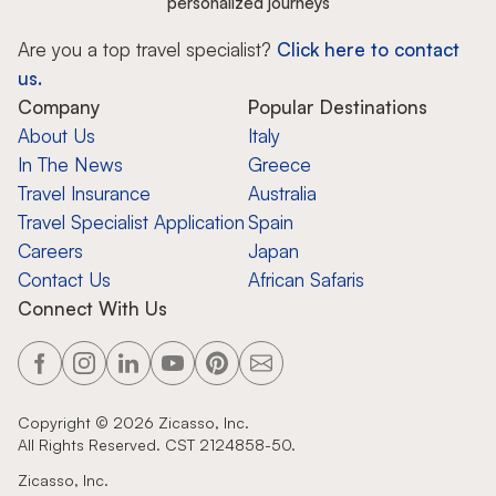
personalized journeys
Are you a top travel specialist?
Click here to contact
us.
Company
Popular Destinations
About Us
Italy
In The News
Greece
Travel Insurance
Australia
Travel Specialist Application
Spain
Careers
Japan
Contact Us
African Safaris
Connect With Us
Copyright ©
2026
Zicasso, Inc.
All Rights Reserved. CST 2124858-50.
Zicasso, Inc.