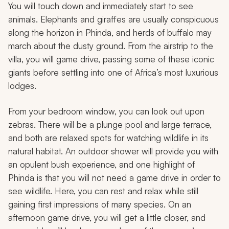
You will touch down and immediately start to see
animals. Elephants and giraffes are usually conspicuous
along the horizon in Phinda, and herds of buffalo may
march about the dusty ground. From the airstrip to the
villa, you will game drive, passing some of these iconic
giants before settling into one of Africa’s most luxurious
lodges.
From your bedroom window, you can look out upon
zebras. There will be a plunge pool and large terrace,
and both are relaxed spots for watching wildlife in its
natural habitat. An outdoor shower will provide you with
an opulent bush experience, and one highlight of
Phinda is that you will not need a game drive in order to
see wildlife. Here, you can rest and relax while still
gaining first impressions of many species. On an
afternoon game drive, you will get a little closer, and