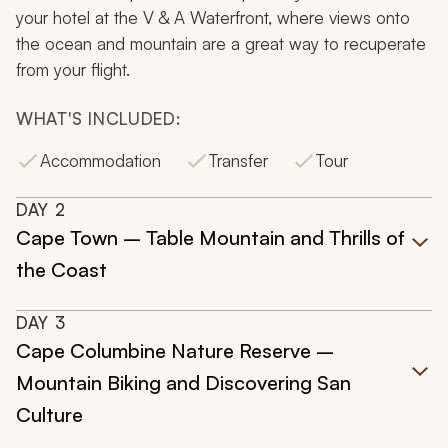
your hotel at the V & A Waterfront, where views onto
the ocean and mountain are a great way to recuperate
from your flight.
WHAT'S INCLUDED:
Accommodation
Transfer
Tour
DAY
2
Cape Town – Table Mountain and Thrills of
the Coast
DAY
3
Cape Columbine Nature Reserve –
Mountain Biking and Discovering San
Culture