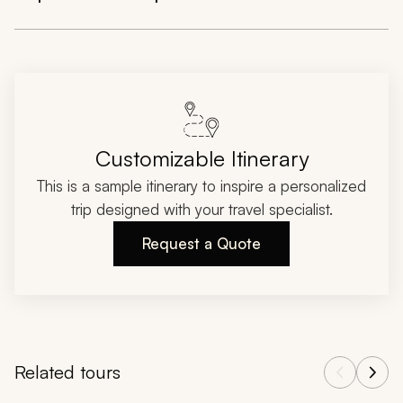
Customizable Itinerary
This is a sample itinerary to inspire a personalized
trip designed with your travel specialist.
Request a Quote
Related tours