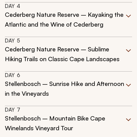
DAY
4
Cederberg Nature Reserve – Kayaking the
Atlantic and the Wine of Cederberg
DAY
5
Cederberg Nature Reserve – Sublime
Hiking Trails on Classic Cape Landscapes
DAY
6
Stellenbosch – Sunrise Hike and Afternoon
in the Vineyards
DAY
7
Stellenbosch – Mountain Bike Cape
Winelands Vineyard Tour