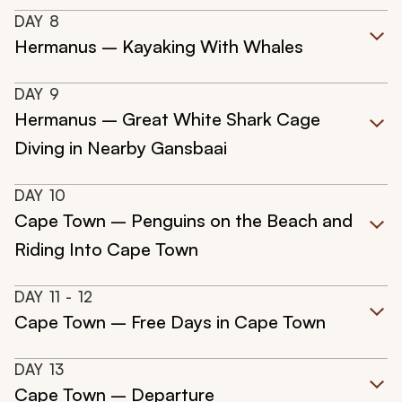
DAY
8
Hermanus – Kayaking With Whales
DAY
9
Hermanus – Great White Shark Cage
Diving in Nearby Gansbaai
DAY
10
Cape Town – Penguins on the Beach and
Riding Into Cape Town
DAY
11
- 12
Cape Town – Free Days in Cape Town
DAY
13
Cape Town – Departure