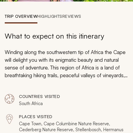
My Trips
TRIP OVERVIEW
HIGHLIGHTS
REVIEWS
Design My Dream Trip
What to expect on this itinerary
Winding along the southwestern tip of Africa the Cape
will delight you with its enigmatic beauty and natural
sense of adventure. This region of Africa is a land of
breathtaking hiking trails, peaceful valleys of vineyards,
staggering mountains, and the charm of two oceans.
With days packed full of activities both on land and
COUNTRIES VISITED
water, this 13-day South Africa tour will showcase the
South Africa
very best of a landscape unlike any other on the planet.
Starting and ending in Cape Town, the itinerary will
PLACES VISITED
connect you with Mother Nature and ignite all of your
Cape Town, Cape Columbine Nature Reserve,
senses along the way.
Cederberg Nature Reserve, Stellenbosch, Hermanus