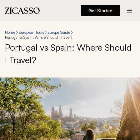
Get Started
Destinations
Home
European Tours
Europe Guide
Portugal vs Spain: Where Should I Travel?
Experiences
Portugal vs Spain: Where Should
I Travel?
Inspiration
About
888 900-1569
Account