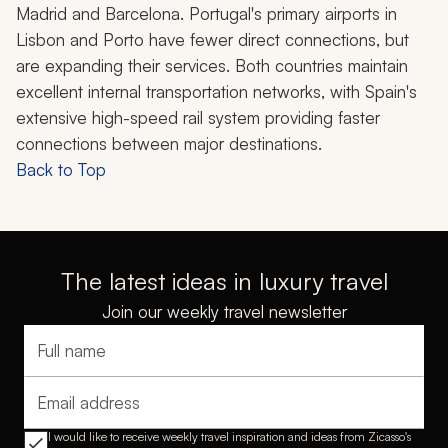
Madrid and Barcelona. Portugal's primary airports in
Lisbon and Porto have fewer direct connections, but
are expanding their services. Both countries maintain
excellent internal transportation networks, with Spain's
extensive high-speed rail system providing faster
connections between major destinations.
Back to Top
The latest ideas in luxury travel
Join our weekly travel newsletter
Full name
Email address
I would like to receive weekly travel inspiration and ideas from Zicasso's