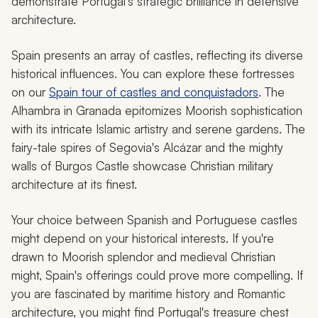
demonstrate Portugal's strategic brilliance in defensive
architecture.
Spain presents an array of castles, reflecting its diverse
historical influences. You can explore these fortresses
on our
Spain tour of castles and conquistadors
. The
Alhambra in Granada epitomizes Moorish sophistication
with its intricate Islamic artistry and serene gardens. The
fairy-tale spires of Segovia's Alcázar and the mighty
walls of Burgos Castle showcase Christian military
architecture at its finest.
Your choice between Spanish and Portuguese castles
might depend on your historical interests. If you're
drawn to Moorish splendor and medieval Christian
might, Spain's offerings could prove more compelling. If
you are fascinated by maritime history and Romantic
architecture, you might find Portugal's treasure chest