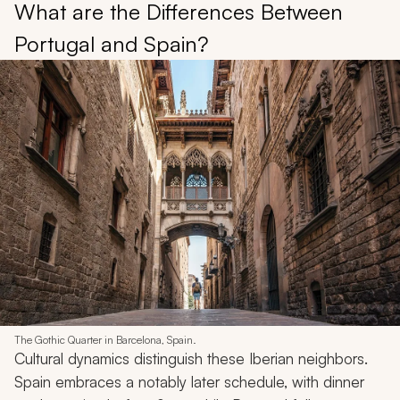
What are the Differences Between
Portugal and Spain?
The Gothic Quarter in Barcelona, Spain.
Cultural dynamics distinguish these Iberian neighbors.
Spain embraces a notably later schedule, with dinner