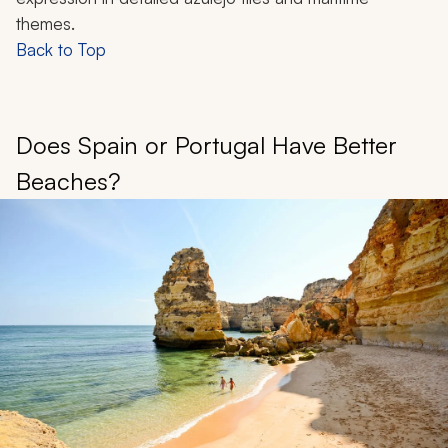
themes.
Back to Top
Does Spain or Portugal Have Better
Beaches?