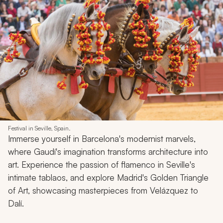
Festival in Seville, Spain.
Immerse yourself in Barcelona's modernist marvels,
where Gaudí's imagination transforms architecture into
art. Experience the passion of flamenco in Seville's
intimate tablaos, and explore Madrid's Golden Triangle
of Art, showcasing masterpieces from Velázquez to
Dalí.