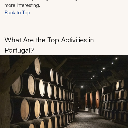
more interesting.
Back to Top
What Are the Top Activities in
Portugal?