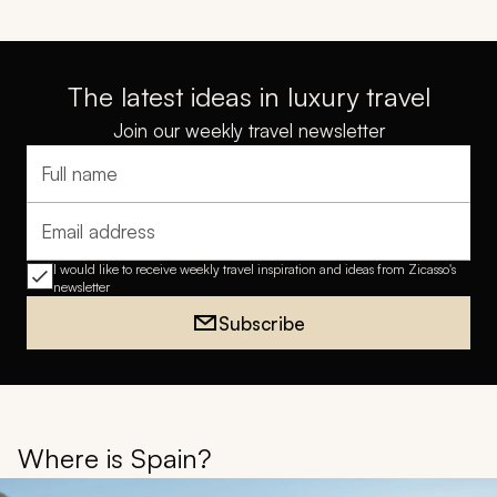
The latest ideas in luxury travel
Join our weekly travel newsletter
Full name
Email address
I would like to receive weekly travel inspiration and ideas from Zicasso's
newsletter
Subscribe
Where is Spain?