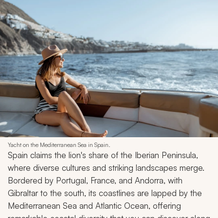
Yacht on the Mediterranean Sea in Spain.
Spain claims the lion's share of the Iberian Peninsula,
where diverse cultures and striking landscapes merge.
Bordered by Portugal, France, and Andorra, with
Gibraltar to the south, its coastlines are lapped by the
Mediterranean Sea and Atlantic Ocean, offering