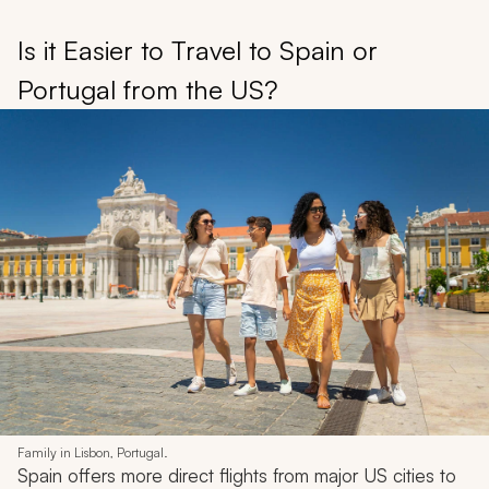
Is it Easier to Travel to Spain or
Portugal from the US?
Family in Lisbon, Portugal.
Spain offers more direct flights from major US cities to