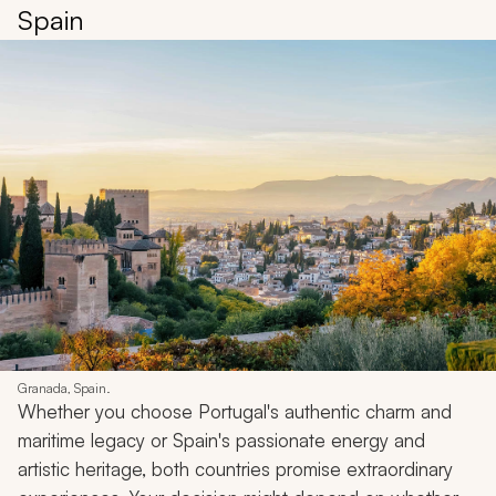
Spain
Granada, Spain.
Whether you choose Portugal's authentic charm and
maritime legacy or Spain's passionate energy and
artistic heritage, both countries promise extraordinary