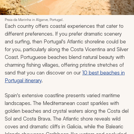
Praia da Marinha in Algarve, Portugal.
Each country offers coastal experiences that cater to
different preferences. If you prefer dramatic scenery
and surfing, then Portugal's Atlantic shoreline could be
for you, particularly along the Costa Vicentina and Silver
Coast. Portuguese beaches blend natural beauty with
charming fishing villages, offering pristine stretches of
sand that you can discover on our
10 best beaches in
Portugal itinerary
.
Spain's extensive coastline presents varied maritime
landscapes. The Mediterranean coast sparkles with
golden beaches and crystal waters along the Costa del
Sol and Costa Brava. The Atlantic shore reveals wild
coves and dramatic cliffs in Galicia, while the Balearic