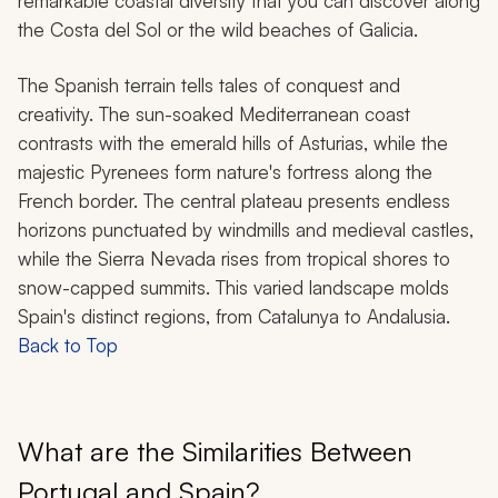
remarkable coastal diversity that you can discover along
the Costa del Sol or the wild beaches of Galicia.
The Spanish terrain tells tales of conquest and
creativity. The sun-soaked Mediterranean coast
contrasts with the emerald hills of Asturias, while the
majestic Pyrenees form nature's fortress along the
French border. The central plateau presents endless
horizons punctuated by windmills and medieval castles,
while the Sierra Nevada rises from tropical shores to
snow-capped summits. This varied landscape molds
Spain's distinct regions, from Catalunya to Andalusia.
Back to Top
What are the Similarities Between
Portugal and Spain?