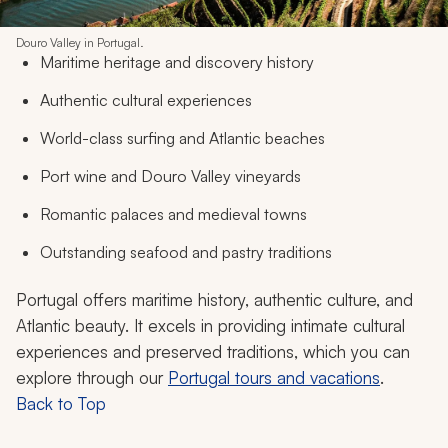
Douro Valley in Portugal.
Maritime heritage and discovery history
Authentic cultural experiences
World-class surfing and Atlantic beaches
Port wine and Douro Valley vineyards
Romantic palaces and medieval towns
Outstanding seafood and pastry traditions
Portugal offers maritime history, authentic culture, and
Atlantic beauty. It excels in providing intimate cultural
experiences and preserved traditions, which you can
explore through our
Portugal tours and vacations
.
Back to Top