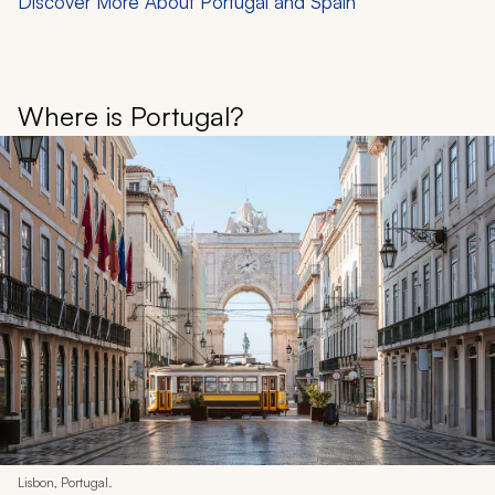
Discover More About Portugal and Spain
Where is Portugal?
Lisbon, Portugal.