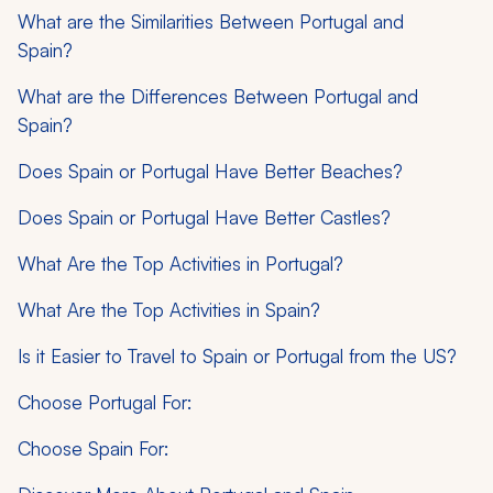
What are the Similarities Between Portugal and
Spain?
What are the Differences Between Portugal and
Spain?
Does Spain or Portugal Have Better Beaches?
Does Spain or Portugal Have Better Castles?
What Are the Top Activities in Portugal?
What Are the Top Activities in Spain?
Is it Easier to Travel to Spain or Portugal from the US?
Choose Portugal For:
Choose Spain For: