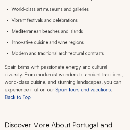
World-class art museums and galleries
Vibrant festivals and celebrations
Mediterranean beaches and islands
Innovative cuisine and wine regions
Modern and traditional architectural contrasts
Spain brims with passionate energy and cultural
diversity. From modernist wonders to ancient traditions,
world-class cuisine, and stunning landscapes, you can
experience it all on our
Spain tours and vacations
.
Back to Top
Discover More About Portugal and