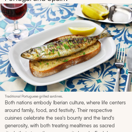
Traditional Portuguese grilled sardines.
Both nations embody Iberian culture, where life centers
around family, food, and festivity. Their respective
cuisines celebrate the sea's bounty and the land's
generosity, with both treating mealtimes as sacred