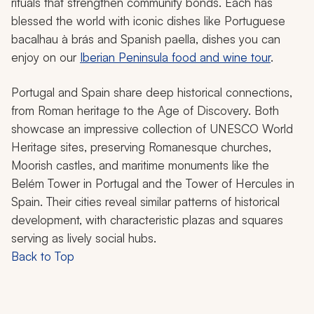
rituals that strengthen community bonds. Each has
blessed the world with iconic dishes like Portuguese
bacalhau à brás
and Spanish paella, dishes you can
enjoy on our
Iberian Peninsula food and wine tour
.
Portugal and Spain share deep historical connections,
from Roman heritage to the Age of Discovery. Both
showcase an impressive collection of UNESCO World
Heritage sites, preserving Romanesque churches,
Moorish castles, and maritime monuments like the
Belém Tower in Portugal and the Tower of Hercules in
Spain. Their cities reveal similar patterns of historical
development, with characteristic plazas and squares
serving as lively social hubs.
Back to Top