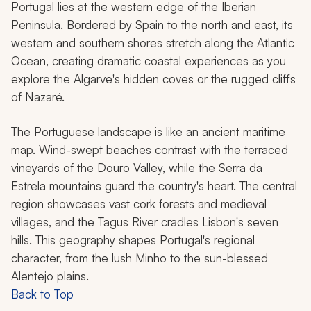
Portugal lies at the western edge of the Iberian
Peninsula. Bordered by Spain to the north and east, its
western and southern shores stretch along the Atlantic
Ocean, creating dramatic coastal experiences as you
explore the Algarve's hidden coves or the rugged cliffs
of Nazaré.
The Portuguese landscape is like an ancient maritime
map. Wind-swept beaches contrast with the terraced
vineyards of the Douro Valley, while the Serra da
Estrela mountains guard the country's heart. The central
region showcases vast cork forests and medieval
villages, and the Tagus River cradles Lisbon's seven
hills. This geography shapes Portugal's regional
character, from the lush Minho to the sun-blessed
Alentejo plains.
Back to Top