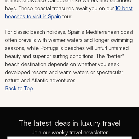
Islands showcase Caribbean-like waters and secluded
bays. These coastal treasures await you on our
10 best
beaches to visit in Spain
tour.
For classic beach holidays, Spain's Mediterranean coast
often prevails with warmer waters and longer swimming
seasons, while Portugal's beaches will unfurl untamed
beauty and superior surfing conditions. The "better"
beach destination depends on whether you seek
developed resorts and warm waters or spectacular
nature and Atlantic adventures.
Back to Top
The latest ideas in luxury travel
Join our weekly travel newsletter