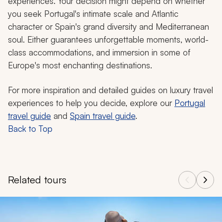
experiences. Your decision might depend on whether
you seek Portugal's intimate scale and Atlantic
character or Spain's grand diversity and Mediterranean
soul. Either guarantees unforgettable moments, world-
class accommodations, and immersion in some of
Europe's most enchanting destinations.
For more inspiration and detailed guides on luxury travel
experiences to help you decide, explore our
Portugal
travel guide
and
Spain travel guide
.
Back to Top
Related tours
Navigate through related tours using the previous and next butt