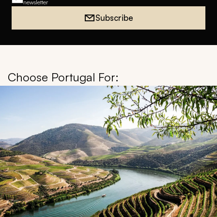
newsletter
Subscribe
Choose Portugal For: