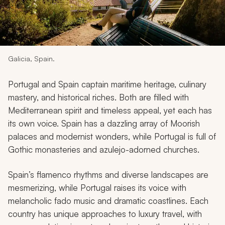
My Trips
Design My Dream Trip
Galicia, Spain.
Portugal and Spain captain maritime heritage, culinary
mastery, and historical riches. Both are filled with
Mediterranean spirit and timeless appeal, yet each has
its own voice. Spain has a dazzling array of Moorish
palaces and modernist wonders, while Portugal is full of
Gothic monasteries and azulejo-adorned churches.
Spain’s flamenco rhythms and diverse landscapes are
mesmerizing, while Portugal raises its voice with
melancholic fado music and dramatic coastlines. Each
country has unique approaches to luxury travel, with