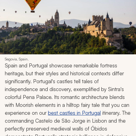
Segovia, Spain.
Spain and Portugal showcase remarkable fortress
heritage, but their styles and historical contexts differ
significantly. Portugal's castles tell tales of
independence and discovery, exemplified by Sintra's
colorful Pena Palace. Its romantic architecture blends
with Moorish elements in a hilltop fairy tale that you can
experience on our
best castles in Portugal
itinerary. The
commanding Castelo de São Jorge in Lisbon and the
perfectly preserved medieval walls of Óbidos