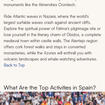
monuments like the Almendres Cromlech.
Ride Atlantic waves in Nazaré, where the world's
largest surfable waves crash against ancient cliffs.
Explore the spiritual power of Fátima's pilgrimage site or
lose yourself in the literary charm of Óbidos, a complete
medieval town within castle walls. The Alentejo region
offers cork forest walks and stays in converted
monasteries, while the Azores will enthrall you with
volcanic landscapes and whale-watching adventures.
Back to Top
What Are the Top Activities in Spain?