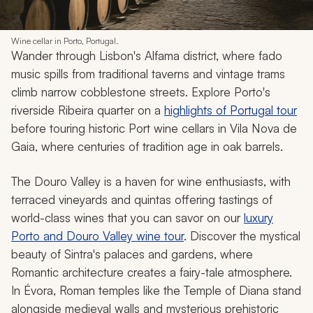
Wine cellar in Porto, Portugal.
Wander through Lisbon's Alfama district, where fado
music spills from traditional taverns and vintage trams
climb narrow cobblestone streets. Explore Porto's
riverside Ribeira quarter on a
highlights of Portugal tour
before touring historic Port wine cellars in Vila Nova de
Gaia, where centuries of tradition age in oak barrels.
The Douro Valley is a haven for wine enthusiasts, with
terraced vineyards and
quintas
offering tastings of
world-class wines that you can savor on our
luxury
Porto and Douro Valley wine tour
. Discover the mystical
beauty of Sintra's palaces and gardens, where
Romantic architecture creates a fairy-tale atmosphere.
In Évora, Roman temples like the Temple of Diana stand
alongside medieval walls and mysterious prehistoric