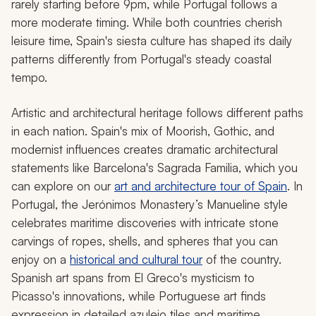
rarely starting before 9pm, while Portugal follows a
more moderate timing. While both countries cherish
leisure time, Spain's siesta culture has shaped its daily
patterns differently from Portugal's steady coastal
tempo.
Artistic and architectural heritage follows different paths
in each nation. Spain's mix of Moorish, Gothic, and
modernist influences creates dramatic architectural
statements like Barcelona's Sagrada Familia, which you
can explore on our
art and architecture tour of Spain
. In
Portugal, the Jerónimos Monastery’s Manueline style
celebrates maritime discoveries with intricate stone
carvings of ropes, shells, and spheres that you can
enjoy on a
historical and cultural tour
of the country.
Spanish art spans from El Greco's mysticism to
Picasso's innovations, while Portuguese art finds
expression in detailed azulejo tiles and maritime