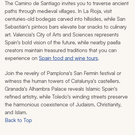
The Camino de Santiago invites you to traverse ancient
paths through medieval villages. In La Rioja, visit
centuries-old
bodegas
carved into hillsides, while San
Sebastián's pintxos bars elevate bar snacks to culinary
art. Valencia's City of Arts and Sciences represents
Spain's bold vision of the future, while nearby paella
creators maintain treasured traditions that you can
experience on
Spain food and wine tours
.
Join the revelry of Pamplona's San Fermín festival or
witness the human towers of Catalunya's
castellers
.
Granada's Alhambra Palace reveals Islamic Spain's
refined artistry, while Toledo's winding streets preserve
the harmonious coexistence of Judaism, Christianity,
and Islam.
Back to Top