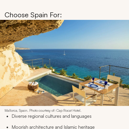
Choose Spain For:
Mallorca, Spain. Photo courtesy of: Cap Rocat Hotel.
Diverse regional cultures and languages
Moorish architecture and Islamic heritage