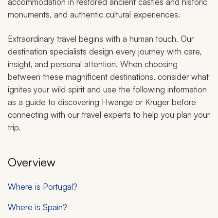
accommodation in restored ancient castles and historic
monuments, and authentic cultural experiences.
Extraordinary travel begins with a human touch. Our
destination specialists design every journey with care,
insight, and personal attention. When choosing
between these magnificent destinations, consider what
ignites your wild spirit and use the following information
as a guide to discovering Hwange or Kruger before
connecting with our travel experts to help you plan your
trip.
Overview
Where is Portugal?
Where is Spain?