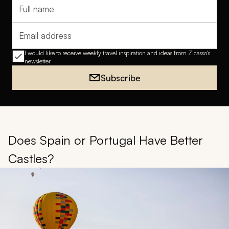
Full name
Email address
I would like to receive weekly travel inspiration and ideas from Zicasso's
newsletter
Subscribe
Does Spain or Portugal Have Better
Castles?