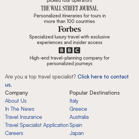
picked tour operators
Personalized itineraries for tours in
more than 100 countries
Specialized luxury travel with exclusive
experiences and insider access
High-end travel-planning company for
personalized journeys
Are you a top travel specialist?
Click here to contact
us.
Company
Popular Destinations
About Us
Italy
In The News
Greece
Travel Insurance
Australia
Travel Specialist Application
Spain
Careers
Japan