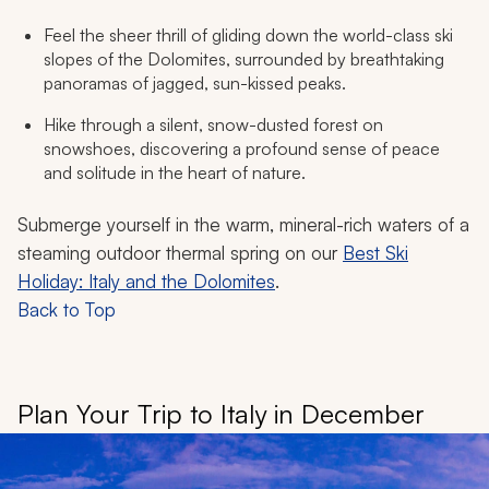
Feel the sheer thrill of gliding down the world-class ski
slopes of the Dolomites, surrounded by breathtaking
panoramas of jagged, sun-kissed peaks.
Hike through a silent, snow-dusted forest on
snowshoes, discovering a profound sense of peace
and solitude in the heart of nature.
Submerge yourself in the warm, mineral-rich waters of a
steaming outdoor thermal spring on our
Best Ski
Holiday: Italy and the Dolomites
.
Back to Top
Plan Your Trip to Italy in December