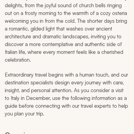
delights, from the joyful sound of church bells ringing
out on a frosty morning to the warmth of a cozy osteria
welcoming you in from the cold. The shorter days bring
a romantic, gilded light that washes over ancient
architecture and dramatic landscapes, inviting you to
discover a more contemplative and authentic side of
Italian life, where every moment feels like a cherished
celebration.
Extraordinary travel begins with a human touch, and our
destination specialists design every journey with care,
insight, and personal attention. As you consider a visit
to Italy in December, use the following information as a
guide before connecting with our travel experts to help
you plan your trip.