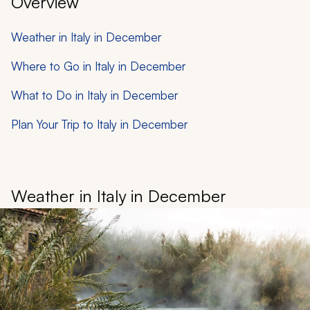
Overview
Weather in Italy in December
Where to Go in Italy in December
What to Do in Italy in December
Plan Your Trip to Italy in December
Weather in Italy in December