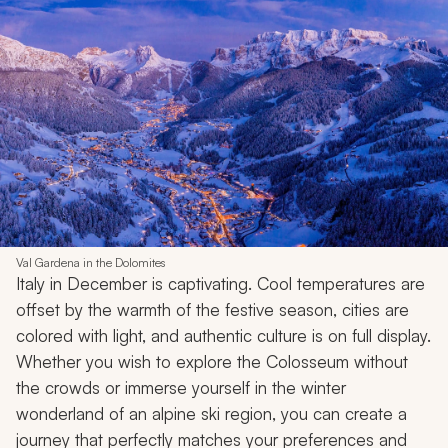
Val Gardena in the Dolomites
Italy in December is captivating. Cool temperatures are
offset by the warmth of the festive season, cities are
colored with light, and authentic culture is on full display.
Whether you wish to explore the Colosseum without
the crowds or immerse yourself in the winter
wonderland of an alpine ski region, you can create a
journey that perfectly matches your preferences and