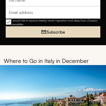
Full name
Email address
I would like to receive weekly travel inspiration and ideas from Zicasso's
newsletter
Subscribe
Where to Go in Italy in December