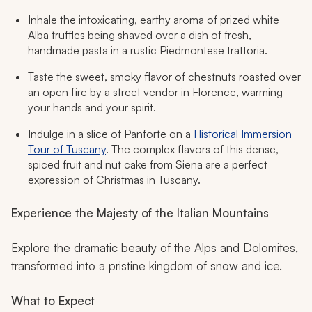
Inhale the intoxicating, earthy aroma of prized white
Alba truffles being shaved over a dish of fresh,
handmade pasta in a rustic Piedmontese trattoria.
Taste the sweet, smoky flavor of chestnuts roasted over
an open fire by a street vendor in Florence, warming
your hands and your spirit.
Indulge in a slice of Panforte on a
Historical Immersion
Tour of Tuscany
. The complex flavors of this dense,
spiced fruit and nut cake from Siena are a perfect
expression of Christmas in Tuscany.
Experience the Majesty of the Italian Mountains
Explore the dramatic beauty of the Alps and Dolomites,
transformed into a pristine kingdom of snow and ice.
What to Expect