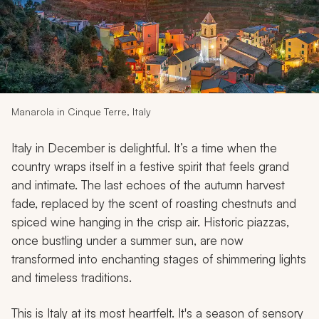
My Trips
Design My Dream Trip
Manarola in Cinque Terre, Italy
Italy in December is delightful. It’s a time when the
country wraps itself in a festive spirit that feels grand
and intimate. The last echoes of the autumn harvest
fade, replaced by the scent of roasting chestnuts and
spiced wine hanging in the crisp air. Historic piazzas,
once bustling under a summer sun, are now
transformed into enchanting stages of shimmering lights
and timeless traditions.
This is Italy at its most heartfelt. It's a season of sensory