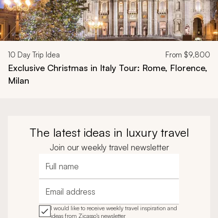
10
Day Trip Idea
From
$9,800
Exclusive Christmas in Italy Tour: Rome, Florence,
Milan
The latest ideas in luxury travel
Join our weekly travel newsletter
Full name
Email address
I would like to receive weekly travel inspiration and
ideas from Zicasso's newsletter