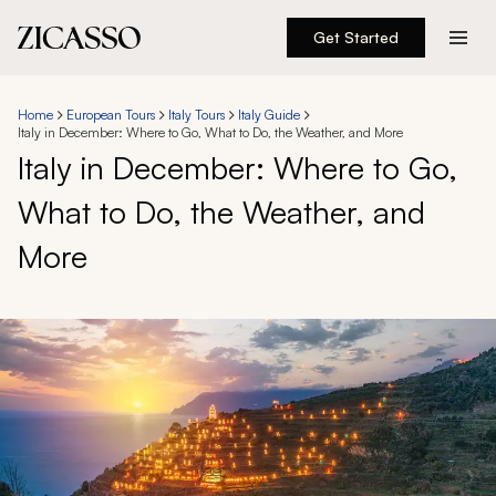
Get Started
Destinations
Home
European Tours
Italy Tours
Italy Guide
Italy in December: Where to Go, What to Do, the Weather, and More
Experiences
Italy in December: Where to Go,
What to Do, the Weather, and
Inspiration
More
About
888 900-1569
Account