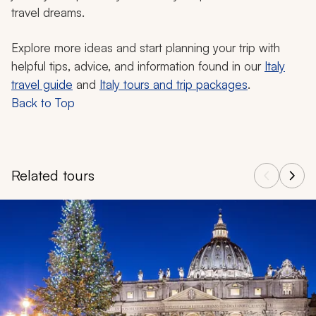
travel dreams.
Explore more ideas and start planning your trip with
helpful tips, advice, and information found in our
Italy
travel guide
and
Italy tours and trip packages
.
Back to Top
Related tours
Navigate through related tours using the previous and next butt