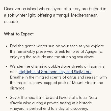
Discover an island where layers of history are bathed in
a soft winter light, offering a tranquil Mediterranean
escape.
What to Expect
Feel the gentle winter sun on your face as you explore
the remarkably preserved Greek temples of Agrigento,
enjoying the solitude and the stunning sea views.
Wander the charming cobblestone streets of Taormina
on a
Highlights of Southern Italy and Sicily Tour
.
Breathe in the mingled scents of citrus and sea salt, with
the majestic, snow-capped peak of Mount Etna in the
distance.
Savor the ripe, fruit-forward flavors of a local Nero
d'Avola wine during a private tasting at a historic
vineyard, a perfect end to a day of discovery.