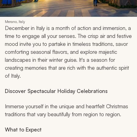
Merano, Italy
December in Italy is a month of action and immersion, a
time to engage all your senses. The crisp air and festive
mood invite you to partake in timeless traditions, savor
comforting seasonal flavors, and explore majestic
landscapes in their winter guise. It's a season for
creating memories that are rich with the authentic spirit
of Italy.
Discover Spectacular Holiday Celebrations
Immerse yourself in the unique and heartfelt Christmas
traditions that vary beautifully from region to region.
What to Expect