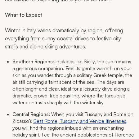
What to Expect
Winter in Italy varies dramatically by region, offering
everything from sunny coastal drives to festive city
strolls and alpine skiing adventures.
Southern Regions:
In places like Sicily, the sun remains
a generous companion. Feel its gentle warmth on your
skin as you wander through a solitary Greek temple, the
air still carrying a faint scent of the sea. The days are
often bright and clear, ideal for a leisurely drive along a
dramatic, crowd-free coastline, where the turquoise
water contrasts sharply with the winter sky.
Central Regions:
When you visit Tuscany and Rome on
Zicasso’s
Best Rome, Tuscany, and Venice Itineraries
,
you will find the regions imbued with an enchanting
holiday spirit. Feel the ancient cobblestones of Florence