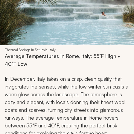
Thermal Springs in Saturnia, Italy
Average Temperatures in Rome, Italy: 55°F High •
40°F Low
In December, Italy takes on a crisp, clean quality that
invigorates the senses, while the low winter sun casts a
warm glow across the landscape. The atmosphere is
cozy and elegant, with locals donning their finest wool
coats and scarves, turning city streets into glamorous
runways. The average temperature in Rome hovers
between 55°F and 40°F, creating the perfect brisk
conditions for exploring the city's festive heart.