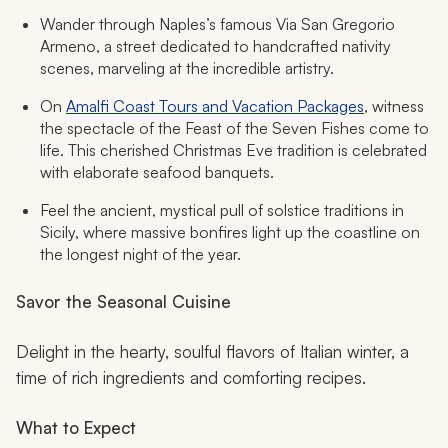
Wander through Naples’s famous Via San Gregorio
Armeno, a street dedicated to handcrafted nativity
scenes, marveling at the incredible artistry.
On
Amalfi Coast Tours and Vacation Packages
, witness
the spectacle of the Feast of the Seven Fishes come to
life. This cherished Christmas Eve tradition is celebrated
with elaborate seafood banquets.
Feel the ancient, mystical pull of solstice traditions in
Sicily, where massive bonfires light up the coastline on
the longest night of the year.
Savor the Seasonal Cuisine
Delight in the hearty, soulful flavors of Italian winter, a
time of rich ingredients and comforting recipes.
What to Expect