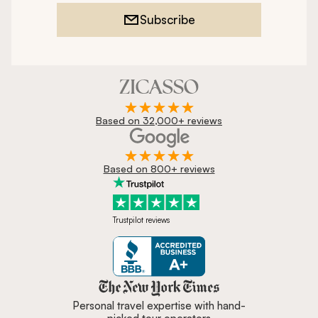
Subscribe
Based on 32,000+ reviews
Based on 800+ reviews
Trustpilot reviews
Zicasso is featured in New York 
Personal travel expertise with hand-