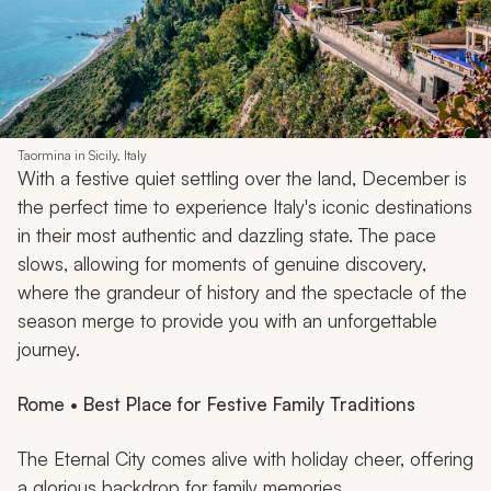
Taormina in Sicily, Italy
With a festive quiet settling over the land, December is
the perfect time to experience Italy's iconic destinations
in their most authentic and dazzling state. The pace
slows, allowing for moments of genuine discovery,
where the grandeur of history and the spectacle of the
season merge to provide you with an unforgettable
journey.
Rome • Best Place for Festive Family Traditions
The Eternal City comes alive with holiday cheer, offering
a glorious backdrop for family memories.