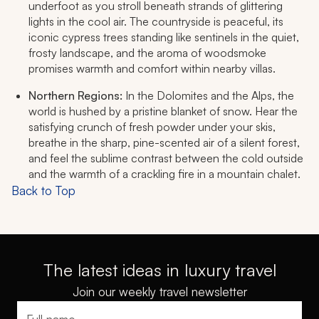
underfoot as you stroll beneath strands of glittering
lights in the cool air. The countryside is peaceful, its
iconic cypress trees standing like sentinels in the quiet,
frosty landscape, and the aroma of woodsmoke
promises warmth and comfort within nearby villas.
Northern Regions:
In the Dolomites and the Alps, the
world is hushed by a pristine blanket of snow. Hear the
satisfying crunch of fresh powder under your skis,
breathe in the sharp, pine-scented air of a silent forest,
and feel the sublime contrast between the cold outside
and the warmth of a crackling fire in a mountain chalet.
Back to Top
The latest ideas in luxury travel
Join our weekly travel newsletter