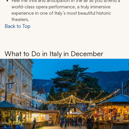
Feel the thrill and anticipation in the air as you attend a
world-class opera performance, a truly immersive
experience in one of Italy’s most beautiful historic
theaters.
Back to Top
What to Do in Italy in December