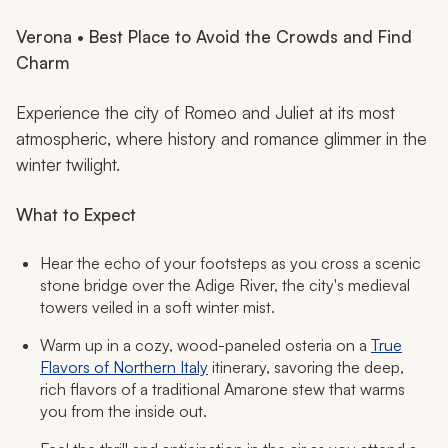
Verona • Best Place to Avoid the Crowds and Find
Charm
Experience the city of Romeo and Juliet at its most
atmospheric, where history and romance glimmer in the
winter twilight.
What to Expect
Hear the echo of your footsteps as you cross a scenic
stone bridge over the Adige River, the city's medieval
towers veiled in a soft winter mist.
Warm up in a cozy, wood-paneled osteria on a
True
Flavors of Northern Italy
itinerary, savoring the deep,
rich flavors of a traditional Amarone stew that warms
you from the inside out.