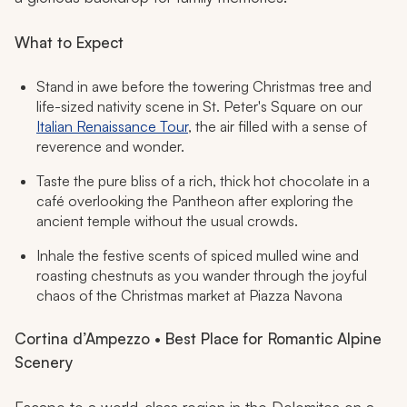
What to Expect
Stand in awe before the towering Christmas tree and
life-sized nativity scene in St. Peter's Square on our
Italian Renaissance Tour
, the air filled with a sense of
reverence and wonder.
Taste the pure bliss of a rich, thick hot chocolate in a
café overlooking the Pantheon after exploring the
ancient temple without the usual crowds.
Inhale the festive scents of spiced mulled wine and
roasting chestnuts as you wander through the joyful
chaos of the Christmas market at Piazza Navona
Cortina d’Ampezzo • Best Place for Romantic Alpine
Scenery