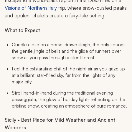
Escape to a world-class region in the Dolomites on a
Visions of Northern Italy
trip, where snow-dusted peaks
and opulent chalets create a fairy-tale setting.
What to Expect
Cuddle close on a horse-drawn sleigh, the only sounds
the gentle jingle of bells and the glide of runners over
snow as you pass through a silent forest.
Feel the exhilarating chill of the night air as you gaze up
at a brilliant, star-filled sky, far from the lights of any
major city.
Stroll hand-in-hand during the traditional evening
passeggiata
, the glow of holiday lights reflecting on the
pristine snow, creating an atmosphere of pure romance.
Sicily • Best Place for Mild Weather and Ancient
Wonders