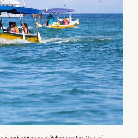
he islands during your Galapagos trip. Most of