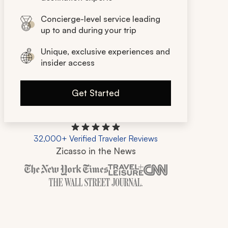
Concierge-level service leading
up to and during your trip
Unique, exclusive experiences and
insider access
Get Started
32,000+ Verified Traveler Reviews
Zicasso in the News
Zicasso is featured in New York Times