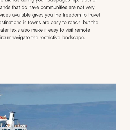
slands that do have communities are not very
rvices available gives you the freedom to travel
estinations in towns are easy to reach, but the
ter taxis also make it easy to visit remote
circumnavigate the restrictive landscape.