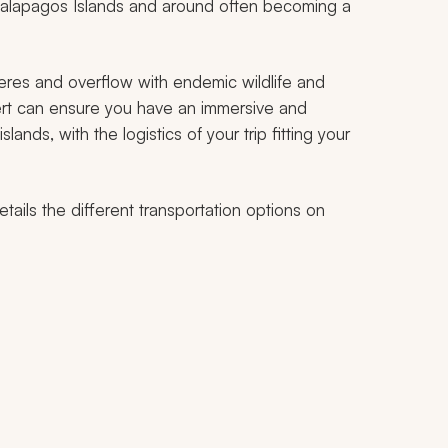
 Galapagos Islands and around often becoming a
heres and overflow with endemic wildlife and
ert can ensure you have an immersive and
ands, with the logistics of your trip fitting your
tails the different transportation options on