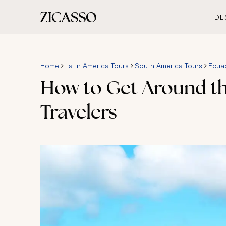
DE
Home
Latin America Tours
South America Tours
Ecua
How to Get Around the
Travelers