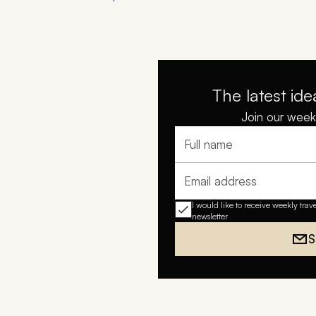
The latest ide
Join our weekl
Full name
Email address
I would like to receive weekly trav
newsletter
S