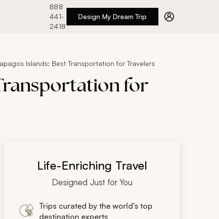
888
441-
Design My Dream Trip
2418
pagos Islands: Best Transportation for Travelers
Transportation for
Life-Enriching Travel
Designed Just for You
Trips curated by the world’s top
destination experts