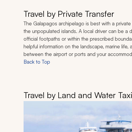
Travel by Private Transfer
The Galapagos archipelago is best with a private 
the unpopulated islands. A local driver can be a
official footpaths or within the prescribed boundar
helpful information on the landscape, marine life, 
between the airport or ports and your accommoda
Back to Top
Travel by Land and Water Tax