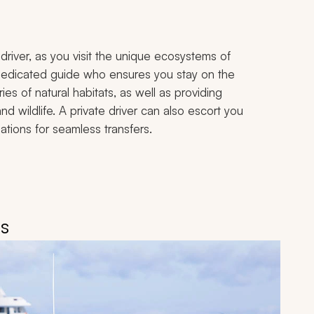
driver, as you visit the unique ecosystems of
 dedicated guide who ensures you stay on the
ies of natural habitats, as well as providing
and wildlife. A private driver can also escort you
tions for seamless transfers.
is