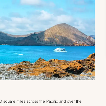
 square miles across the Pacific and over the