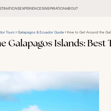
STINATIONS
EXPERIENCES
INSPIRATION
ABOUT
dor Tours
Galapagos & Ecuador Guide
How to Get Around the Gala
 Galapagos Islands: Best 