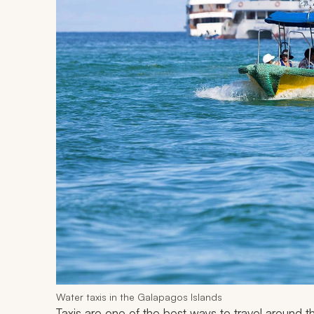
Water taxis in the Galapagos Islands
Taxis are one of the best ways to travel around t