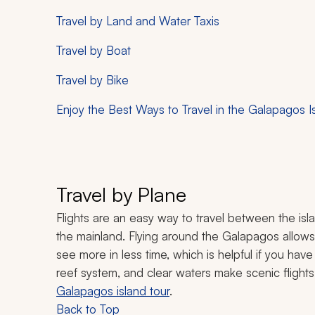
Travel by Land and Water Taxis
Travel by Boat
Travel by Bike
Enjoy the Best Ways to Travel in the Galapagos I
Travel by Plane
Flights are an easy way to travel between the is
the mainland. Flying around the Galapagos allows 
see more in less time, which is helpful if you have
reef system, and clear waters make scenic flight
Galapagos island tour
.
Back to Top