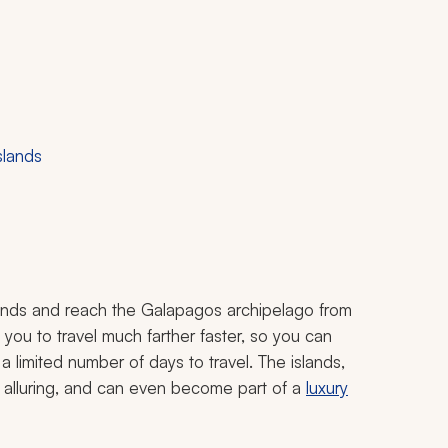
slands
lands and reach the Galapagos archipelago from
you to travel much farther faster, so you can
 a limited number of days to travel. The islands,
s alluring, and can even become part of a
luxury