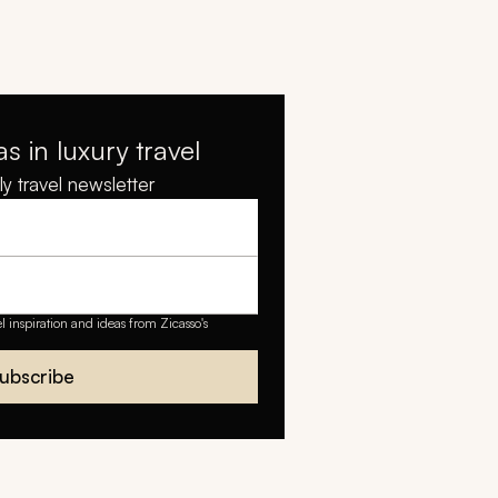
as in luxury travel
y travel newsletter
el inspiration and ideas from Zicasso's
ubscribe