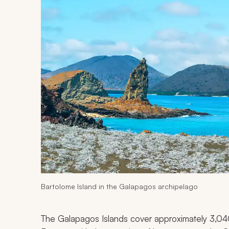
Bartolome Island in the Galapagos archipelago
The Galapagos Islands cover approximately 3,040