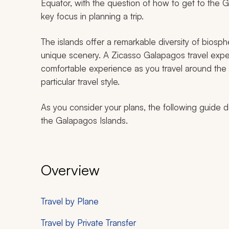
Equator, with the question of how to get to the
key focus in planning a trip.
The islands offer a remarkable diversity of biosp
unique scenery. A Zicasso Galapagos travel exp
comfortable experience as you travel around the isl
particular travel style.
As you consider your plans, the following guide de
the Galapagos Islands.
Overview
Travel by Plane
Travel by Private Transfer