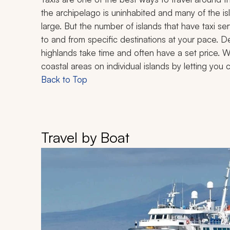
the archipelago is uninhabited and many of the i
large. But the number of islands that have taxi se
to and from specific destinations at your pace. D
highlands take time and often have a set price. Wa
coastal areas on individual islands by letting you 
Back to Top
Travel by Boat