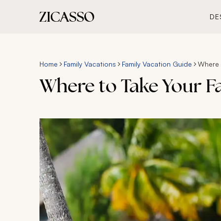
DE
Home
Family Vacations
Family Vacation Guide
Where t
Where to Take Your Fa