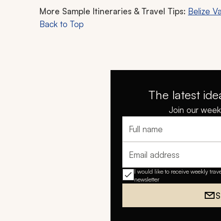
More Sample Itineraries & Travel Tips:
Belize V
Back to Top
The latest ide
Join our weekl
Full name
Email address
I would like to receive weekly trav
newsletter
S