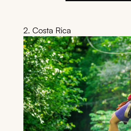
2. Costa Rica