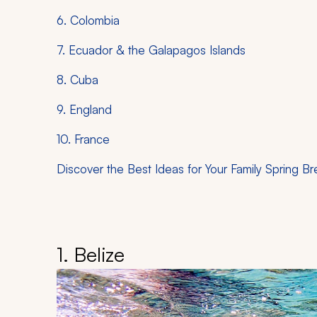
6. Colombia
7. Ecuador & the Galapagos Islands
8. Cuba
9. England
10. France
Discover the Best Ideas for Your Family Spring Br
1. Belize