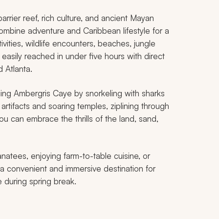
arrier reef, rich culture, and ancient Mayan
combine adventure and Caribbean lifestyle for a
ities, wildlife encounters, beaches, jungle
easily reached in under five hours with direct
d Atlanta.
ding Ambergris Caye by snorkeling with sharks
 artifacts and soaring temples, ziplining through
ou can embrace the thrills of the land, sand,
natees, enjoying farm-to-table cuisine, or
s a convenient and immersive destination for
 during spring break.