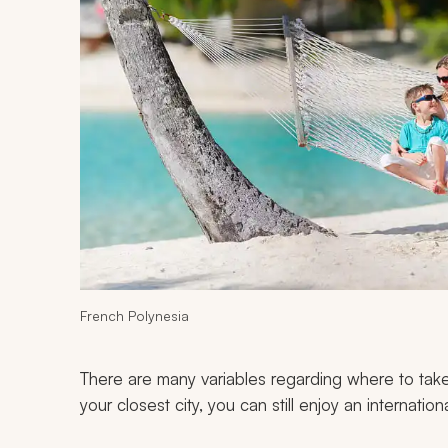
French Polynesia
There are many variables regarding where to take
your closest city, you can still enjoy an internation