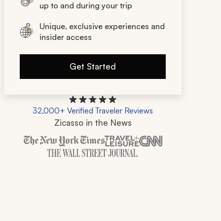
up to and during your trip
Unique, exclusive experiences and
insider access
Get Started
32,000+ Verified Traveler Reviews
Zicasso in the News
Zicasso is featured in New York Times