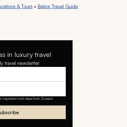
acations & Tours
•
Belize Travel Guide
as in luxury travel
y travel newsletter
el inspiration and ideas from Zicasso's
ubscribe