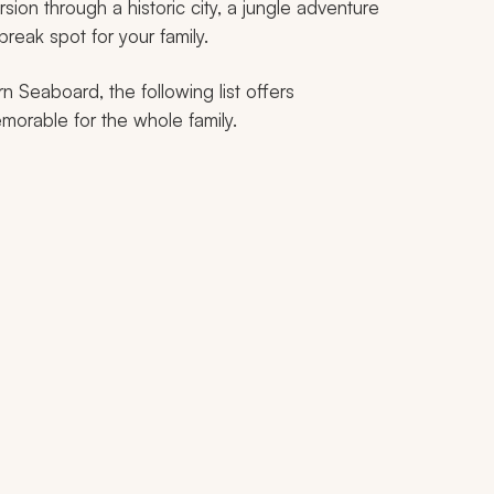
ion through a historic city, a jungle adventure
break spot for your family.
 Seaboard, the following list offers
morable for the whole family.