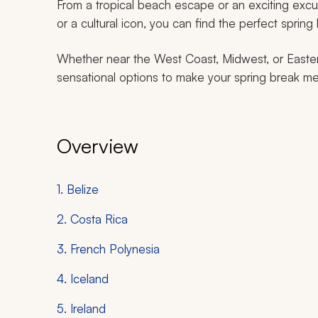
From a tropical beach escape or an exciting excurs
or a cultural icon, you can find the perfect spring 
Whether near the West Coast, Midwest, or Eastern
sensational options to make your spring break me
Overview
1. Belize
2. Costa Rica
3. French Polynesia
4. Iceland
5. Ireland