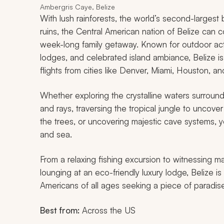
Ambergris Caye, Belize
With lush rainforests, the world’s second-largest b
ruins, the Central American nation of Belize can 
week-long family getaway. Known for outdoor activ
lodges, and celebrated island ambiance, Belize is 
flights from cities like Denver, Miami, Houston, an
Whether exploring the crystalline waters surroun
and rays, traversing the tropical jungle to uncover
the trees, or uncovering majestic cave systems, y
and sea.
From a relaxing fishing excursion to witnessing ma
lounging at an eco-friendly luxury lodge, Belize i
Americans of all ages seeking a piece of paradise
Best from:
Across the US