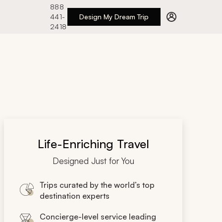
888
441-
Design My Dream Trip
2418
Life-Enriching Travel
Designed Just for You
Trips curated by the world’s top
destination experts
Concierge-level service leading