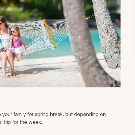
 your family for spring break, but depending on
al trip for the week.