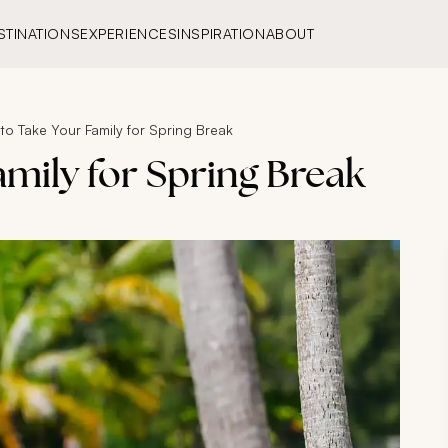
STINATIONS
EXPERIENCES
INSPIRATION
ABOUT
o Take Your Family for Spring Break
mily for Spring Break