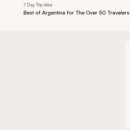
7
Day Trip Idea
Best of Argentina for The Over 50 Travelers