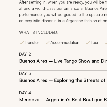
After settling in, when you are ready, you will be t
attend a world-class performance at Buenos Aires
performance, you will be guided to the upscale 
an exquisite dinner in true Argentine fashion at on
WHAT'S INCLUDED:
Transfer
Accommodation
Tour
DAY
2
Buenos Aires – Live Tango Show and Di
DAY
3
Buenos Aires – Exploring the Streets of
DAY
4
Mendoza – Argentina’s Best Boutique 