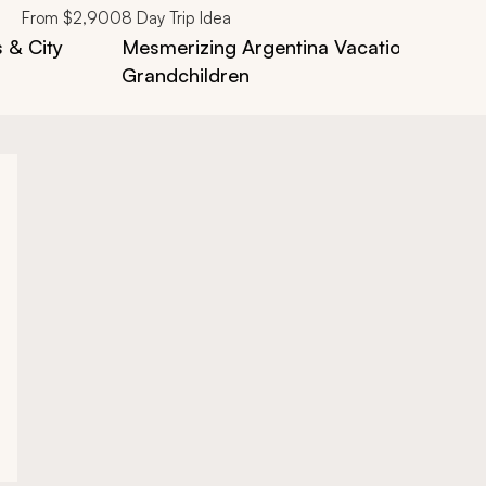
From
$2,900
8
Day Trip Idea
s & City
Mesmerizing Argentina Vacation: From 
Grandchildren