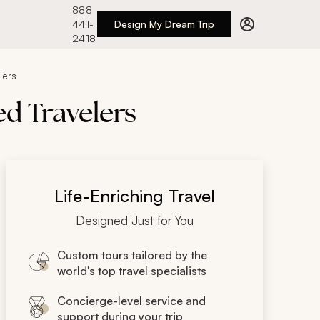
888
441-
Design My Dream Trip
2418
lers
ed Travelers
Life-Enriching Travel
Designed Just for You
Custom tours tailored by the
world's top travel specialists
Concierge-level service and
support during your trip