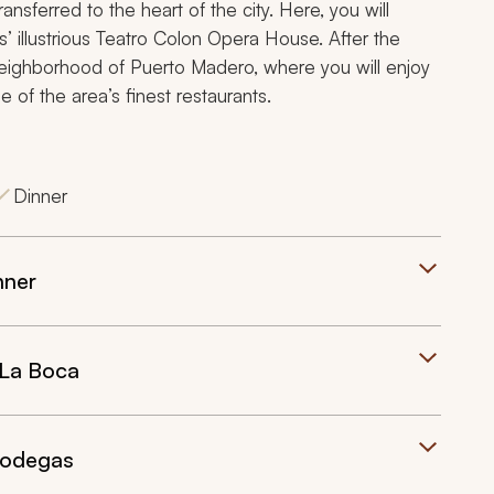
ransferred to the heart of the city. Here, you will
’ illustrious Teatro Colon Opera House. After the
neighborhood of Puerto Madero, where you will enjoy
e of the area’s finest restaurants.
Dinner
nner
 La Boca
Bodegas