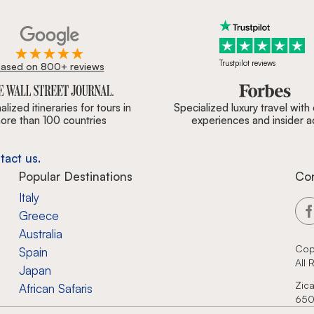
Trustpilot reviews
ased on 800+ reviews
ournal, Forbes & BBC.
lized itineraries for tours in
Specialized luxury travel with
ore than 100 countries
experiences and insider 
tact us.
Popular Destinations
Co
Italy
Greece
Australia
Cop
Spain
All
Japan
Zica
African Safaris
650