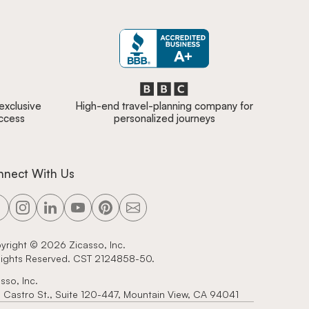
 exclusive
High-end travel-planning company for
access
personalized journeys
nnect With Us
yright ©
2026
Zicasso, Inc.
 Rights Reserved. CST 2124858-50.
sso, Inc.
 Castro St., Suite 120-447, Mountain View, CA 94041