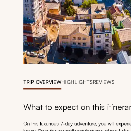
TRIP OVERVIEW
HIGHLIGHTS
REVIEWS
What to expect on this itinera
On this luxurious 7-day adventure, you will experi