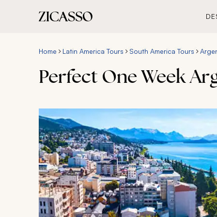
DE
Home
Latin America Tours
South America Tours
Argen
Perfect One Week Arge