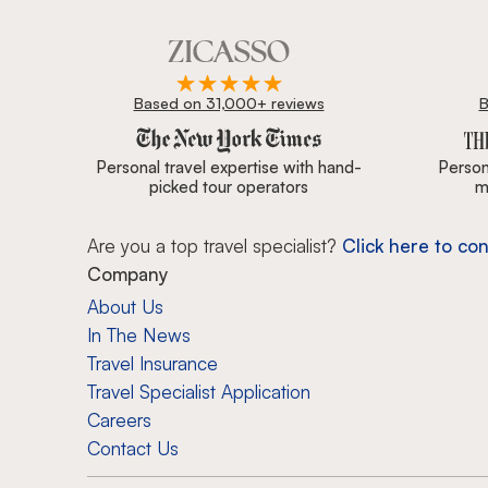
Based on 31,000+ reviews
B
Zicasso is featured in New York Times, Wall Street J
Personal travel expertise with hand-
Persona
picked tour operators
m
Are you a top travel specialist?
Click here to con
Company
About Us
In The News
Travel Insurance
Travel Specialist Application
Careers
Contact Us