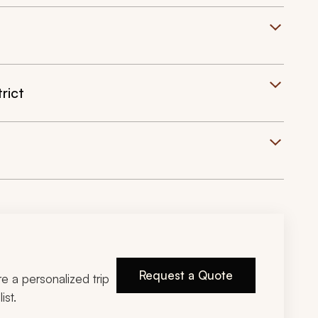
rict
Request a Quote
ire a personalized trip
ist.