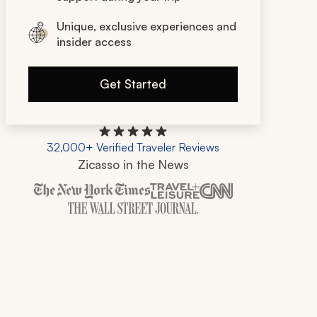
Unique, exclusive experiences and
insider access
Get Started
32,000+ Verified Traveler Reviews
Zicasso in the News
Zicasso is featured in New York Times