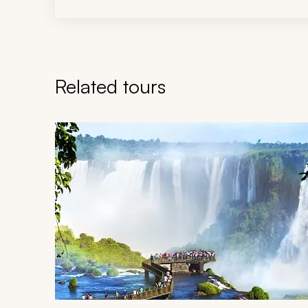
Related tours
Navigate through related tours using the previous an