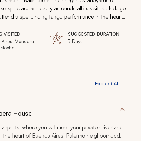
District of Bariloche to the gorgeous vineyards of
e spectacular beauty astounds all its visitors. Indulge
attend a spellbinding tango performance in the heart
kers in Mendoza, and delight in the glacial waters of
S VISITED
SUGGESTED DURATION
 Aires, Mendoza
7 Days
ariloche
Expand All
Opera House
al airports, where you will meet your private driver and
in the heart of Buenos Aires’ Palermo neighborhood.