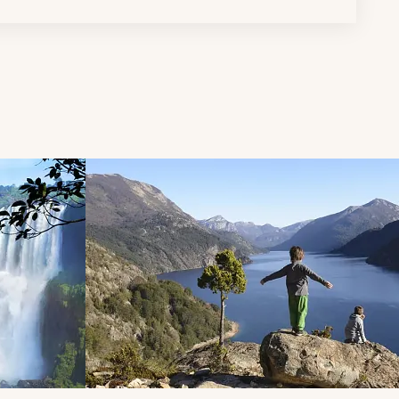
d next buttons.