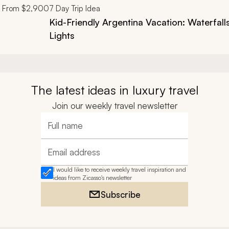
From
$2,900
7
Day Trip Idea
Kid-Friendly Argentina Vacation: Waterfall
Lights
The latest ideas in luxury travel
Join our weekly travel newsletter
Full name
Email address
I would like to receive weekly travel inspiration and
ideas from Zicasso's newsletter
Subscribe