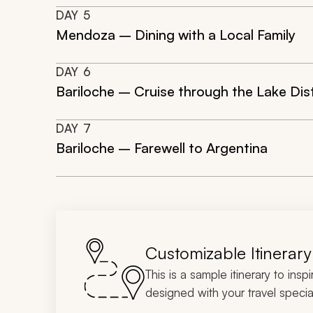
DAY
5
Mendoza – Dining with a Local Family
DAY
6
Bariloche – Cruise through the Lake Dist
DAY
7
Bariloche – Farewell to Argentina
Customizable Itinerary
This is a sample itinerary to insp
designed with your travel special