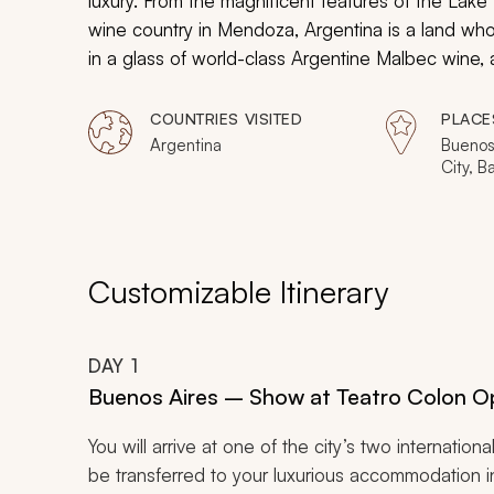
luxury. From the magnificent features of the Lake 
wine country in Mendoza, Argentina is a land whos
in a glass of world-class Argentine Malbec wine, 
of Buenos Aires, listen to stories of local winema
Bariloche.
COUNTRIES VISITED
PLACE
Argentina
Buenos
City, B
Customizable Itinerary
DAY
1
Buenos Aires – Show at Teatro Colon 
You will arrive at one of the city’s two internation
be transferred to your luxurious accommodation 