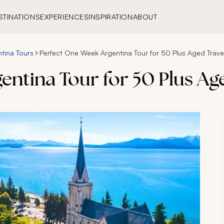
STINATIONS
EXPERIENCES
INSPIRATION
ABOUT
tina Tours
Perfect One Week Argentina Tour for 50 Plus Aged Trave
ntina Tour for 50 Plus Ag