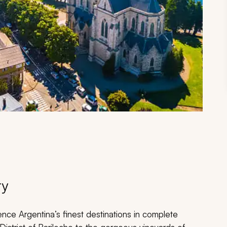
ry
ence Argentina’s finest destinations in complete