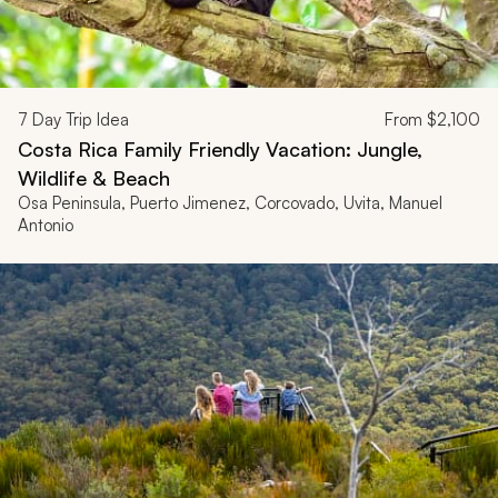
7
Day Trip Idea
From
$2,100
Costa Rica Family Friendly Vacation: Jungle,
Wildlife & Beach
Osa Peninsula, Puerto Jimenez, Corcovado, Uvita, Manuel
Antonio