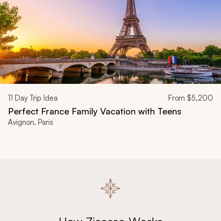
11
Day Trip Idea
From
$5,200
Perfect France Family Vacation with Teens
Avignon, Paris