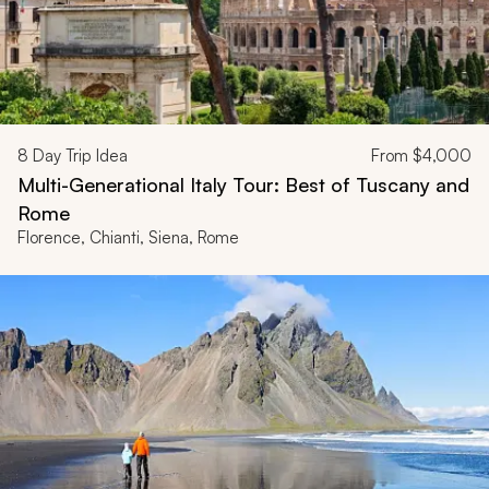
8
Day Trip Idea
From
$4,000
Multi-Generational Italy Tour: Best of Tuscany and
Rome
Florence, Chianti, Siena, Rome