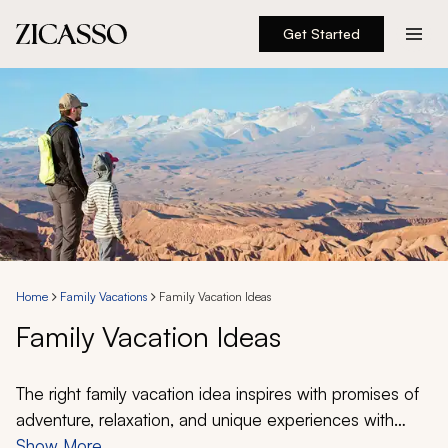
Get Started
Destinations
Experiences
Inspiration
About
Home
Family Vacations
Family Vacation Ideas
Family Vacation Ideas
888 900-1569
Account
The right family vacation idea inspires with promises of
adventure, relaxation, and unique experiences with
someone for everyone. Our sample itineraries have
Show More