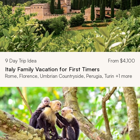
9
Day Trip Idea
From
$4,100
Italy Family Vacation for First Timers
Rome, Florence, Umbrian Countryside, Perugia, Turin +1 more