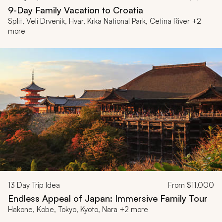
9-Day Family Vacation to Croatia
Split, Veli Drvenik, Hvar, Krka National Park, Cetina River +2
more
13
Day Trip Idea
From
$11,000
Endless Appeal of Japan: Immersive Family Tour
Hakone, Kobe, Tokyo, Kyoto, Nara +2 more