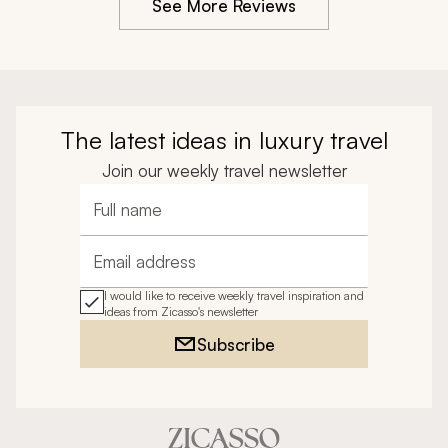
See More Reviews
The latest ideas in luxury travel
Join our weekly travel newsletter
Full name
Email address
I would like to receive weekly travel inspiration and
ideas from Zicasso's newsletter
Subscribe