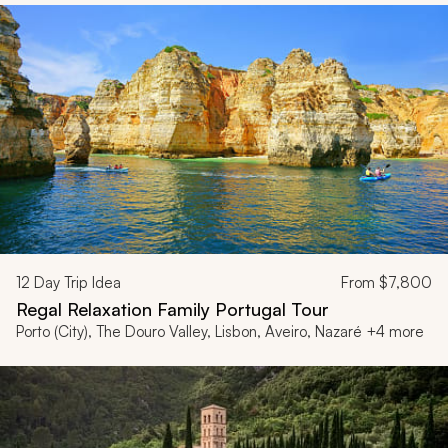
12
Day Trip Idea
From
$7,800
Regal Relaxation Family Portugal Tour
Porto (City), The Douro Valley, Lisbon, Aveiro, Nazaré +4 more