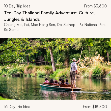
10
Day Trip Idea
From
$3,600
Ten-Day Thailand Family Adventure: Culture,
Jungles & Islands
Chiang Mai, Pai, Mae Hong Son, Doi Suthep–Pui National Park,
Ko Samui
16
Day Trip Idea
From
$18,300