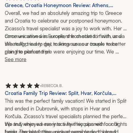
Greece, Croatia Honeymoon Review: Athens,
Mykonos, Santorini, Dubrovnik, Split, Krka National
Overall, we had an absolutely amazing trip to Greece 
Park, Acropolis, Elaphiti Islands, Wine Pairing, 2
and Croatia to celebrate our postponed honeymoon. 
Weeks
Zicasso’s travel specialist was a joy to work with. Her 
communication was excellent from start to finish, and 
Once we arrived in Europe, she checked in with us via 
she really tried to get to know us as a couple to better 
WhatsApp every day, making sure our travels were 
going to plan and we were enjoying our time. We 
plan the perfect trip! 
traveled to Athens, Mykonos, and Santorini in Greece, 
See more
and Dubrovnik, Split, and Krka National Park in Croatia. 
Our trip was filled with history, nature, crystal-clear 
waters, private tours, and lots of adventure.
•
REBECCA B.
Croatia Family Trip Review: Split, Hvar, Korčula,
Dubrovnik, 9 Nights
This was the perfect family vacation! We started in Split 
and ended in Dubrovnik, with stops in Hvar and 
Korčula. Zicasso's travel specialists planned the perfect 
trip and when we ran into a few hiccups with our flights 
We truly enjoyed every activity they planned for our 
being canceled, they were accessible and helped 
family. The hotels they picked were perfect. I would 