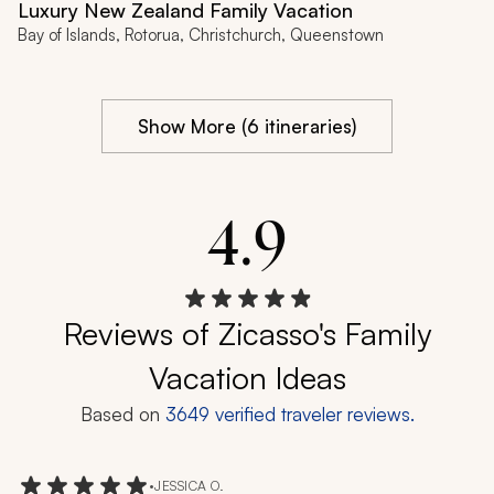
Luxury New Zealand Family Vacation
Bay of Islands, Rotorua, Christchurch, Queenstown
Show More (6 itineraries)
4.9
Reviews of Zicasso's Family
Vacation Ideas
Based on
3649
verified traveler reviews.
•
JESSICA O.