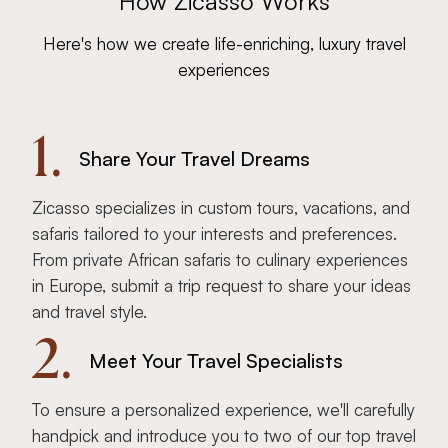
How Zicasso Works
Here's how we create life-enriching, luxury travel
experiences
1.
Share Your Travel Dreams
Zicasso specializes in custom tours, vacations, and
safaris tailored to your interests and preferences.
From private African safaris to culinary experiences
in Europe, submit a trip request to share your ideas
and travel style.
2.
Meet Your Travel Specialists
To ensure a personalized experience, we'll carefully
handpick and introduce you to two of our top travel