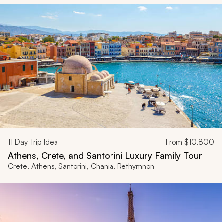
11
Day Trip Idea
From
$10,800
Athens, Crete, and Santorini Luxury Family Tour
Crete, Athens, Santorini, Chania, Rethymnon