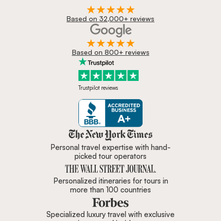
Based on 32,000+ reviews
Based on 800+ reviews
Trustpilot reviews
Zicasso is featured in New York 
Personal travel expertise with hand-
picked tour operators
Personalized itineraries for tours in
more than 100 countries
Specialized luxury travel with exclusive