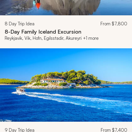
8
Day Trip Idea
From
$7,800
8-Day Family Iceland Excursion
Reykjavik, Vik, Hofn, Egilsstadir, Akureyri +1 more
9
Day Trip Idea
From
$7,400