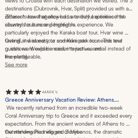
views to Croatia with each destination we visited. The 3 
destinations (Dubrovnik, Hvar, Split) provided us with a 
different view that allowed us to truly experience the 
Zicasso's travel agency had wonderful activities that 
allowed for a more personable experience. We 
country's culture and highlights.  
particularly enjoyed the Karaka boat tour, Hvar wine 
tasting and island tour and Krka park tour.  The tour 
Overall, it was easy to communicate our needs and 
guides were experienced, interactive, and 
questions. Would be easier to just use email instead of 
the portal. 
knowledgeable. 
See more
•
MARK V.
Greece Anniversary Vacation Review: Athens,
Mykonos, Santorini, Crete, Catamaran Cruise,
 We recently returned from an incredible two-week 
Cooking Class, Wine Tasting, Hiking, Local Cuisine,
Coral Anniversary trip to Greece and it exceeded every 
2-Week Trip
expectation. From the ancient wonders of Athens to 
the whitewashed villages of Mykonos, the dramatic 
Outstanding Planning and Service