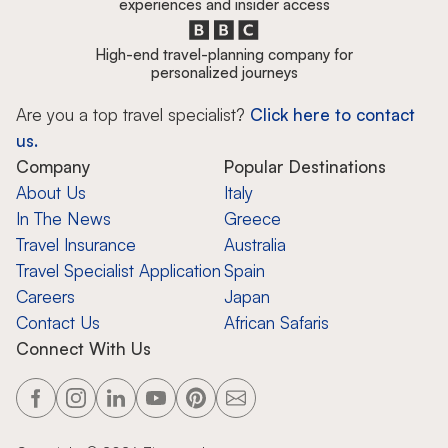
experiences and insider access
High-end travel-planning company for
personalized journeys
Are you a top travel specialist?
Click here to contact
us.
Company
Popular Destinations
About Us
Italy
In The News
Greece
Travel Insurance
Australia
Travel Specialist Application
Spain
Careers
Japan
Contact Us
African Safaris
Connect With Us