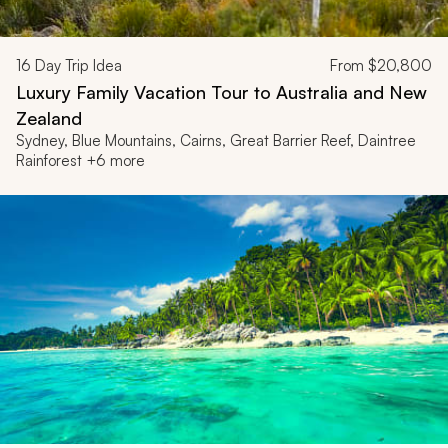
16
Day Trip Idea
From
$20,800
Luxury Family Vacation Tour to Australia and New
Zealand
Sydney, Blue Mountains, Cairns, Great Barrier Reef, Daintree
Rainforest +6 more