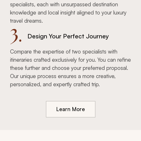
specialists, each with unsurpassed destination
knowledge and local insight aligned to your luxury
travel dreams.
3.
Design Your Perfect Journey
Compare the expertise of two specialists with
itineraries crafted exclusively for you. You can refine
these further and choose your preferred proposal.
Our unique process ensures a more creative,
personalized, and expertly crafted trip.
Learn More