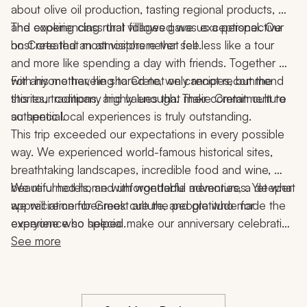
about olive oil production, tasting regional products, 
and experiencing rural villages gave us a perspective 
The cooking class that followed was exceptional. Our 
on Crete that most visitors never see.
host created an atmosphere that felt less like a tour 
and more like spending a day with friends. Together 
with his mother, he shared not only recipes, but the 
For anyone traveling to Crete, we cannot recommend 
stories, traditions, and values that make Cretan culture 
this tour company highly enough. Their commitment to 
so special.
authentic local experiences is truly outstanding.
This trip exceeded our expectations in every possible 
way. We experienced world-famous historical sites, 
breathtaking landscapes, incredible food and wine, 
beautiful hotels, and unforgettable adventures. Yet what 
We returned home with wonderful memories, a deeper 
we will remember most are the people who made the 
appreciation for Greek culture, and gratitude for 
experience so special.
everyone who helped make our anniversary celebration 
the trip of a lifetime.
See more