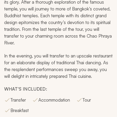
its glory. After a thorough exploration of the famous
temple, you will journey to more of Bangkok’s coveted,
Buddhist temples. Each temple with its distinct grand
design epitomizes the country’s devotion to its spiritual
tradition. From the last temple of the tour, you will
transfer to your charming room across the Chao Phraya
River.
In the evening, you will transfer to an upscale restaurant
for an elaborate display of traditional Thai dancing. As
the resplendent performances sweep you away, you
will delight in intricately prepared Thai cuisine.
WHAT'S INCLUDED:
Transfer
Accommodation
Tour
Breakfast