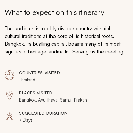
My Trips
What to expect on this itinerary
Design My Dream Trip
Thailand is an incredibly diverse country with rich
cultural traditions at the core of its historical roots.
Bangkok, its bustling capital, boasts many of its most
significant heritage landmarks. Serving as the meeting
point of charming tradition and modern sophistication, it
is the perfect destination for a luxuriously enriching
COUNTRIES VISITED
getaway. On this 7-day tour of the culturally
Thailand
enlightening destinations in and around Bangkok, you
will uncover the marvelous history of this beloved
PLACES VISITED
country. From exquisitely authentic dishes to age-old
Bangkok, Ayutthaya, Samut Prakan
relics of the past, you will delve into the sensory
awakening tastes of Thai cuisine and explore Bangkok’s
SUGGESTED DURATION
7 Days
endearing historical sites.