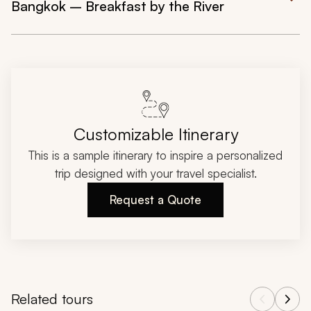
Bangkok – Breakfast by the River
Customizable Itinerary
This is a sample itinerary to inspire a personalized
trip designed with your travel specialist.
Request a Quote
Related tours