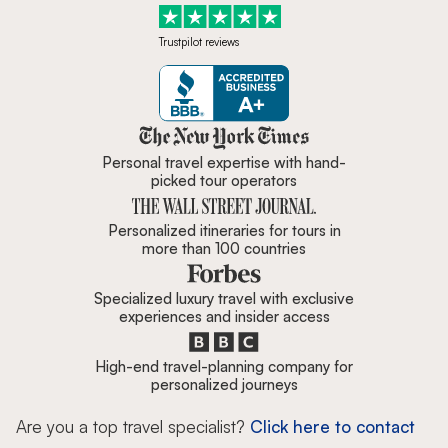
Trustpilot reviews
Zicasso is featured in New York 
Personal travel expertise with hand-
picked tour operators
Personalized itineraries for tours in
more than 100 countries
Specialized luxury travel with exclusive
experiences and insider access
High-end travel-planning company for
personalized journeys
Are you a top travel specialist?
Click here to contact