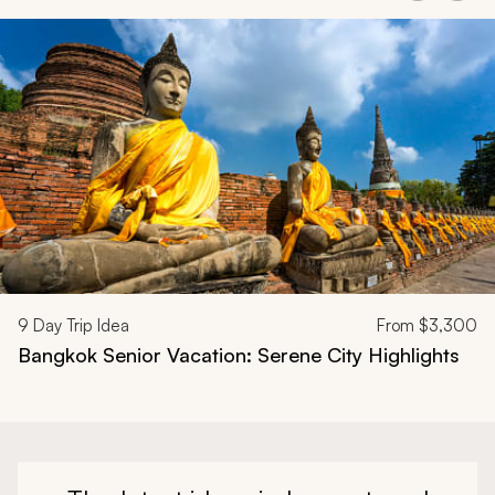
Navigate through related tours using the previous and next butt
9
Day Trip Idea
From
$3,300
Bangkok Senior Vacation: Serene City Highlights