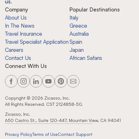
us.
Company
Popular Destinations
About Us
Italy
In The News
Greece
Travel Insurance
Australia
Travel Specialist Application
Spain
Careers
Japan
Contact Us
African Safaris
Connect With Us
Copyright ©
2026
Zicasso, Inc.
All Rights Reserved. CST 2124858-50.
Zicasso, Inc.
650 Castro St., Suite 120-447, Mountain View, CA 94041
Privacy Policy
Terms of Use
Contact Support