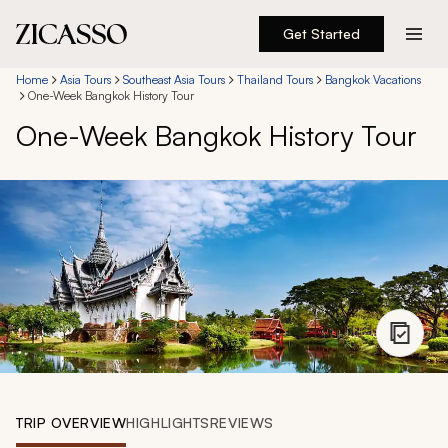
Get Started
Destinations
Home
Asia Tours
Southeast Asia Tours
Thailand Tours
Bangkok Vacations
One-Week Bangkok History Tour
One-Week Bangkok History Tour
Experiences
Inspiration
About
888 900-1569
Account
TRIP OVERVIEW
HIGHLIGHTS
REVIEWS