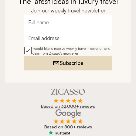
The latest ideas in luxury travel
Join our weekly travel newsletter
Full name
Email address
I would like to receive weekly travel inspiration and
ideas from Zicasso's newsletter
Subscribe
Based on 32,000+ reviews
Based on 800+ reviews