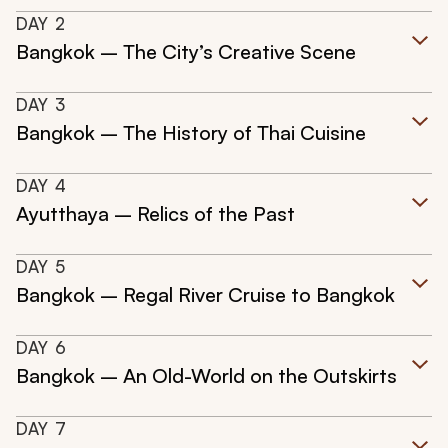
DAY
2
Bangkok – The City’s Creative Scene
DAY
3
Bangkok – The History of Thai Cuisine
DAY
4
Ayutthaya – Relics of the Past
DAY
5
Bangkok – Regal River Cruise to Bangkok
DAY
6
Bangkok – An Old-World on the Outskirts
DAY
7