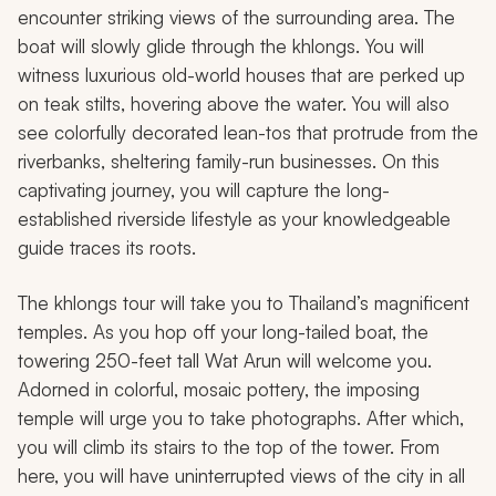
encounter striking views of the surrounding area. The
boat will slowly glide through the
khlongs
. You will
witness luxurious old-world houses that are perked up
on teak stilts, hovering above the water. You will also
see colorfully decorated lean-tos that protrude from the
riverbanks, sheltering family-run businesses. On this
captivating journey, you will capture the long-
established riverside lifestyle as your knowledgeable
guide traces its roots.
The
khlongs
tour will take you to Thailand’s magnificent
temples. As you hop off your long-tailed boat, the
towering 250-feet tall Wat Arun will welcome you.
Adorned in colorful, mosaic pottery, the imposing
temple will urge you to take photographs. After which,
you will climb its stairs to the top of the tower. From
here, you will have uninterrupted views of the city in all