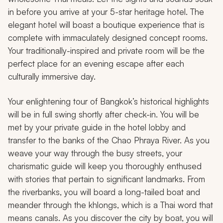
in before you arrive at your 5-star heritage hotel. The
elegant hotel will boast a boutique experience that is
complete with immaculately designed concept rooms.
Your traditionally-inspired and private room will be the
perfect place for an evening escape after each
culturally immersive day.
Your enlightening tour of Bangkok’s historical highlights
will be in full swing shortly after check-in. You will be
met by your private guide in the hotel lobby and
transfer to the banks of the Chao Phraya River. As you
weave your way through the busy streets, your
charismatic guide will keep you thoroughly enthused
with stories that pertain to significant landmarks. From
the riverbanks, you will board a long-tailed boat and
meander through the
khlongs
, which is a Thai word that
means canals. As you discover the city by boat, you will