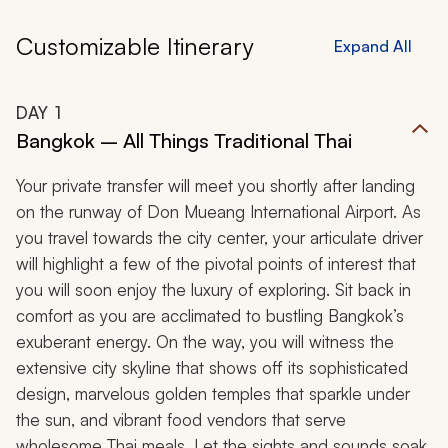
Customizable Itinerary
Expand All
DAY
1
Bangkok – All Things Traditional Thai
Your private transfer will meet you shortly after landing
on the runway of Don Mueang International Airport. As
you travel towards the city center, your articulate driver
will highlight a few of the pivotal points of interest that
you will soon enjoy the luxury of exploring. Sit back in
comfort as you are acclimated to bustling Bangkok’s
exuberant energy. On the way, you will witness the
extensive city skyline that shows off its sophisticated
design, marvelous golden temples that sparkle under
the sun, and vibrant food vendors that serve
wholesome Thai meals. Let the sights and sounds soak