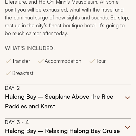
Literature, and Ho Chi Minh’s Mausoleum. At some
point you will be exhausted, what with the travel and
the continual surge of new sights and sounds. So stop,
rest up in the city’s finest boutique hotel. It’s going to
be much calmer after today.
WHAT'S INCLUDED:
Transfer
Accommodation
Tour
Breakfast
DAY
2
Halong Bay – Seaplane Above the Rice
Paddies and Karst
DAY
3
- 4
Halong Bay – Relaxing Halong Bay Cruise