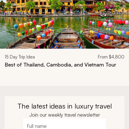
15
Day Trip Idea
From
$4,800
Best of Thailand, Cambodia, and Vietnam Tour
The latest ideas in luxury travel
Join our weekly travel newsletter
Full name