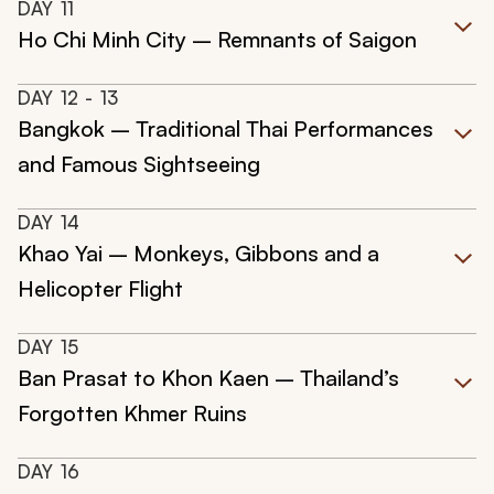
DAY
11
Ho Chi Minh City – Remnants of Saigon
DAY
12
- 13
Bangkok – Traditional Thai Performances
and Famous Sightseeing
DAY
14
Khao Yai – Monkeys, Gibbons and a
Helicopter Flight
DAY
15
Ban Prasat to Khon Kaen – Thailand’s
Forgotten Khmer Ruins
DAY
16