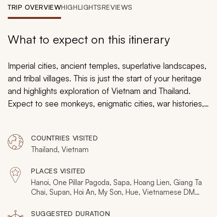
My Trips
TRIP OVERVIEW
HIGHLIGHTS
REVIEWS
Design My Dream Trip
What to expect on this itinerary
Imperial cities, ancient temples, superlative landscapes,
and tribal villages. This is just the start of your heritage
and highlights exploration of Vietnam and Thailand.
Expect to see monkeys, enigmatic cities, war histories,
and mysterious river caves. Spanning 3,000 years and
over a dozen unique destinations, this three-week tour
COUNTRIES VISITED
celebrates the famous and unknown wonders of two
Thailand, Vietnam
remarkable nations. It’s handcrafted for those who want
to crave exploring the past and present history of these
PLACES VISITED
countries. Zicasso offers a variety of Thailand and
Hanoi, One Pillar Pagoda, Sapa, Hoang Lien, Giang Ta
Vietnam tours. Be sure to browse the trips reviews for
Chai, Supan, Hoi An, My Son, Hue, Vietnamese DMZ,
Hien Luong Bridge, Ho Chi Minh City, Bangkok, Wat
Thailand and Vietnam
.
Po, Muthi Maya, Ban Prasat, Prasat Hin Phimai, Khon
SUGGESTED DURATION