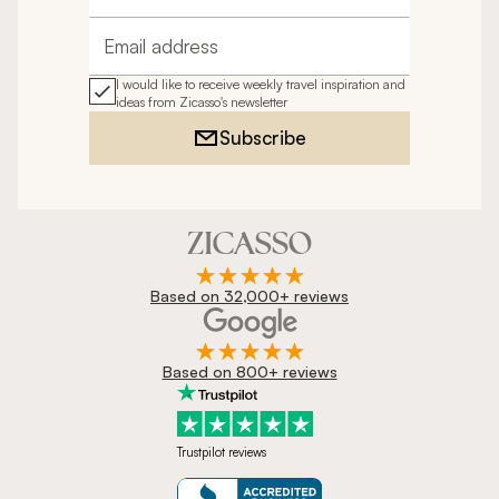
Email address
I would like to receive weekly travel inspiration and
ideas from Zicasso's newsletter
Subscribe
Based on 32,000+ reviews
Based on 800+ reviews
Trustpilot reviews