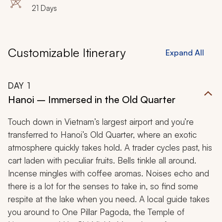
Kaen, Phitsanulok, Sukhothai, Wat Mahathat, Wat Sri
21 Days
Chum, Sri Satchanalai, Lampang, Wat Phra That
Lampang Luang, Chiang Mai, Doi Suthep
Customizable Itinerary
Expand All
DAY
1
Hanoi – Immersed in the Old Quarter
Touch down in Vietnam’s largest airport and you’re
transferred to Hanoi’s Old Quarter, where an exotic
atmosphere quickly takes hold. A trader cycles past, his
cart laden with peculiar fruits. Bells tinkle all around.
Incense mingles with coffee aromas. Noises echo and
there is a lot for the senses to take in, so find some
respite at the lake when you need. A local guide takes
you around to One Pillar Pagoda, the Temple of