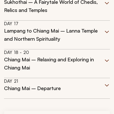
Sukhothai – A Fairytale World of Chedis,
Relics and Temples
DAY
17
Lampang to Chiang Mai – Lanna Temple
and Northern Spirituality
DAY
18
- 20
Chiang Mai – Relaxing and Exploring in
Chiang Mai
DAY
21
Chiang Mai – Departure