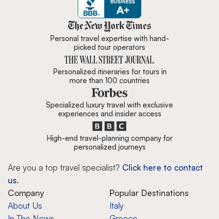
Zicasso is featured in New York 
Personal travel expertise with hand-
picked tour operators
Personalized itineraries for tours in
more than 100 countries
Specialized luxury travel with exclusive
experiences and insider access
High-end travel-planning company for
personalized journeys
Are you a top travel specialist?
Click here to contact
us.
Company
Popular Destinations
About Us
Italy
In The News
Greece