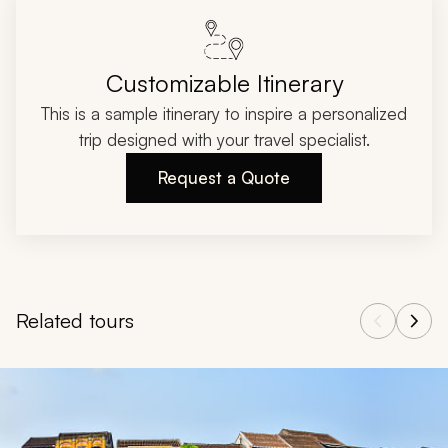
Customizable Itinerary
This is a sample itinerary to inspire a personalized
trip designed with your travel specialist.
Request a Quote
Related tours
Navigate through related tours using the previous and next butt