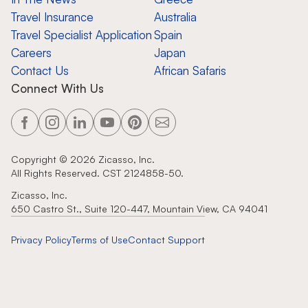
Travel Insurance
Australia
Travel Specialist Application
Spain
Careers
Japan
Contact Us
African Safaris
Connect With Us
Copyright ©
2026
Zicasso, Inc.
All Rights Reserved. CST 2124858-50.
Zicasso, Inc.
650 Castro St., Suite 120-447, Mountain View, CA 94041
Privacy Policy
Terms of Use
Contact Support