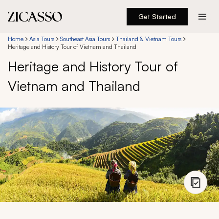
Get Started
Destinations
Home
Asia Tours
Southeast Asia Tours
Thailand & Vietnam Tours
Heritage and History Tour of Vietnam and Thailand
Heritage and History Tour of
Experiences
Vietnam and Thailand
Inspiration
About
888 900-1569
Account