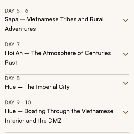
DAY
5
- 6
Sapa – Vietnamese Tribes and Rural
Adventures
DAY
7
Hoi An – The Atmosphere of Centuries
Past
DAY
8
Hue – The Imperial City
DAY
9
- 10
Hue – Boating Through the Vietnamese
Interior and the DMZ