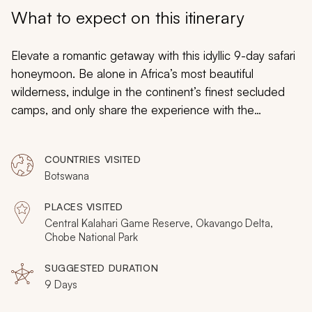
My Trips
What to expect on this itinerary
Design My Dream Trip
Elevate a romantic getaway with this idyllic 9-day safari
honeymoon. Be alone in Africa’s most beautiful
wilderness, indulge in the continent’s finest secluded
camps, and only share the experience with the
inimitable wildlife. This itinerary offers the privacy and
charm demanded by every honeymooning couple, yet
COUNTRIES VISITED
it’s wonderfully blended with unforgettable experiences
Botswana
and an unadulterated immersion in the wild.
PLACES VISITED
Central Kalahari Game Reserve, Okavango Delta,
Chobe National Park
SUGGESTED DURATION
9 Days