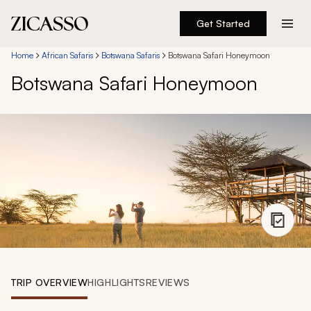
Get Started
Destinations
Home
African Safaris
Botswana Safaris
Botswana Safari Honeymoon
Botswana Safari Honeymoon
Experiences
Inspiration
About
888 900-1569
Account
TRIP OVERVIEW
HIGHLIGHTS
REVIEWS