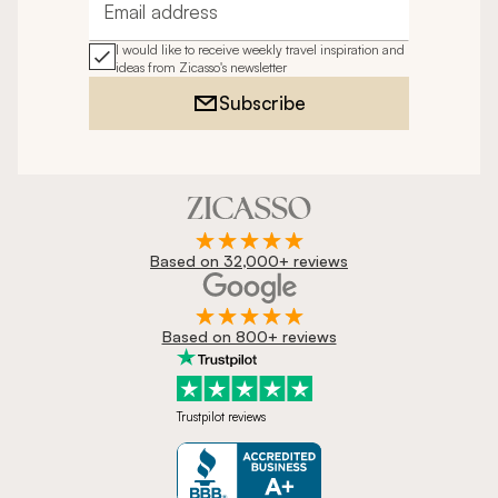
Email address
I would like to receive weekly travel inspiration and
ideas from Zicasso's newsletter
Subscribe
Based on 32,000+ reviews
Based on 800+ reviews
Trustpilot reviews