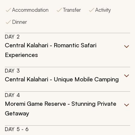
Accommodation
Transfer
Activity
Dinner
DAY
2
Central Kalahari - Romantic Safari
Experiences
DAY
3
Central Kalahari - Unique Mobile Camping
DAY
4
Moremi Game Reserve - Stunning Private
Getaway
DAY
5
- 6