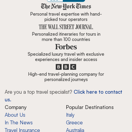
Zicasso is featured in New York 
Personal travel expertise with hand-
picked tour operators
Personalized itineraries for tours in
more than 100 countries
Specialized luxury travel with exclusive
experiences and insider access
High-end travel-planning company for
personalized journeys
Are you a top travel specialist?
Click here to contact
us.
Company
Popular Destinations
About Us
Italy
In The News
Greece
Travel Insurance
Australia