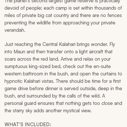
The planet’s second largest game reserve is practically
devoid of people; each camp is set within thousands of
miles of private big cat country and there are no fences
preventing the wildlife from approaching your private
verandah.
Just reaching the Central Kalahari brings wonder. Fly
into Maun and then transfer onto a light aircraft that
soars across the red land. Arrive and relax on your
sumptuous king-sized bed, check out the en-suite
western bathroom in the bush, and open the curtains to
hypnotic Kalahari vistas. There should be time for a first
game drive before dinner is served outside, deep in the
bush, and surrounded by the calls of the wild. A
personal guard ensures that nothing gets too close and
the starry sky adds another mystical view.
WHAT'S INCLUDED: