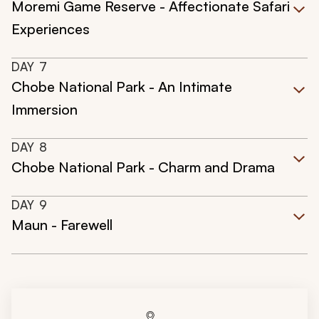
Moremi Game Reserve - Affectionate Safari
Experiences
DAY
7
Chobe National Park - An Intimate
Immersion
DAY
8
Chobe National Park - Charm and Drama
DAY
9
Maun - Farewell