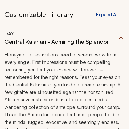
Customizable Itinerary
Expand All
DAY
1
Central Kalahari - Admiring the Splendor
Honeymoon destinations need to scream wow from
every angle. First impressions must be compelling,
reassuring you that your choice will forever be
remembered for the right reasons. Feast your eyes on
the Central Kalahari as you land on a remote airstrip. A
few giraffe are silhouetted against the horizon, red
African savannah extends in all directions, and a
wandering collection of antelope surround your camp.
This is the African landscape that most people hold in
the minds, rugged, evocative, and seemingly endless.