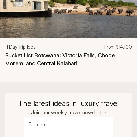
11
Day Trip Idea
From
$14,100
Bucket List Botswana: Victoria Falls, Chobe,
Moremi and Central Kalahari
The latest ideas in luxury travel
Join our weekly travel newsletter
Full name