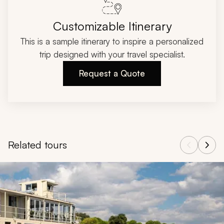
Customizable Itinerary
This is a sample itinerary to inspire a personalized
trip designed with your travel specialist.
Request a Quote
Related tours
Navigate through related tours using the previous and next butt