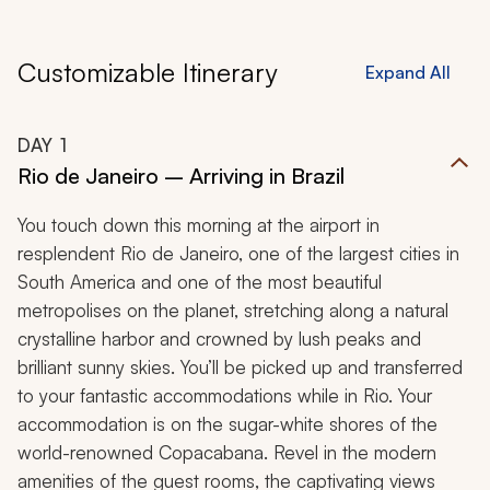
Customizable Itinerary
Expand All
DAY
1
Rio de Janeiro – Arriving in Brazil
You touch down this morning at the airport in
resplendent Rio de Janeiro, one of the largest cities in
South America and one of the most beautiful
metropolises on the planet, stretching along a natural
crystalline harbor and crowned by lush peaks and
brilliant sunny skies. You’ll be picked up and transferred
to your fantastic accommodations while in Rio. Your
accommodation is on the sugar-white shores of the
world-renowned Copacabana. Revel in the modern
amenities of the guest rooms, the captivating views