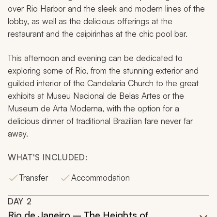
over Rio Harbor and the sleek and modern lines of the
lobby, as well as the delicious offerings at the
restaurant and the caipirinhas at the chic pool bar.
This afternoon and evening can be dedicated to
exploring some of Rio, from the stunning exterior and
guilded interior of the Candelaria Church to the great
exhibits at Museu Nacional de Belas Artes or the
Museum de Arta Moderna, with the option for a
delicious dinner of traditional Brazilian fare never far
away.
WHAT'S INCLUDED:
Transfer
Accommodation
DAY
2
Rio de Janeiro – The Heights of