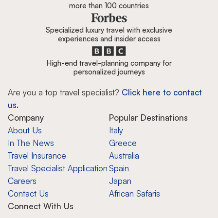
more than 100 countries
Specialized luxury travel with exclusive
experiences and insider access
High-end travel-planning company for
personalized journeys
Are you a top travel specialist?
Click here to contact
us.
Company
Popular Destinations
About Us
Italy
In The News
Greece
Travel Insurance
Australia
Travel Specialist Application
Spain
Careers
Japan
Contact Us
African Safaris
Connect With Us