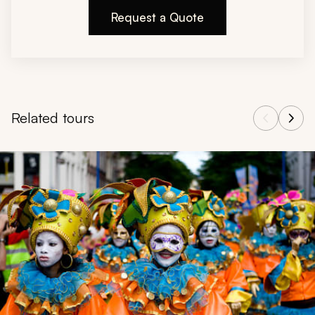
Request a Quote
Related tours
Navigate through related tours using the previous and next butt