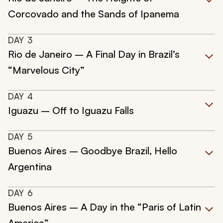
Corcovado and the Sands of Ipanema
DAY
3
Rio de Janeiro – A Final Day in Brazil’s
“Marvelous City”
DAY
4
Iguazu – Off to Iguazu Falls
DAY
5
Buenos Aires – Goodbye Brazil, Hello
Argentina
DAY
6
Buenos Aires – A Day in the “Paris of Latin
America”