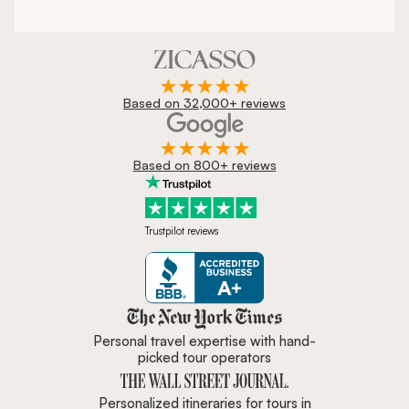
Based on 32,000+ reviews
Based on 800+ reviews
Trustpilot reviews
Zicasso is featured in New York 
Personal travel expertise with hand-
picked tour operators
Personalized itineraries for tours in