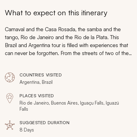
My Trips
What to expect on this itinerary
Design My Dream Trip
Carnaval and the Casa Rosada, the samba and the
tango, Rio de Janeiro and the Rio de la Plata. This
Brazil and Argentina tour is filled with experiences that
can never be forgotten. From the streets of two of the
world’s most famous cities to the roaring waters of
Iguazu Falls, you might find yourself wondering why
COUNTRIES VISITED
you’d ever want to return.
Argentina, Brazil
PLACES VISITED
Rio de Janeiro, Buenos Aires, Iguaçu Falls, Iguazú
Falls
SUGGESTED DURATION
8 Days