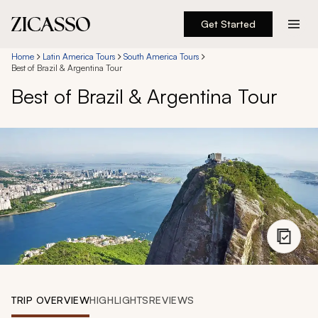
Get Started
Destinations
Home
Latin America Tours
South America Tours
Best of Brazil & Argentina Tour
Best of Brazil & Argentina Tour
Experiences
Inspiration
About
888 900-1569
Account
TRIP OVERVIEW
HIGHLIGHTS
REVIEWS