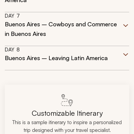
DAY
7
Buenos Aires – Cowboys and Commerce
in Buenos Aires
DAY
8
Buenos Aires – Leaving Latin America
Customizable Itinerary
This is a sample itinerary to inspire a personalized
trip designed with your travel specialist.