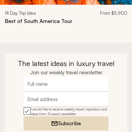
14
Day Trip Idea
From
$5,900
Best of South America Tour
The latest ideas in luxury travel
Join our weekly travel newsletter
Full name
Email address
I would like to receive weekly travel inspiration and
ideas from Zicasso's newsletter
Subscribe