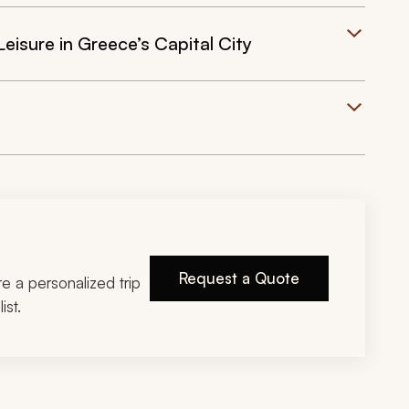
eisure in Greece’s Capital City
Request a Quote
ire a personalized trip
ist.