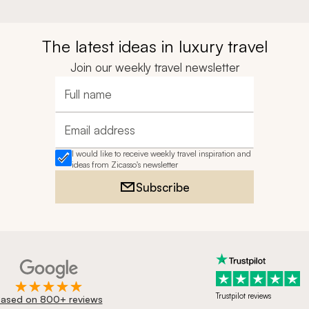
The latest ideas in luxury travel
Join our weekly travel newsletter
Full name
Email address
I would like to receive weekly travel inspiration and
ideas from Zicasso's newsletter
Subscribe
Trustpilot reviews
ased on 800+ reviews