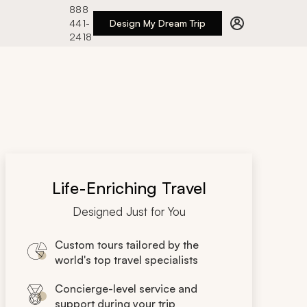
888
441-
Design My Dream Trip
2418
Life-Enriching Travel
Designed Just for You
Custom tours tailored by the
world's top travel specialists
Concierge-level service and
support during your trip