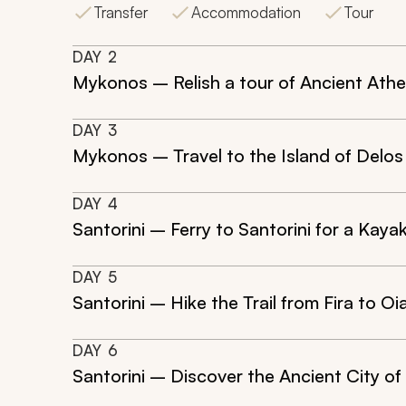
Transfer
Accommodation
Tour
DAY
2
Mykonos – Relish a tour of Ancient Ath
DAY
3
Mykonos – Travel to the Island of Delos 
DAY
4
Santorini – Ferry to Santorini for a Kay
DAY
5
Santorini – Hike the Trail from Fira to 
DAY
6
Santorini – Discover the Ancient City of 