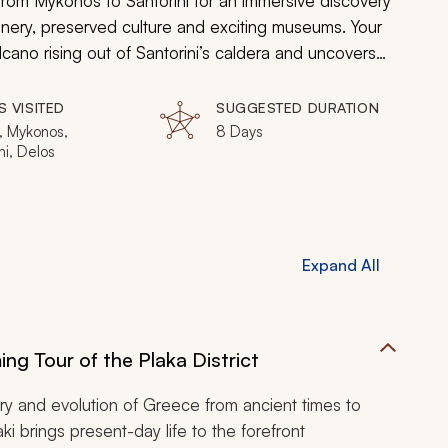
 from Mykonos to Santorini for an immersive discovery
enery, preserved culture and exciting museums. Your
olcano rising out of Santorini’s caldera and uncovers
d grandeur in the remains of Apollo’s birthplace and
ayak, sail, trek, and rejuvenate on quiet beaches
S VISITED
SUGGESTED DURATION
ick here for additional
Greece family vacation
ideas
, Mykonos,
8 Days
ni, Delos
Expand All
ng Tour of the Plaka District
ory and evolution of Greece from ancient times to
i brings present-day life to the forefront