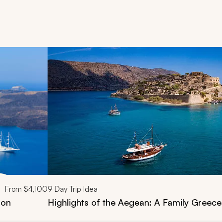
d next buttons.
From
$4,100
9
Day Trip Idea
ion
Highlights of the Aegean: A Family Greece