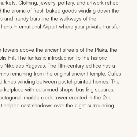
markets. Clothing, jewelry, pottery, and artwork reflect
amid the aroma of fresh baked goods winding down the
s and trendy bars line the walkways of the
 Athens International Airport where your private transfer
n towers above the ancient streets of the Plaka, the
is Hill. The fantastic introduction to the historic
os Nikolaos Ragavas. The 11th-century edifice has a
umns remaining from the original ancient temple. Cafes
ed lanes winding between pastel-painted homes. The
rketplace with columned shops, bustling squares,
 octagonal, marble clock tower erected in the 2nd
ght helped cast shadows over the eight surrounding