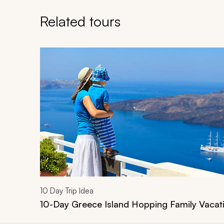
Related tours
Navigate through related tours using the previous an
10
Day Trip Idea
10-Day Greece Island Hopping Family Vacat