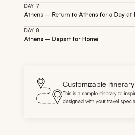
DAY
7
Athens – Return to Athens for a Day at L
DAY
8
Athens – Depart for Home
Customizable Itinerary
This is a sample itinerary to insp
designed with your travel special