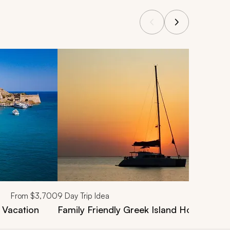
From
$3,700
9
Day Trip Idea
 Vacation
Family Friendly Greek Island Hopping Va