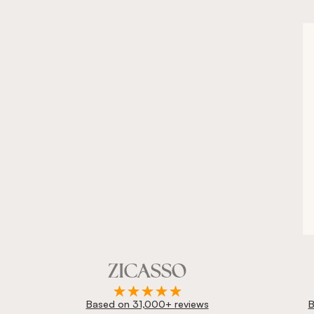
Based on 31,000+ reviews
B