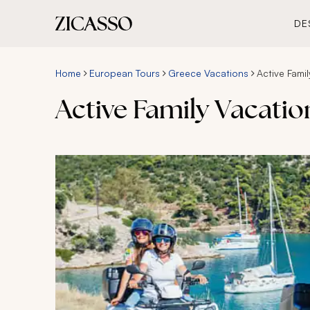
DE
Home
European Tours
Greece Vacations
Active Fami
Active Family Vacatio