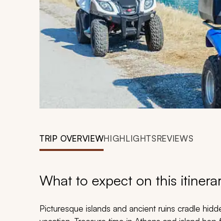
TRIP OVERVIEW
HIGHLIGHTS
REVIEWS
What to expect on this itinera
Picturesque islands and ancient ruins cradle hid