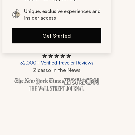
Unique, exclusive experiences and
insider access
Get Started
32,000+ Verified Traveler Reviews
Zicasso in the News
Zicasso is featured in New York Times