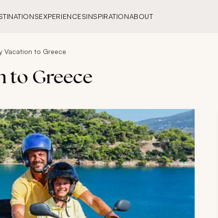
STINATIONS
EXPERIENCES
INSPIRATION
ABOUT
ly Vacation to Greece
n to Greece