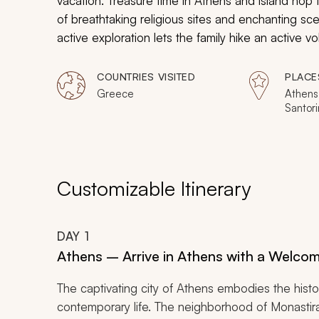
vacation. Treasure time in Athens and island hop
of breathtaking religious sites and enchanting sc
active exploration lets the family hike an active v
the ruins of Athens on the Acropolis’s summit. Fin
sample the simple flavors of homemade tzatziki. K
COUNTRIES VISITED
PLACE
during your perfect family adventure in Greece. Cl
Greece
Athens
Santori
available on Zicasso.
Customizable Itinerary
DAY
1
Athens – Arrive in Athens with a Welcomi
The captivating city of Athens embodies the hist
contemporary life. The neighborhood of Monastirak