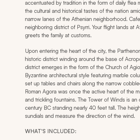
accentuated by tradition in the form of daily flea 
the cultural and historical tastes of the nation 
narrow lanes of the Athenian neighborhood. Cafe
neighboring district of Psyrri. Your flight lands at
greets the family at customs.
Upon entering the heart of the city, the Partheno
historic district winding around the base of Acropol
district emerges in the form of the Church of Agi
Byzantine architectural style featuring marble col
set up tables and chairs along the narrow cobbl
Roman Agora was once the active heart of the ma
and trickling fountains. The Tower of Winds is an
century BC standing nearly 40 feet tall. The hei
sundials and measure the direction of the wind.
WHAT'S INCLUDED: