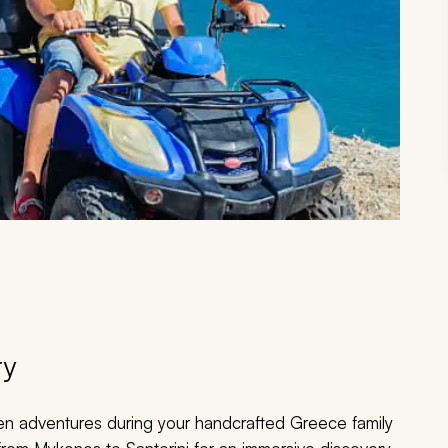
ry
den adventures during your handcrafted Greece family