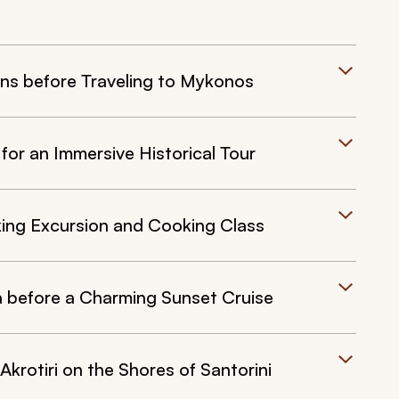
ens before Traveling to Mykonos
for an Immersive Historical Tour
aking Excursion and Cooking Class
Oia before a Charming Sunset Cruise
Akrotiri on the Shores of Santorini