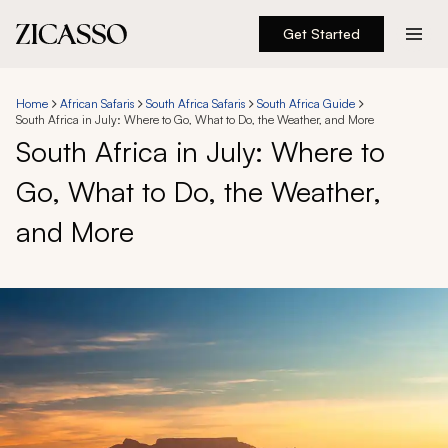
Get Started
Destinations
Home
African Safaris
South Africa Safaris
South Africa Guide
South Africa in July: Where to Go, What to Do, the Weather, and More
Experiences
South Africa in July: Where to
Go, What to Do, the Weather,
Inspiration
and More
About
888 900-1569
Account