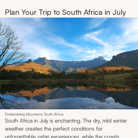
Plan Your Trip to South Africa in July
Drakensberg Mountains, South Africa
South Africa in July is enchanting. The dry, mild winter
weather creates the perfect conditions for
unforgettable safari experiences, while the coasts