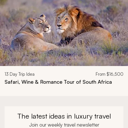
13
Day Trip Idea
From
$16,500
Safari, Wine & Romance Tour of South Africa
The latest ideas in luxury travel
Join our weekly travel newsletter