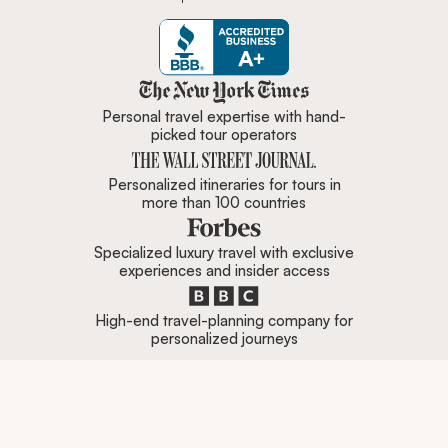
Zicasso is featured in New York 
Personal travel expertise with hand-
picked tour operators
Personalized itineraries for tours in
more than 100 countries
Specialized luxury travel with exclusive
experiences and insider access
High-end travel-planning company for
personalized journeys
Are you a top travel specialist?
Click here to contact
us.
Company
Popular Destinations