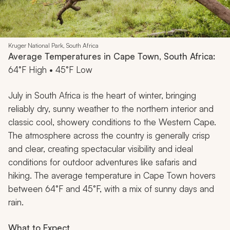
Kruger National Park, South Africa
Average Temperatures in Cape Town, South Africa:
64°F High • 45°F Low
July in South Africa is the heart of winter, bringing
reliably dry, sunny weather to the northern interior and
classic cool, showery conditions to the Western Cape.
The atmosphere across the country is generally crisp
and clear, creating spectacular visibility and ideal
conditions for outdoor adventures like safaris and
hiking. The average temperature in Cape Town hovers
between 64°F and 45°F, with a mix of sunny days and
rain.
What to Expect