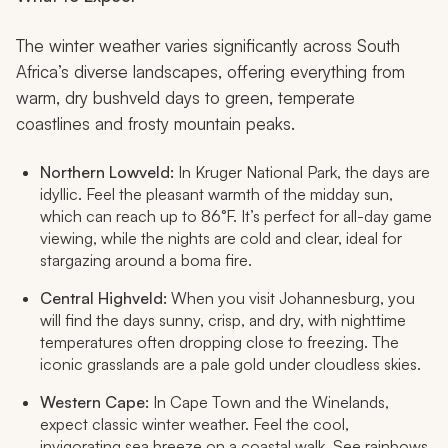
The winter weather varies significantly across South
Africa’s diverse landscapes, offering everything from
warm, dry bushveld days to green, temperate
coastlines and frosty mountain peaks.
Northern Lowveld:
In Kruger National Park, the days are
idyllic. Feel the pleasant warmth of the midday sun,
which can reach up to 86°F. It’s perfect for all-day game
viewing, while the nights are cold and clear, ideal for
stargazing around a boma fire.
Central Highveld:
When you visit Johannesburg, you
will find the days sunny, crisp, and dry, with nighttime
temperatures often dropping close to freezing. The
iconic grasslands are a pale gold under cloudless skies.
Western Cape:
In Cape Town and the Winelands,
expect classic winter weather. Feel the cool,
invigorating sea breeze on a coastal walk. See rainbows