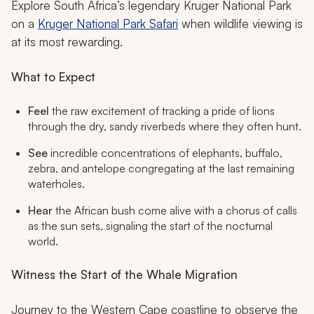
Explore South Africa’s legendary Kruger National Park
on a
Kruger National Park Safari
when wildlife viewing is
at its most rewarding.
What to Expect
Feel
the raw excitement of tracking a pride of lions
through the dry, sandy riverbeds where they often hunt.
See
incredible concentrations of elephants, buffalo,
zebra, and antelope congregating at the last remaining
waterholes.
Hear
the African bush come alive with a chorus of calls
as the sun sets, signaling the start of the nocturnal
world.
Witness the Start of the Whale Migration
Journey to the Western Cape coastline to observe the