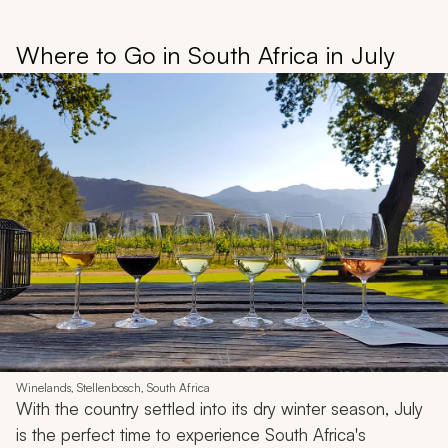
Where to Go in South Africa in July
Winelands, Stellenbosch, South Africa
With the country settled into its dry winter season, July
is the perfect time to experience South Africa's