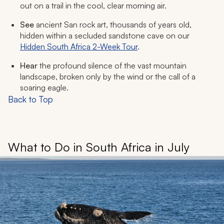
out on a trail in the cool, clear morning air.
See
ancient San rock art, thousands of years old,
hidden within a secluded sandstone cave on our
Hidden South Africa 2-Week Tour
.
Hear
the profound silence of the vast mountain
landscape, broken only by the wind or the call of a
soaring eagle.
Back to Top
What to Do in South Africa in July