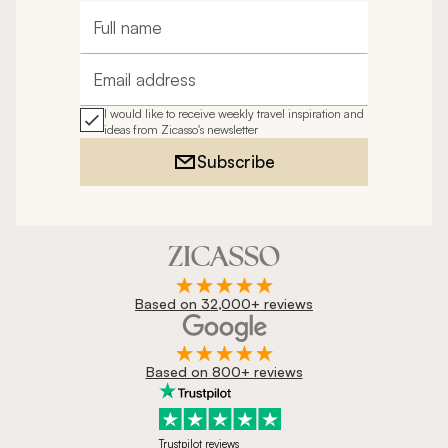
Full name
Email address
I would like to receive weekly travel inspiration and
ideas from Zicasso's newsletter
Subscribe
Based on 32,000+ reviews
Based on 800+ reviews
Trustpilot reviews