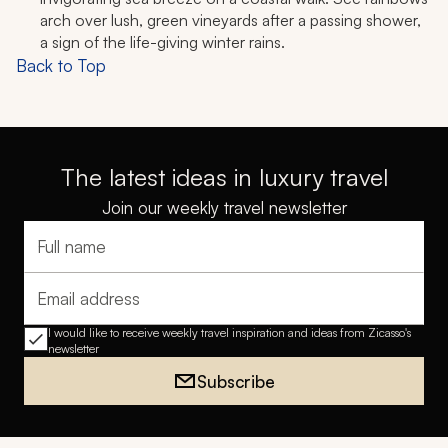
arch over lush, green vineyards after a passing shower,
a sign of the life-giving winter rains.
Back to Top
The latest ideas in luxury travel
Join our weekly travel newsletter
Full name
Email address
I would like to receive weekly travel inspiration and ideas from Zicasso's
newsletter
Subscribe