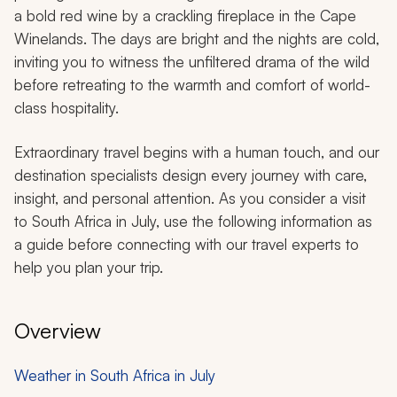
a bold red wine by a crackling fireplace in the Cape
Winelands. The days are bright and the nights are cold,
inviting you to witness the unfiltered drama of the wild
before retreating to the warmth and comfort of world-
class hospitality.
Extraordinary travel begins with a human touch, and our
destination specialists design every journey with care,
insight, and personal attention. As you consider a visit
to South Africa in July, use the following information as
a guide before connecting with our travel experts to
help you plan your trip.
Overview
Weather in South Africa in July