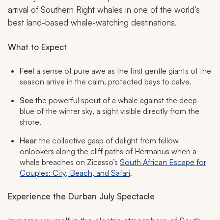
arrival of Southern Right whales in one of the world’s
best land-based whale-watching destinations.
What to Expect
Feel
a sense of pure awe as the first gentle giants of the
season arrive in the calm, protected bays to calve.
See
the powerful spout of a whale against the deep
blue of the winter sky, a sight visible directly from the
shore.
Hear
the collective gasp of delight from fellow
onlookers along the cliff paths of Hermanus when a
whale breaches on Zicasso’s
South African Escape for
Couples: City, Beach, and Safari
.
Experience the Durban July Spectacle