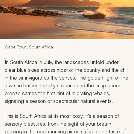
My Trips
Design My Dream Trip
Cape Town, South Africa
In South Africa in July, the landscapes unfold under
clear blue skies across most of the country and the chill
in the air invigorates the senses. The golden light of the
low sun bathes the dry savanna and the crisp ocean
breeze carries the first hint of migrating whales,
signaling a season of spectacular natural events.
This is South Africa at its most cozy. It’s a season of
sensory pleasures, from the sight of your breath
pluming in the cool morning air on safari to the taste of