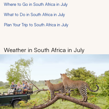
Where to Go in South Africa in July
What to Do in South Africa in July
Plan Your Trip to South Africa in July
Weather in South Africa in July