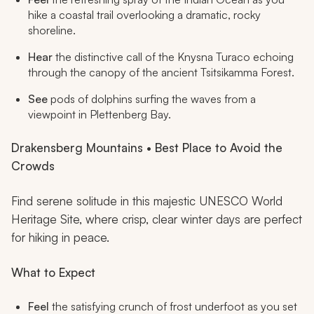
hike a coastal trail overlooking a dramatic, rocky
shoreline.
Hear
the distinctive call of the Knysna Turaco echoing
through the canopy of the ancient Tsitsikamma Forest.
See
pods of dolphins surfing the waves from a
viewpoint in Plettenberg Bay.
Drakensberg Mountains • Best Place to Avoid the
Crowds
Find serene solitude in this majestic UNESCO World
Heritage Site, where crisp, clear winter days are perfect
for hiking in peace.
What to Expect
Feel
the satisfying crunch of frost underfoot as you set