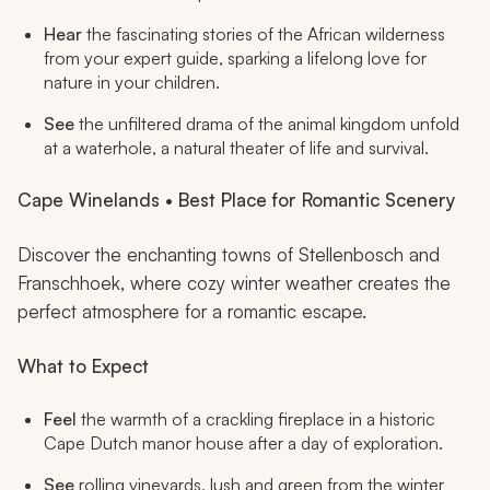
Hear
the fascinating stories of the African wilderness
from your expert guide, sparking a lifelong love for
nature in your children.
See
the unfiltered drama of the animal kingdom unfold
at a waterhole, a natural theater of life and survival.
Cape Winelands • Best Place for Romantic Scenery
Discover the enchanting towns of Stellenbosch and
Franschhoek, where cozy winter weather creates the
perfect atmosphere for a romantic escape.
What to Expect
Feel
the warmth of a crackling fireplace in a historic
Cape Dutch manor house after a day of exploration.
See
rolling vineyards, lush and green from the winter