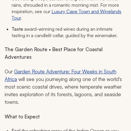
rains, shrouded in a romantic morning mist. For more
inspiration, see our
Luxury Cape Town and Winelands
Tour
.
Taste
award-winning red wines during an intimate
tasting in a candlelit cellar, guided by the winemaker.
The Garden Route • Best Place for Coastal
Adventures
Our
Garden Route Adventure: Four Weeks in South
Africa
will see you journeying along one of the world’s
most scenic coastal drives, where temperate weather
invites exploration of its forests, lagoons, and seaside
towns.
What to Expect
Feel
the refreshing spray of the Indian Ocean as you