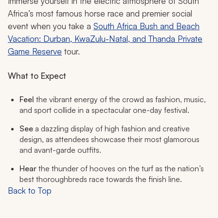
Immerse yourself in the electric atmosphere of South
Africa’s most famous horse race and premier social
event when you take a
South Africa Bush and Beach
Vacation: Durban, KwaZulu-Natal, and Thanda Private
Game Reserve
tour.
What to Expect
Feel
the vibrant energy of the crowd as fashion, music,
and sport collide in a spectacular one-day festival.
See
a dazzling display of high fashion and creative
design, as attendees showcase their most glamorous
and avant-garde outfits.
Hear
the thunder of hooves on the turf as the nation’s
best thoroughbreds race towards the finish line.
Back to Top