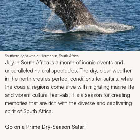
Southern right whale, Hermanus, South Africa
July in South Africa is a month of iconic events and
unparalleled natural spectacles. The dry, clear weather
in the north creates perfect conditions for safaris, while
the coastal regions come alive with migrating marine life
and vibrant cultural festivals. It is a season for creating
memories that are rich with the diverse and captivating
spirit of South Africa.
Go on a Prime Dry-Season Safari