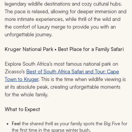
legendary wildlife destinations and cozy cultural hubs.
The pace is relaxed, allowing for deeper immersion and
more intimate experiences, while thrill of the wild and
the comfort of luxury merge to provide you with an
unforgettable journey.
Kruger National Park • Best Place for a Family Safari
Explore South Africa’s most famous national park on
Zicasso’s
Best of South Africa Safari and Tour: Cape
Town to Kruger
. This is the time when wildlife viewing is
at its absolute peak, creating unforgettable moments
for the whole family.
What to Expect
Feel
the shared thrill as your family spots the Big Five for
the first time in the sparse winter bush.