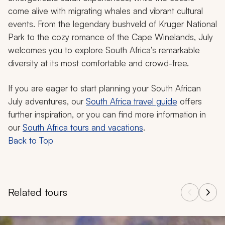
come alive with migrating whales and vibrant cultural
events. From the legendary bushveld of Kruger National
Park to the cozy romance of the Cape Winelands, July
welcomes you to explore South Africa’s remarkable
diversity at its most comfortable and crowd-free.
If you are eager to start planning your South African
July adventures, our
South Africa travel guide
offers
further inspiration, or you can find more information in
our
South Africa tours and vacations
.
Back to Top
Related tours
Navigate through related tours using the previous and next butt