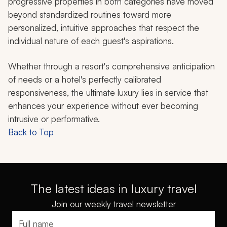
progressive properties in both categories have moved
beyond standardized routines toward more
personalized, intuitive approaches that respect the
individual nature of each guest's aspirations.
Whether through a resort's comprehensive anticipation
of needs or a hotel's perfectly calibrated
responsiveness, the ultimate luxury lies in service that
enhances your experience without ever becoming
intrusive or performative.
Back to Top
The latest ideas in luxury travel
Join our weekly travel newsletter