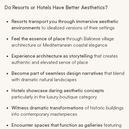
Do Resorts or Hotels Have Better Aesthetics?
Resorts transport you through immersive aesthetic
environments
to idealized versions of their settings
Feel the essence of place
through Balinese village
architecture or Mediterranean coastal elegance
Experience architecture as storytelling
that creates
authentic and elevated sense of place
Become part of seamless design narratives
that blend
with dramatic natural landscapes
Hotels showcase daring aesthetic concepts
particularly in the luxury boutique category
Witness dramatic transformations
of historic buildings
into contemporary masterpieces
Encounter spaces that function as galleries
featuring