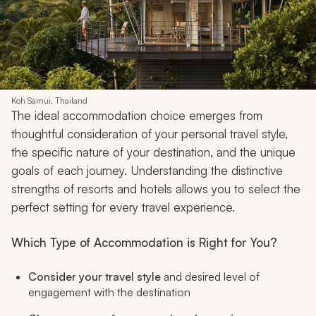
Koh Samui, Thailand
The ideal accommodation choice emerges from
thoughtful consideration of your personal travel style,
the specific nature of your destination, and the unique
goals of each journey. Understanding the distinctive
strengths of resorts and hotels allows you to select the
perfect setting for every travel experience.
Which Type of Accommodation is Right for You?
Consider your travel style
and desired level of
engagement with the destination