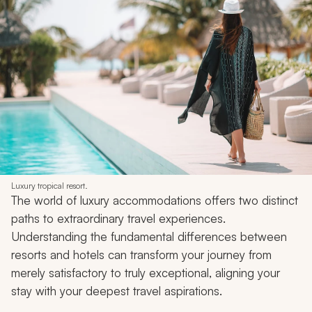
Luxury tropical resort.
The world of luxury accommodations offers two distinct
paths to extraordinary travel experiences.
Understanding the fundamental differences between
resorts and hotels can transform your journey from
merely satisfactory to truly exceptional, aligning your
stay with your deepest travel aspirations.