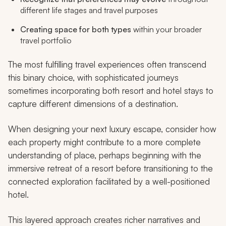
different life stages and travel purposes
Creating space for both types
within your broader
travel portfolio
The most fulfilling travel experiences often transcend
this binary choice, with sophisticated journeys
sometimes incorporating both resort and hotel stays to
capture different dimensions of a destination.
When designing your next luxury escape, consider how
each property might contribute to a more complete
understanding of place, perhaps beginning with the
immersive retreat of a resort before transitioning to the
connected exploration facilitated by a well-positioned
hotel.
This layered approach creates richer narratives and