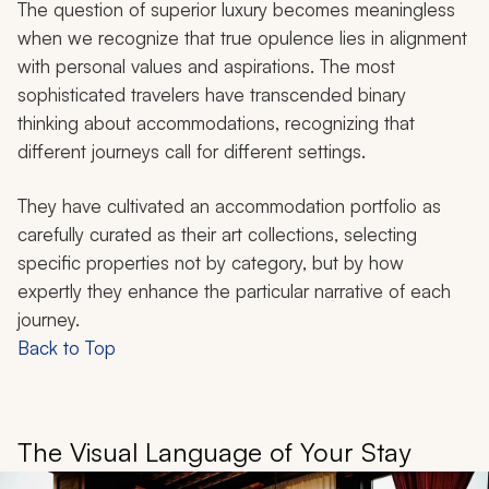
The question of superior luxury becomes meaningless
when we recognize that true opulence lies in alignment
with personal values and aspirations. The most
sophisticated travelers have transcended binary
thinking about accommodations, recognizing that
different journeys call for different settings.
They have cultivated an accommodation portfolio as
carefully curated as their art collections, selecting
specific properties not by category, but by how
expertly they enhance the particular narrative of each
journey.
Back to Top
The Visual Language of Your Stay