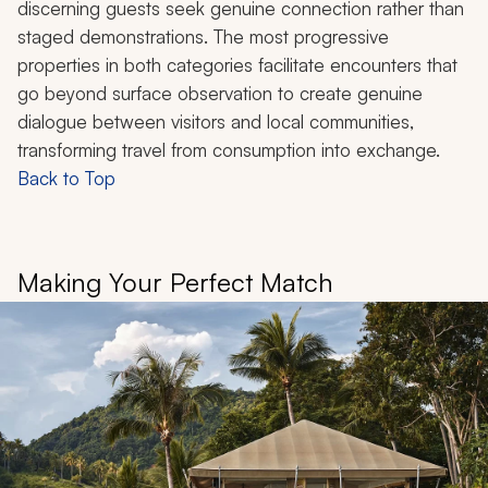
discerning guests seek genuine connection rather than
staged demonstrations. The most progressive
properties in both categories facilitate encounters that
go beyond surface observation to create genuine
dialogue between visitors and local communities,
transforming travel from consumption into exchange.
Back to Top
Making Your Perfect Match