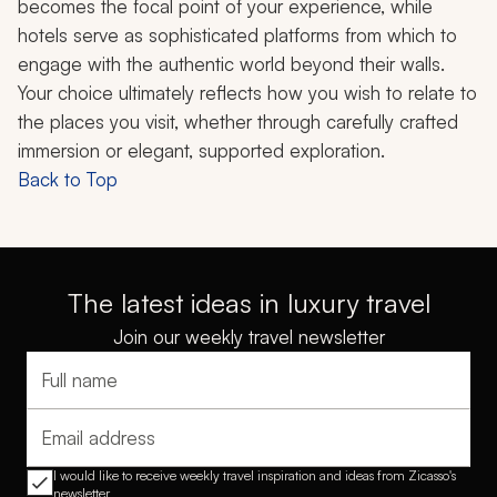
becomes the focal point of your experience, while
hotels serve as sophisticated platforms from which to
engage with the authentic world beyond their walls.
Your choice ultimately reflects how you wish to relate to
the places you visit, whether through carefully crafted
immersion or elegant, supported exploration.
Back to Top
The latest ideas in luxury travel
Join our weekly travel newsletter
Full name
Email address
I would like to receive weekly travel inspiration and ideas from Zicasso's
newsletter