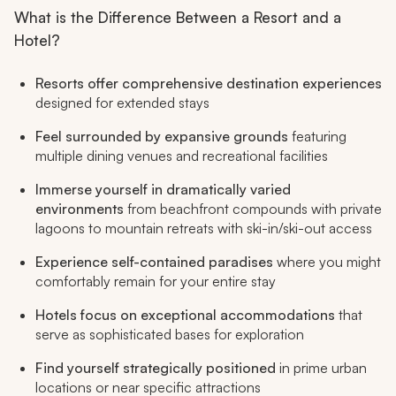
What is the Difference Between a Resort and a
Hotel?
Resorts offer comprehensive destination experiences
designed for extended stays
Feel surrounded by expansive grounds
featuring
multiple dining venues and recreational facilities
Immerse yourself in dramatically varied
environments
from beachfront compounds with private
lagoons to mountain retreats with ski-in/ski-out access
Experience self-contained paradises
where you might
comfortably remain for your entire stay
Hotels focus on exceptional accommodations
that
serve as sophisticated bases for exploration
Find yourself strategically positioned
in prime urban
locations or near specific attractions