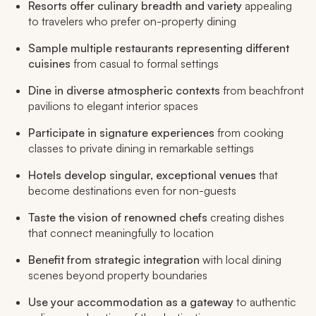
Resorts offer culinary breadth and variety
appealing
to travelers who prefer on-property dining
Sample multiple restaurants representing different
cuisines
from casual to formal settings
Dine in diverse atmospheric contexts
from beachfront
pavilions to elegant interior spaces
Participate in signature experiences
from cooking
classes to private dining in remarkable settings
Hotels develop singular, exceptional venues
that
become destinations even for non-guests
Taste the vision of renowned chefs
creating dishes
that connect meaningfully to location
Benefit from strategic integration
with local dining
scenes beyond property boundaries
Use your accommodation as a gateway
to authentic