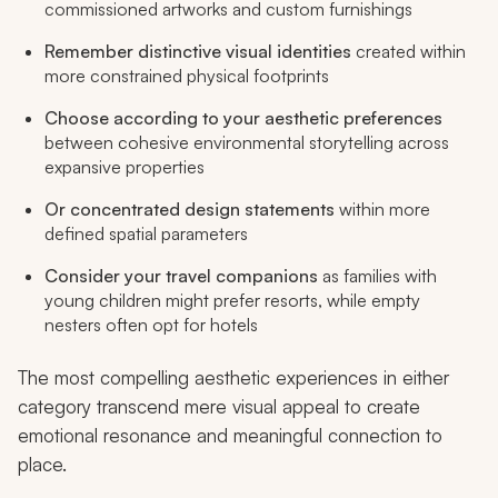
commissioned artworks and custom furnishings
Remember distinctive visual identities
created within
more constrained physical footprints
Choose according to your aesthetic preferences
between cohesive environmental storytelling across
expansive properties
Or concentrated design statements
within more
defined spatial parameters
Consider your travel companions
as families with
young children might prefer resorts, while empty
nesters often opt for hotels
The most compelling aesthetic experiences in either
category transcend mere visual appeal to create
emotional resonance and meaningful connection to
place.