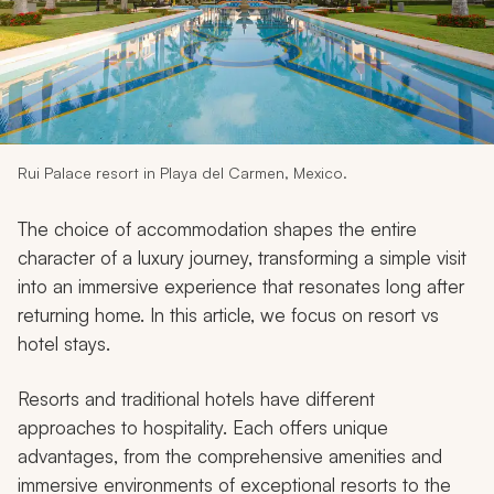
My Trips
Design My Dream Trip
Rui Palace resort in Playa del Carmen, Mexico.
The choice of accommodation shapes the entire
character of a luxury journey, transforming a simple visit
into an immersive experience that resonates long after
returning home. In this article, we focus on resort vs
hotel stays.
Resorts and traditional hotels have different
approaches to hospitality. Each offers unique
advantages, from the comprehensive amenities and
immersive environments of exceptional resorts to the