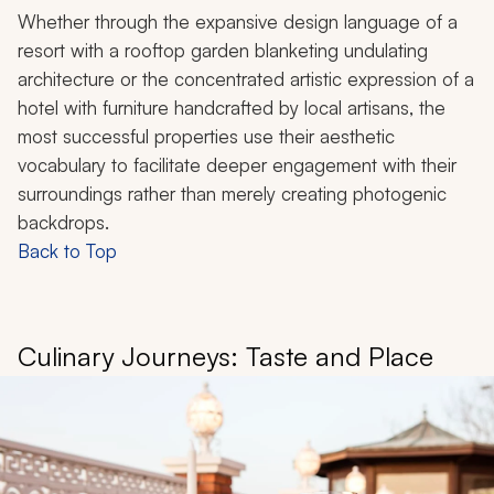
Whether through the expansive design language of a
resort with a rooftop garden blanketing undulating
architecture or the concentrated artistic expression of a
hotel with furniture handcrafted by local artisans, the
most successful properties use their aesthetic
vocabulary to facilitate deeper engagement with their
surroundings rather than merely creating photogenic
backdrops.
Back to Top
Culinary Journeys: Taste and Place