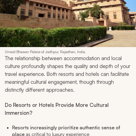
Umaid Bhawan Palace of Jodhpur, Rajasthan, India.
The relationship between accommodation and local
culture profoundly shapes the quality and depth of your
travel experience. Both resorts and hotels can facilitate
meaningful cultural engagement, though through
distinctly different approaches.
Do Resorts or Hotels Provide More Cultural
Immersion?
Resorts increasingly prioritize authentic sense of
place
as critical to luxury experience