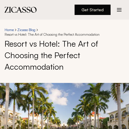
Get Started
Destinations
Home
Zicasso Blog
Resort vs Hotel: The Art of Choosing the Perfect Accommodation
Experiences
Resort vs Hotel: The Art of
Choosing the Perfect
Inspiration
Accommodation
About
888 900-1569
Account