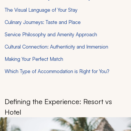
The Visual Language of Your Stay
Culinary Journeys: Taste and Place
Service Philosophy and Amenity Approach
Cultural Connection: Authenticity and Immersion
Making Your Perfect Match
Which Type of Accommodation is Right for You?
Defining the Experience: Resort vs
Hotel