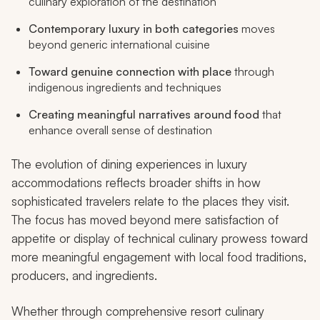
culinary exploration of the destination
Contemporary luxury in both categories
moves
beyond generic international cuisine
Toward genuine connection with place
through
indigenous ingredients and techniques
Creating meaningful narratives around food
that
enhance overall sense of destination
The evolution of dining experiences in luxury
accommodations reflects broader shifts in how
sophisticated travelers relate to the places they visit.
The focus has moved beyond mere satisfaction of
appetite or display of technical culinary prowess toward
more meaningful engagement with local food traditions,
producers, and ingredients.
Whether through comprehensive resort culinary