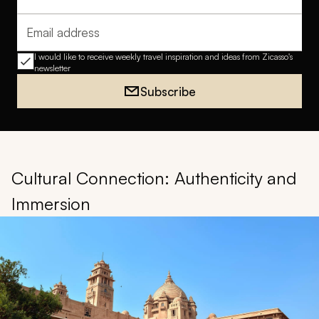
Full name
Email address
I would like to receive weekly travel inspiration and ideas from Zicasso's
newsletter
Subscribe
Cultural Connection: Authenticity and
Immersion