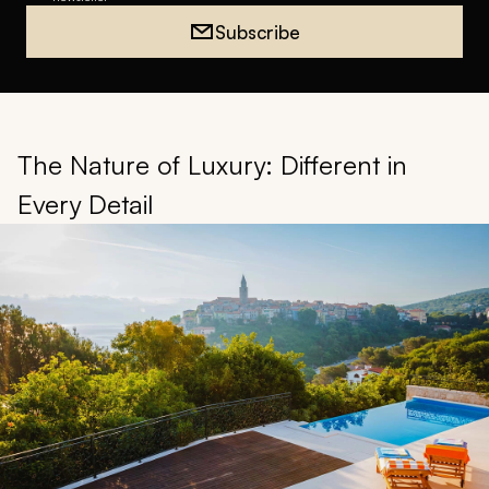
Subscribe
The Nature of Luxury: Different in
Every Detail