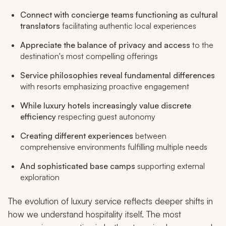
Connect with concierge teams functioning as cultural
translators
facilitating authentic local experiences
Appreciate the balance of privacy and access
to the
destination's most compelling offerings
Service philosophies reveal fundamental differences
with resorts emphasizing proactive engagement
While luxury hotels increasingly value discrete
efficiency
respecting guest autonomy
Creating different experiences
between
comprehensive environments fulfilling multiple needs
And sophisticated base camps
supporting external
exploration
The evolution of luxury service reflects deeper shifts in
how we understand hospitality itself. The most