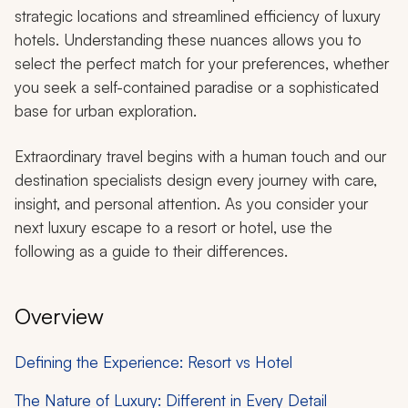
strategic locations and streamlined efficiency of luxury
hotels. Understanding these nuances allows you to
select the perfect match for your preferences, whether
you seek a self-contained paradise or a sophisticated
base for urban exploration.
Extraordinary travel begins with a human touch and our
destination specialists design every journey with care,
insight, and personal attention. As you consider your
next luxury escape to a resort or hotel, use the
following as a guide to their differences.
Overview
Defining the Experience: Resort vs Hotel
The Nature of Luxury: Different in Every Detail