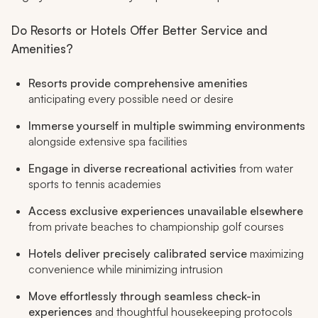
Do Resorts or Hotels Offer Better Service and
Amenities?
Resorts provide comprehensive amenities
anticipating every possible need or desire
Immerse yourself in multiple swimming environments
alongside extensive spa facilities
Engage in diverse recreational activities
from water
sports to tennis academies
Access exclusive experiences unavailable elsewhere
from private beaches to championship golf courses
Hotels deliver precisely calibrated service
maximizing
convenience while minimizing intrusion
Move effortlessly through seamless check-in
experiences
and thoughtful housekeeping protocols