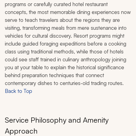
programs or carefully curated hotel restaurant
concepts, the most memorable dining experiences now
serve to teach travelers about the regions they are
visiting, transforming meals from mere sustenance into
vehicles for cultural discovery. Resort programs might
include guided foraging expeditions before a cooking
class using traditional methods, while those of hotels
could see staff trained in culinary anthropology joining
you at your table to explain the historical significance
behind preparation techniques that connect
contemporary dishes to centuries-old trading routes.
Back to Top
Service Philosophy and Amenity
Approach