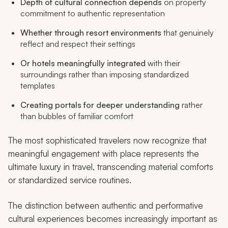
Depth of cultural connection depends
on property
commitment to authentic representation
Whether through resort environments
that genuinely
reflect and respect their settings
Or hotels meaningfully integrated
with their
surroundings rather than imposing standardized
templates
Creating portals for deeper understanding
rather
than bubbles of familiar comfort
The most sophisticated travelers now recognize that
meaningful engagement with place represents the
ultimate luxury in travel, transcending material comforts
or standardized service routines.
The distinction between authentic and performative
cultural experiences becomes increasingly important as