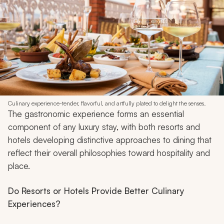
Culinary experience-tender, flavorful, and artfully plated to delight the senses.
The gastronomic experience forms an essential
component of any luxury stay, with both resorts and
hotels developing distinctive approaches to dining that
reflect their overall philosophies toward hospitality and
place.
Do Resorts or Hotels Provide Better Culinary
Experiences?