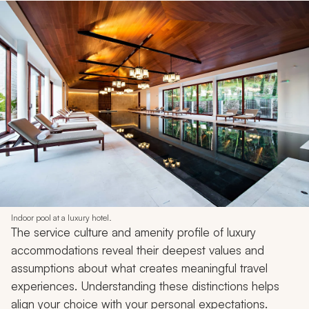
Indoor pool at a luxury hotel.
The service culture and amenity profile of luxury
accommodations reveal their deepest values and
assumptions about what creates meaningful travel
experiences. Understanding these distinctions helps
align your choice with your personal expectations.