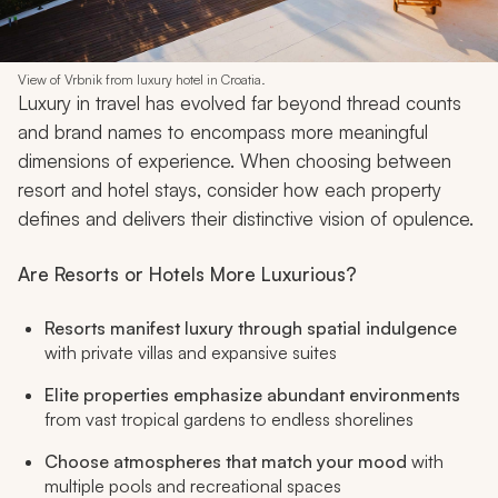
View of Vrbnik from luxury hotel in Croatia.
Luxury in travel has evolved far beyond thread counts
and brand names to encompass more meaningful
dimensions of experience. When choosing between
resort and hotel stays, consider how each property
defines and delivers their distinctive vision of opulence.
Are Resorts or Hotels More Luxurious?
Resorts manifest luxury through spatial indulgence
with private villas and expansive suites
Elite properties emphasize abundant environments
from vast tropical gardens to endless shorelines
Choose atmospheres that match your mood
with
multiple pools and recreational spaces