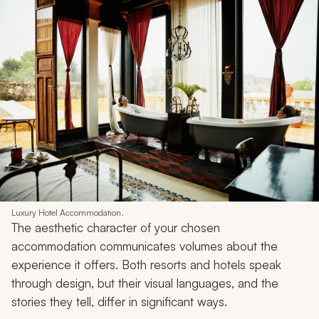
Luxury Hotel Accommodation.
The aesthetic character of your chosen
accommodation communicates volumes about the
experience it offers. Both resorts and hotels speak
through design, but their visual languages, and the
stories they tell, differ in significant ways.