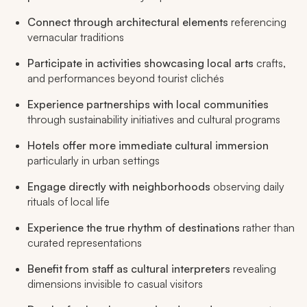
Connect through architectural elements
referencing
vernacular traditions
Participate in activities showcasing local arts
crafts,
and performances beyond tourist clichés
Experience partnerships with local communities
through sustainability initiatives and cultural programs
Hotels offer more immediate cultural immersion
particularly in urban settings
Engage directly with neighborhoods
observing daily
rituals of local life
Experience the true rhythm of destinations
rather than
curated representations
Benefit from staff as cultural interpreters
revealing
dimensions invisible to casual visitors