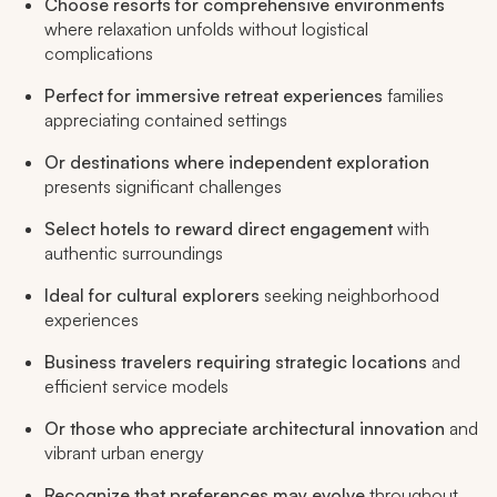
Choose resorts for comprehensive environments
where relaxation unfolds without logistical
complications
Perfect for immersive retreat experiences
families
appreciating contained settings
Or destinations where independent exploration
presents significant challenges
Select hotels to reward direct engagement
with
authentic surroundings
Ideal for cultural explorers
seeking neighborhood
experiences
Business travelers requiring strategic locations
and
efficient service models
Or those who appreciate architectural innovation
and
vibrant urban energy
Recognize that preferences may evolve
throughout