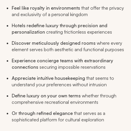
Feel like royalty in environments
that offer the privacy
and exclusivity of a personal kingdom
Hotels redefine luxury through precision and
personalization
creating frictionless experiences
Discover meticulously designed rooms
where every
element serves both aesthetic and functional purposes
Experience concierge teams with extraordinary
connections
securing impossible reservations
Appreciate intuitive housekeeping
that seems to
understand your preferences without intrusion
Define luxury on your own terms
whether through
comprehensive recreational environments
Or through refined elegance
that serves as a
sophisticated platform for cultural exploration