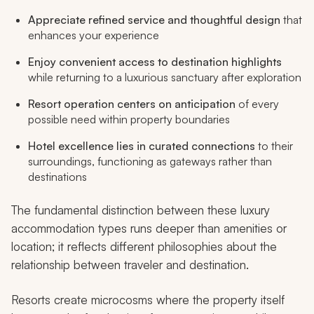
Appreciate refined service and thoughtful design
that
enhances your experience
Enjoy convenient access to destination highlights
while returning to a luxurious sanctuary after exploration
Resort operation centers on anticipation
of every
possible need within property boundaries
Hotel excellence lies in curated connections
to their
surroundings, functioning as gateways rather than
destinations
The fundamental distinction between these luxury
accommodation types runs deeper than amenities or
location; it reflects different philosophies about the
relationship between traveler and destination.
Resorts create microcosms where the property itself