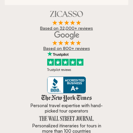
Based on 32,000+ reviews
Based on 800+ reviews
Trustpilot reviews
Zicasso is featured in New York 
Personal travel expertise with hand-
picked tour operators
Personalized itineraries for tours in
more than 100 countries