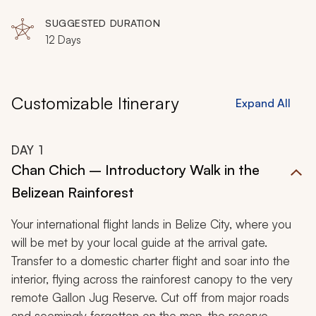
Creek Village, Lubaantun, Ambergris Caye, Punta
Gorda
SUGGESTED DURATION
12 Days
Customizable Itinerary
Expand All
DAY
1
Chan Chich – Introductory Walk in the
Belizean Rainforest
Your international flight lands in Belize City, where you
will be met by your local guide at the arrival gate.
Transfer to a domestic charter flight and soar into the
interior, flying across the rainforest canopy to the very
remote Gallon Jug Reserve. Cut off from major roads
and seemingly forgotten on the map, the reserve