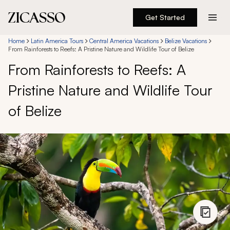
Get Started
Destinations
Home
Latin America Tours
Central America Vacations
Belize Vacations
From Rainforests to Reefs: A Pristine Nature and Wildlife Tour of Belize
From Rainforests to Reefs: A
Experiences
Pristine Nature and Wildlife Tour
Inspiration
of Belize
About
888 900-1569
Account