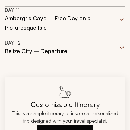
DAY
11
Ambergris Caye – Free Day on a
Picturesque Islet
DAY
12
Belize City – Departure
Customizable Itinerary
This is a sample itinerary to inspire a personalized
trip designed with your travel specialist.