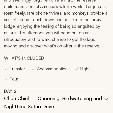
epitomizes Central America’s wildlife world. Large cats
roam freely, rare birdlife thrives, and monkeys provide a
sunset lullaby. Touch down and settle into the luxury
lodge, enjoying the feeling of being so engulfed by
nature. This afternoon you will head out on an
introductory wildlife walk, chance to get the legs
moving and discover what’s on offer in the reserve.
WHAT'S INCLUDED:
Transfer
Accommodation
Flight
Tour
DAY
2
Chan Chich – Canoeing, Birdwatching and
Nighttime Safari Drive