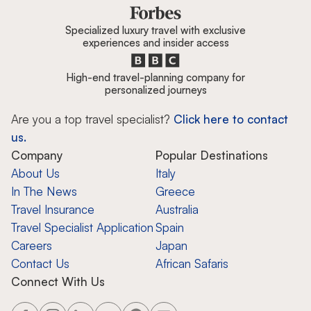
Specialized luxury travel with exclusive
experiences and insider access
High-end travel-planning company for
personalized journeys
Are you a top travel specialist?
Click here to contact
us.
Company
Popular Destinations
About Us
Italy
In The News
Greece
Travel Insurance
Australia
Travel Specialist Application
Spain
Careers
Japan
Contact Us
African Safaris
Connect With Us