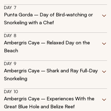
DAY
7
Punta Gorda – Day of Bird-watching or
Snorkeling with a Chef
DAY
8
Ambergris Caye – Relaxed Day on the
Beach
DAY
9
Ambergris Caye – Shark and Ray Full-Day
Snorkeling
DAY
10
Ambergris Caye – Experiences With the
Great Blue Hole and Belize Reef