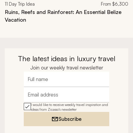
11
Day Trip Idea
From
$6,300
Ruins, Reefs and Rainforest: An Essential Belize
Vacation
The latest ideas in luxury travel
Join our weekly travel newsletter
Full name
Email address
I would like to receive weekly travel inspiration and
ideas from Zicasso's newsletter
Subscribe