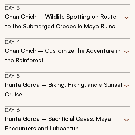
DAY
3
Chan Chich – Wildlife Spotting on Route
to the Submerged Crocodile Maya Ruins
DAY
4
Chan Chich – Customize the Adventure in
the Rainforest
DAY
5
Punta Gorda – Biking, Hiking, and a Sunset
Cruise
DAY
6
Punta Gorda – Sacrificial Caves, Maya
Encounters and Lubaantun