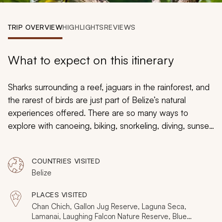
My Trips
TRIP OVERVIEW
HIGHLIGHTS
REVIEWS
Design My Dream Trip
What to expect on this itinerary
Sharks surrounding a reef, jaguars in the rainforest, and
the rarest of birds are just part of Belize’s natural
experiences offered. There are so many ways to
explore with canoeing, biking, snorkeling, diving, sunset
cruising, hiking on trails, and through caves. This 12-day
tour will immerse you in the rainforest and reef to give
COUNTRIES VISITED
you the feeling of a landscape that remains mainly
Belize
untouched and mysterious. Your sense of adventure will
be complemented by superb wilderness lodges.
PLACES VISITED
Chan Chich, Gallon Jug Reserve, Laguna Seca,
Lamanai, Laughing Falcon Nature Reserve, Blue