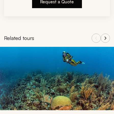
Request a Quote
Related tours
Navigate through related tours using the previous and next butt