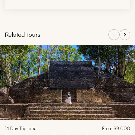
Related tours
Navigate through related tours using the previous and next butt
14
Day Trip Idea
From
$8,000