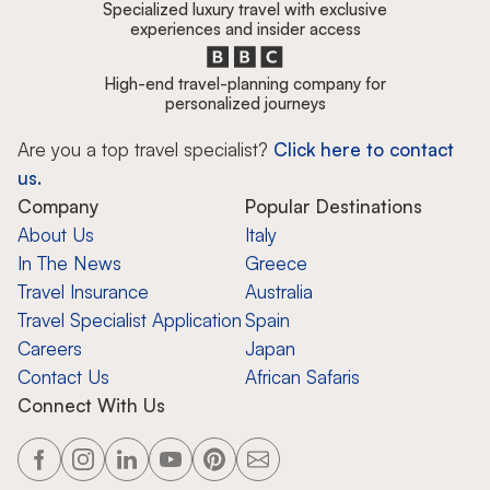
Specialized luxury travel with exclusive
experiences and insider access
High-end travel-planning company for
personalized journeys
Are you a top travel specialist?
Click here to contact
us.
Company
Popular Destinations
About Us
Italy
In The News
Greece
Travel Insurance
Australia
Travel Specialist Application
Spain
Careers
Japan
Contact Us
African Safaris
Connect With Us