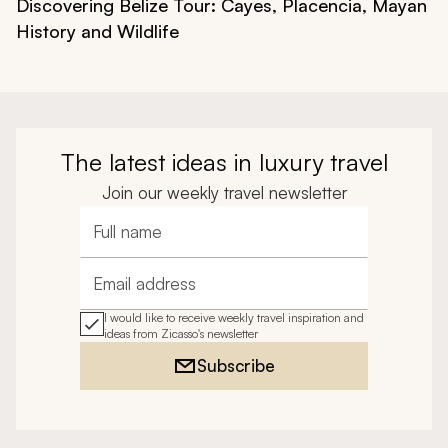
Discovering Belize Tour: Cayes, Placencia, Mayan
History and Wildlife
The latest ideas in luxury travel
Join our weekly travel newsletter
Full name
Email address
I would like to receive weekly travel inspiration and
ideas from Zicasso's newsletter
Subscribe