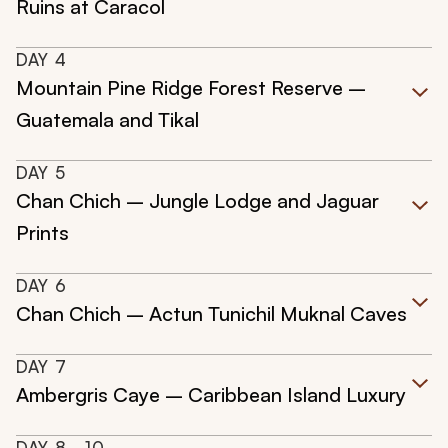
Ruins at Caracol
DAY
4
Mountain Pine Ridge Forest Reserve –
Guatemala and Tikal
DAY
5
Chan Chich – Jungle Lodge and Jaguar
Prints
DAY
6
Chan Chich – Actun Tunichil Muknal Caves
DAY
7
Ambergris Caye – Caribbean Island Luxury
DAY
8
- 10