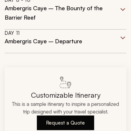
Ambergris Caye – The Bounty of the
Barrier Reef
DAY
11
Ambergris Caye – Departure
Customizable Itinerary
This is a sample itinerary to inspire a personalized
trip designed with your travel specialist.
Request a Quote