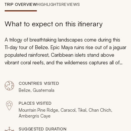
My Trips
TRIP OVERVIEW
HIGHLIGHTS
REVIEWS
Design My Dream Trip
What to expect on this itinerary
A trilogy of breathtaking landscapes come during this
11-day tour of Belize. Epic Maya ruins rise out of a jaguar
populated rainforest, Caribbean islets stand above
vibrant coral reefs, and the wilderness captures all of
your senses. With over a week amid the rainforest, this
luxury vacation celebrates Belize’s allure. All of the
COUNTRIES VISITED
adventures are tailored to your energy levels, and the
Belize, Guatemala
lodges will immerse you in every landscape for an
incredible experience.
PLACES VISITED
Mountain Pine Ridge, Caracol, Tikal, Chan Chich,
Ambergris Caye
SUGGESTED DURATION