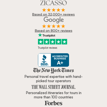
Based on 32,000+ reviews
Based on 800+ reviews
Trustpilot reviews
Zicasso is featured in New York 
Personal travel expertise with hand-
picked tour operators
Personalized itineraries for tours in
more than 100 countries