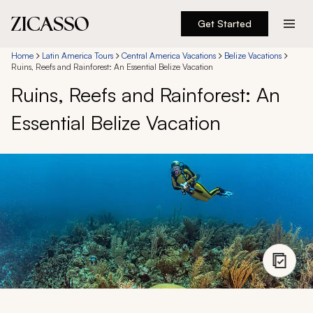
Get Started
Destinations
Home
Latin America Tours
Central America Vacations
Belize Vacations
Ruins, Reefs and Rainforest: An Essential Belize Vacation
Ruins, Reefs and Rainforest: An
Experiences
Essential Belize Vacation
Inspiration
About
888 900-1569
Account