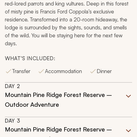
red-lored parrots and king vultures. Deep in this forest
of misty pine is Francis Ford Coppola’s exclusive
residence. Transformed into a 20-room hideaway, the
lodge is surrounded by the sights, sounds, and smells
of the wild. You will be staying here for the next few
days.
WHAT'S INCLUDED:
Transfer
Accommodation
Dinner
DAY
2
Mountain Pine Ridge Forest Reserve –
Outdoor Adventure
DAY
3
Mountain Pine Ridge Forest Reserve –