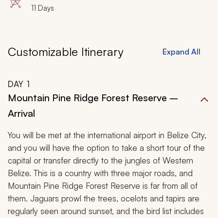
11 Days
Customizable Itinerary
Expand All
DAY
1
Mountain Pine Ridge Forest Reserve –
Arrival
You will be met at the international airport in Belize City,
and you will have the option to take a short tour of the
capital or transfer directly to the jungles of Western
Belize. This is a country with three major roads, and
Mountain Pine Ridge Forest Reserve is far from all of
them. Jaguars prowl the trees, ocelots and tapirs are
regularly seen around sunset, and the bird list includes