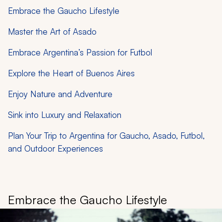
Embrace the Gaucho Lifestyle
Master the Art of Asado
Embrace Argentina’s Passion for Futbol
Explore the Heart of Buenos Aires
Enjoy Nature and Adventure
Sink into Luxury and Relaxation
Plan Your Trip to Argentina for Gaucho, Asado, Futbol,
and Outdoor Experiences
Embrace the Gaucho Lifestyle