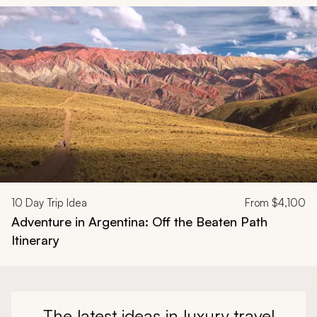
Navigate through related tours using the previous and next butt
10
Day Trip Idea
From
$4,100
Adventure in Argentina: Off the Beaten Path
Itinerary
The latest ideas in luxury travel