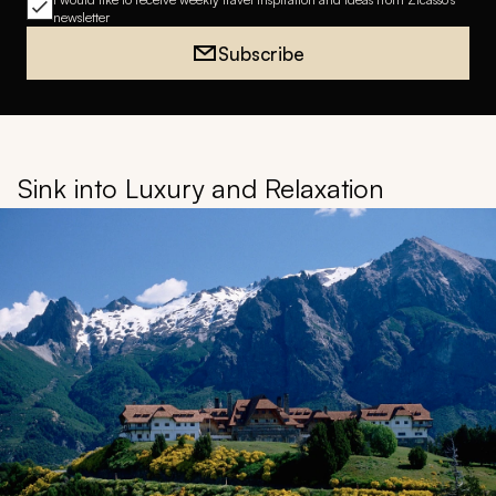
newsletter
Subscribe
Sink into Luxury and Relaxation