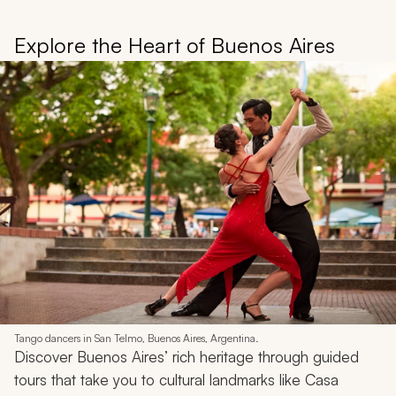
Explore the Heart of Buenos Aires
Tango dancers in San Telmo, Buenos Aires, Argentina.
Discover Buenos Aires’ rich heritage through guided
tours that take you to cultural landmarks like Casa