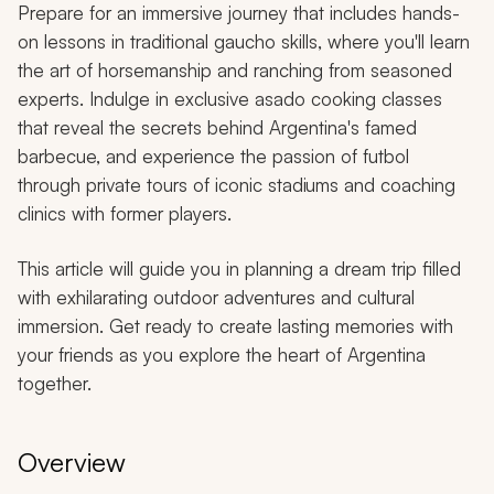
Prepare for an immersive journey that includes hands-
on lessons in traditional
gaucho
skills, where you'll learn
the art of horsemanship and ranching from seasoned
experts. Indulge in exclusive
asado
cooking classes
that reveal the secrets behind Argentina's famed
barbecue, and experience the passion of futbol
through private tours of iconic stadiums and coaching
clinics with former players.
This article will guide you in planning a dream trip filled
with exhilarating outdoor adventures and cultural
immersion. Get ready to create lasting memories with
your friends as you explore the heart of Argentina
together.
Overview