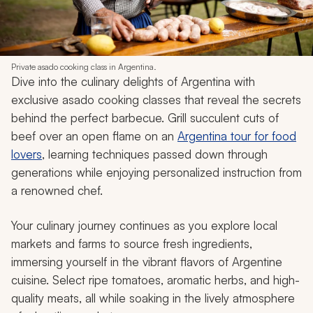
Private asado cooking class in Argentina.
Dive into the culinary delights of Argentina with
exclusive
asado
cooking classes that reveal the secrets
behind the perfect barbecue. Grill succulent cuts of
beef over an open flame on an
Argentina tour for food
lovers
, learning techniques passed down through
generations while enjoying personalized instruction from
a renowned chef.
Your culinary journey continues as you explore local
markets and farms to source fresh ingredients,
immersing yourself in the vibrant flavors of Argentine
cuisine. Select ripe tomatoes, aromatic herbs, and high-
quality meats, all while soaking in the lively atmosphere