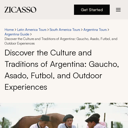
Get Started
Destinations
Home
Latin America Tours
South America Tours
Argentina Tours
Argentina Guide
Experiences
Discover the Culture and Traditions of Argentina: Gaucho, Asado, Futbol, and
Outdoor Experiences
Discover the Culture and
Inspiration
Traditions of Argentina: Gaucho,
About
Asado, Futbol, and Outdoor
Experiences
888 900-1569
Account