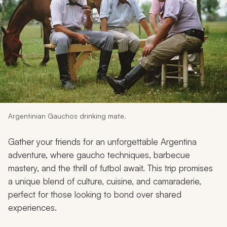
My Trips
Design My Dream Trip
Argentinian Gauchos drinking mate.
Gather your friends for an unforgettable Argentina
adventure, where
gaucho
techniques, barbecue
mastery, and the thrill of futbol await. This trip promises
a unique blend of culture, cuisine, and camaraderie,
perfect for those looking to bond over shared
experiences.