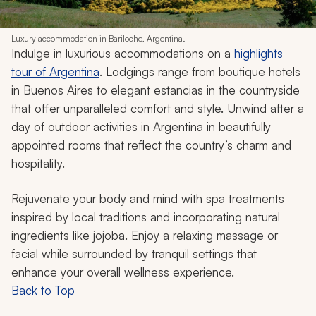
Luxury accommodation in Bariloche, Argentina.
Indulge in luxurious accommodations on a
highlights
tour of Argentina
. Lodgings range from boutique hotels
in Buenos Aires to elegant
estancias
in the countryside
that offer unparalleled comfort and style. Unwind after a
day of outdoor activities in Argentina in beautifully
appointed rooms that reflect the country’s charm and
hospitality.
Rejuvenate your body and mind with spa treatments
inspired by local traditions and incorporating natural
ingredients like jojoba. Enjoy a relaxing massage or
facial while surrounded by tranquil settings that
enhance your overall wellness experience.
Back to Top