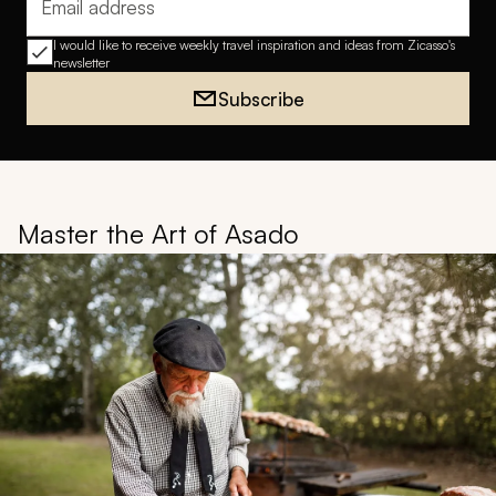
Email address
I would like to receive weekly travel inspiration and ideas from Zicasso's
newsletter
Subscribe
Master the Art of Asado