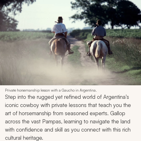
Private horsemanship lesson with a Gaucho in Argentina.
Step into the rugged yet refined world of Argentina’s
iconic cowboy with private lessons that teach you the
art of horsemanship from seasoned experts. Gallop
across the vast Pampas, learning to navigate the land
with confidence and skill as you connect with this rich
cultural heritage.