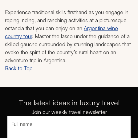
Experience traditional skills firsthand as you engage in
roping, riding, and ranching activities at a picturesque
estancia
that you can enjoy on an
Argentina wine
country tour
. Master the lasso under the guidance of a
skilled
gaucho
surrounded by stunning landscapes that
evoke the spirit of the country’s rural heart on an
adventure trip in Argentina.
Back to Top
The latest ideas in luxury travel
Join our weekly travel newsletter
Full name