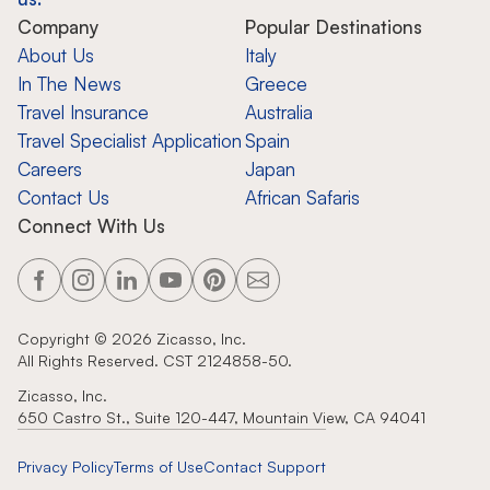
Company
Popular Destinations
About Us
Italy
In The News
Greece
Travel Insurance
Australia
Travel Specialist Application
Spain
Careers
Japan
Contact Us
African Safaris
Connect With Us
Copyright ©
2026
Zicasso, Inc.
All Rights Reserved. CST 2124858-50.
Zicasso, Inc.
650 Castro St., Suite 120-447, Mountain View, CA 94041
Privacy Policy
Terms of Use
Contact Support