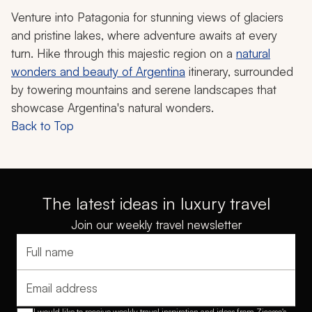
Venture into Patagonia for stunning views of glaciers
and pristine lakes, where adventure awaits at every
turn. Hike through this majestic region on a
natural
wonders and beauty of Argentina
itinerary, surrounded
by towering mountains and serene landscapes that
showcase Argentina's natural wonders.
Back to Top
The latest ideas in luxury travel
Join our weekly travel newsletter
Full name
Email address
I would like to receive weekly travel inspiration and ideas from Zicasso's