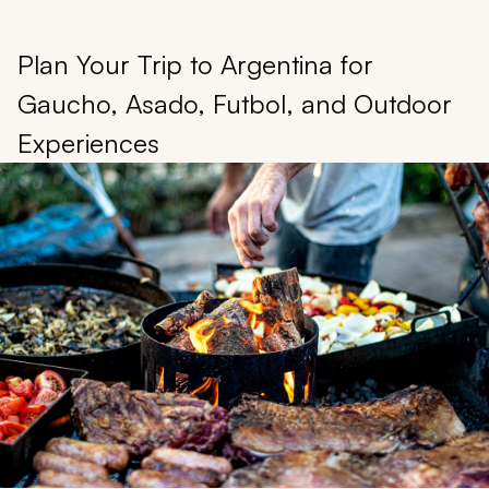
Plan Your Trip to Argentina for
Gaucho, Asado, Futbol, and Outdoor
Experiences