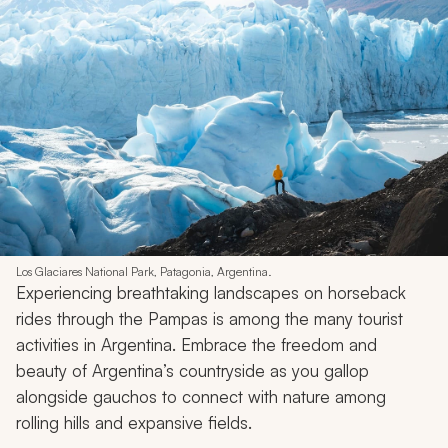
Los Glaciares National Park, Patagonia, Argentina.
Experiencing breathtaking landscapes on horseback
rides through the Pampas is among the many tourist
activities in Argentina. Embrace the freedom and
beauty of Argentina’s countryside as you gallop
alongside
gauchos
to connect with nature among
rolling hills and expansive fields.