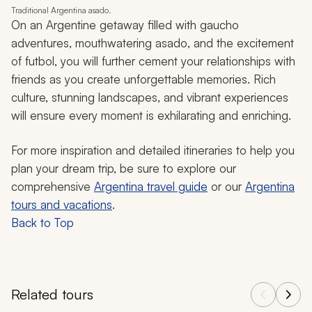
Traditional Argentina asado.
On an Argentine getaway filled with
gaucho
adventures, mouthwatering
asado
, and the excitement
of futbol, you will further cement your relationships with
friends as you create unforgettable memories. Rich
culture, stunning landscapes, and vibrant experiences
will ensure every moment is exhilarating and enriching.
For more inspiration and detailed itineraries to help you
plan your dream trip, be sure to explore our
comprehensive
Argentina travel guide
or our
Argentina
tours and vacations
.
Back to Top
Related tours