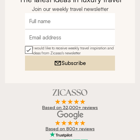
Join our weekly travel newsletter
Full name
Email address
I would like to receive weekly travel inspiration and
ideas from Zicasso's newsletter
Subscribe
Based on 32,000+ reviews
Based on 800+ reviews