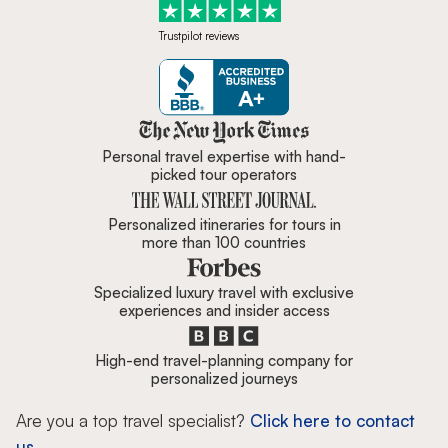
Trustpilot reviews
Zicasso is featured in New York 
Personal travel expertise with hand-
picked tour operators
Personalized itineraries for tours in
more than 100 countries
Specialized luxury travel with exclusive
experiences and insider access
High-end travel-planning company for
personalized journeys
Are you a top travel specialist?
Click here to contact
us.