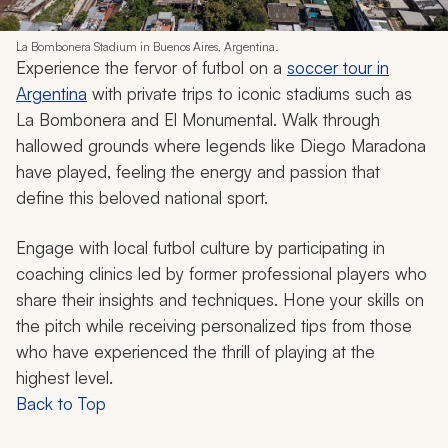
La Bombonera Stadium in Buenos Aires, Argentina.
Experience the fervor of futbol on a
soccer tour in
Argentina
with private trips to iconic stadiums such as
La Bombonera and El Monumental. Walk through
hallowed grounds where legends like Diego Maradona
have played, feeling the energy and passion that
define this beloved national sport.
Engage with local futbol culture by participating in
coaching clinics led by former professional players who
share their insights and techniques. Hone your skills on
the pitch while receiving personalized tips from those
who have experienced the thrill of playing at the
highest level.
Back to Top