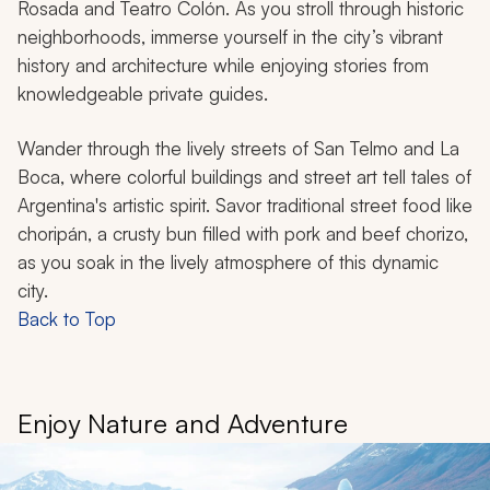
Rosada and Teatro Colón. As you stroll through historic
neighborhoods, immerse yourself in the city’s vibrant
history and architecture while enjoying stories from
knowledgeable private guides.
Wander through the lively streets of San Telmo and La
Boca, where colorful buildings and street art tell tales of
Argentina's artistic spirit. Savor traditional street food like
choripán
, a crusty bun filled with pork and beef chorizo,
as you soak in the lively atmosphere of this dynamic
city.
Back to Top
Enjoy Nature and Adventure