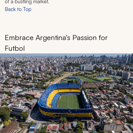
of a bustling market.
Back to Top
Embrace Argentina’s Passion for
Futbol