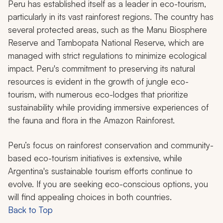
Peru has established itself as a leader in eco-tourism,
particularly in its vast rainforest regions. The country has
several protected areas, such as the Manu Biosphere
Reserve and Tambopata National Reserve, which are
managed with strict regulations to minimize ecological
impact. Peru's commitment to preserving its natural
resources is evident in the growth of jungle eco-
tourism, with numerous eco-lodges that prioritize
sustainability while providing immersive experiences of
the fauna and flora in the Amazon Rainforest.
Peru’s focus on rainforest conservation and community-
based eco-tourism initiatives is extensive, while
Argentina's sustainable tourism efforts continue to
evolve. If you are seeking eco-conscious options, you
will find appealing choices in both countries.
Back to Top