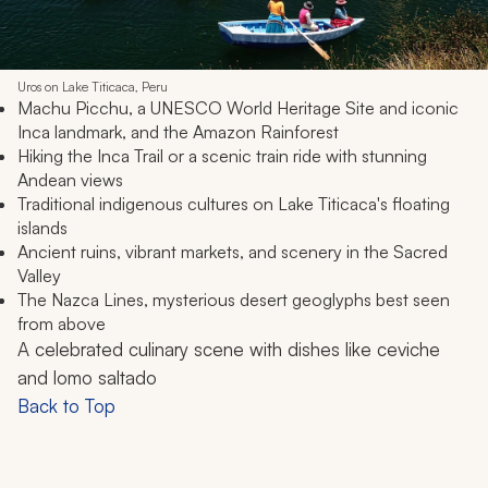
Uros on Lake Titicaca, Peru
Machu Picchu, a UNESCO World Heritage Site and iconic
Inca landmark, and the Amazon Rainforest
Hiking the Inca Trail or a scenic train ride with stunning
Andean views
Traditional indigenous cultures on Lake Titicaca's floating
islands
Ancient ruins, vibrant markets, and scenery in the Sacred
Valley
The Nazca Lines, mysterious desert geoglyphs best seen
from above
A celebrated culinary scene with dishes like ceviche
and
lomo saltado
Back to Top