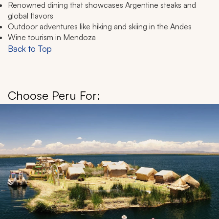
Renowned dining that showcases Argentine steaks and
global flavors
Outdoor adventures like hiking and skiing in the Andes
Wine tourism in Mendoza
Back to Top
Choose Peru For: