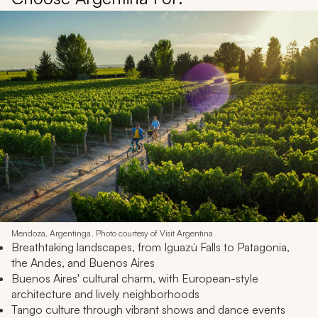
Mendoza, Argentinga. Photo courtesy of Visit Argentina
Breathtaking landscapes, from Iguazú Falls to Patagonia,
the Andes, and Buenos Aires
Buenos Aires' cultural charm, with European-style
architecture and lively neighborhoods
Tango culture through vibrant shows and dance events