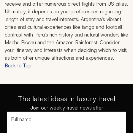
receive and offer numerous direct flights from US cities.
Ultimately, it depends on your preferences regarding
length of stay and travel interests. Argentina's vibrant
cities and cultural experiences like tango and football
contrast with Peru's rich history and natural wonders like
Machu Picchu and the Amazon Rainforest. Consider
your itinerary and interests when deciding which to visit,
as both offer unique attractions and experiences.
Back to Top
The latest ideas in luxury travel
Join our weekly travel newsletter
Full name