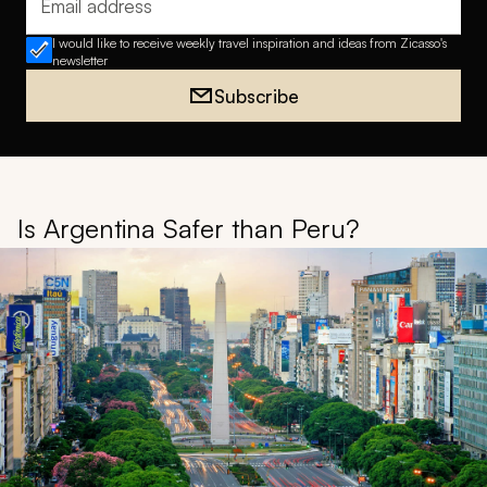
Email address
I would like to receive weekly travel inspiration and ideas from Zicasso's
newsletter
Subscribe
Is Argentina Safer than Peru?