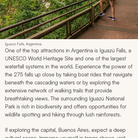
Iguazú Falls, Argentina
One of the top attractions in Argentina is Iguazú Falls, a
UNESCO World Heritage Site and one of the largest
waterfall systems in the world. Experience the power of
the 275 falls up close by taking boat rides that navigate
beneath the cascading waters or by exploring the
extensive network of walking trails that provide
breathtaking views. The surrounding Iguazú National
Park is rich in biodiversity and offers opportunities for
wildlife spotting and hiking through lush rainforests.
If exploring the capital, Buenos Aires, expect a deep
cultural scene. Immerse yourself in tango shows, visit