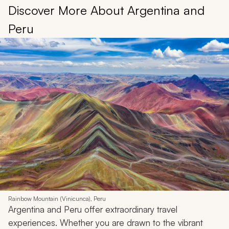
Discover More About Argentina and
Peru
Rainbow Mountain (Vinicunca), Peru
Argentina and Peru offer extraordinary travel
experiences. Whether you are drawn to the vibrant