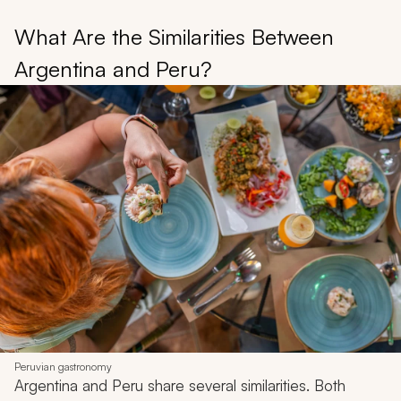
What Are the Similarities Between
Argentina and Peru?
Peruvian gastronomy
Argentina and Peru share several similarities. Both