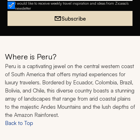
I would like to receive weekly travel inspiration and ideas from Zicasso's
newsletter
Subscribe
Where is Peru?
Peru is a captivating jewel on the central western coast
of South America that offers myriad experiences for
luxury travelers. Bordered by Ecuador, Colombia, Brazil,
Bolivia, and Chile, this diverse country boasts a stunning
array of landscapes that range from arid coastal plains
to the majestic Andes Mountains and the lush depths of
the Amazon Rainforest.
Back to Top