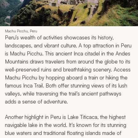
Machu Picchu, Peru
Peru’s wealth of activities showcases its history,
landscapes, and vibrant culture. A top attraction in Peru
is Machu Picchu. This ancient Inca citadel in the Andes
Mountains draws travelers from around the globe to its
well-preserved ruins and breathtaking scenery. Access
Machu Picchu by hopping aboard a train or hiking the
famous Inca Trail. Both offer stunning views of its lush
valleys, while traversing the trail’s ancient pathways
adds a sense of adventure.
Another highlight in Peru is Lake Titicaca, the highest
navigable lake in the world. It’s known for its stunning
blue waters and traditional floating islands made of