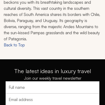
beckons you with its breathtaking landscapes and
cultural diversity. This vast country in the southern
reaches of South America shares its borders with Chile,
Bolivia, Paraguay, and Uruguay. Its geography is
diverse, ranging from the majestic Andes Mountains to
the sun-kissed Pampas grasslands and the wild beauty
of Patagonia.
Back to Top
The latest ideas in luxury travel
Join our weekly travel newsletter
Full name
Email address