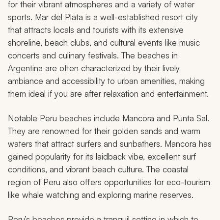
for their vibrant atmospheres and a variety of water
sports. Mar del Plata is a well-established resort city
that attracts locals and tourists with its extensive
shoreline, beach clubs, and cultural events like music
concerts and culinary festivals. The beaches in
Argentina are often characterized by their lively
ambiance and accessibility to urban amenities, making
them ideal if you are after relaxation and entertainment.
Notable Peru beaches include Mancora and Punta Sal.
They are renowned for their golden sands and warm
waters that attract surfers and sunbathers. Mancora has
gained popularity for its laidback vibe, excellent surf
conditions, and vibrant beach culture. The coastal
region of Peru also offers opportunities for eco-tourism
like whale watching and exploring marine reserves.
Peru’s beaches provide a tranquil setting in which to