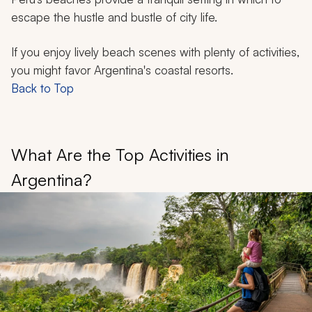
escape the hustle and bustle of city life.
If you enjoy lively beach scenes with plenty of activities,
you might favor Argentina's coastal resorts.
Back to Top
What Are the Top Activities in
Argentina?