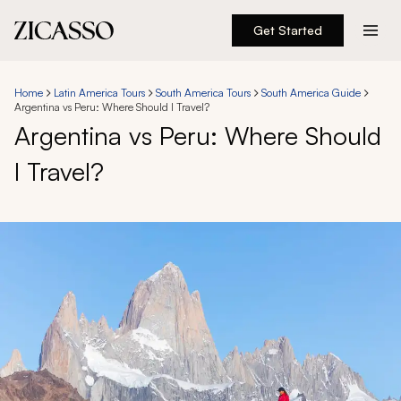
Get Started
Destinations
Home
Latin America Tours
South America Tours
South America Guide
Argentina vs Peru: Where Should I Travel?
Experiences
Argentina vs Peru: Where Should
I Travel?
Inspiration
About
888 900-1569
Account