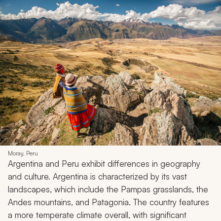
Moray, Peru
Argentina and Peru exhibit differences in geography
and culture. Argentina is characterized by its vast
landscapes, which include the Pampas grasslands, the
Andes mountains, and Patagonia. The country features
a more temperate climate overall, with significant