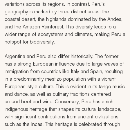
variations across its regions. In contrast, Peru's
geography is marked by three distinct areas: the
coastal desert, the highlands dominated by the Andes,
and the Amazon Rainforest. This diversity leads to a
wider range of ecosystems and climates, making Peru a
hotspot for biodiversity.
Argentina and Peru also differ historically. The former
has a strong European influence due to large waves of
immigration from countries like Italy and Spain, resulting
in a predominantly
mestizo
population with a vibrant
European-style culture. This is evident in its tango music
and dance, as well as culinary traditions centered
around beef and wine. Conversely, Peru has a rich
indigenous heritage that shapes its cultural landscape,
with significant contributions from ancient civilizations
such as the Incas. This heritage is celebrated through