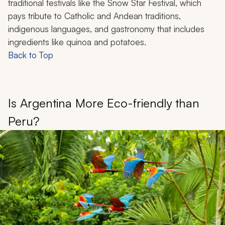
traditional festivals like the Snow Star Festival, which
pays tribute to Catholic and Andean traditions,
indigenous languages, and gastronomy that includes
ingredients like quinoa and potatoes.
Back to Top
Is Argentina More Eco-friendly than
Peru?