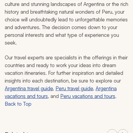
culture and stunning landscapes of Argentina or the rich
history and breathtaking natural wonders of Peru, your
choice will undoubtedly lead to unforgettable memories
and adventures. The decision comes down to your
personal interests and what type of experience you
seek.
Our travel experts are specialists in the offerings in their
countries and ready to work your ideas into dream
vacation itineraries. For further inspiration and detailed
insights into each destination, be sure to explore our
Argentina travel guide
,
Peru travel guide
,
Argentina
vacations and tours
, and
Peru vacations and tours
.
Back to Top