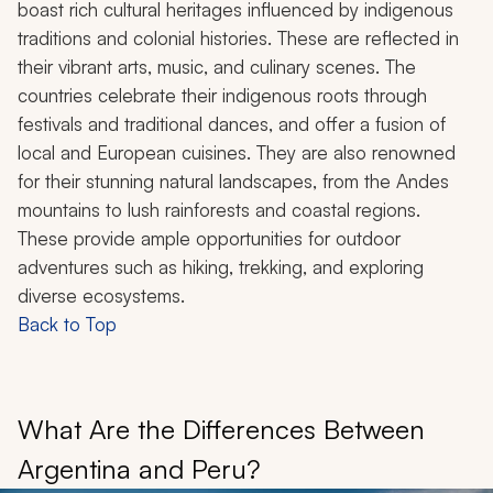
boast rich cultural heritages influenced by indigenous
traditions and colonial histories. These are reflected in
their vibrant arts, music, and culinary scenes. The
countries celebrate their indigenous roots through
festivals and traditional dances, and offer a fusion of
local and European cuisines. They are also renowned
for their stunning natural landscapes, from the Andes
mountains to lush rainforests and coastal regions.
These provide ample opportunities for outdoor
adventures such as hiking, trekking, and exploring
diverse ecosystems.
Back to Top
What Are the Differences Between
Argentina and Peru?