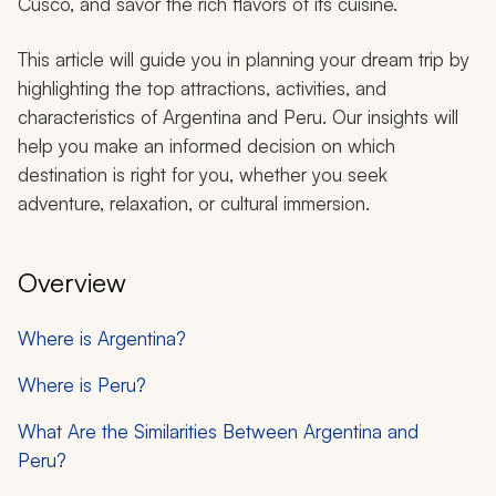
Cusco, and savor the rich flavors of its cuisine.
This article will guide you in planning your dream trip by
highlighting the top attractions, activities, and
characteristics of Argentina and Peru. Our insights will
help you make an informed decision on which
destination is right for you, whether you seek
adventure, relaxation, or cultural immersion.
Overview
Where is Argentina?
Where is Peru?
What Are the Similarities Between Argentina and
Peru?