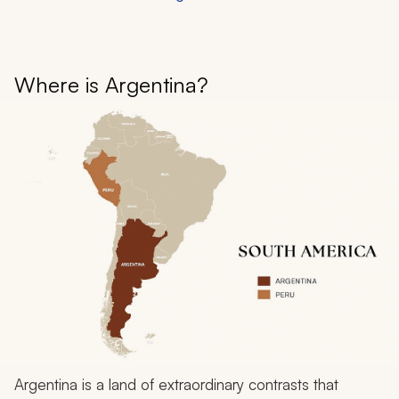
Where is Argentina?
Argentina is a land of extraordinary contrasts that