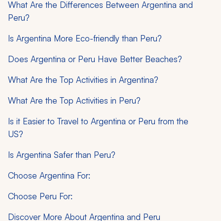
What Are the Differences Between Argentina and
Peru?
Is Argentina More Eco-friendly than Peru?
Does Argentina or Peru Have Better Beaches?
What Are the Top Activities in Argentina?
What Are the Top Activities in Peru?
Is it Easier to Travel to Argentina or Peru from the
US?
Is Argentina Safer than Peru?
Choose Argentina For:
Choose Peru For:
Discover More About Argentina and Peru