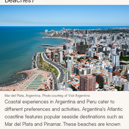
Mar del Plata, Argentina. Photo courtesy of Visit Argentina
Coastal experiences in Argentina and Peru cater to
different preferences and activities. Argentina's Atlantic
coastline features popular seaside destinations such as
Mar del Plata and Pinamar. These beaches are known