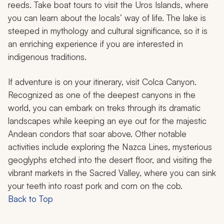
reeds. Take boat tours to visit the Uros Islands, where
you can learn about the locals’ way of life. The lake is
steeped in mythology and cultural significance, so it is
an enriching experience if you are interested in
indigenous traditions.
If adventure is on your itinerary, visit Colca Canyon.
Recognized as one of the deepest canyons in the
world, you can embark on treks through its dramatic
landscapes while keeping an eye out for the majestic
Andean condors that soar above. Other notable
activities include exploring the Nazca Lines, mysterious
geoglyphs etched into the desert floor, and visiting the
vibrant markets in the Sacred Valley, where you can sink
your teeth into roast pork and corn on the cob.
Back to Top