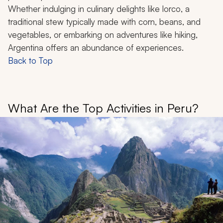
Whether indulging in culinary delights like
lorco
, a
traditional stew typically made with corn, beans, and
vegetables, or embarking on adventures like hiking,
Argentina offers an abundance of experiences.
Back to Top
What Are the Top Activities in Peru?