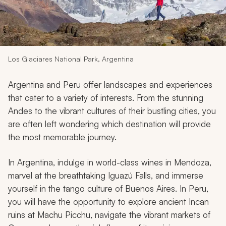
My Trips
Design My Dream Trip
Los Glaciares National Park, Argentina
Argentina and Peru offer landscapes and experiences
that cater to a variety of interests. From the stunning
Andes to the vibrant cultures of their bustling cities, you
are often left wondering which destination will provide
the most memorable journey.
In Argentina, indulge in world-class wines in Mendoza,
marvel at the breathtaking Iguazú Falls, and immerse
yourself in the tango culture of Buenos Aires. In Peru,
you will have the opportunity to explore ancient Incan
ruins at Machu Picchu, navigate the vibrant markets of