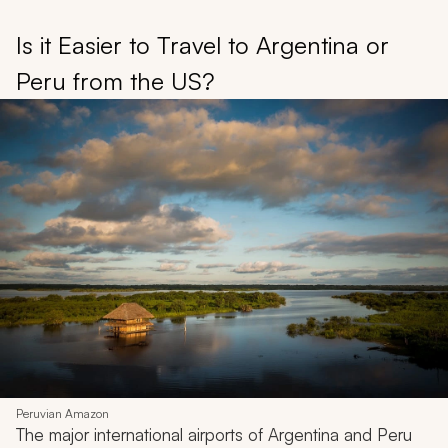
Is it Easier to Travel to Argentina or
Peru from the US?
Peruvian Amazon
The major international airports of Argentina and Peru