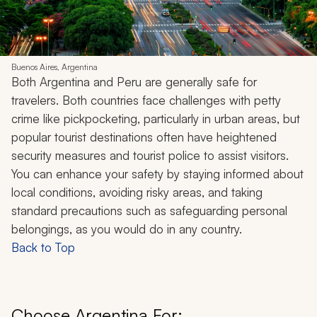
Buenos Aires, Argentina
Both Argentina and Peru are generally safe for
travelers. Both countries face challenges with petty
crime like pickpocketing, particularly in urban areas, but
popular tourist destinations often have heightened
security measures and tourist police to assist visitors.
You can enhance your safety by staying informed about
local conditions, avoiding risky areas, and taking
standard precautions such as safeguarding personal
belongings, as you would do in any country.
Back to Top
Choose Argentina For: