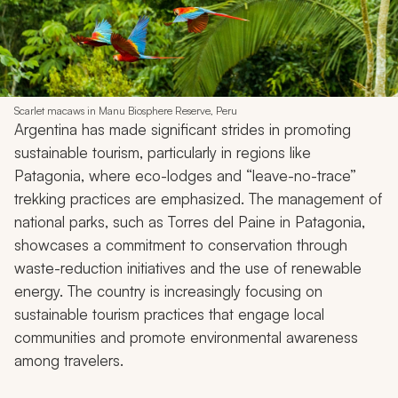
Scarlet macaws in Manu Biosphere Reserve, Peru
Argentina has made significant strides in promoting
sustainable tourism, particularly in regions like
Patagonia, where eco-lodges and “leave-no-trace”
trekking practices are emphasized. The management of
national parks, such as Torres del Paine in Patagonia,
showcases a commitment to conservation through
waste-reduction initiatives and the use of renewable
energy. The country is increasingly focusing on
sustainable tourism practices that engage local
communities and promote environmental awareness
among travelers.