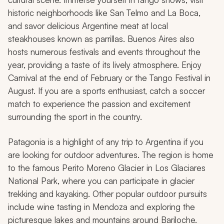
historic neighborhoods like San Telmo and La Boca,
and savor delicious Argentine meat at local
steakhouses known as
parrillas
. Buenos Aires also
hosts numerous festivals and events throughout the
year, providing a taste of its lively atmosphere. Enjoy
Carnival at the end of February or the Tango Festival in
August. If you are a sports enthusiast, catch a soccer
match to experience the passion and excitement
surrounding the sport in the country.
Patagonia is a highlight of any trip to Argentina if you
are looking for outdoor adventures. The region is home
to the famous Perito Moreno Glacier in Los Glaciares
National Park, where you can participate in glacier
trekking and kayaking. Other popular outdoor pursuits
include wine tasting in Mendoza and exploring the
picturesque lakes and mountains around Bariloche.