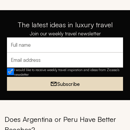
The latest ideas in luxury travel
Join our weekly travel newsletter
Full name
Email address
I would like to receive weekly travel inspiration and ideas from Zicasso's
newsletter
Subscribe
Does Argentina or Peru Have Better
Beaches?